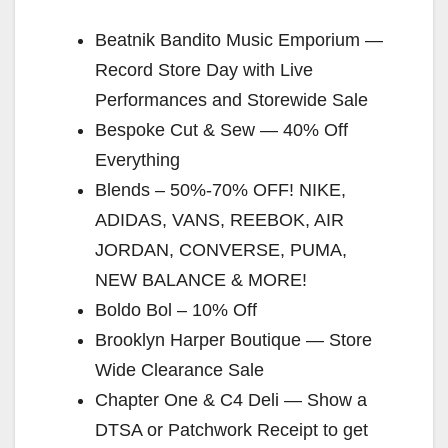
Beatnik Bandito Music Emporium —
Record Store Day with Live
Performances and Storewide Sale
Bespoke Cut & Sew — 40% Off
Everything
Blends – 50%-70% OFF! NIKE,
ADIDAS, VANS, REEBOK, AIR
JORDAN, CONVERSE, PUMA,
NEW BALANCE & MORE!
Boldo Bol – 10% Off
Brooklyn Harper Boutique — Store
Wide Clearance Sale
Chapter One & C4 Deli — Show a
DTSA or Patchwork Receipt to get