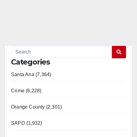
Categories
Santa Ana (7,364)
Crime (6,228)
Orange County (2,301)
SAPD (1,932)