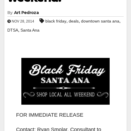
By
Art Pedroza
,
,
,
black friday
deals
downtown santa ana
NOV 28, 2014
,
DTSA
Santa Ana
FOR IMMEDIATE RELEASE
Contact: Ryan Smolar, Consultant to