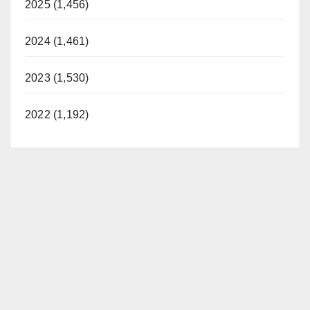
2025 (1,456)
2024 (1,461)
2023 (1,530)
2022 (1,192)