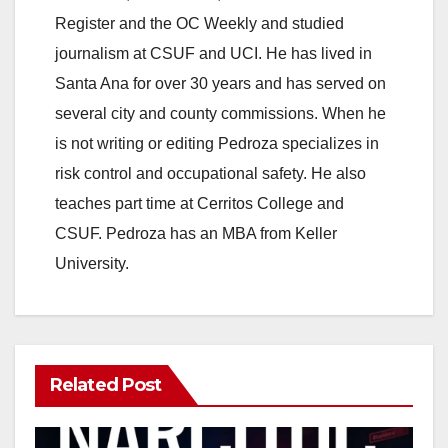
Register and the OC Weekly and studied
journalism at CSUF and UCI. He has lived in
Santa Ana for over 30 years and has served on
several city and county commissions. When he
is not writing or editing Pedroza specializes in
risk control and occupational safety. He also
teaches part time at Cerritos College and
CSUF. Pedroza has an MBA from Keller
University.
Related Post