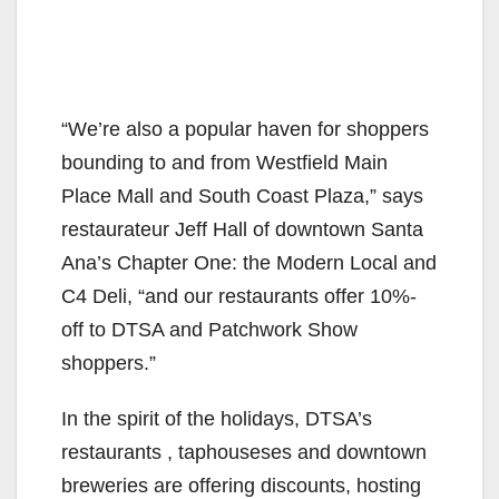
“We’re also a popular haven for shoppers
bounding to and from Westfield Main
Place Mall and South Coast Plaza,” says
restaurateur Jeff Hall of downtown Santa
Ana’s Chapter One: the Modern Local and
C4 Deli, “and our restaurants offer 10%-
off to DTSA and Patchwork Show
shoppers.”
In the spirit of the holidays, DTSA’s
restaurants , taphouseses and downtown
breweries are offering discounts, hosting