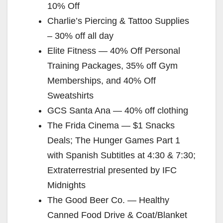
10% Off
Charlie’s Piercing & Tattoo Supplies
– 30% off all day
Elite Fitness — 40% Off Personal
Training Packages, 35% off Gym
Memberships, and 40% Off
Sweatshirts
GCS Santa Ana — 40% off clothing
The Frida Cinema — $1 Snacks
Deals; The Hunger Games Part 1
with Spanish Subtitles at 4:30 & 7:30;
Extraterrestrial presented by IFC
Midnights
The Good Beer Co. — Healthy
Canned Food Drive & Coat/Blanket