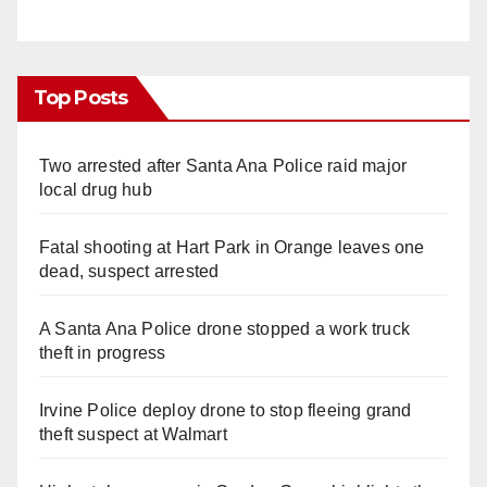
Top Posts
Two arrested after Santa Ana Police raid major
local drug hub
Fatal shooting at Hart Park in Orange leaves one
dead, suspect arrested
A Santa Ana Police drone stopped a work truck
theft in progress
Irvine Police deploy drone to stop fleeing grand
theft suspect at Walmart