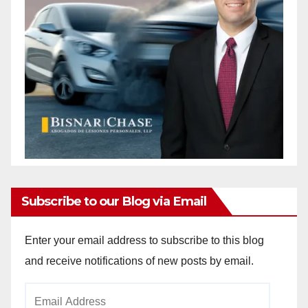
Subscribe to our Blog via Email
Enter your email address to subscribe to this blog
and receive notifications of new posts by email.
Email