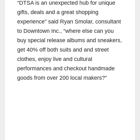
“DTSA is an unexpected hub for unique
gifts, deals and a great shopping
experience” said Ryan Smolar, consultant
to Downtown Inc., “where else can you
buy special release albums and sneakers,
get 40% off both suits and and street
clothes, enjoy live and cultural
performances and checkout handmade
goods from over 200 local makers?”