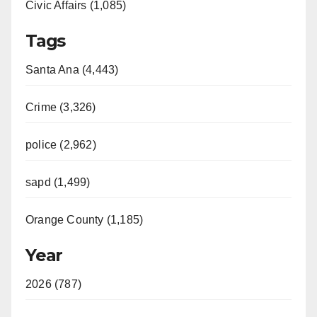
Civic Affairs (1,085)
Tags
Santa Ana (4,443)
Crime (3,326)
police (2,962)
sapd (1,499)
Orange County (1,185)
Year
2026 (787)