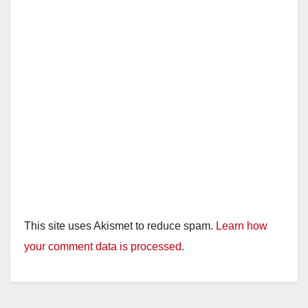
This site uses Akismet to reduce spam.
Learn how
your comment data is processed.