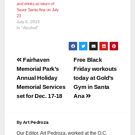
and drinks at return of
and interesting
Savor Santa Ana on July
approach to Black
23
Friday while offering
July 6, 2015
customers tons…
In "Alcohol"
Post
Fairhaven
Free Black
navigation
Memorial Park’s
Friday workouts
Annual Holiday
today at Gold’s
Memorial Services
Gym in Santa
set for Dec. 17-18
Ana
By
Art Pedroza
Our Editor, Art Pedroza, worked at the O.C.