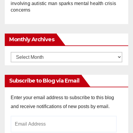
involving autistic man sparks mental health crisis
concerns
Monthly Archives
Monthly
Archives
Subscribe to Blog via Email
Enter your email address to subscribe to this blog
and receive notifications of new posts by email.
Email
Address