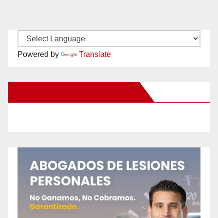
Powered by
Translate
New Santa Ana on Facebook