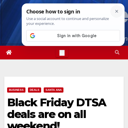
Skip
Thu. Aug 6th, 2026
4:46:34 PM
to
content
BUSINESS
DEALS
SANTA ANA
Black Friday DTSA
deals are on all
weekend!