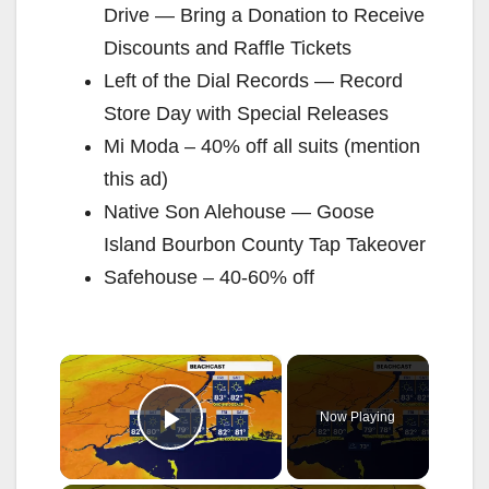
Drive — Bring a Donation to Receive
Discounts and Raffle Tickets
Left of the Dial Records — Record
Store Day with Special Releases
Mi Moda – 40% off all suits (mention
this ad)
Native Son Alehouse — Goose
Island Bourbon County Tap Takeover
Safehouse – 40-60% off
×
Now Playing
Play Video