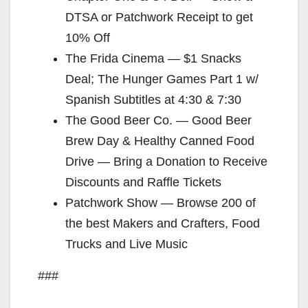
DTSA or Patchwork Receipt to get
10% Off
The Frida Cinema — $1 Snacks
Deal; The Hunger Games Part 1 w/
Spanish Subtitles at 4:30 & 7:30
The Good Beer Co. — Good Beer
Brew Day & Healthy Canned Food
Drive — Bring a Donation to Receive
Discounts and Raffle Tickets
Patchwork Show — Browse 200 of
the best Makers and Crafters, Food
Trucks and Live Music
###