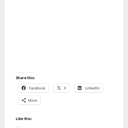
Share this:
Facebook
X
LinkedIn
More
Like this: