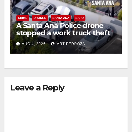
CRIME
DRONES
SANTA ANA
SAPD
A Santa Ana Police drone
stopped a work truck theft
in progress
AUG 4, 2026
ART PEDROZA
Leave a Reply