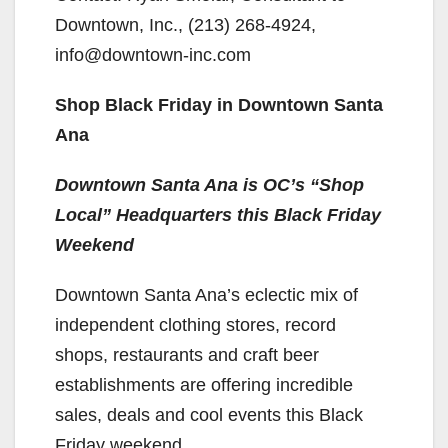
Downtown, Inc., (213) 268-4924,
info@downtown-inc.com
Shop Black Friday in Downtown Santa
Ana
Downtown Santa Ana is OC’s “Shop
Local” Headquarters this Black Friday
Weekend
Downtown Santa Ana’s eclectic mix of
independent clothing stores, record
shops, restaurants and craft beer
establishments are offering incredible
sales, deals and cool events this Black
Friday weekend.