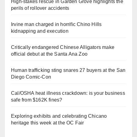
High-stakes rescue in Garden Grove highlights the
perils of rollover accidents
Irvine man charged in horrific Chino Hills
kidnapping and execution
Critically endangered Chinese Alligators make
official debut at the Santa Ana Zoo
Human trafficking sting snares 27 buyers at the San
Diego Comic-Con
Cal/OSHA heat illness crackdown: is your business
safe from $162K fines?
Exploring exhibits and celebrating Chicano
heritage this week at the OC Fair