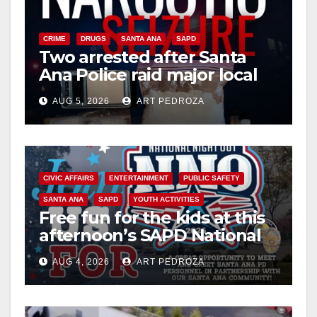
CRIME
DRUGS
SANTA ANA
SAPD
Two arrested after Santa
Ana Police raid major local
drug hub
AUG 5, 2026
ART PEDROZA
CIVIC AFFAIRS
ENTERTAINMENT
PUBLIC SAFETY
SANTA ANA
SAPD
YOUTH ACTIVITIES
Free fun for the kids at this
afternoon’s SAPD National
Night Out at Jerome Park
AUG 4, 2026
ART PEDROZA