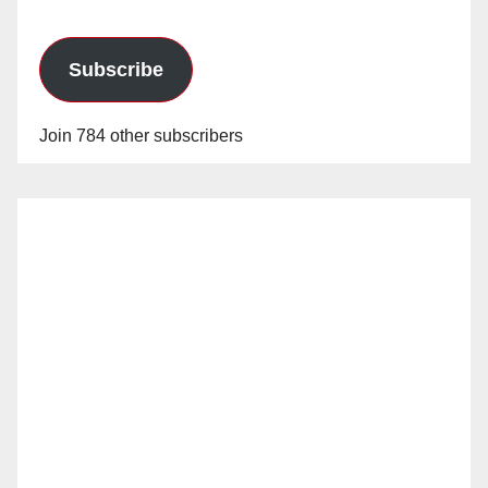
Subscribe
Join 784 other subscribers