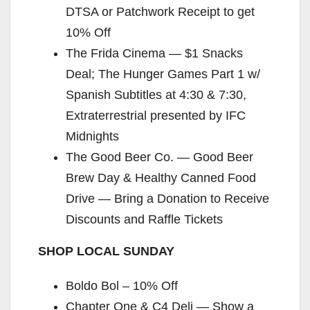
DTSA or Patchwork Receipt to get
d
10% Off
The Frida Cinema — $1 Snacks
e
Deal; The Hunger Games Part 1 w/
Spanish Subtitles at 4:30 & 7:30,
o
Extraterrestrial presented by IFC
Midnights
The Good Beer Co. — Good Beer
Brew Day & Healthy Canned Food
Drive — Bring a Donation to Receive
Discounts and Raffle Tickets
SHOP LOCAL SUNDAY
Boldo Bol – 10% Off
Chapter One & C4 Deli — Show a