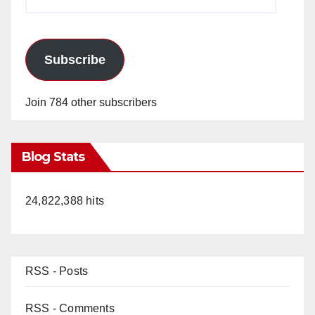
Address
Subscribe
Join 784 other subscribers
Blog Stats
24,822,388 hits
RSS - Posts
RSS - Comments