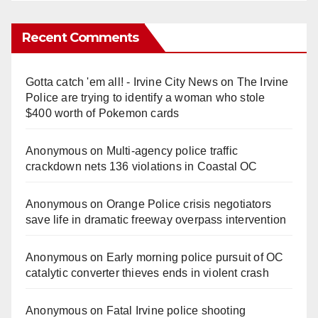
Recent Comments
Gotta catch 'em all! - Irvine City News
on
The Irvine
Police are trying to identify a woman who stole
$400 worth of Pokemon cards
Anonymous
on
Multi‑agency police traffic
crackdown nets 136 violations in Coastal OC
Anonymous
on
Orange Police crisis negotiators
save life in dramatic freeway overpass intervention
Anonymous
on
Early morning police pursuit of OC
catalytic converter thieves ends in violent crash
Anonymous
on
Fatal Irvine police shooting