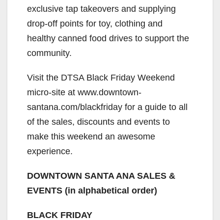
exclusive tap takeovers and supplying
drop-off points for toy, clothing and
healthy canned food drives to support the
community.
Visit the DTSA Black Friday Weekend
micro-site at www.downtown-
santana.com/blackfriday for a guide to all
of the sales, discounts and events to
make this weekend an awesome
experience.
DOWNTOWN SANTA ANA SALES &
EVENTS (in alphabetical order)
BLACK FRIDAY