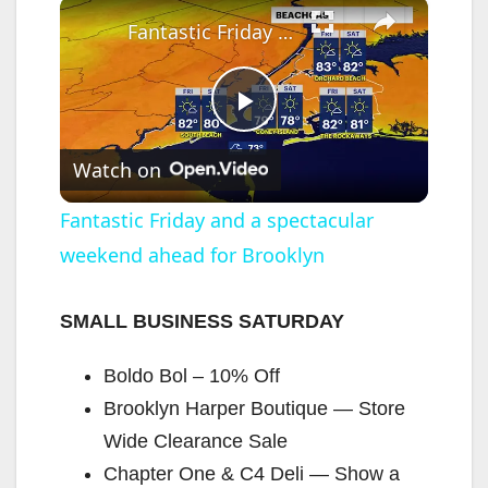
×
Fantastic Friday and a spectacular weekend ahead for Brooklyn
P
Watch on
l
Fantastic Friday and a spectacular
weekend ahead for Brooklyn
a
y
SMALL BUSINESS SATURDAY
Boldo Bol – 10% Off
V
Brooklyn Harper Boutique — Store
Wide Clearance Sale
i
Chapter One & C4 Deli — Show a