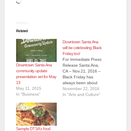
Loading…
Related
Downtown Santa Ana
will be celebrating Black
Friday too!
For Immediate Press
Downtown Santa Ana
Release Santa Ana,
community update
CA – Nov.21, 2016 –
presentation set for May
Black Friday has
13
always been about
May 11, 2015
big box retail
November 22, 2016
In "Business"
establishments
In "Arts and Culture"
sharing the biggest
deals of the season
but in 2016
Downtown Santa Ana
will provide an
Sample DTSA’s food
eclectic, easy going