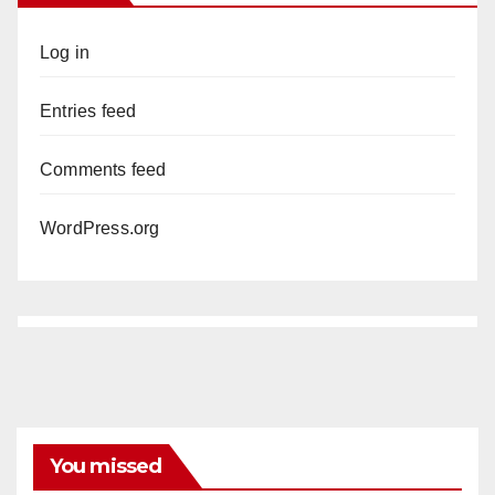
Log in
Entries feed
Comments feed
WordPress.org
You missed