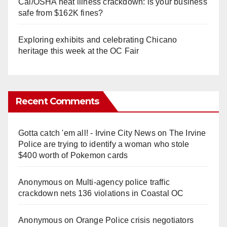
Cal/OSHA heat illness crackdown: is your business
safe from $162K fines?
Exploring exhibits and celebrating Chicano
heritage this week at the OC Fair
Recent Comments
Gotta catch 'em all! - Irvine City News
on
The Irvine
Police are trying to identify a woman who stole
$400 worth of Pokemon cards
Anonymous
on
Multi‑agency police traffic
crackdown nets 136 violations in Coastal OC
Anonymous
on
Orange Police crisis negotiators