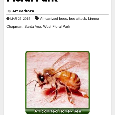
By
Art Pedroza
,
,
Africanized bees
bee attack
Linnea
MAR 26, 2015
,
,
Chapman
Santa Ana
West Floral Park