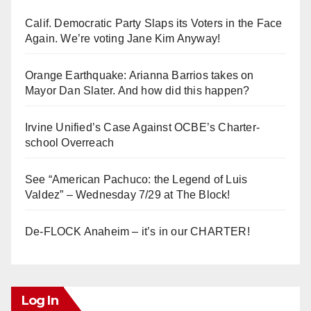
Calif. Democratic Party Slaps its Voters in the Face
Again. We’re voting Jane Kim Anyway!
Orange Earthquake: Arianna Barrios takes on
Mayor Dan Slater. And how did this happen?
Irvine Unified’s Case Against OCBE’s Charter-
school Overreach
See “American Pachuco: the Legend of Luis
Valdez” – Wednesday 7/29 at The Block!
De-FLOCK Anaheim – it’s in our CHARTER!
Log In