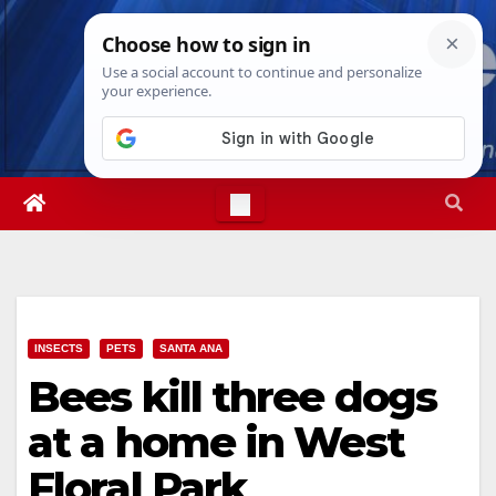
Skip
Thu. Aug 6th, 2026
4:34:18 PM
to
content
INSECTS
PETS
SANTA ANA
Bees kill three dogs
at a home in West
Floral Park