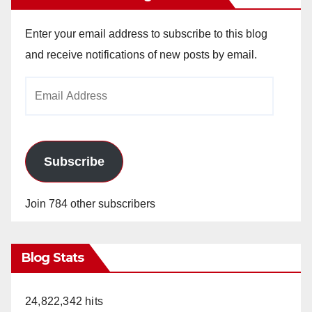
Enter your email address to subscribe to this blog
and receive notifications of new posts by email.
Email
Address
Subscribe
Join 784 other subscribers
Blog Stats
24,822,342 hits