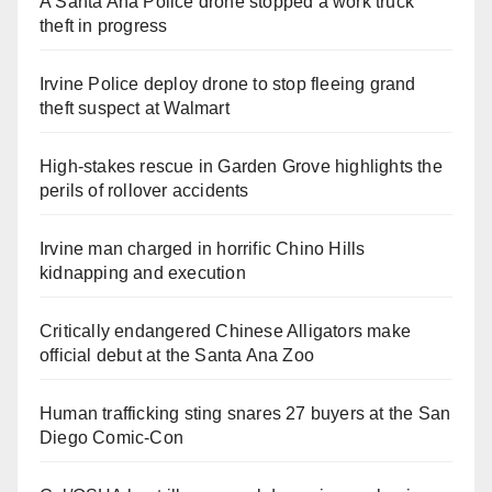
A Santa Ana Police drone stopped a work truck
theft in progress
Irvine Police deploy drone to stop fleeing grand
theft suspect at Walmart
High-stakes rescue in Garden Grove highlights the
perils of rollover accidents
Irvine man charged in horrific Chino Hills
kidnapping and execution
Critically endangered Chinese Alligators make
official debut at the Santa Ana Zoo
Human trafficking sting snares 27 buyers at the San
Diego Comic-Con