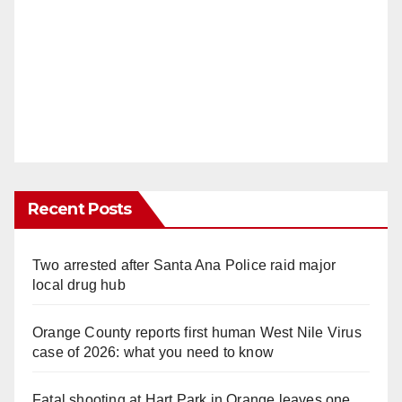
Recent Posts
Two arrested after Santa Ana Police raid major
local drug hub
Orange County reports first human West Nile Virus
case of 2026: what you need to know
Fatal shooting at Hart Park in Orange leaves one