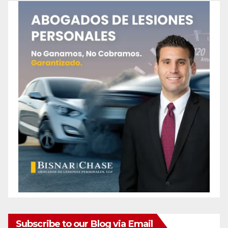
Subscribe to our Blog via Email