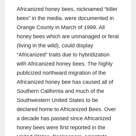
Africanized honey bees, nicknamed “killer
bees” in the media, were documented in
Orange County in March of 1999. All
honey bees which are unmanaged or feral
(living in the wild), could display
“Africanized” traits due to hybridization
with Africanized honey bees. The highly
publicized northward migration of the
Africanized honey bee has caused all of
Southern California and much of the
Southwestern United States to be
declared home to Africanized Bees. Over
a decade has passed since Africanized
honey bees were first reported in the