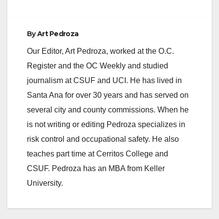
By
Art Pedroza
Our Editor, Art Pedroza, worked at the O.C.
Register and the OC Weekly and studied
journalism at CSUF and UCI. He has lived in
Santa Ana for over 30 years and has served on
several city and county commissions. When he
is not writing or editing Pedroza specializes in
risk control and occupational safety. He also
teaches part time at Cerritos College and
CSUF. Pedroza has an MBA from Keller
University.