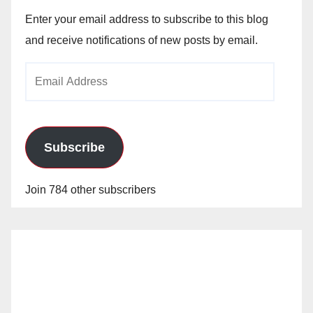
Enter your email address to subscribe to this blog
and receive notifications of new posts by email.
Email
Address
Subscribe
Join 784 other subscribers