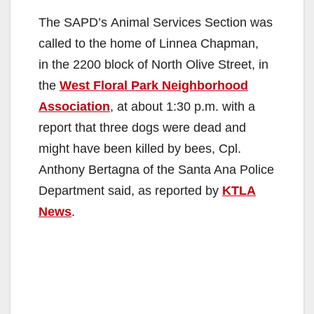
The SAPD’s Animal Services Section was
called to the home of Linnea Chapman,
in the 2200 block of North Olive Street, in
the
West Floral Park Neighborhood
Association
, at about 1:30 p.m. with a
report that three dogs were dead and
might have been killed by bees, Cpl.
Anthony Bertagna of the Santa Ana Police
Department said, as reported by
KTLA
News
.