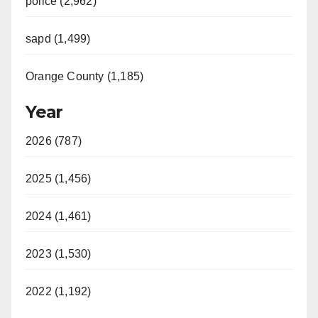
police (2,962)
sapd (1,499)
Orange County (1,185)
Year
2026 (787)
2025 (1,456)
2024 (1,461)
2023 (1,530)
2022 (1,192)