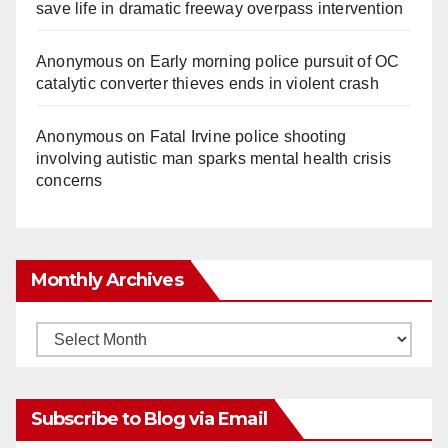
save life in dramatic freeway overpass intervention
Anonymous
on
Early morning police pursuit of OC
catalytic converter thieves ends in violent crash
Anonymous
on
Fatal Irvine police shooting
involving autistic man sparks mental health crisis
concerns
Monthly Archives
Monthly
Archives
Subscribe to Blog via Email