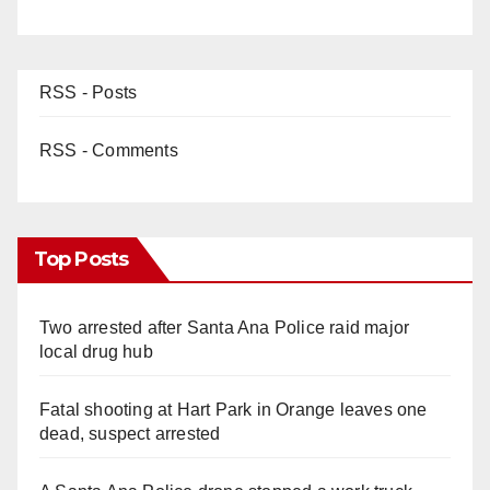
RSS - Posts
RSS - Comments
Top Posts
Two arrested after Santa Ana Police raid major
local drug hub
Fatal shooting at Hart Park in Orange leaves one
dead, suspect arrested