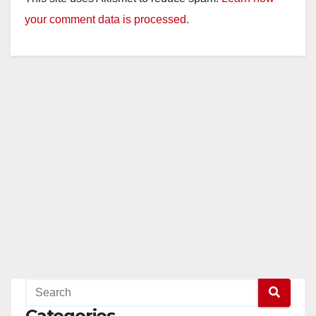
your comment data is processed.
Categories