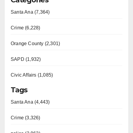
Santa Ana (7,364)
Crime (6,228)
Orange County (2,301)
SAPD (1,932)
Civic Affairs (1,085)
Tags
Santa Ana (4,443)
Crime (3,326)