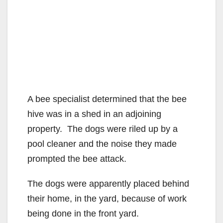
A bee specialist determined that the bee
hive was in a shed in an adjoining
property. The dogs were riled up by a
pool cleaner and the noise they made
prompted the bee attack.
The dogs were apparently placed behind
their home, in the yard, because of work
being done in the front yard.