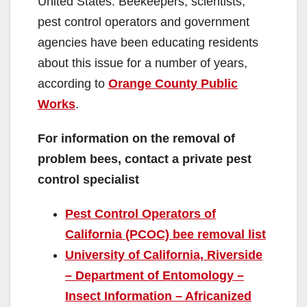
United States. Beekeepers, scientists,
pest control operators and government
agencies have been educating residents
about this issue for a number of years,
according to
Orange County Public
Works
.
For information on the removal of
problem bees, contact a private pest
control specialist
Pest Control Operators of
California (PCOC) bee removal list
University of California, Riverside
– Department of Entomology –
Insect Information – Africanized