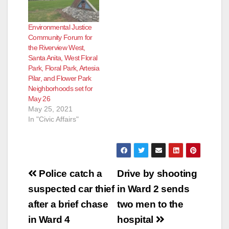
Environmental Justice
Community Forum for
the Riverview West,
Santa Anita, West Floral
Park, Floral Park, Artesia
Pilar, and Flower Park
Neighborhoods set for
May 26
May 25, 2021
In "Civic Affairs"
Post
Police catch a
Drive by shooting
navigation
suspected car thief
in Ward 2 sends
after a brief chase
two men to the
in Ward 4
hospital