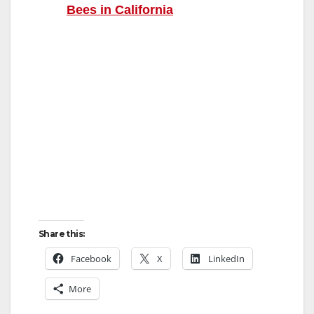
Bees in California
Share this:
Facebook
X
LinkedIn
More