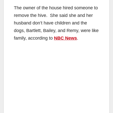
The owner of the house hired someone to
remove the hive. She said she and her
husband don’t have children and the
dogs, Bartlett, Bailey, and Remy, were like
family, according to
NBC News
.