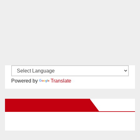
Powered by
Translate
New Santa Ana on Facebook