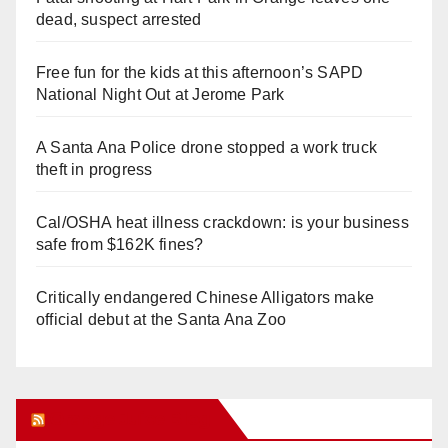
dead, suspect arrested
Free fun for the kids at this afternoon’s SAPD
National Night Out at Jerome Park
A Santa Ana Police drone stopped a work truck
theft in progress
Cal/OSHA heat illness crackdown: is your business
safe from $162K fines?
Critically endangered Chinese Alligators make
official debut at the Santa Ana Zoo
Orange Juice Blog