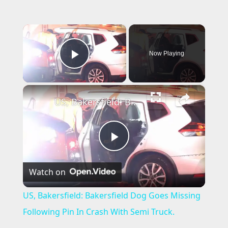
×
Now Playing
Play Video
×
US, Bakersfield: Bakersfield Dog Goes Missing Following Pin In Crash With Semi Truck.
P
Watch on
l
US, Bakersfield: Bakersfield Dog Goes Missing
a
Following Pin In Crash With Semi Truck.