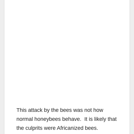
This attack by the bees was not how
normal honeybees behave. It is likely that
the culprits were Africanized bees.