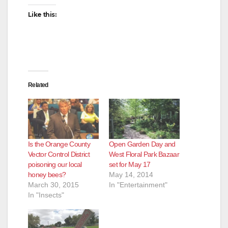
Like this:
Related
Is the Orange County
Open Garden Day and
Vector Control District
West Floral Park Bazaar
poisoning our local
set for May 17
honey bees?
May 14, 2014
March 30, 2015
In "Entertainment"
In "Insects"