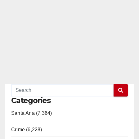
Categories
Santa Ana (7,364)
Crime (6,228)