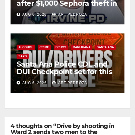
after $1,000 Sephora theft in
Irvine
AUG 6, 2026
ART PEDROZA
ALCOHOL
CRIME
DRUGS
MARIJUANA
SANTA ANA
SAPD
Santa Ana Police CDL and
DUI Checkpoint set for this
Friday night, August 7
AUG 6, 2026
ART PEDROZA
4 thoughts on “Drive by shooting in
Ward 2 sends two men to the