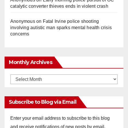
catalytic converter thieves ends in violent crash
Anonymous
on
Fatal Irvine police shooting
involving autistic man sparks mental health crisis
concerns
Monthly Archives
Monthly
Archives
Subscribe to Blog via Email
Enter your email address to subscribe to this blog
and receive notifications of new posts by email.