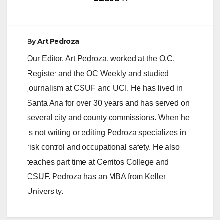
By
Art Pedroza
Our Editor, Art Pedroza, worked at the O.C.
Register and the OC Weekly and studied
journalism at CSUF and UCI. He has lived in
Santa Ana for over 30 years and has served on
several city and county commissions. When he
is not writing or editing Pedroza specializes in
risk control and occupational safety. He also
teaches part time at Cerritos College and
CSUF. Pedroza has an MBA from Keller
University.