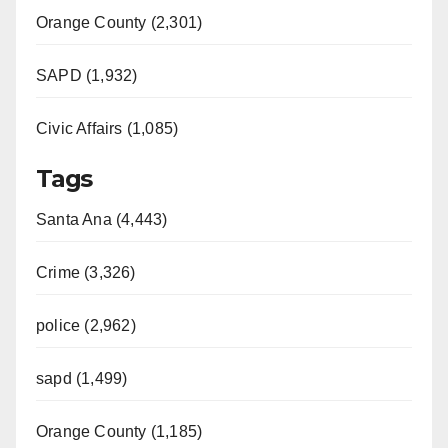
Orange County (2,301)
SAPD (1,932)
Civic Affairs (1,085)
Tags
Santa Ana (4,443)
Crime (3,326)
police (2,962)
sapd (1,499)
Orange County (1,185)