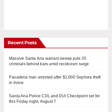
Recent Posts
Massive Santa Ana warrant sweep puts 35
criminals behind bars amid recidivism surge
Pasadena man arrested after $1,000 Sephora theft
in Irvine
Santa Ana Police CDL and DUI Checkpoint set for
this Friday night, August 7