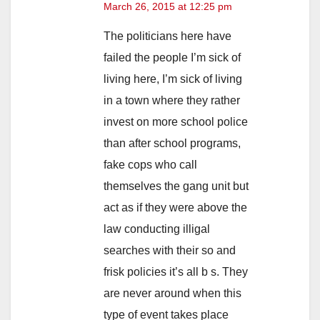
March 26, 2015 at 12:25 pm
The politicians here have
failed the people I’m sick of
living here, I’m sick of living
in a town where they rather
invest on more school police
than after school programs,
fake cops who call
themselves the gang unit but
act as if they were above the
law conducting illigal
searches with their so and
frisk policies it’s all b s. They
are never around when this
type of event takes place