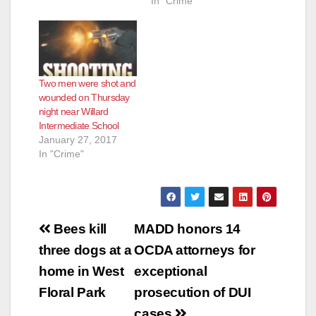
In "Crime"
Two men were shot and
wounded on Thursday
night near Willard
Intermediate School
January 27, 2017
In "Crime"
Post
Bees kill
MADD honors 14
navigation
three dogs at a
OCDA attorneys for
home in West
exceptional
Floral Park
prosecution of DUI
cases