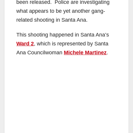
been released. Police are investigating
what appears to be yet another gang-
related shooting in Santa Ana.
This shooting happened in Santa Ana’s
Ward 2
, which is represented by Santa
Ana Councilwoman
Michele Martinez
.