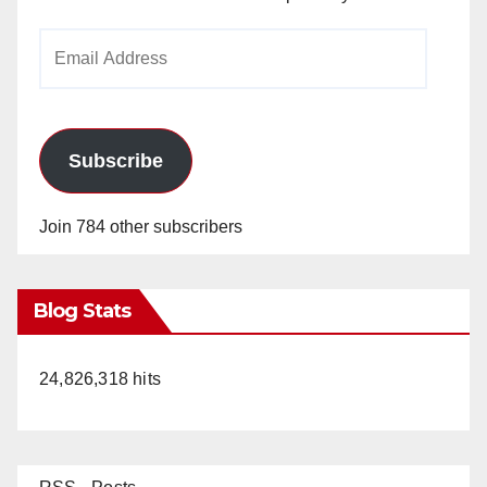
Email
Address
Subscribe
Join 784 other subscribers
Blog Stats
24,826,318 hits