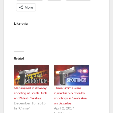
More
Like this:
Related
Man injured in drive-by
Three victims were
shooting at South Birch
injured in two drive by
and West Chestnut
shootings in Santa Ana
December 18, 2015
on Saturday
In "Crime"
April 2, 2017