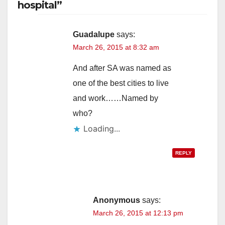
hospital”
Guadalupe
says:
March 26, 2015 at 8:32 am
And after SA was named as
one of the best cities to live
and work……Named by
who?
Loading...
REPLY
Anonymous
says:
March 26, 2015 at 12:13 pm