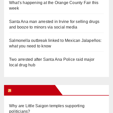
What’s happening at the Orange County Fair this
week
Santa Ana man arrested in Irvine for selling drugs
and booze to minors via social media
Salmonella outbreak linked to Mexican Jalapeños:
what you need to know
Two arrested after Santa Ana Police raid major
local drug hub
Orange Juice Blog
Why are Little Saigon temples supporting
politicians?