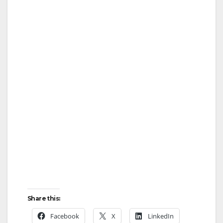
Share this:
Facebook
X
LinkedIn