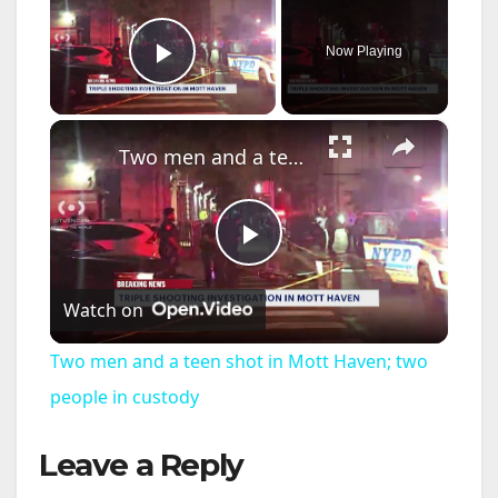
Now Playing
Play Video
×
Two men and a teen shot in Mott Haven; two people in custody
P
Watch on
l
Two men and a teen shot in Mott Haven; two
a
people in custody
Leave a Reply
y