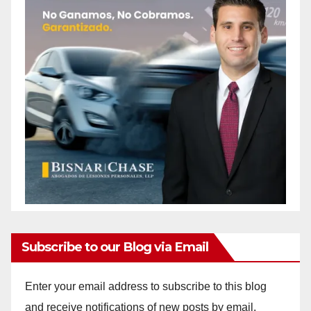
Subscribe to our Blog via Email
Enter your email address to subscribe to this blog
and receive notifications of new posts by email.