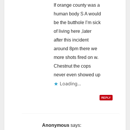
If orange county was a
human body S A would
be the butthole I’m sick
of living here ,later
after this incident
around 8pm there we
more shots fired on w.
Chestnut the cops
never even showed up
Loading...
REPLY
Anonymous
says: