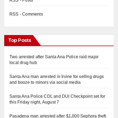
RSS - Posts
RSS - Comments
Top Posts
Two arrested after Santa Ana Police raid major
local drug hub
Santa Ana man arrested in Irvine for selling drugs
and booze to minors via social media
Santa Ana Police CDL and DUI Checkpoint set for
this Friday night, August 7
Pasadena man arrested after $1,000 Sephora theft