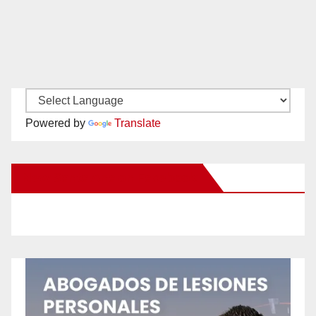
Powered by
Translate
New Santa Ana on Facebook