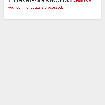
This site uses Akismet to reduce spam.
Learn how
your comment data is processed.