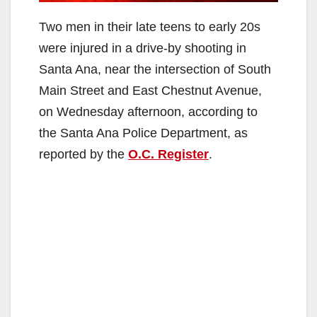
Two men in their late teens to early 20s
were injured in a drive-by shooting in
Santa Ana, near the intersection of South
Main Street and East Chestnut Avenue,
on Wednesday afternoon, according to
the Santa Ana Police Department, as
reported by the
O.C. Register
.