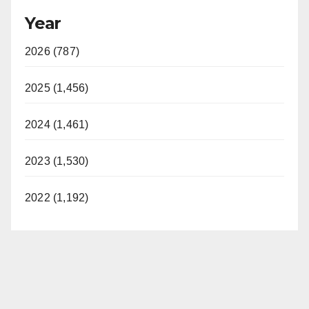
Year
2026 (787)
2025 (1,456)
2024 (1,461)
2023 (1,530)
2022 (1,192)