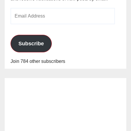
Email
Address
Subscribe
Join 784 other subscribers