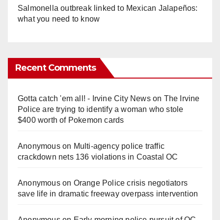
Salmonella outbreak linked to Mexican Jalapeños:
what you need to know
Recent Comments
Gotta catch 'em all! - Irvine City News
on
The Irvine
Police are trying to identify a woman who stole
$400 worth of Pokemon cards
Anonymous
on
Multi‑agency police traffic
crackdown nets 136 violations in Coastal OC
Anonymous
on
Orange Police crisis negotiators
save life in dramatic freeway overpass intervention
Anonymous
on
Early morning police pursuit of OC