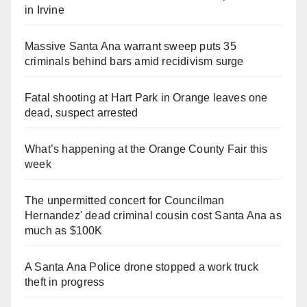
in Irvine
Massive Santa Ana warrant sweep puts 35
criminals behind bars amid recidivism surge
Fatal shooting at Hart Park in Orange leaves one
dead, suspect arrested
What’s happening at the Orange County Fair this
week
The unpermitted concert for Councilman
Hernandez' dead criminal cousin cost Santa Ana as
much as $100K
A Santa Ana Police drone stopped a work truck
theft in progress