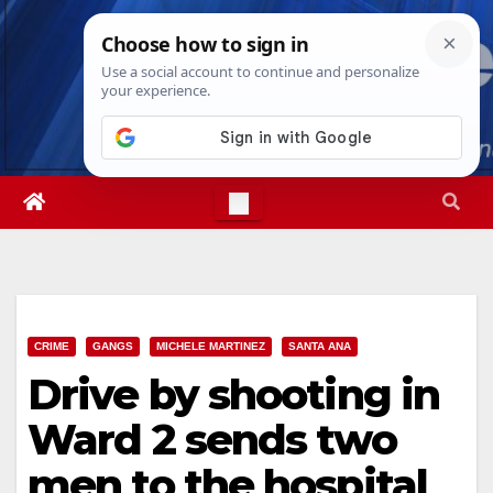
Skip
Fri. Aug 7th, 2026
3:16:04 PM
to
content
CRIME
GANGS
MICHELE MARTINEZ
SANTA ANA
Drive by shooting in
Ward 2 sends two
men to the hospital