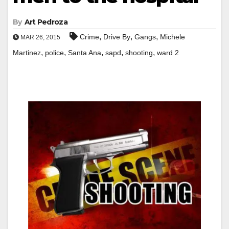
By
Art Pedroza
,
,
,
Crime
Drive By
Gangs
Michele
MAR 26, 2015
,
,
,
,
,
Martinez
police
Santa Ana
sapd
shooting
ward 2