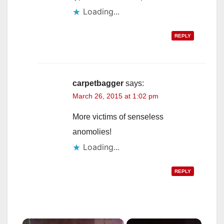
Loading...
REPLY
carpetbagger
says:
March 26, 2015 at 1:02 pm
More victims of senseless
anomolies!
Loading...
REPLY
×