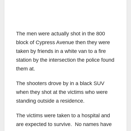
The men were actually shot in the 800
block of Cypress Avenue then they were
taken by friends in a white van to a fire
station by the intersection the police found
them at.
The shooters drove by in a black SUV
when they shot at the victims who were
standing outside a residence.
The victims were taken to a hospital and
are expected to survive. No names have