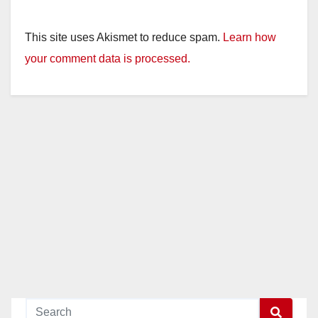
This site uses Akismet to reduce spam.
Learn how
your comment data is processed.