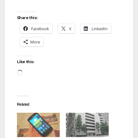
Share this:
Facebook
X
LinkedIn
More
Like this:
Loading…
Related