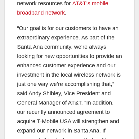
network resources for
AT&T’s mobile
broadband network
.
“Our goal is for our customers to have an
extraordinary experience. As part of the
Santa Ana community, we’re always
looking for new opportunities to provide an
enhanced customer experience and our
investment in the local wireless network is
just one way we’re accomplishing that,”
said Andy Shibley, Vice President and
General Manager of AT&T. “In addition,
our recently announced agreement to
acquire T-Mobile USA will strengthen and
expand our network in Santa Ana. If