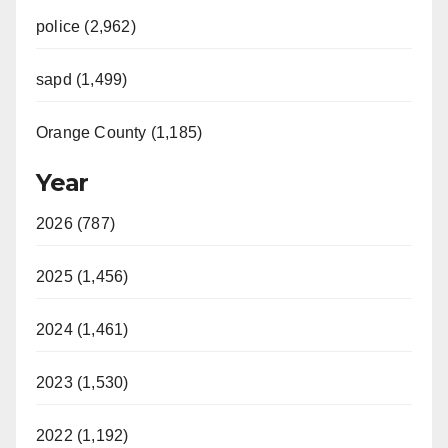
police (2,962)
sapd (1,499)
Orange County (1,185)
Year
2026 (787)
2025 (1,456)
2024 (1,461)
2023 (1,530)
2022 (1,192)