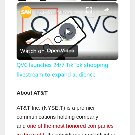
×
QVC launches 24/7 TikTok shopping livestream to expand audience
P
Watch on
l
QVC launches 24/7 TikTok shopping
livestream to expand audience
a
y
About AT&T
AT&T Inc. (NYSE:T) is a premier
V
communications holding company
and
one of the most honored companies
i
in the world
. Its subsidiaries and affiliates