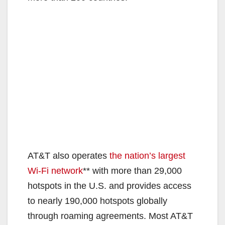
AT&T also operates
the nation’s largest
Wi-Fi network
** with more than 29,000
hotspots in the U.S. and provides access
to nearly 190,000 hotspots globally
through roaming agreements. Most AT&T