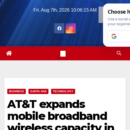
Skip
Fri. Aug 7th, 2026
10:06:16 AM
to
content
BUSINESS
SANTA ANA
TECHNOLOGY
AT&T expands
mobile broadband
wireless capacity in