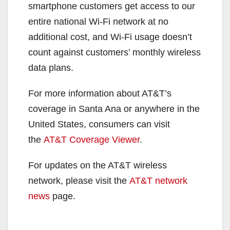
smartphone customers get access to our
entire national Wi-Fi network at no
additional cost, and Wi-Fi usage doesn’t
count against customers’ monthly wireless
data plans.
For more information about AT&T’s
coverage in Santa Ana or anywhere in the
United States, consumers can visit
the
AT&T Coverage Viewer
.
For updates on the AT&T wireless
network, please visit the
AT&T network
news
page.