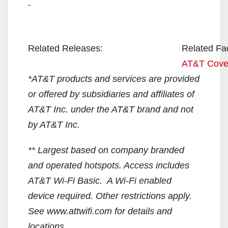
Related Releases:
Related Fa
AT&T Cove
*AT&T products and services are provided
or offered by subsidiaries and affiliates of
AT&T Inc. under the AT&T brand and not
by AT&T Inc.
** Largest based on company branded
and operated hotspots. Access includes
AT&T Wi-Fi Basic. A Wi-Fi enabled
device required. Other restrictions apply.
See www.attwifi.com for details and
locations.