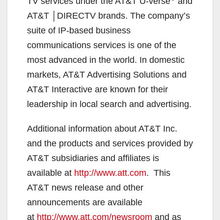
TV services under the AT&T U-verse
and
AT&T │DIRECTV brands. The company’s
suite of IP-based business
communications services is one of the
most advanced in the world. In domestic
markets, AT&T Advertising Solutions and
AT&T Interactive are known for their
leadership in local search and advertising.
Additional information about AT&T Inc.
and the products and services provided by
AT&T subsidiaries and affiliates is
available at
http://www.att.com
. This
AT&T news release and other
announcements are available
at
http://www.att.com/newsroom
and as