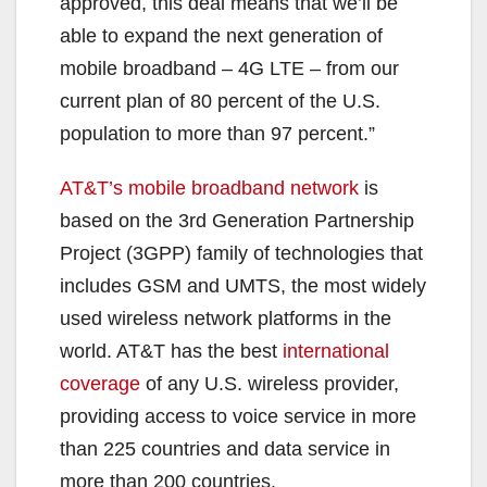
approved, this deal means that we’ll be
able to expand the next generation of
mobile broadband – 4G LTE – from our
current plan of 80 percent of the U.S.
population to more than 97 percent.”
AT&T’s mobile broadband network
is
based on the 3rd Generation Partnership
Project (3GPP) family of technologies that
includes GSM and UMTS, the most widely
used wireless network platforms in the
world. AT&T has the best
international
coverage
of any U.S. wireless provider,
providing access to voice service in more
than 225 countries and data service in
more than 200 countries.