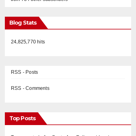
Blog Stats
24,825,770 hits
RSS - Posts
RSS - Comments
Top Posts