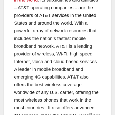
– AT&T operating companies – are the
d
providers of AT&T services in the United
States and around the world. With a
e
powerful array of network resources that
includes the nation’s fastest mobile
o
broadband network, AT&T is a leading
provider of wireless, Wi-Fi, high speed
Internet, voice and cloud-based services.
A leader in mobile broadband and
emerging 4G capabilities, AT&T also
offers the best wireless coverage
worldwide of any U.S. carrier, offering the
most wireless phones that work in the
most countries. It also offers advanced
®