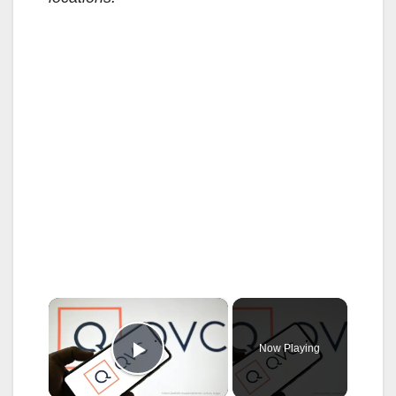
×
Now Playing
Play Video