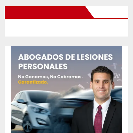
New Santa Ana on Facebook