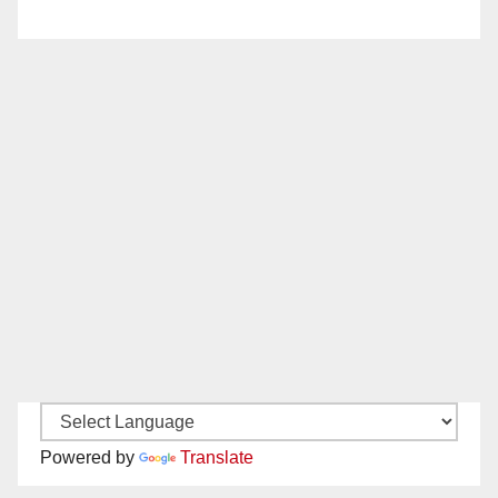
Powered by
Translate