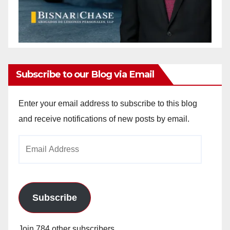
Subscribe to our Blog via Email
Enter your email address to subscribe to this blog
and receive notifications of new posts by email.
Email
Address
Subscribe
Join 784 other subscribers