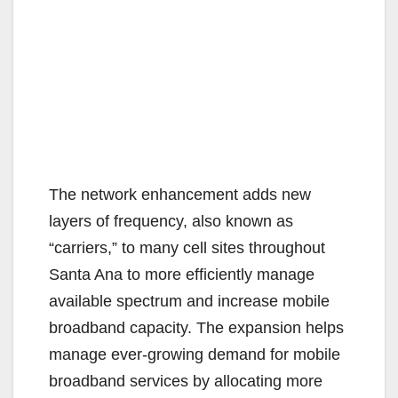
The network enhancement adds new
layers of frequency, also known as
“carriers,” to many cell sites throughout
Santa Ana to more efficiently manage
available spectrum and increase mobile
broadband capacity. The expansion helps
manage ever-growing demand for mobile
broadband services by allocating more