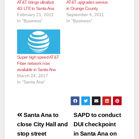
AT&T brings ultrafast
AT&T upgrades service
4G LTE to Santa Ana
in Orange County
February 21, 2012
September 6, 2011
In "Business"
In "Business"
Super high speed AT&T
Fiber network now
available in Santa Ana
March 24, 2017
In "Santa Ana"
Post
Santa Ana to
SAPD to conduct
navigation
close City Hall and
DUI checkpoint
stop street
in Santa Ana on