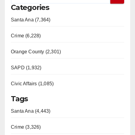
Categories
Santa Ana (7,364)
Crime (6,228)
Orange County (2,301)
SAPD (1,932)
Civic Affairs (1,085)
Tags
Santa Ana (4,443)
Crime (3,326)