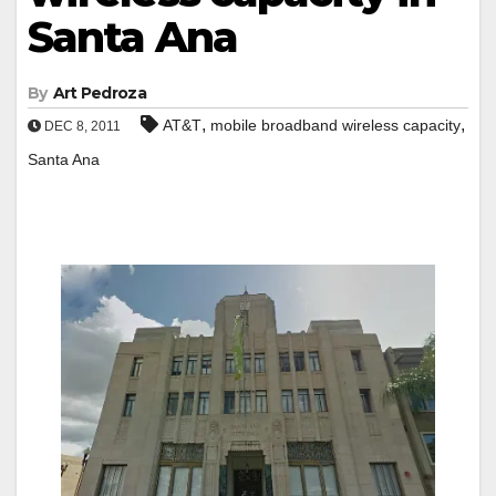
Santa Ana
By
Art Pedroza
,
,
AT&T
mobile broadband wireless capacity
DEC 8, 2011
Santa Ana