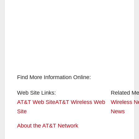
Find More Information Online:
Web Site Links:
Related Med
AT&T Web Site
AT&T Wireless Web
Wireless N
Site
News
About the AT&T Network