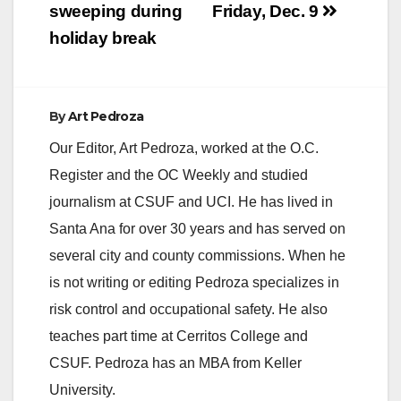
sweeping during
Friday, Dec. 9
holiday break
By
Art Pedroza
Our Editor, Art Pedroza, worked at the O.C.
Register and the OC Weekly and studied
journalism at CSUF and UCI. He has lived in
Santa Ana for over 30 years and has served on
several city and county commissions. When he
is not writing or editing Pedroza specializes in
risk control and occupational safety. He also
teaches part time at Cerritos College and
CSUF. Pedroza has an MBA from Keller
University.