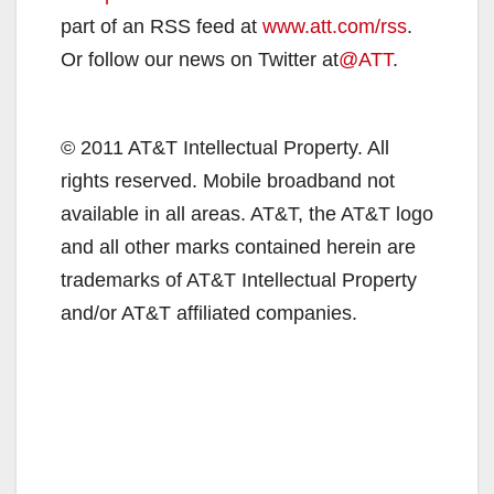
part of an RSS feed at
www.att.com/rss
.
Or follow our news on Twitter at
@ATT
.
© 2011 AT&T Intellectual Property. All
rights reserved. Mobile broadband not
available in all areas. AT&T, the AT&T logo
and all other marks contained herein are
trademarks of AT&T Intellectual Property
and/or AT&T affiliated companies.