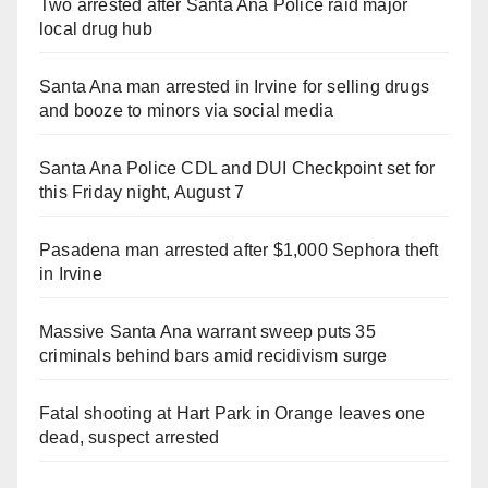
Two arrested after Santa Ana Police raid major
local drug hub
Santa Ana man arrested in Irvine for selling drugs
and booze to minors via social media
Santa Ana Police CDL and DUI Checkpoint set for
this Friday night, August 7
Pasadena man arrested after $1,000 Sephora theft
in Irvine
Massive Santa Ana warrant sweep puts 35
criminals behind bars amid recidivism surge
Fatal shooting at Hart Park in Orange leaves one
dead, suspect arrested