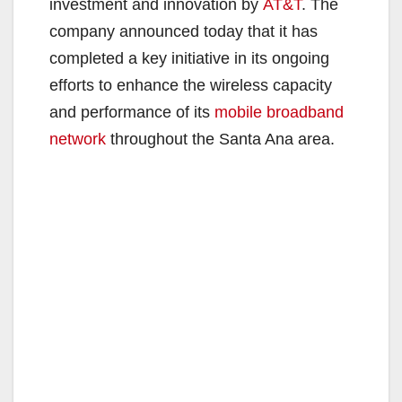
investment and innovation by
AT&T
. The
company announced today that it has
completed a key initiative in its ongoing
efforts to enhance the wireless capacity
and performance of its
mobile broadband
network
throughout the Santa Ana area.