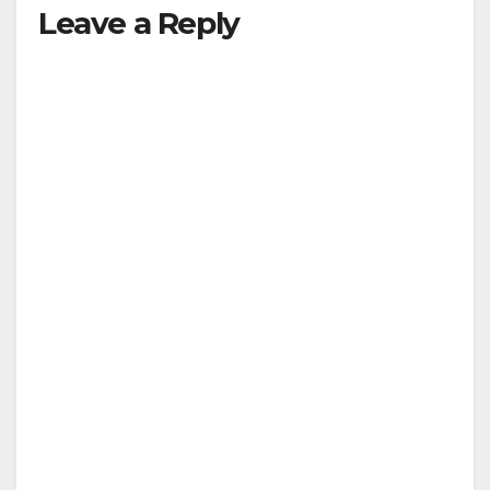
Leave a Reply