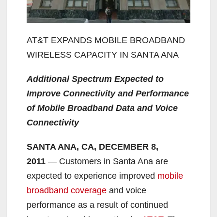
AT&T EXPANDS MOBILE BROADBAND
WIRELESS CAPACITY IN SANTA ANA
Additional Spectrum Expected to
Improve Connectivity and Performance
of Mobile Broadband Data and Voice
Connectivity
SANTA ANA, CA, DECEMBER 8
,
2011
— Customers in Santa Ana are
expected to experience improved
mobile
broadband coverage
and voice
performance as a result of continued