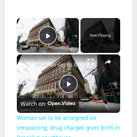
×
Now Playing
Play Video
×
Woman set to be arraigned on trespassing, drug charges gives birth in Brooklyn courthouse
P
Watch on
l
Woman set to be arraigned on
trespassing, drug charges gives birth in
a