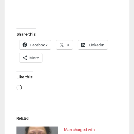
Share this:
Facebook
X
LinkedIn
More
Like this:
Loading…
Related
Man charged with