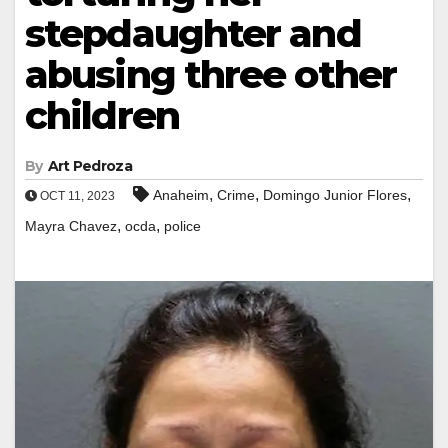
stepdaughter and
abusing three other
children
By
Art Pedroza
,
,
,
Anaheim
Crime
Domingo Junior Flores
OCT 11, 2023
,
,
Mayra Chavez
ocda
police