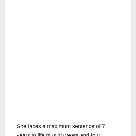
She faces a maximum sentence of 7
years to life plus 10 years and four