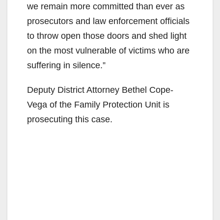
we remain more committed than ever as
prosecutors and law enforcement officials
to throw open those doors and shed light
on the most vulnerable of victims who are
suffering in silence.”
Deputy District Attorney Bethel Cope-
Vega of the Family Protection Unit is
prosecuting this case.