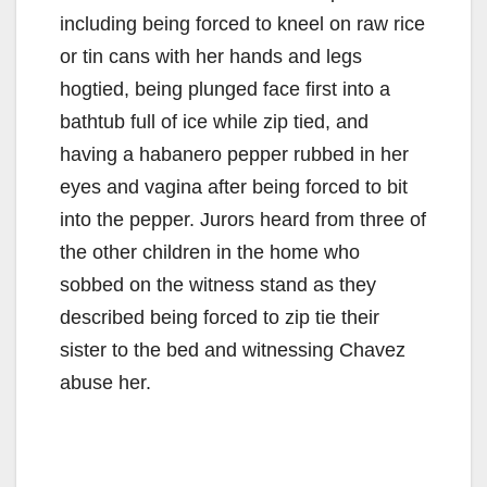
including being forced to kneel on raw rice
or tin cans with her hands and legs
hogtied, being plunged face first into a
bathtub full of ice while zip tied, and
having a habanero pepper rubbed in her
eyes and vagina after being forced to bit
into the pepper. Jurors heard from three of
the other children in the home who
sobbed on the witness stand as they
described being forced to zip tie their
sister to the bed and witnessing Chavez
abuse her.