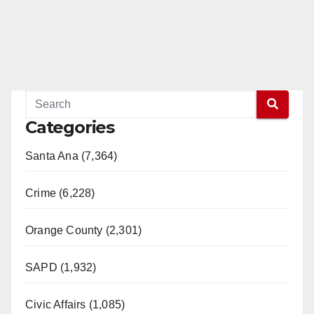
Categories
Santa Ana (7,364)
Crime (6,228)
Orange County (2,301)
SAPD (1,932)
Civic Affairs (1,085)