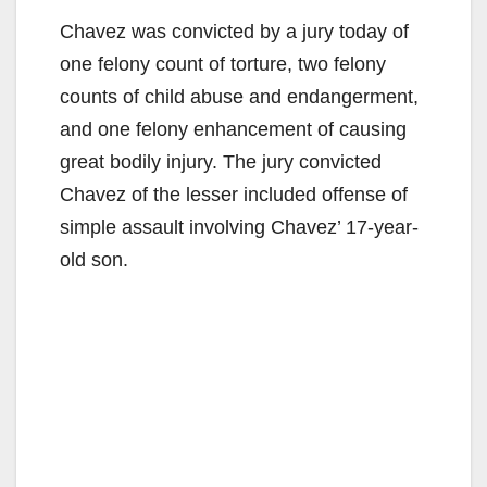
Chavez was convicted by a jury today of
one felony count of torture, two felony
counts of child abuse and endangerment,
and one felony enhancement of causing
great bodily injury. The jury convicted
Chavez of the lesser included offense of
simple assault involving Chavez’ 17-year-
old son.