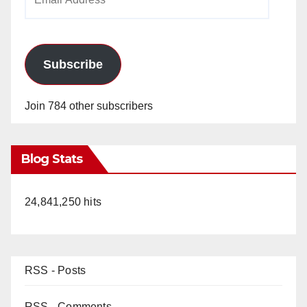
Address
Subscribe
Join 784 other subscribers
Blog Stats
24,841,250 hits
RSS - Posts
RSS - Comments