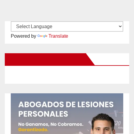
Powered by
Translate
New Santa Ana on Facebook