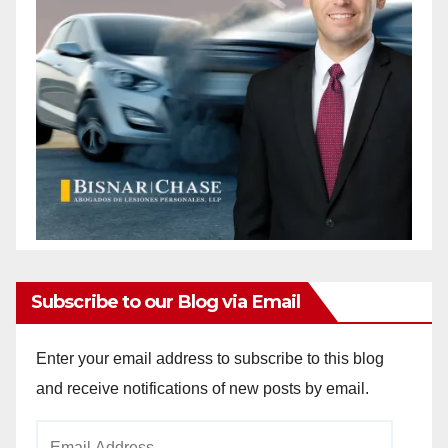
Subscribe to our Blog via Email
Enter your email address to subscribe to this blog
and receive notifications of new posts by email.
Email