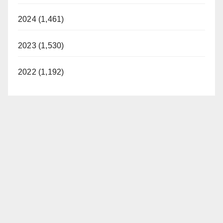
2024 (1,461)
2023 (1,530)
2022 (1,192)