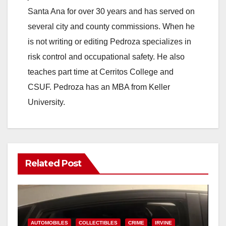
Santa Ana for over 30 years and has served on
several city and county commissions. When he
is not writing or editing Pedroza specializes in
risk control and occupational safety. He also
teaches part time at Cerritos College and
CSUF. Pedroza has an MBA from Keller
University.
Related Post
AUTOMOBILES
COLLECTIBLES
CRIME
IRVINE