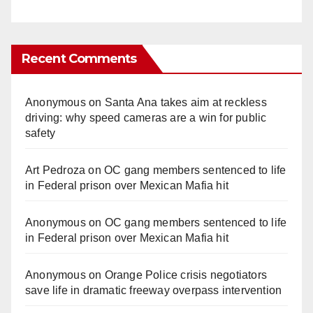
Recent Comments
Anonymous
on
Santa Ana takes aim at reckless
driving: why speed cameras are a win for public
safety
Art Pedroza
on
OC gang members sentenced to life
in Federal prison over Mexican Mafia hit
Anonymous
on
OC gang members sentenced to life
in Federal prison over Mexican Mafia hit
Anonymous
on
Orange Police crisis negotiators
save life in dramatic freeway overpass intervention