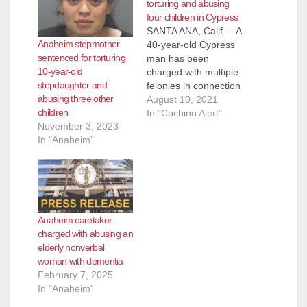
torturing and abusing
four children in Cypress
SANTA ANA, Calif. – A
Anaheim stepmother
40-year-old Cypress
sentenced for torturing
man has been
10-year-old
charged with multiple
stepdaughter and
felonies in connection
abusing three other
with torturing a child,
August 10, 2021
children
sexually assaulting
In "Cochino Alert"
November 3, 2023
another child at age
In "Anaheim"
14, and also abusing
two other children.
Douglas Alba, 40, of
Cypress, has been
charged with one
felony count of
Anaheim caretaker
torture, one felony
charged with abusing an
count…
elderly nonverbal
woman with dementia
February 7, 2025
In "Anaheim"