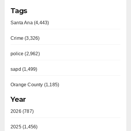
Tags
Santa Ana (4,443)
Crime (3,326)
police (2,962)
sapd (1,499)
Orange County (1,185)
Year
2026 (787)
2025 (1,456)