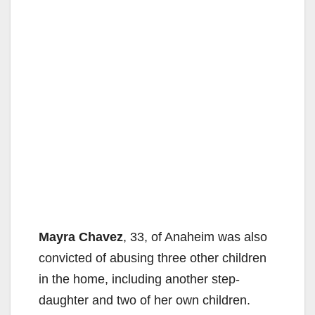
Mayra Chavez
, 33, of Anaheim was also
convicted of abusing three other children
in the home, including another step-
daughter and two of her own children.