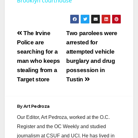
Brooklyn courthouse
y
V
Post
The Irvine
Two parolees were
navigation
Police are
arrested for
i
searching for a
attempted vehicle
man who keeps
burglary and drug
d
stealing from a
possession in
Target store
Tustin
e
o
By
Art Pedroza
Our Editor, Art Pedroza, worked at the O.C.
Register and the OC Weekly and studied
journalism at CSUF and UCI. He has lived in