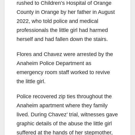
rushed to Children’s Hospital of Orange
County in Orange by her father in August
2022, who told police and medical
professionals the little girl had harmed
herself and had fallen down the stairs.
Flores and Chavez were arrested by the
Anaheim Police Department as
emergency room staff worked to revive
the little girl.
Police recovered zip ties throughout the
Anaheim apartment where they family
lived. During Chavez’ trial, witnesses gave
graphic details of the abuse the little girl
suffered at the hands of her stepmother,