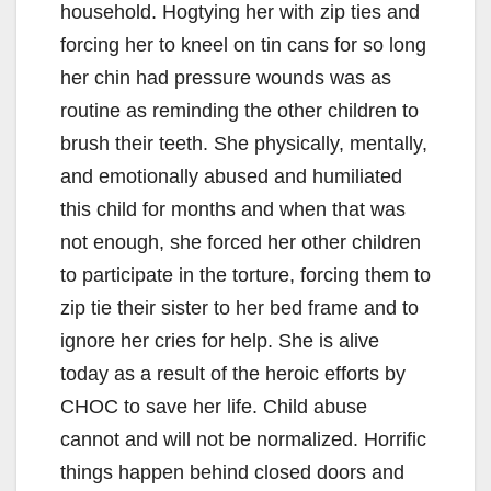
household. Hogtying her with zip ties and
forcing her to kneel on tin cans for so long
her chin had pressure wounds was as
routine as reminding the other children to
brush their teeth. She physically, mentally,
and emotionally abused and humiliated
this child for months and when that was
not enough, she forced her other children
to participate in the torture, forcing them to
zip tie their sister to her bed frame and to
ignore her cries for help. She is alive
today as a result of the heroic efforts by
CHOC to save her life. Child abuse
cannot and will not be normalized. Horrific
things happen behind closed doors and