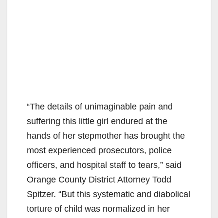
“The details of unimaginable pain and
suffering this little girl endured at the
hands of her stepmother has brought the
most experienced prosecutors, police
officers, and hospital staff to tears,” said
Orange County District Attorney Todd
Spitzer. “But this systematic and diabolical
torture of child was normalized in her