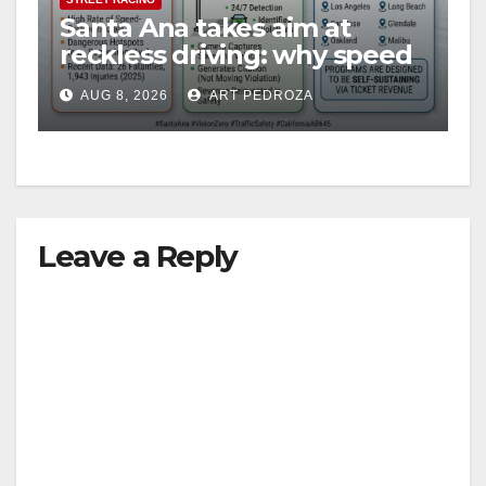
Santa Ana takes aim at
reckless driving: why speed
cameras are a win for public
AUG 8, 2026
ART PEDROZA
safety
Leave a Reply