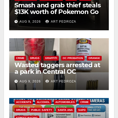
Smash and grab thief steals
$13K worth of Pokemon Go
cards from a car in Irvine
AUG 9, 2026
ART PEDROZA
CRIME
DRUGS
GRAFFITI
OC PROBATION
ORANGE
Wasted taggers arrested at
a park in Central OC
including a teen on
AUG 9, 2026
ART PEDROZA
probation
ACCIDENTS
ALCOHOL
AUTOMOBILES
CRIME
DRUGS
PUBLIC SAFETY
SANTA ANA
SAPD
STREET RACING