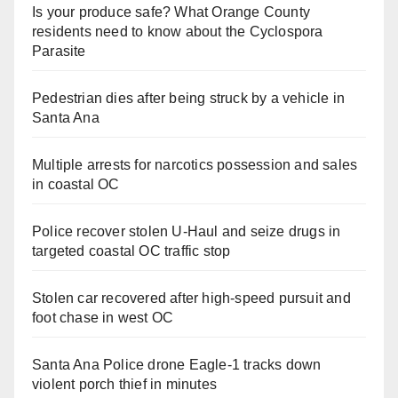
Is your produce safe? What Orange County
residents need to know about the Cyclospora
Parasite
Pedestrian dies after being struck by a vehicle in
Santa Ana
Multiple arrests for narcotics possession and sales
in coastal OC
Police recover stolen U-Haul and seize drugs in
targeted coastal OC traffic stop
Stolen car recovered after high-speed pursuit and
foot chase in west OC
Santa Ana Police drone Eagle-1 tracks down
violent porch thief in minutes