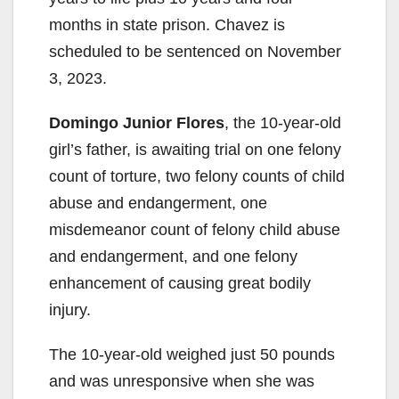
months in state prison. Chavez is
scheduled to be sentenced on November
3, 2023.
Domingo Junior Flores
, the 10-year-old
girl’s father, is awaiting trial on one felony
count of torture, two felony counts of child
abuse and endangerment, one
misdemeanor count of felony child abuse
and endangerment, and one felony
enhancement of causing great bodily
injury.
The 10-year-old weighed just 50 pounds
and was unresponsive when she was