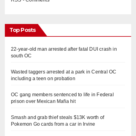
Top Posts
22-year-old man arrested after fatal DUI crash in
south OC
Wasted taggers arrested at a park in Central OC
including a teen on probation
OC gang members sentenced to life in Federal
prison over Mexican Mafia hit
Smash and grab thief steals $13K worth of
Pokemon Go cards from a car in Irvine