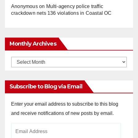
Anonymous
on
Multi‑agency police traffic
crackdown nets 136 violations in Coastal OC
Monthly Archives
Monthly
Archives
Subscribe to Blog via Email
Enter your email address to subscribe to this blog
and receive notifications of new posts by email.
Email
Address