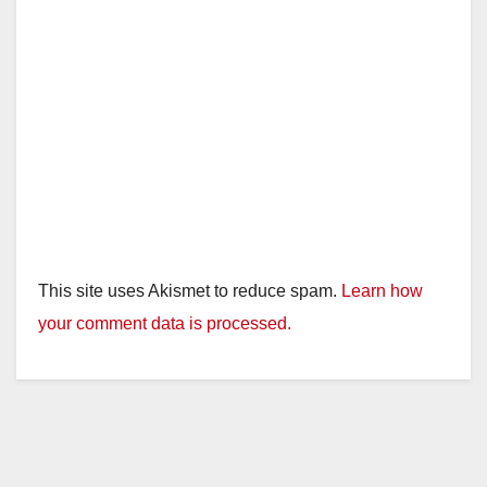
This site uses Akismet to reduce spam.
Learn how
your comment data is processed.