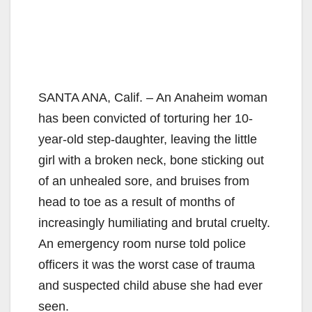
SANTA ANA, Calif. – An Anaheim woman
has been convicted of torturing her 10-
year-old step-daughter, leaving the little
girl with a broken neck, bone sticking out
of an unhealed sore, and bruises from
head to toe as a result of months of
increasingly humiliating and brutal cruelty.
An emergency room nurse told police
officers it was the worst case of trauma
and suspected child abuse she had ever
seen.