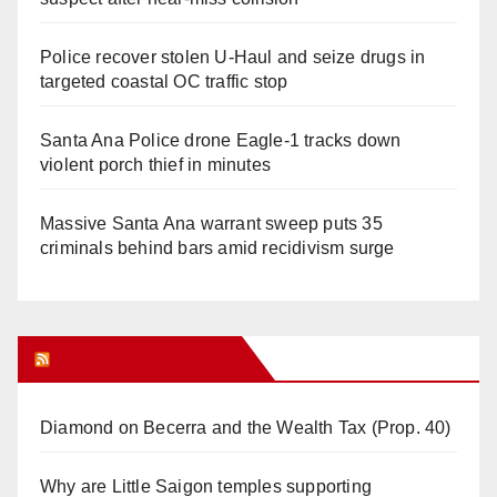
Police recover stolen U-Haul and seize drugs in
targeted coastal OC traffic stop
Santa Ana Police drone Eagle-1 tracks down
violent porch thief in minutes
Massive Santa Ana warrant sweep puts 35
criminals behind bars amid recidivism surge
Orange Juice Blog
Diamond on Becerra and the Wealth Tax (Prop. 40)
Why are Little Saigon temples supporting