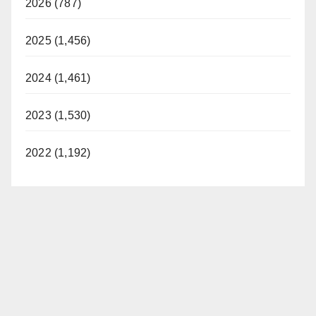
2026 (787)
2025 (1,456)
2024 (1,461)
2023 (1,530)
2022 (1,192)