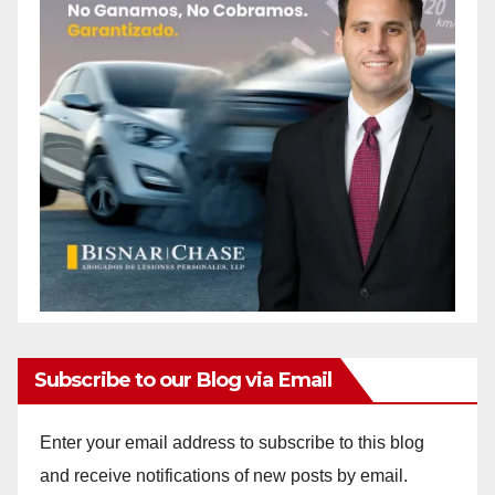
Subscribe to our Blog via Email
Enter your email address to subscribe to this blog
and receive notifications of new posts by email.