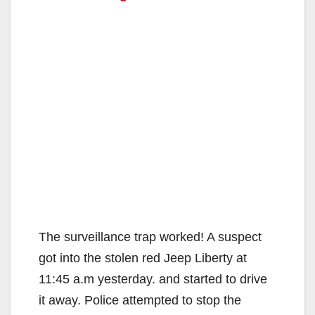
The surveillance trap worked! A suspect
got into the stolen red Jeep Liberty at
11:45 a.m yesterday. and started to drive
it away. Police attempted to stop the