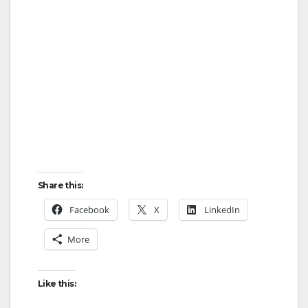
Share this:
Facebook
X
LinkedIn
More
Like this: