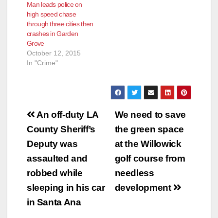
Man leads police on
high speed chase
through three cities then
crashes in Garden
Grove
October 12, 2015
In "Crime"
Post
An off-duty LA
We need to save
navigation
County Sheriff’s
the green space
Deputy was
at the Willowick
assaulted and
golf course from
robbed while
needless
sleeping in his car
development
in Santa Ana