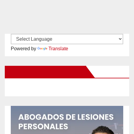
Powered by
Translate
New Santa Ana on Facebook