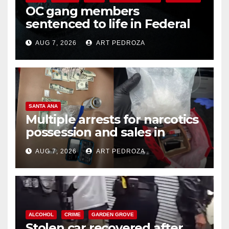
OC gang members
sentenced to life in Federal
prison over Mexican Mafia hit
AUG 7, 2026
ART PEDROZA
SANTA ANA
Multiple arrests for narcotics
possession and sales in
coastal OC
AUG 7, 2026
ART PEDROZA
ALCOHOL
CRIME
GARDEN GROVE
Stolen car recovered after