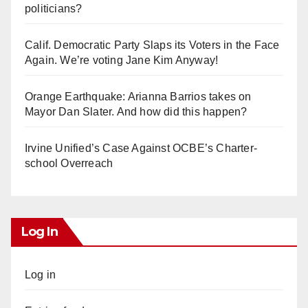
politicians?
Calif. Democratic Party Slaps its Voters in the Face
Again. We’re voting Jane Kim Anyway!
Orange Earthquake: Arianna Barrios takes on
Mayor Dan Slater. And how did this happen?
Irvine Unified’s Case Against OCBE’s Charter-
school Overreach
Log In
Log in