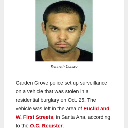
Kenneth Durazo
Garden Grove police set up surveillance
on a vehicle that was stolen in a
residential burglary on Oct. 25. The
vehicle was left in the area of
Euclid and
W. First Streets
, in Santa Ana, according
to the
O.C. Register
.