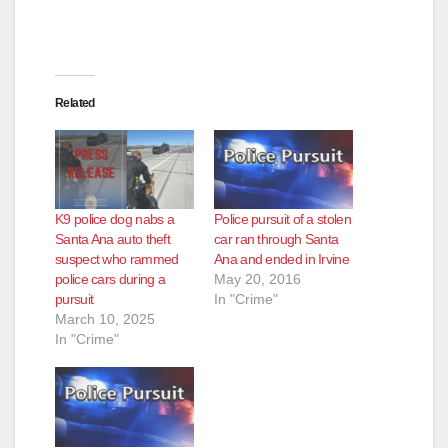
Related
K9 police dog nabs a
Police pursuit of a stolen
Santa Ana auto theft
car ran through Santa
suspect who rammed
Ana and ended in Irvine
police cars during a
May 20, 2016
pursuit
In "Crime"
March 10, 2025
In "Crime"