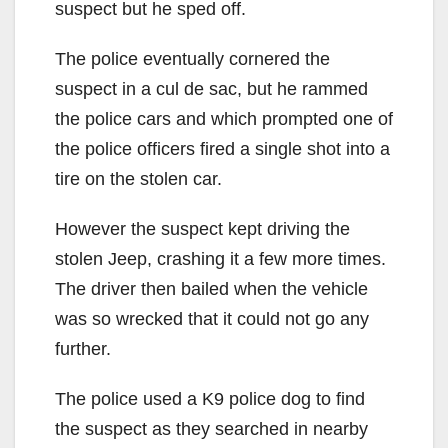
suspect but he sped off.
The police eventually cornered the
suspect in a cul de sac, but he rammed
the police cars and which prompted one of
the police officers fired a single shot into a
tire on the stolen car.
However the suspect kept driving the
stolen Jeep, crashing it a few more times.
The driver then bailed when the vehicle
was so wrecked that it could not go any
further.
The police used a K9 police dog to find
the suspect as they searched in nearby