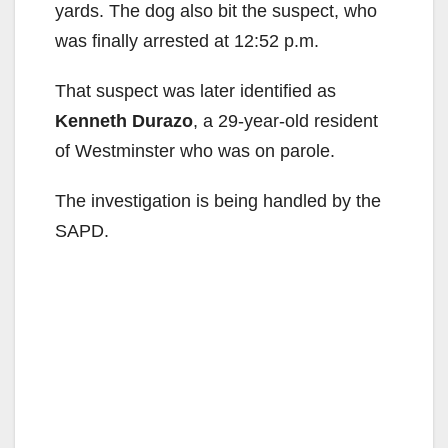
yards. The dog also bit the suspect, who
was finally arrested at 12:52 p.m.
That suspect was later identified as
Kenneth Durazo
, a 29-year-old resident
of Westminster who was on parole.
The investigation is being handled by the
SAPD.