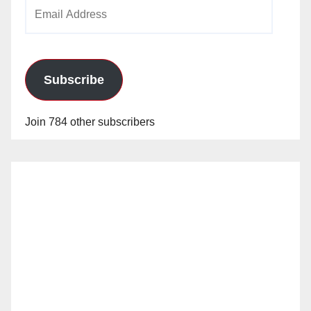
Email
Address
Subscribe
Join 784 other subscribers