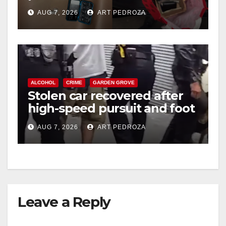
coastal OC
AUG 7, 2026
ART PEDROZA
ALCOHOL
CRIME
GARDEN GROVE
Stolen car recovered after
high-speed pursuit and foot
chase in west OC
AUG 7, 2026
ART PEDROZA
Leave a Reply