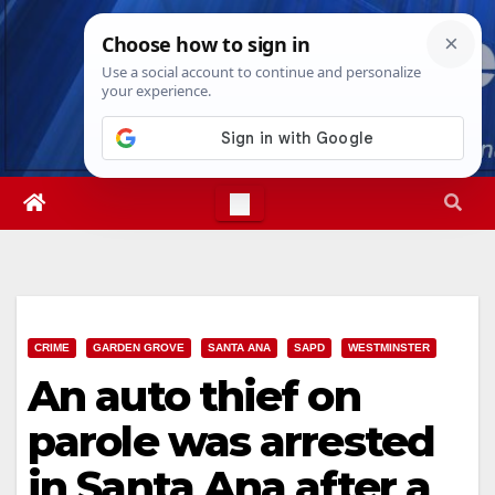
Skip
Sat. Aug 8th, 2026
3:16:52 PM
to
content
CRIME
GARDEN GROVE
SANTA ANA
SAPD
WESTMINSTER
An auto thief on
parole was arrested
in Santa Ana after a