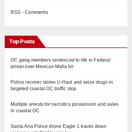
RSS - Comments
Top Posts
OC gang members sentenced to life in Federal
prison over Mexican Mafia hit
Police recover stolen U-Haul and seize drugs in
targeted coastal OC traffic stop
Multiple arrests for narcotics possession and sales
in coastal OC
Santa Ana Police drone Eagle-1 tracks down