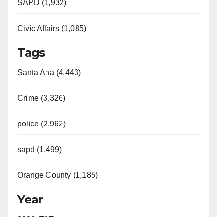
SAPD (1,932)
Civic Affairs (1,085)
Tags
Santa Ana (4,443)
Crime (3,326)
police (2,962)
sapd (1,499)
Orange County (1,185)
Year