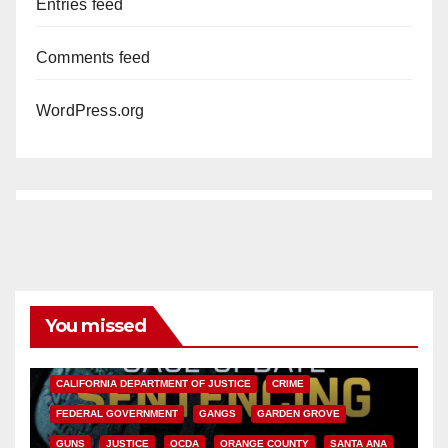
Entries feed
Comments feed
WordPress.org
You missed
ANAHEIM
CALIFORNIA
CALIFORNIA DEPARTMENT OF JUSTICE
CRIME
FEDERAL GOVERNMENT
GANGS
GARDEN GROVE
GUNS
JUSTICE
OCDA
ORANGE COUNTY
SANTA ANA