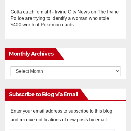
Gotta catch 'em all! - Irvine City News
on
The Irvine
Police are trying to identify a woman who stole
$400 worth of Pokemon cards
Monthly Archives
Monthly
Archives
Subscribe to Blog via Email
Enter your email address to subscribe to this blog
and receive notifications of new posts by email.