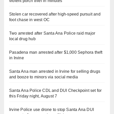
violent porch thief in minutes
Stolen car recovered after high-speed pursuit and
foot chase in west OC
Two arrested after Santa Ana Police raid major
local drug hub
Pasadena man arrested after $1,000 Sephora theft
in Irvine
Santa Ana man arrested in Irvine for selling drugs
and booze to minors via social media
Santa Ana Police CDL and DUI Checkpoint set for
this Friday night, August 7
Irvine Police use drone to stop Santa Ana DUI