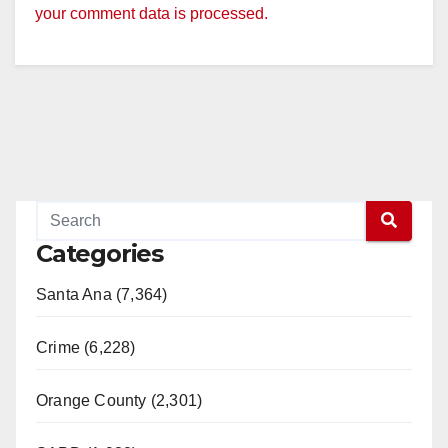
your comment data is processed.
Categories
Santa Ana (7,364)
Crime (6,228)
Orange County (2,301)