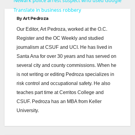
Newark police arrest suspect who used Google
a
Translate in business robbery
By
Art Pedroza
y
Our Editor, Art Pedroza, worked at the O.C.
Register and the OC Weekly and studied
V
journalism at CSUF and UCI. He has lived in
Santa Ana for over 30 years and has served on
i
several city and county commissions. When he
is not writing or editing Pedroza specializes in
d
risk control and occupational safety. He also
teaches part time at Cerritos College and
e
CSUF. Pedroza has an MBA from Keller
University.
o