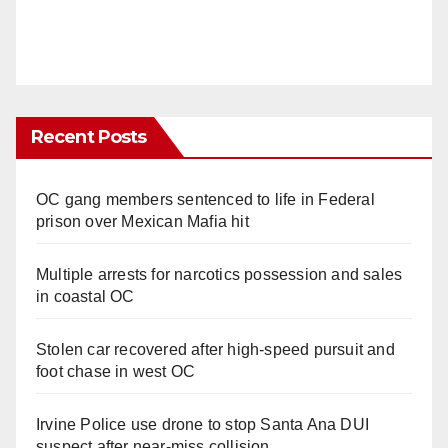
Recent Posts
OC gang members sentenced to life in Federal
prison over Mexican Mafia hit
Multiple arrests for narcotics possession and sales
in coastal OC
Stolen car recovered after high-speed pursuit and
foot chase in west OC
Irvine Police use drone to stop Santa Ana DUI
suspect after near-miss collision