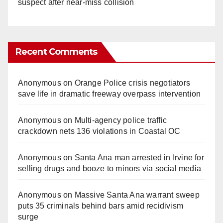
suspect after near-miss collision
Recent Comments
Anonymous
on
Orange Police crisis negotiators
save life in dramatic freeway overpass intervention
Anonymous
on
Multi‑agency police traffic
crackdown nets 136 violations in Coastal OC
Anonymous
on
Santa Ana man arrested in Irvine for
selling drugs and booze to minors via social media
Anonymous
on
Massive Santa Ana warrant sweep
puts 35 criminals behind bars amid recidivism
surge