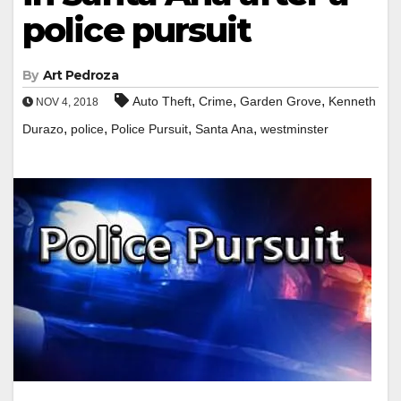
police pursuit
By
Art Pedroza
,
,
,
Auto Theft
Crime
Garden Grove
Kenneth
NOV 4, 2018
,
,
,
,
Durazo
police
Police Pursuit
Santa Ana
westminster