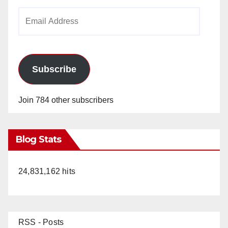
Email
Address
Subscribe
Join 784 other subscribers
Blog Stats
24,831,162 hits
RSS - Posts