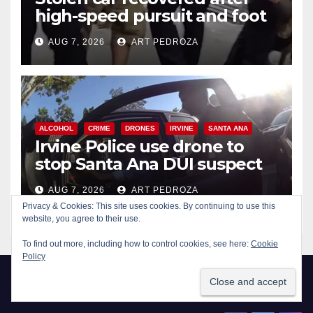
high-speed pursuit and foot
chase in west OC
AUG 7, 2026
ART PEDROZA
ALCOHOL
CRIME
DRONES
IRVINE
SANTA ANA
Irvine Police use drone to
stop Santa Ana DUI suspect
after near-miss collision
AUG 7, 2026
ART PEDROZA
Privacy & Cookies: This site uses cookies. By continuing to use this
website, you agree to their use.
To find out more, including how to control cookies, see here:
Cookie
Policy