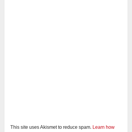
This site uses Akismet to reduce spam.
Learn how