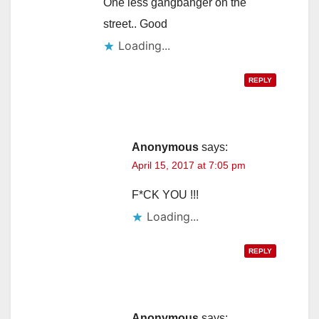
One less gangbanger on the
street.. Good
Loading...
REPLY
Anonymous
says:
April 15, 2017 at 7:05 pm
F*CK YOU !!!
Loading...
REPLY
Anonymous
says: