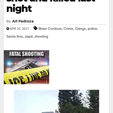
night
By
Art Pedroza
,
,
,
,
Brian Cordova
Crime
Gangs
police
APR 10, 2017
,
,
Santa Ana
sapd
shooting