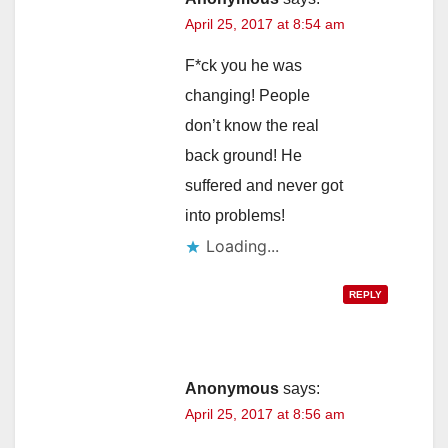
April 25, 2017 at 8:54 am
F*ck you he was
changing! People
don’t know the real
back ground! He
suffered and never got
into problems!
Loading...
REPLY
Anonymous
says:
April 25, 2017 at 8:56 am