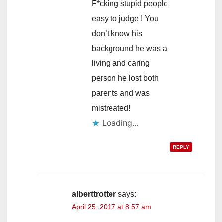
F*cking stupid people
easy to judge ! You
don’t know his
background he was a
living and caring
person he lost both
parents and was
mistreated!
Loading...
REPLY
alberttrotter
says:
April 25, 2017 at 8:57 am