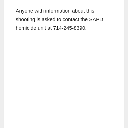
Anyone with information about this
shooting is asked to contact the SAPD
homicide unit at 714-245-8390.