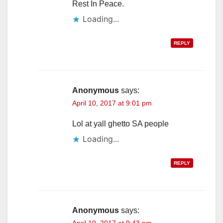
Rest In Peace.
Loading...
REPLY
Anonymous
says:
April 10, 2017 at 9:01 pm
Lol at yall ghetto SA people
Loading...
REPLY
Anonymous
says:
April 10, 2017 at 9:43 pm