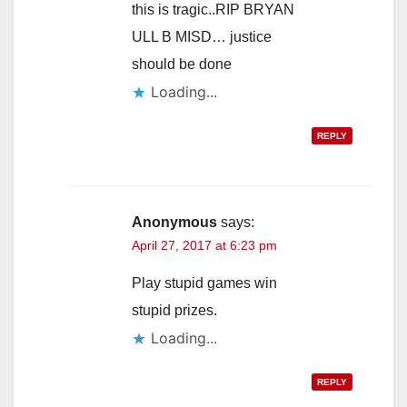
this is tragic..RIP BRYAN
ULL B MISD… justice
should be done
Loading...
REPLY
Anonymous
says:
April 27, 2017 at 6:23 pm
Play stupid games win
stupid prizes.
Loading...
REPLY