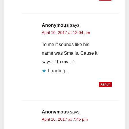
Anonymous
says:
April 10, 2017 at 12:04 pm
To me it sounds like his
name was Smalls. Cause it
says , “To my…”.
Loading...
REPLY
Anonymous
says:
April 10, 2017 at 7:45 pm