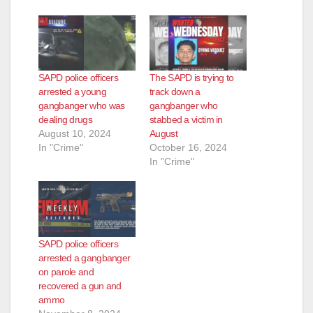
d
e
SAPD police officers
The SAPD is trying to
o
arrested a young
track down a
gangbanger who was
gangbanger who
dealing drugs
stabbed a victim in
August 10, 2024
August
In "Crime"
October 16, 2024
In "Crime"
SAPD police officers
arrested a gangbanger
on parole and
recovered a gun and
ammo