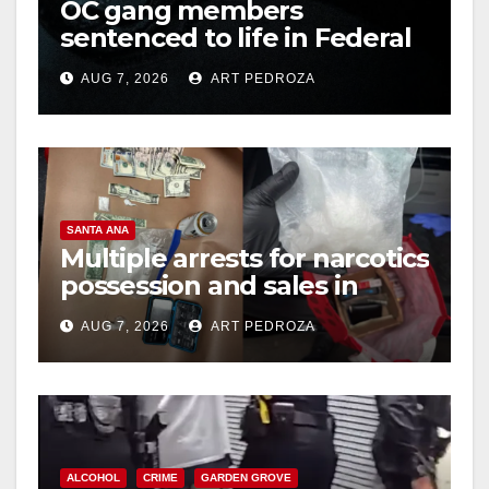
OC gang members
sentenced to life in Federal
prison over Mexican Mafia
AUG 7, 2026
ART PEDROZA
hit
SANTA ANA
Multiple arrests for narcotics
possession and sales in
coastal OC
AUG 7, 2026
ART PEDROZA
ALCOHOL
CRIME
GARDEN GROVE