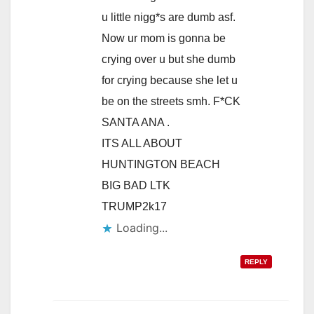
u little nigg*s are dumb asf.
Now ur mom is gonna be
crying over u but she dumb
for crying because she let u
be on the streets smh. F*CK
SANTA ANA .
ITS ALL ABOUT
HUNTINGTON BEACH
BIG BAD LTK
TRUMP2k17
Loading...
REPLY