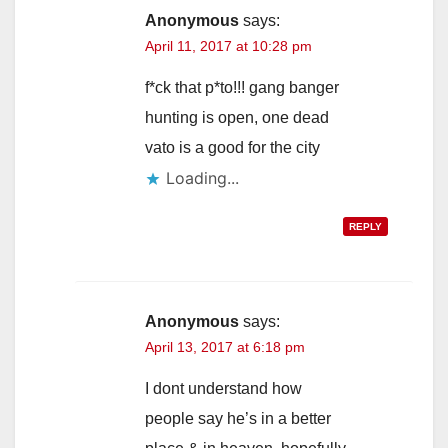
Anonymous
says:
April 11, 2017 at 10:28 pm
f*ck that p*to!!! gang banger
hunting is open, one dead
vato is a good for the city
Loading...
REPLY
Anonymous
says:
April 13, 2017 at 6:18 pm
I dont understand how
people say he’s in a better