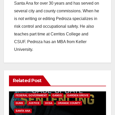
Santa Ana for over 30 years and has served on
several city and county commissions. When he
is not writing or editing Pedroza specializes in
risk control and occupational safety. He also
teaches part time at Cerritos College and
CSUF. Pedroza has an MBA from Keller
University.
Related Post
ANAHEIM
CALIFORNIA
CALIFORNIA DEPARTMENT OF JUSTICE
CRIME
FEDERAL GOVERNMENT
GANGS
GARDEN GROVE
GUNS
JUSTICE
OCDA
ORANGE COUNTY
SANTA ANA