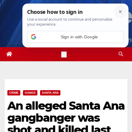
Skip
Fri. Aug 7th, 2026
2:37:00 AM
to
content
CRIME
GANGS
SANTA ANA
An alleged Santa Ana
gangbanger was
shot and killed last