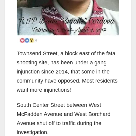
Townsend Street, a block east of the fatal
shooting site, has been under a gang
injunction since 2014, that some in the
community have opposed. Most residents
want more injunctions!
South Center Street between West
McFadden Avenue and West Borchard
Avenue shut off to traffic during the
investigation.