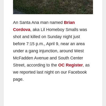
An Santa Ana man named
Brian
Cordova
, aka Lil Homeboy Smalls was
shot and killed on Sunday night just
before 7:15 p.m., April 9, near an area
under a gang injunction, around West
McFadden Avenue and South Center
Street, according to the
OC Register
, as
we reported last night on our Facebook
page.