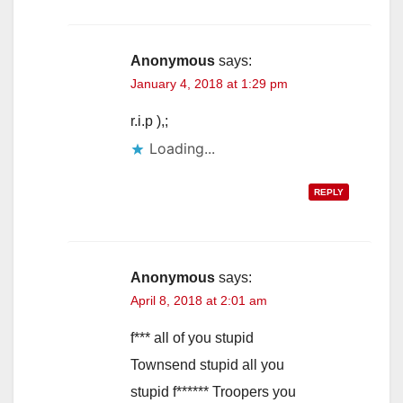
Anonymous
says:
January 4, 2018 at 1:29 pm
r.i.p ),;
Loading...
REPLY
Anonymous
says:
April 8, 2018 at 2:01 am
f*** all of you stupid
Townsend stupid all you
stupid f****** Troopers you