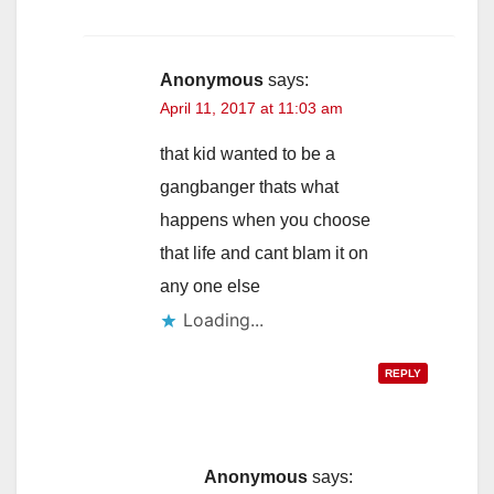
Anonymous
says:
April 11, 2017 at 11:03 am
that kid wanted to be a
gangbanger thats what
happens when you choose
that life and cant blam it on
any one else
Loading...
REPLY
Anonymous
says: