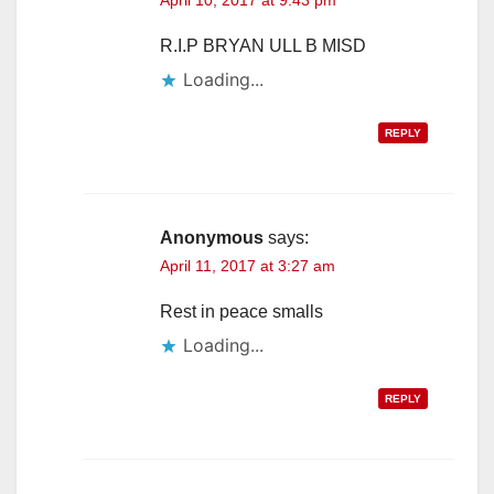
R.I.P BRYAN ULL B MISD
Loading...
REPLY
Anonymous
says:
April 11, 2017 at 3:27 am
Rest in peace smalls
Loading...
REPLY