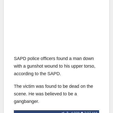
SAPD police officers found a man down
with a gunshot wound to his upper torso,
according to the SAPD.
The victim was found to be dead on the
scene. He was believed to be a
gangbanger.