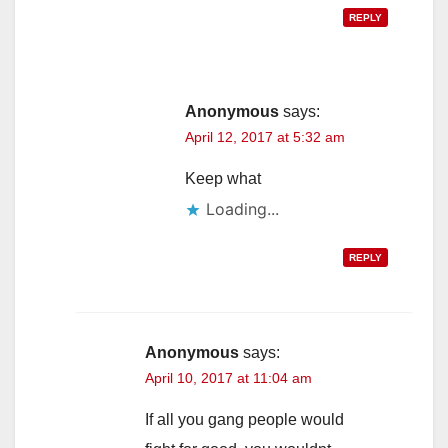
REPLY
Anonymous
says:
April 12, 2017 at 5:32 am
Keep what
Loading...
REPLY
Anonymous
says:
April 10, 2017 at 11:04 am
If all you gang people would