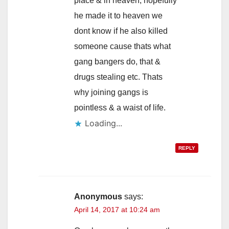
place & in heaven, hopefully
he made it to heaven we
dont know if he also killed
someone cause thats what
gang bangers do, that &
drugs stealing etc. Thats
why joining gangs is
pointless & a waist of life.
Loading...
REPLY
Anonymous
says:
April 14, 2017 at 10:24 am