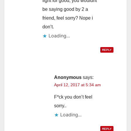
fight for good, you wouldnt
be saying good by 2 a
friend, feel sorry? Nope i
don’t.
Loading...
REPLY
Anonymous
says:
April 12, 2017 at 5:34 am
F*ck you don’t feel
sorry..
Loading...
REPLY