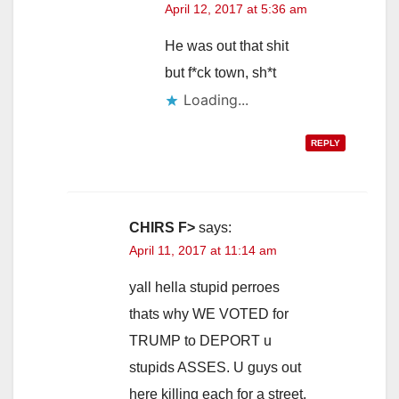
April 12, 2017 at 5:36 am
He was out that shit
but f*ck town, sh*t
Loading...
REPLY
CHIRS F>
says:
April 11, 2017 at 11:14 am
yall hella stupid perroes
thats why WE VOTED for
TRUMP to DEPORT u
stupids ASSES. U guys out
here killing each for a street.