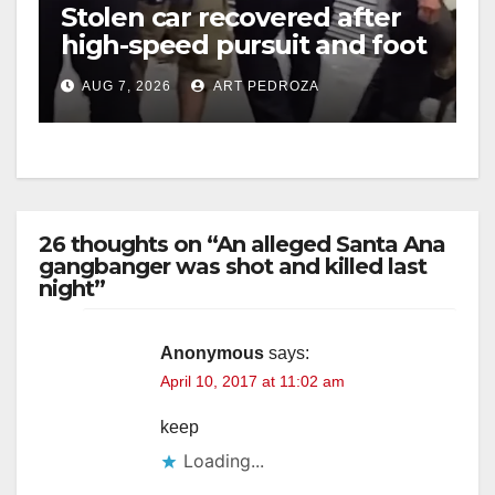
Stolen car recovered after
high-speed pursuit and foot
chase in west OC
AUG 7, 2026
ART PEDROZA
26 thoughts on “An alleged Santa Ana
gangbanger was shot and killed last
night”
Anonymous
says:
April 10, 2017 at 11:02 am
keep
Loading...