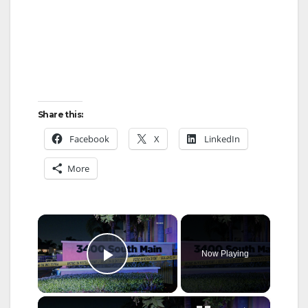
Share this:
Facebook
X
LinkedIn
More
×
Now Playing
Play Video
×