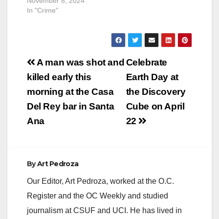
November 8, 2024
In "Crime"
Post
A man was shot and
Celebrate
navigation
killed early this
Earth Day at
morning at the Casa
the Discovery
Del Rey bar in Santa
Cube on April
Ana
22
By
Art Pedroza
Our Editor, Art Pedroza, worked at the O.C.
Register and the OC Weekly and studied
journalism at CSUF and UCI. He has lived in