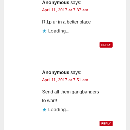
Anonymous
says:
April 11, 2017 at 7:37 am
R.I.p ur in a better place
Loading...
REPLY
Anonymous
says:
April 11, 2017 at 7:51 am
Send all them gangbangers
to war!!
Loading...
REPLY