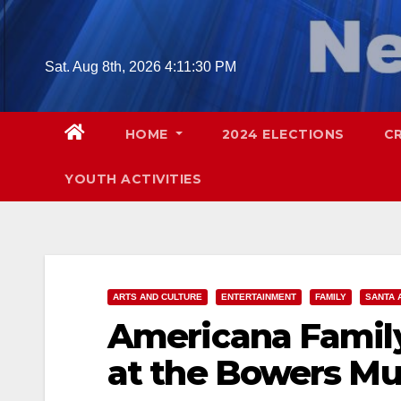
Skip
to
content
Sat. Aug 8th, 2026
4:11:31 PM
HOME
2024 ELECTIONS
C
YOUTH ACTIVITIES
ARTS AND CULTURE
ENTERTAINMENT
FAMILY
SANTA 
Americana Family 
at the Bowers M