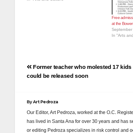
Free admiss
at the Bowe
September 
In "Arts an
Post
Former teacher who molested 17 kids
navigation
could be released soon
By
Art Pedroza
Our Editor, Art Pedroza, worked at the O.C. Regi
has lived in Santa Ana for over 30 years and has s
or editing Pedroza specializes in risk control and 