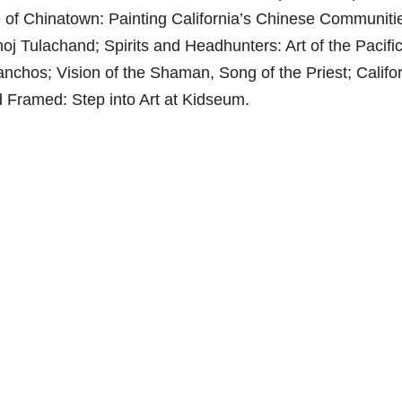
of Chinatown: Painting California’s Chinese Communiti
 Tulachand; Spirits and Headhunters: Art of the Pacifi
anchos; Vision of the Shaman, Song of the Priest; Califor
d Framed: Step into Art at Kidseum.