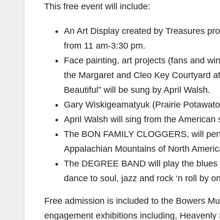
This free event will include:
An Art Display created by Treasures pro
from 11 am-3:30 pm.
Face painting, art projects (fans and wi
the Margaret and Cleo Key Courtyard a
Beautiful” will be sung by April Walsh.
Gary Wiskigeamatyuk (Prairie Potawatom
April Walsh will sing from the American
The BON FAMILY CLOGGERS, will perfor
Appalachian Mountains of North America
The DEGREE BAND will play the blues 
dance to soul, jazz and rock ‘n roll by o
Free admission is included to the Bowers M
engagement exhibitions including, Heavenly