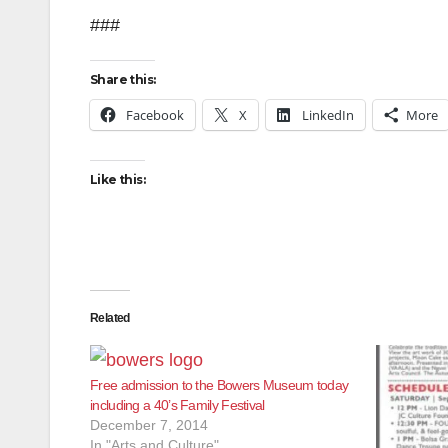
###
Share this:
Facebook
X
LinkedIn
More
Like this:
Related
Free admission to the Bowers Museum today
including a 40’s Family Festival
December 7, 2014
In "Arts and Culture"