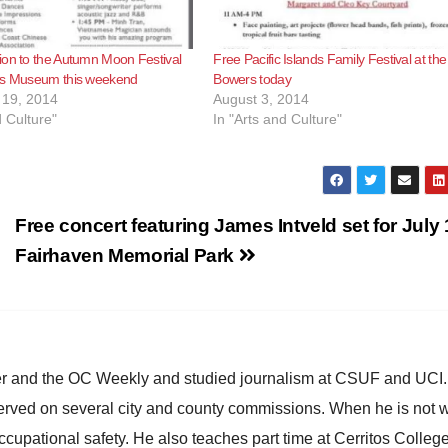
ion to the Autumn Moon Festival
Free Pacific Islands Family Festival at the
rs Museum this weekend
Bowers today
19, 2014
August 3, 2014
d Culture"
In "Arts and Culture"
Free concert featuring James Intveld set for July 
Fairhaven Memorial Park
ster and the OC Weekly and studied journalism at CSUF and UCI
erved on several city and county commissions. When he is not w
occupational safety. He also teaches part time at Cerritos Colleg