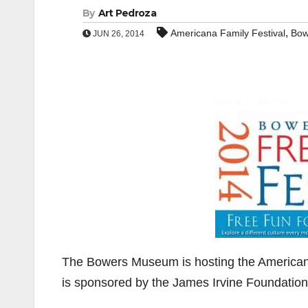
By
Art Pedroza
,
Americana Family Festival
Bow
JUN 26, 2014
The Bowers Museum is hosting the Americana
is sponsored by the James Irvine Foundation