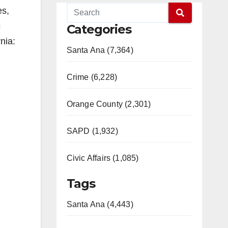
es,
c
Categories
nia:
Santa Ana (7,364)
Crime (6,228)
Orange County (2,301)
SAPD (1,932)
Civic Affairs (1,085)
Tags
Santa Ana (4,443)