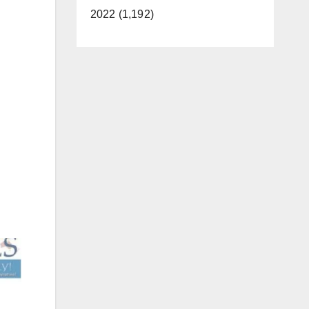
2022 (1,192)