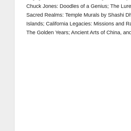
Chuck Jones: Doodles of a Genius; The Lure 
Sacred Realms: Temple Murals by Shashi Dhoj
Islands; California Legacies: Missions and R
The Golden Years; Ancient Arts of China, an