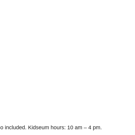
so included. Kidseum hours: 10 am – 4 pm.