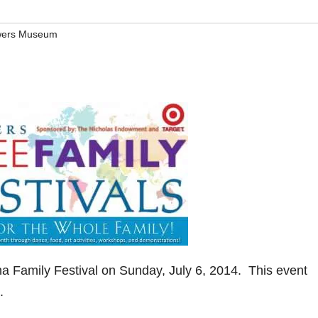
ers Museum
 Family Festival on Sunday, July 6, 2014. This event
.