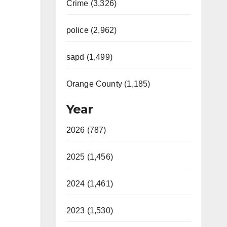
Crime (3,326)
police (2,962)
sapd (1,499)
Orange County (1,185)
Year
2026 (787)
2025 (1,456)
2024 (1,461)
2023 (1,530)