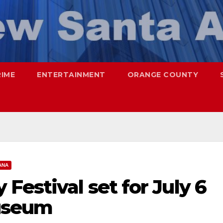
RIME
ENTERTAINMENT
ORANGE COUNTY
ANA
Festival set for July 6
useum