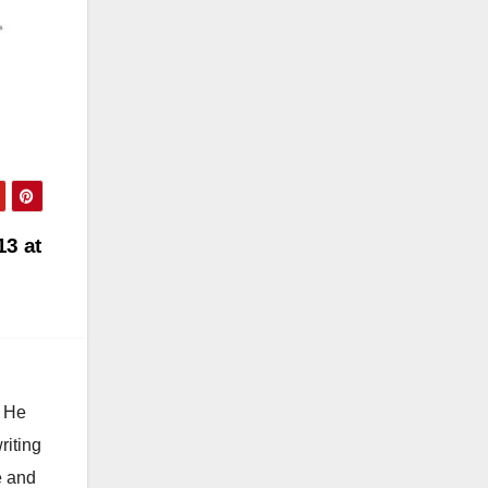
13 at
. He
riting
e and