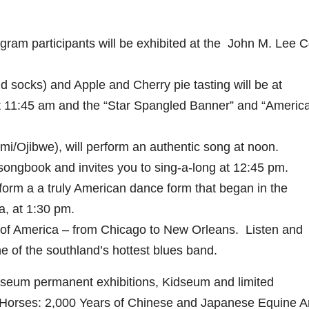
gram participants will be exhibited at the John M. Lee C
nd socks) and Apple and Cherry pie tasting will be at
t 11:45 am and the “Star Spangled Banner” and “America
i/Ojibwe), will perform an authentic song at noon.
 songbook and invites you to sing-a-long at 12:45 pm.
m a a truly American dance form that began in the
, at 1:30 pm.
of America – from Chicago to New Orleans. Listen and
ne of the southland’s hottest blues band.
useum permanent exhibitions, Kidseum and limited
 Horses: 2,000 Years of Chinese and Japanese Equine Ar