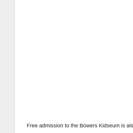
Free admission to the Bowers Kidseum is al