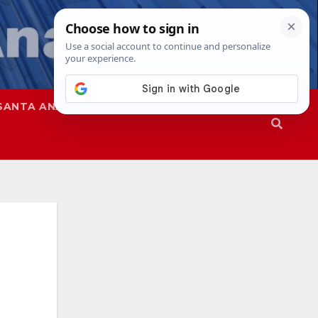
SANTA ANA
SAPD