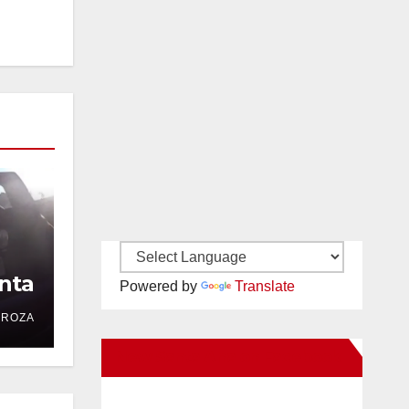
nta
Powered by
Translate
DROZA
New Santa Ana on Facebook