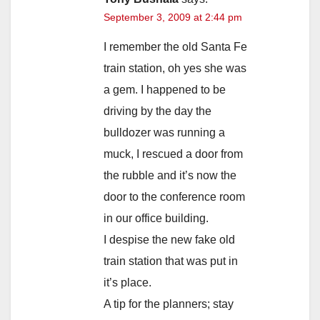
September 3, 2009 at 2:44 pm
I remember the old Santa Fe
train station, oh yes she was
a gem. I happened to be
driving by the day the
bulldozer was running a
muck, I rescued a door from
the rubble and it’s now the
door to the conference room
in our office building.
I despise the new fake old
train station that was put in
it’s place.
A tip for the planners; stay