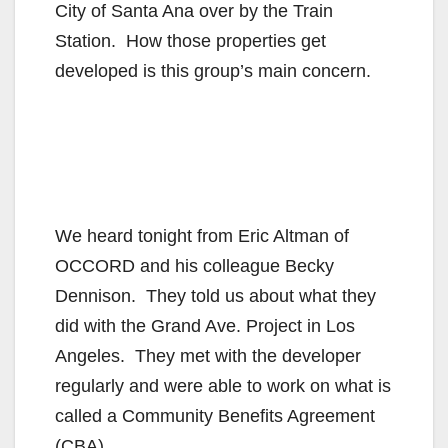
City of Santa Ana over by the Train
Station. How those properties get
developed is this group’s main concern.
We heard tonight from Eric Altman of
OCCORD and his colleague Becky
Dennison. They told us about what they
did with the Grand Ave. Project in Los
Angeles. They met with the developer
regularly and were able to work on what is
called a Community Benefits Agreement
(CBA).