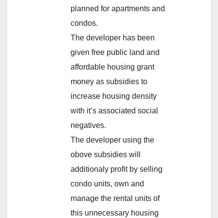
planned for apartments and
condos.
The developer has been
given free public land and
affordable housing grant
money as subsidies to
increase housing density
with it’s associated social
negatives.
The developer using the
obove subsidies will
additionaly profit by selling
condo units, own and
manage the rental units of
this unnecessary housing