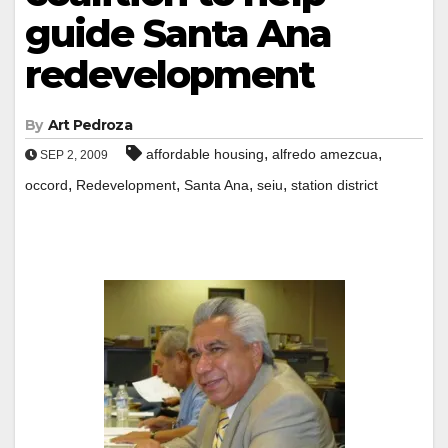
guide Santa Ana
redevelopment
By
Art Pedroza
,
,
affordable housing
alfredo amezcua
SEP 2, 2009
,
,
,
,
occord
Redevelopment
Santa Ana
seiu
station district