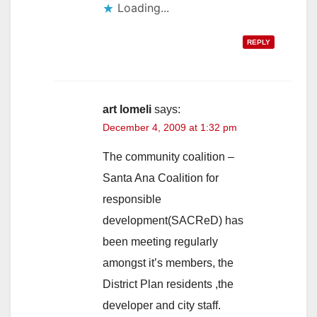
Loading...
REPLY
art lomeli
says:
December 4, 2009 at 1:32 pm
The community coalition –
Santa Ana Coalition for
responsible
development(SACReD) has
been meeting regularly
amongst it’s members, the
District Plan residents ,the
developer and city staff.