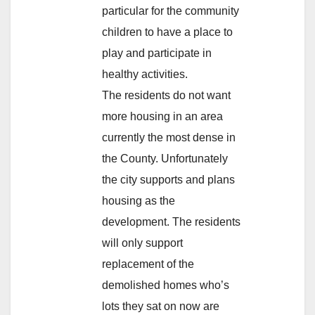
particular for the community
children to have a place to
play and participate in
healthy activities.
The residents do not want
more housing in an area
currently the most dense in
the County. Unfortunately
the city supports and plans
housing as the
development. The residents
will only support
replacement of the
demolished homes who’s
lots they sat on now are