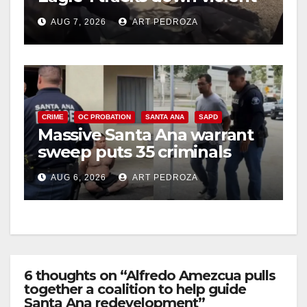
porch thief in minutes
AUG 7, 2026
ART PEDROZA
CRIME
OC PROBATION
SANTA ANA
SAPD
Massive Santa Ana warrant
sweep puts 35 criminals
behind bars amid recidivism
AUG 6, 2026
ART PEDROZA
surge
6 thoughts on “Alfredo Amezcua pulls
together a coalition to help guide
Santa Ana redevelopment”