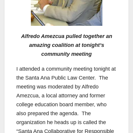
Alfredo Amezcua pulled together an
amazing coalition at tonight’s
community meeting
I attended a community meeting tonight at
the Santa Ana Public Law Center. The
meeting was moderated by Alfredo
Amezcua, a local attorney and former
college education board member, who
also prepared the agenda. The
organization he heads up is called the
“Santa Ana Collaborative for Responsible