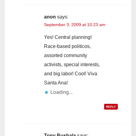
anon
says:
September 3, 2009 at 10:23 am
Yes! Central planning!
Race-based politicos,
assorted community
activists, special interests,
and big labor! Cool! Viva
Santa Ana!
Loading...
REPLY
Tony Bushala
says: