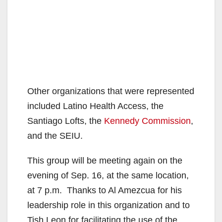
Other organizations that were represented
included Latino Health Access, the
Santiago Lofts, the
Kennedy Commission
,
and the SEIU.
This group will be meeting again on the
evening of Sep. 16, at the same location,
at 7 p.m. Thanks to Al Amezcua for his
leadership role in this organization and to
Tish Leon for facilitating the use of the