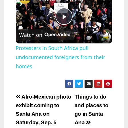
P
Watch on
l
Protesters in South Africa pull
undocumented foreigners from their
a
homes
y
V
Post
Afro-Mexican photo
Things to do
navigation
exhibit coming to
and places to
i
Santa Ana on
go in Santa
Saturday, Sep. 5
Ana
d