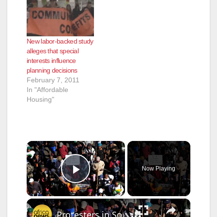
New labor-backed study
alleges that special
interests influence
planning decisions
February 7, 2011
In "Affordable
Housing"
×
Now Playing
Play Video
×
Protesters in South Africa pull undocumented foreigners from their homes