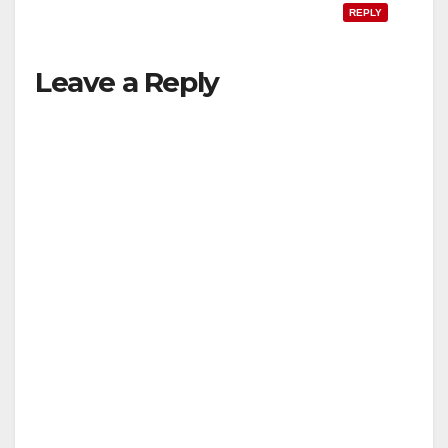
REPLY
Leave a Reply