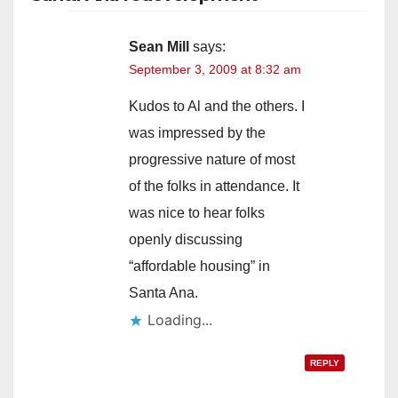
Sean Mill
says:
September 3, 2009 at 8:32 am
Kudos to Al and the others. I
was impressed by the
progressive nature of most
of the folks in attendance. It
was nice to hear folks
openly discussing
“affordable housing” in
Santa Ana.
Loading...
REPLY