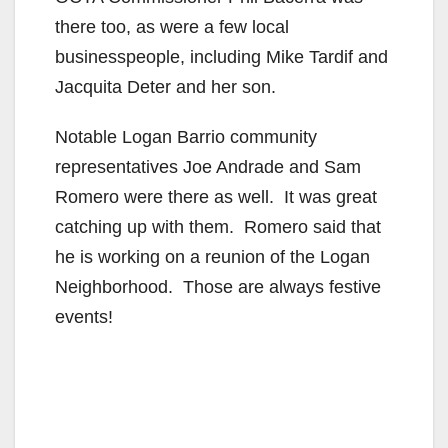
there too, as were a few local
businesspeople, including Mike Tardif and
Jacquita Deter and her son.
Notable Logan Barrio community
representatives Joe Andrade and Sam
Romero were there as well. It was great
catching up with them. Romero said that
he is working on a reunion of the Logan
Neighborhood. Those are always festive
events!