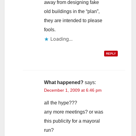
away from designing fake
old buildings in the “plan”,
they are intended to please
fools.
Loading...
REPLY
What happened?
says:
December 1, 2009 at 6:46 pm
all the hype???
any more meetings? or was
this publicity for a mayoral
run?