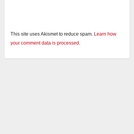
This site uses Akismet to reduce spam.
Learn how
your comment data is processed.