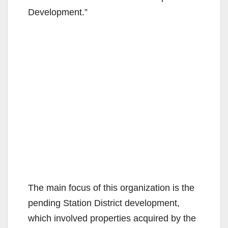
Development.”
The main focus of this organization is the
pending Station District development,
which involved properties acquired by the