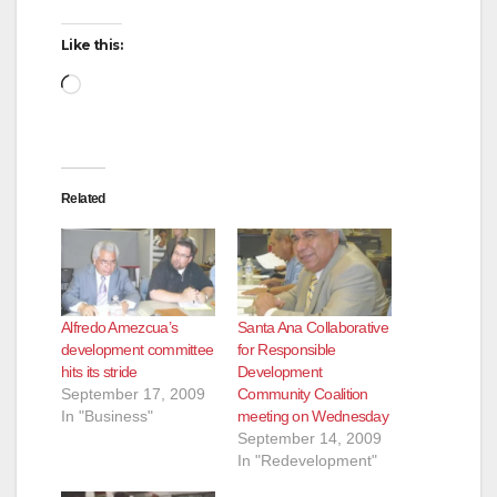
Like this:
Loading…
Related
Alfredo Amezcua’s
Santa Ana Collaborative
development committee
for Responsible
hits its stride
Development
September 17, 2009
Community Coalition
In "Business"
meeting on Wednesday
September 14, 2009
In "Redevelopment"