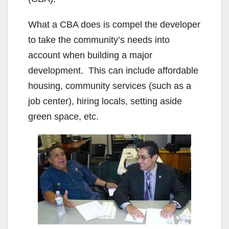
What a CBA does is compel the developer
to take the community’s needs into
account when building a major
development. This can include affordable
housing, community services (such as a
job center), hiring locals, setting aside
green space, etc.