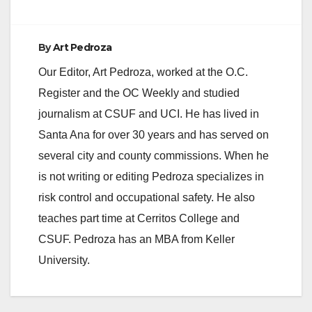
e
By
Art Pedroza
Our Editor, Art Pedroza, worked at the O.C.
o
Register and the OC Weekly and studied
journalism at CSUF and UCI. He has lived in
Santa Ana for over 30 years and has served on
several city and county commissions. When he
is not writing or editing Pedroza specializes in
risk control and occupational safety. He also
teaches part time at Cerritos College and
CSUF. Pedroza has an MBA from Keller
University.