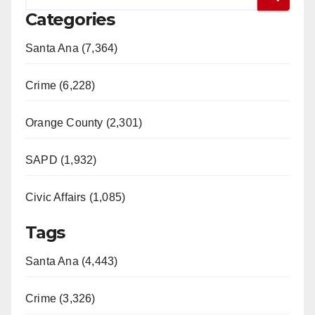
Categories
Santa Ana (7,364)
Crime (6,228)
Orange County (2,301)
SAPD (1,932)
Civic Affairs (1,085)
Tags
Santa Ana (4,443)
Crime (3,326)