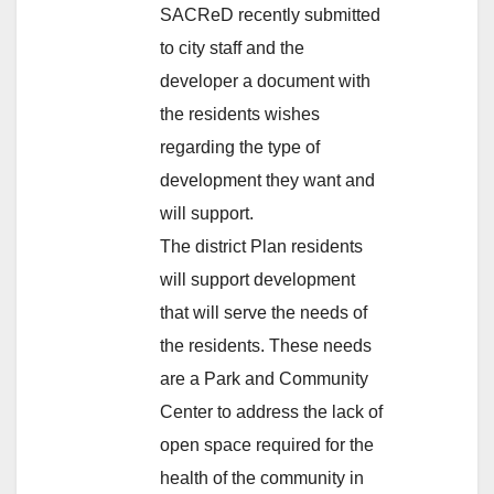
SACReD recently submitted
to city staff and the
developer a document with
the residents wishes
regarding the type of
development they want and
will support.
The district Plan residents
will support development
that will serve the needs of
the residents. These needs
are a Park and Community
Center to address the lack of
open space required for the
health of the community in