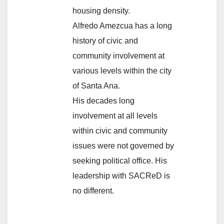
housing density.
Alfredo Amezcua has a long
history of civic and
community involvement at
various levels within the city
of Santa Ana.
His decades long
involvement at all levels
within civic and community
issues were not governed by
seeking political office. His
leadership with SACReD is
no different.