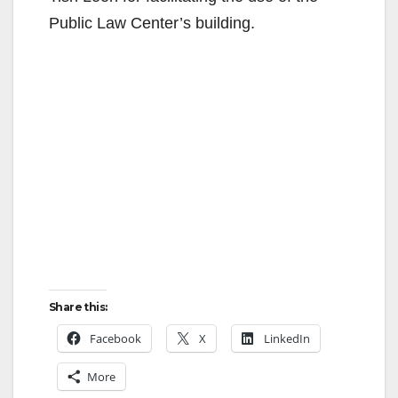
Public Law Center’s building.
Share this:
Facebook
X
LinkedIn
More