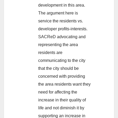
development in this area.
The argument here is
service the residents vs.
developer profits-interests.
SACReD advocating and
representing the area
residents are
communicating to the city
that the city should be
concerned with providing
the area residents want they
need for affecting the
increase in their quality of
life and not diminish it by
supporting an increase in