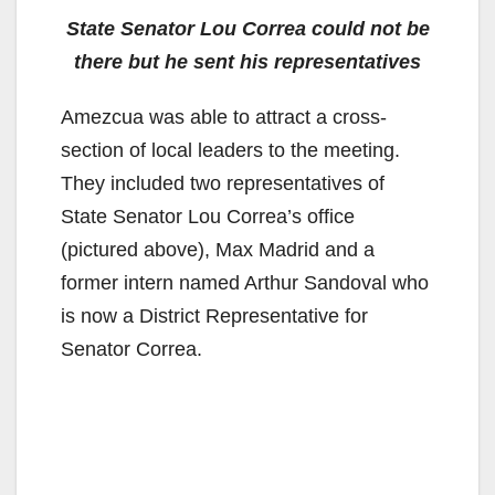
State Senator Lou Correa could not be
there but he sent his representatives
Amezcua was able to attract a cross-
section of local leaders to the meeting.
They included two representatives of
State Senator Lou Correa’s office
(pictured above), Max Madrid and a
former intern named Arthur Sandoval who
is now a District Representative for
Senator Correa.