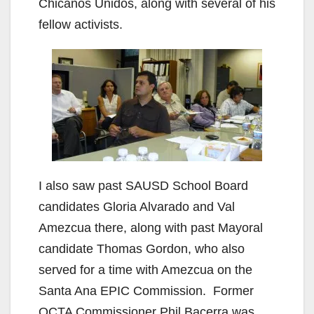
Chicanos Unidos, along with several of his
fellow activists.
I also saw past SAUSD School Board
candidates Gloria Alvarado and Val
Amezcua there, along with past Mayoral
candidate Thomas Gordon, who also
served for a time with Amezcua on the
Santa Ana EPIC Commission. Former
OCTA Commissioner Phil Bacerra was