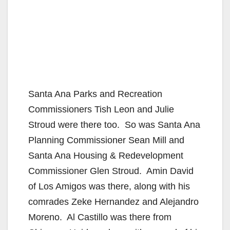
Santa Ana Parks and Recreation
Commissioners Tish Leon and Julie
Stroud were there too. So was Santa Ana
Planning Commissioner Sean Mill and
Santa Ana Housing & Redevelopment
Commissioner Glen Stroud. Amin David
of Los Amigos was there, along with his
comrades Zeke Hernandez and Alejandro
Moreno. Al Castillo was there from