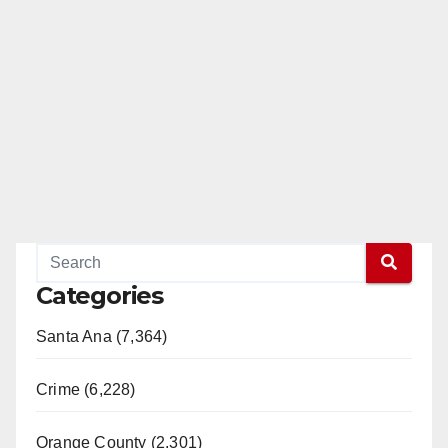
Categories
Santa Ana (7,364)
Crime (6,228)
Orange County (2,301)