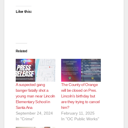
Like this:
Related
A suspected gang
The County of Orange
banger fatally shot a
will be closed on Pres.
young man near Lincoln
Lincoln’s birthday but
Elementary School in
are they trying to cancel
Santa Ana
him?
September 24, 2024
February 11, 2025
In "Crime"
In "OC Public Works"