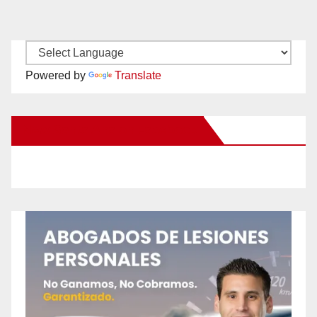
Powered by
Translate
New Santa Ana on Facebook