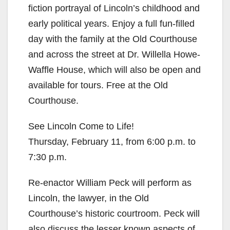
fiction portrayal of Lincoln’s childhood and
early political years. Enjoy a full fun-filled
day with the family at the Old Courthouse
and across the street at Dr. Willella Howe-
Waffle House, which will also be open and
available for tours. Free at the Old
Courthouse.
See Lincoln Come to Life!
Thursday, February 11, from 6:00 p.m. to
7:30 p.m.
Re-enactor William Peck will perform as
Lincoln, the lawyer, in the Old
Courthouse’s historic courtroom. Peck will
also discuss the lesser known aspects of