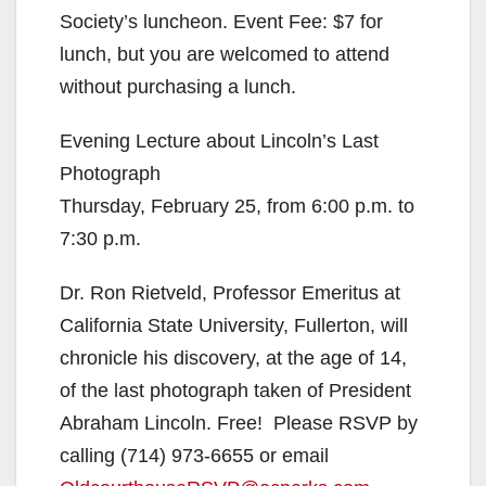
d
Society’s luncheon. Event Fee: $7 for
lunch, but you are welcomed to attend
e
without purchasing a lunch.
Evening Lecture about Lincoln’s Last
o
Photograph
Thursday, February 25, from 6:00 p.m. to
7:30 p.m.
Dr. Ron Rietveld, Professor Emeritus at
California State University, Fullerton, will
chronicle his discovery, at the age of 14,
of the last photograph taken of President
Abraham Lincoln. Free! Please RSVP by
calling (714) 973-6655 or email