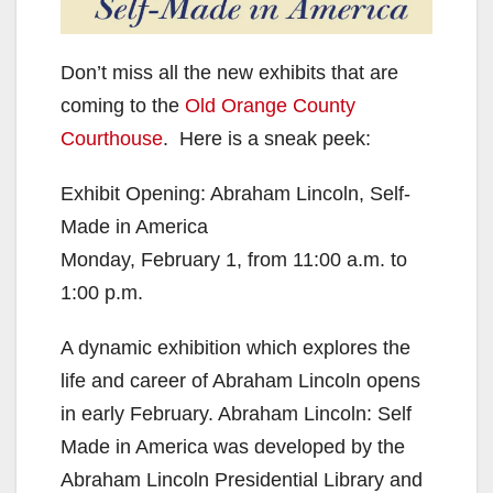
Don’t miss all the new exhibits that are
coming to the
Old Orange County
Courthouse
. Here is a sneak peek:
Exhibit Opening: Abraham Lincoln, Self-
Made in America
Monday, February 1, from 11:00 a.m. to
1:00 p.m.
A dynamic exhibition which explores the
life and career of Abraham Lincoln opens
in early February. Abraham Lincoln: Self
Made in America was developed by the
Abraham Lincoln Presidential Library and