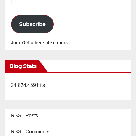
Address
Subscribe
Join 784 other subscribers
Blog Stats
24,824,459 hits
RSS - Posts
RSS - Comments