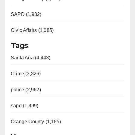
SAPD (1,932)
Civic Affairs (1,085)
Tags
Santa Ana (4,443)
Crime (3,326)
police (2,962)
sapd (1,499)
Orange County (1,185)