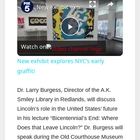
New exhibit explores NYC's early graffiti
P
Watch on
l
New exhibit explores NYC's early
graffiti
a
y
Dr. Larry Burgess, Director of the A.K.
Smiley Library in Redlands, will discuss
V
Lincoln’s role in the United States’ future
in his lecture “Bicentennial’s End: Where
i
Does that Leave Lincoln?” Dr. Burgess will
speak during the Old Courthouse Museum