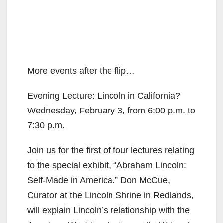
More events after the flip…
Evening Lecture: Lincoln in California?
Wednesday, February 3, from 6:00 p.m. to
7:30 p.m.
Join us for the first of four lectures relating
to the special exhibit, “Abraham Lincoln:
Self-Made in America.” Don McCue,
Curator at the Lincoln Shrine in Redlands,
will explain Lincoln’s relationship with the