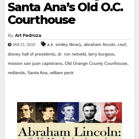
Santa Ana’s Old O.C.
Courthouse
By
Art Pedroza
,
,
,
a.k. smiley library
abraham lincoln
csuf
JAN 21, 2010
,
,
,
disney hall of presidents
dr. ron rietveld
larry burgess
,
,
mission san juan capistrano
Old Orange County Courthouse
,
,
redlands
Santa Ana
william peck