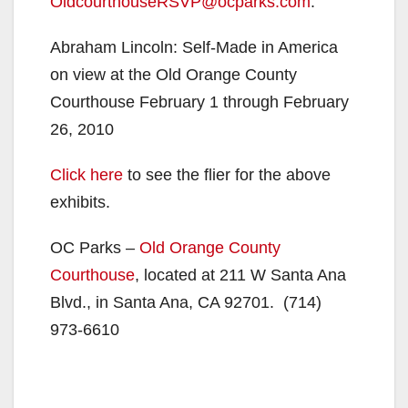
OldcourthouseRSVP@ocparks.com
.
Abraham Lincoln: Self-Made in America
on view at the Old Orange County
Courthouse February 1 through February
26, 2010
Click here
to see the flier for the above
exhibits.
OC Parks –
Old Orange County
Courthouse
, located at 211 W Santa Ana
Blvd., in Santa Ana, CA 92701. (714)
973-6610