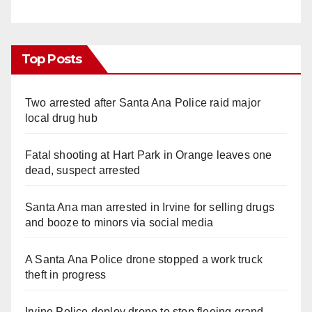
Top Posts
Two arrested after Santa Ana Police raid major
local drug hub
Fatal shooting at Hart Park in Orange leaves one
dead, suspect arrested
Santa Ana man arrested in Irvine for selling drugs
and booze to minors via social media
A Santa Ana Police drone stopped a work truck
theft in progress
Irvine Police deploy drone to stop fleeing grand