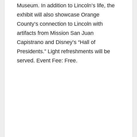
Museum. In addition to Lincoln’s life, the
exhibit will also showcase Orange
County’s connection to Lincoln with
artifacts from Mission San Juan
Capistrano and Disney’s “Hall of
Presidents.” Light refreshments will be
served. Event Fee: Free.