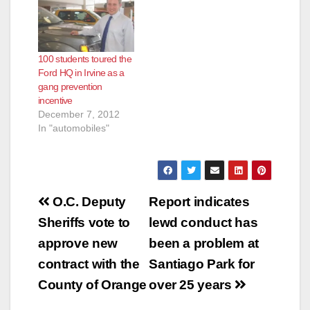
100 students toured the
Ford HQ in Irvine as a
gang prevention
incentive
December 7, 2012
In "automobiles"
Post
O.C. Deputy
Report indicates
navigation
Sheriffs vote to
lewd conduct has
approve new
been a problem at
contract with the
Santiago Park for
County of Orange
over 25 years