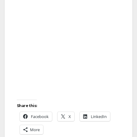
Share this:
Facebook
X
LinkedIn
More