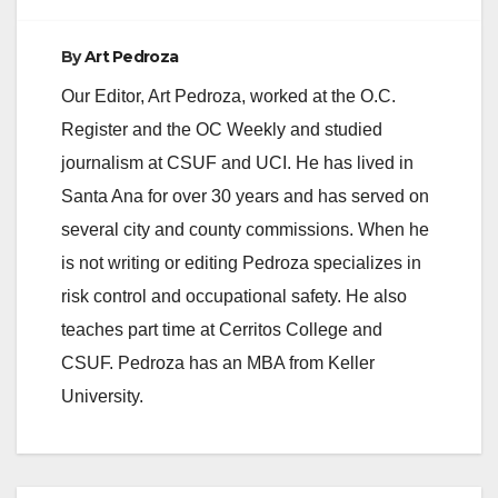
By
Art Pedroza
Our Editor, Art Pedroza, worked at the O.C.
Register and the OC Weekly and studied
journalism at CSUF and UCI. He has lived in
Santa Ana for over 30 years and has served on
several city and county commissions. When he
is not writing or editing Pedroza specializes in
risk control and occupational safety. He also
teaches part time at Cerritos College and
CSUF. Pedroza has an MBA from Keller
University.