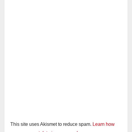
This site uses Akismet to reduce spam.
Learn how