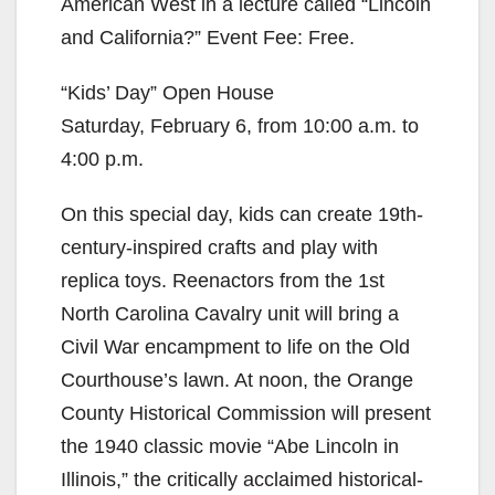
American West in a lecture called “Lincoln
and California?” Event Fee: Free.
“Kids’ Day” Open House
Saturday, February 6, from 10:00 a.m. to
4:00 p.m.
On this special day, kids can create 19th-
century-inspired crafts and play with
replica toys. Reenactors from the 1st
North Carolina Cavalry unit will bring a
Civil War encampment to life on the Old
Courthouse’s lawn. At noon, the Orange
County Historical Commission will present
the 1940 classic movie “Abe Lincoln in
Illinois,” the critically acclaimed historical-