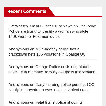
Recent Comments
Gotta catch 'em all! - Irvine City News
on
The Irvine
Police are trying to identify a woman who stole
$400 worth of Pokemon cards
Anonymous
on
Multi‑agency police traffic
crackdown nets 136 violations in Coastal OC
Anonymous
on
Orange Police crisis negotiators
save life in dramatic freeway overpass intervention
Anonymous
on
Early morning police pursuit of OC
catalytic converter thieves ends in violent crash
Anonymous
on
Fatal Irvine police shooting