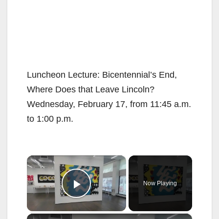
Luncheon Lecture: Bicentennial’s End,
Where Does that Leave Lincoln?
Wednesday, February 17, from 11:45 a.m.
to 1:00 p.m.
×
Now Playing
Play Video
×