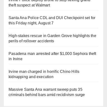
theft suspect at Walmart
Santa Ana Police CDL and DUI Checkpoint set for
this Friday night, August 7
High-stakes rescue in Garden Grove highlights the
perils of rollover accidents
Pasadena man arrested after $1,000 Sephora theft
in Irvine
Irvine man charged in horrific Chino Hills
kidnapping and execution
Massive Santa Ana warrant sweep puts 35
criminals behind bars amid recidivism surge