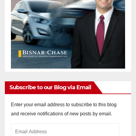
Subscribe to our Blog via Email
Enter your email address to subscribe to this blog
and receive notifications of new posts by email.
Email