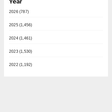
Year
2026 (787)
2025 (1,456)
2024 (1,461)
2023 (1,530)
2022 (1,192)