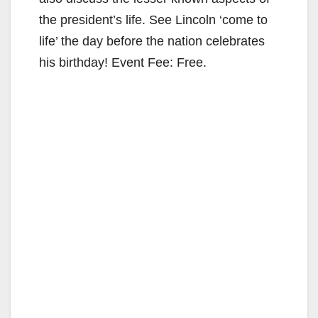
the president’s life. See Lincoln ‘come to
life’ the day before the nation celebrates
his birthday! Event Fee: Free.