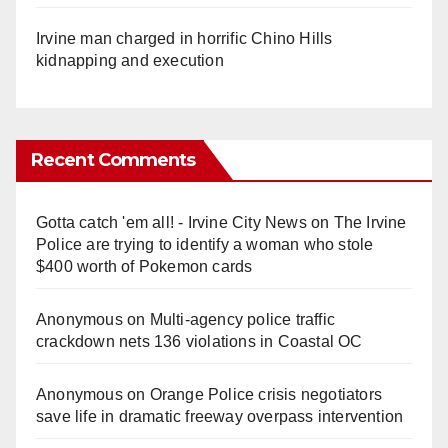
Irvine man charged in horrific Chino Hills
kidnapping and execution
Recent Comments
Gotta catch 'em all! - Irvine City News
on
The Irvine
Police are trying to identify a woman who stole
$400 worth of Pokemon cards
Anonymous
on
Multi‑agency police traffic
crackdown nets 136 violations in Coastal OC
Anonymous
on
Orange Police crisis negotiators
save life in dramatic freeway overpass intervention