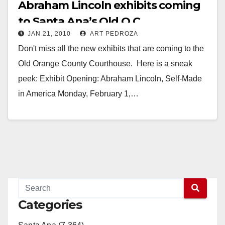
Abraham Lincoln exhibits coming
to Santa Ana’s Old O.C.
JAN 21, 2010
ART PEDROZA
Courthouse
Don't miss all the new exhibits that are coming to the
Old Orange County Courthouse. Here is a sneak
peek: Exhibit Opening: Abraham Lincoln, Self-Made
in America Monday, February 1,…
Read More
Categories