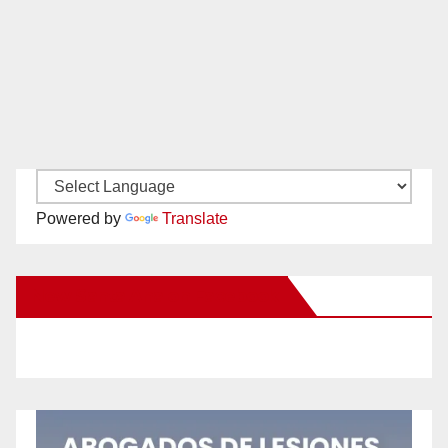
Powered by
Translate
New Santa Ana on Facebook