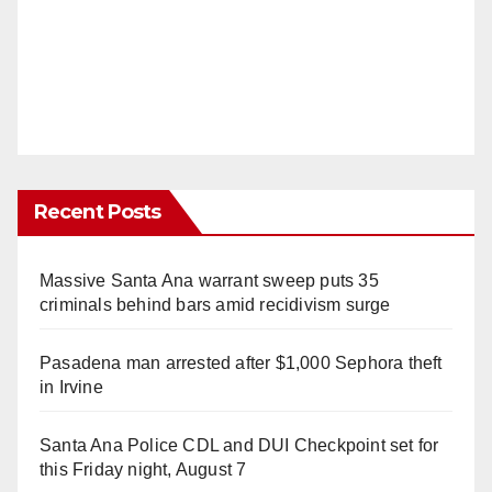
Recent Posts
Massive Santa Ana warrant sweep puts 35
criminals behind bars amid recidivism surge
Pasadena man arrested after $1,000 Sephora theft
in Irvine
Santa Ana Police CDL and DUI Checkpoint set for
this Friday night, August 7