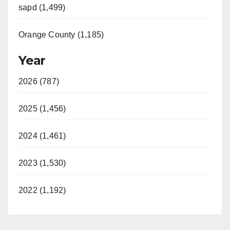
sapd (1,499)
Orange County (1,185)
Year
2026 (787)
2025 (1,456)
2024 (1,461)
2023 (1,530)
2022 (1,192)