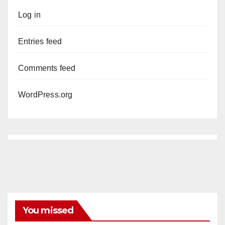
Log in
Entries feed
Comments feed
WordPress.org
You missed