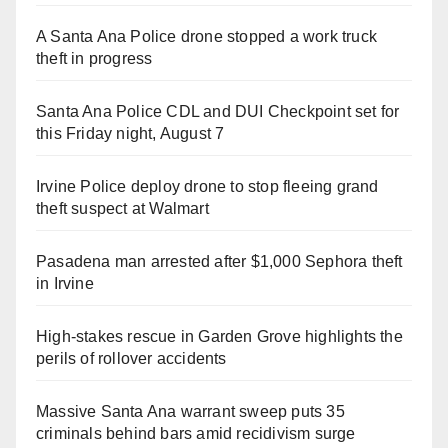
A Santa Ana Police drone stopped a work truck
theft in progress
Santa Ana Police CDL and DUI Checkpoint set for
this Friday night, August 7
Irvine Police deploy drone to stop fleeing grand
theft suspect at Walmart
Pasadena man arrested after $1,000 Sephora theft
in Irvine
High-stakes rescue in Garden Grove highlights the
perils of rollover accidents
Massive Santa Ana warrant sweep puts 35
criminals behind bars amid recidivism surge