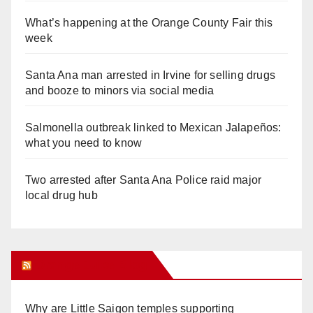
What’s happening at the Orange County Fair this
week
Santa Ana man arrested in Irvine for selling drugs
and booze to minors via social media
Salmonella outbreak linked to Mexican Jalapeños:
what you need to know
Two arrested after Santa Ana Police raid major
local drug hub
Orange Juice Blog
Why are Little Saigon temples supporting