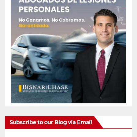
Subscribe to our Blog via Email