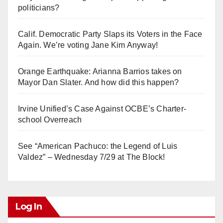
politicians?
Calif. Democratic Party Slaps its Voters in the Face
Again. We’re voting Jane Kim Anyway!
Orange Earthquake: Arianna Barrios takes on
Mayor Dan Slater. And how did this happen?
Irvine Unified’s Case Against OCBE’s Charter-
school Overreach
See “American Pachuco: the Legend of Luis
Valdez” – Wednesday 7/29 at The Block!
Log In