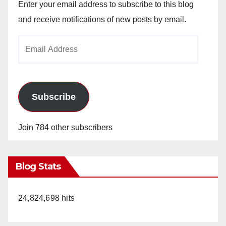
Enter your email address to subscribe to this blog
and receive notifications of new posts by email.
Email
Address
Subscribe
Join 784 other subscribers
Blog Stats
24,824,698 hits