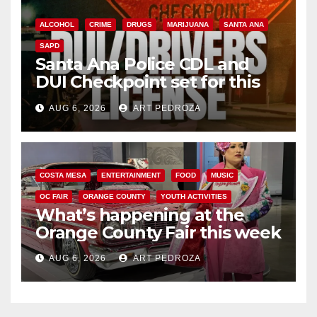
ALCOHOL
CRIME
DRUGS
MARIJUANA
SANTA ANA
SAPD
Santa Ana Police CDL and
DUI Checkpoint set for this
Friday night, August 7
AUG 6, 2026
ART PEDROZA
COSTA MESA
ENTERTAINMENT
FOOD
MUSIC
OC FAIR
ORANGE COUNTY
YOUTH ACTIVITIES
What’s happening at the
Orange County Fair this week
AUG 6, 2026
ART PEDROZA