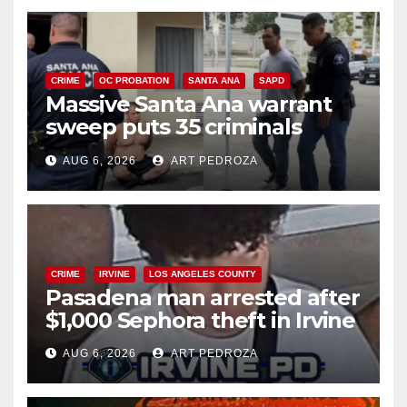
CRIME
OC PROBATION
SANTA ANA
SAPD
Massive Santa Ana warrant
sweep puts 35 criminals
behind bars amid recidivism
AUG 6, 2026
ART PEDROZA
surge
CRIME
IRVINE
LOS ANGELES COUNTY
Pasadena man arrested after
$1,000 Sephora theft in Irvine
AUG 6, 2026
ART PEDROZA