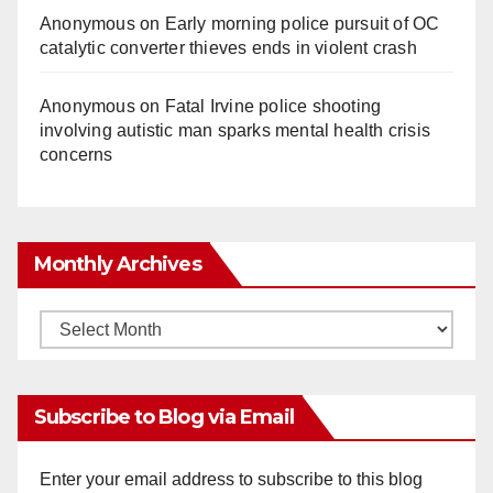
Anonymous
on
Early morning police pursuit of OC
catalytic converter thieves ends in violent crash
Anonymous
on
Fatal Irvine police shooting
involving autistic man sparks mental health crisis
concerns
Monthly Archives
Monthly
Archives
Subscribe to Blog via Email
Enter your email address to subscribe to this blog