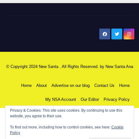
New Santa Ana
© Copyright 2024 New Santa . All Rights Reserved. by
New Santa Ana
Home
About
Advertise on our blog
Contact Us
Home
My NSA Account
Our Editor
Privacy Policy