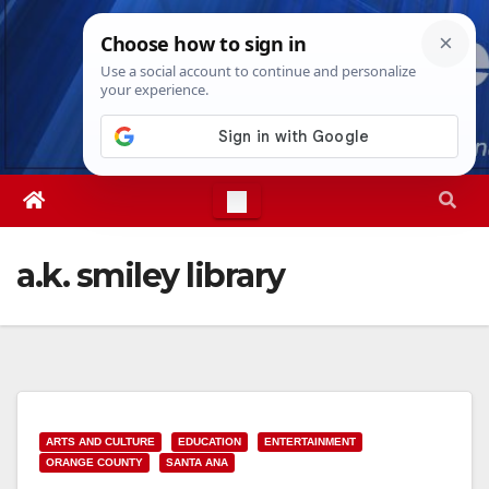
Skip
Thu. Aug 6th, 2026
2:51:49 AM
to
content
a.k. smiley library
ARTS AND CULTURE
EDUCATION
ENTERTAINMENT
ORANGE COUNTY
SANTA ANA