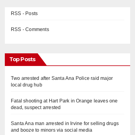
RSS - Posts
RSS - Comments
Top Posts
Two arrested after Santa Ana Police raid major
local drug hub
Fatal shooting at Hart Park in Orange leaves one
dead, suspect arrested
Santa Ana man arrested in Irvine for selling drugs
and booze to minors via social media