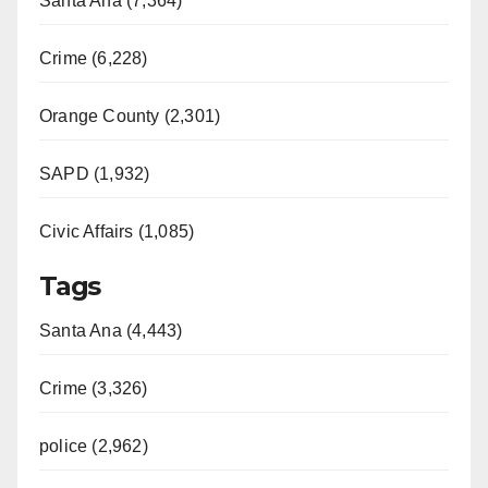
Santa Ana (7,364)
Crime (6,228)
Orange County (2,301)
SAPD (1,932)
Civic Affairs (1,085)
Tags
Santa Ana (4,443)
Crime (3,326)
police (2,962)