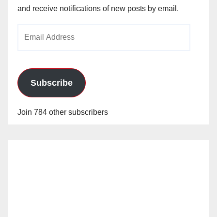
and receive notifications of new posts by email.
Email
Address
Subscribe
Join 784 other subscribers