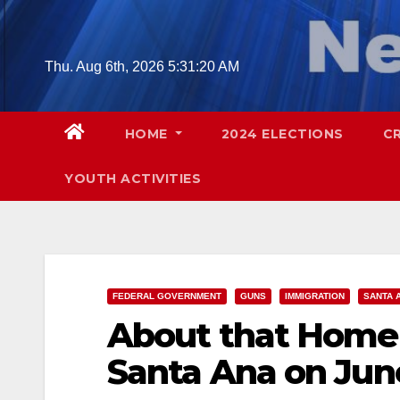
Skip
to
content
Thu. Aug 6th, 2026
5:31:21 AM
HOME
2024 ELECTIONS
C
YOUTH ACTIVITIES
FEDERAL GOVERNMENT
GUNS
IMMIGRATION
SANTA 
About that Homel
Santa Ana on Jun