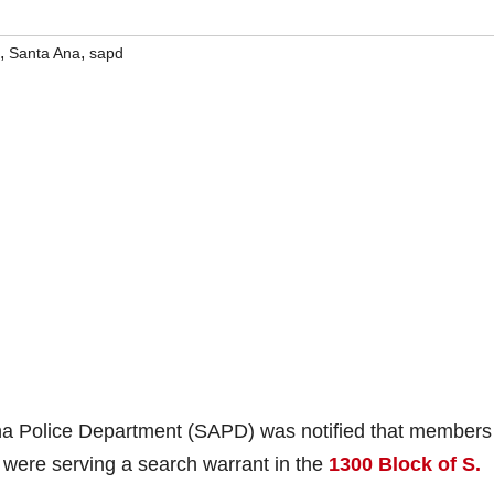
,
,
Santa Ana
sapd
a Police Department (SAPD) was notified that members
were serving a search warrant in the
1300 Block of S.