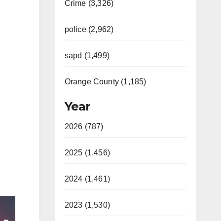
Crime (3,326)
police (2,962)
sapd (1,499)
Orange County (1,185)
Year
2026 (787)
2025 (1,456)
2024 (1,461)
2023 (1,530)