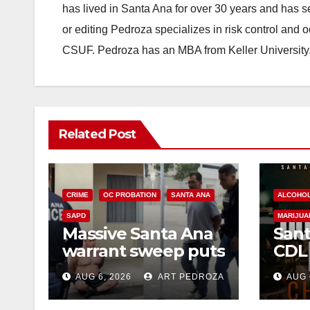
has lived in Santa Ana for over 30 years and has s
or editing Pedroza specializes in risk control and 
CSUF. Pedroza has an MBA from Keller University
Related Post
CRIME
OC PROBATION
SANTA ANA
ALCOHO
SAPD
MARIJUA
Massive Santa Ana
Sant
warrant sweep puts
CDL
35 criminals behind
Chec
AUG 6, 2026
ART PEDROZA
AUG 
bars amid
this
recidivism surge
Augu