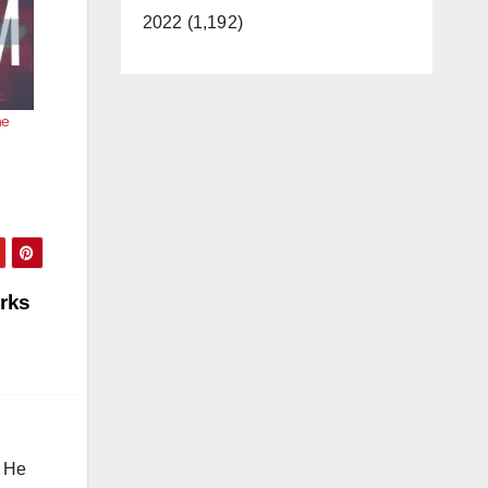
2022 (1,192)
he
orks
. He