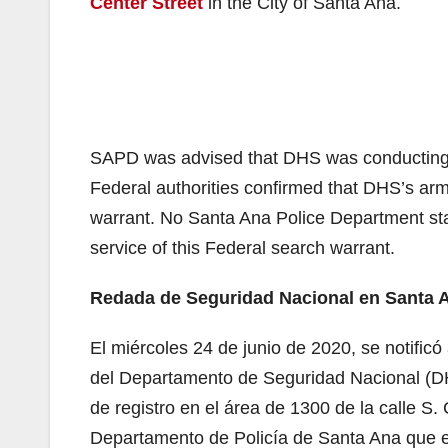
Center Street
in the City of Santa Ana.
SAPD was advised that DHS was conducting a
Federal authorities confirmed that DHS’s armo
warrant. No Santa Ana Police Department sta
service of this Federal search warrant.
Redada de Seguridad Nacional en Santa An
El miércoles 24 de junio de 2020, se notifi
del Departamento de Seguridad Nacional (DH
de registro en el área de 1300 de la calle S.
Departamento de Policía de Santa Ana que e