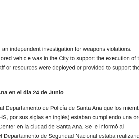
n independent investigation for weapons violations.
red vehicle was in the City to support the execution of 
ff or resources were deployed or provided to support th
a en el dia 24 de Junio
có al Departamento de Policía de Santa Ana que los miem
S, por sus siglas en inglés) estaban cumpliendo una o
 Center en la ciudad de Santa Ana. Se le informó al
l Departamento de Seguridad Nacional estaba realizan