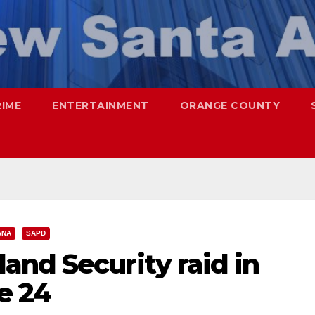
RIME
ENTERTAINMENT
ORANGE COUNTY
ANA
SAPD
and Security raid in
e 24