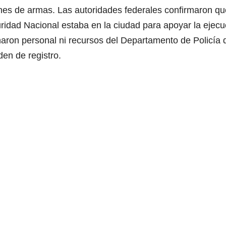
ones de armas. Las autoridades federales confirmaron qu
idad Nacional estaba en la ciudad para apoyar la ejecu
naron personal ni recursos del Departamento de Policía 
den de registro.