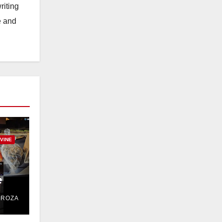
riting
e and
RVINE
e
DROZA