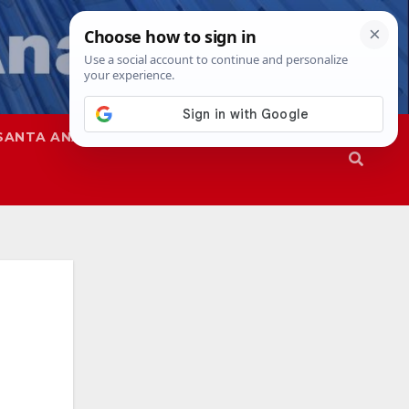
SANTA ANA
SAPD