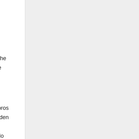
the
e
bros
rden
do