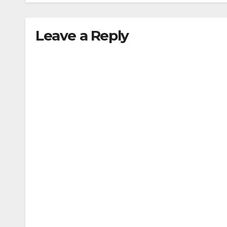
Leave a Reply