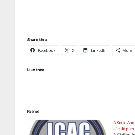
Share this:
Facebook
X
LinkedIn
More
Like this:
Related
A Santa Ana
of child porn
A Civilian 