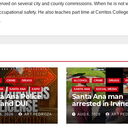
erved on several city and county commissions. When he is not w
occupational safety. He also teaches part time at Cerritos Colleg
.
L
CRIME
DRUGS
ALCOHOL
CRIME
DRUGS
I
NA
SANTA ANA
SAPD
SANTA ANA
SOCIAL MEDIA
a Ana Police
Santa Ana man
 and DUI
arrested in Irvin
kpoint set for
for selling drugs
6, 2026
ART PEDROZA
AUG 6, 2026
ART PE
 Friday night,
and booze to
st 7
minors via social