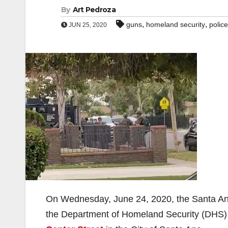
By
Art Pedroza
,
,
guns
homeland security
police
JUN 25, 2020
On Wednesday, June 24, 2020, the Santa An
the Department of Homeland Security (DHS) 