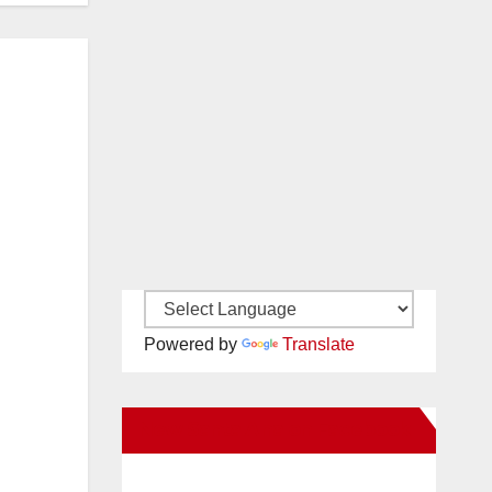
Powered by
Translate
New Santa Ana on Facebook