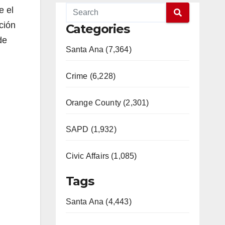
e el
ción
Categories
de
Santa Ana (7,364)
Crime (6,228)
Orange County (2,301)
SAPD (1,932)
Civic Affairs (1,085)
Tags
Santa Ana (4,443)