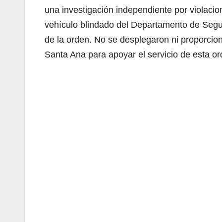
una investigación independiente por violaci
vehículo blindado del Departamento de Segur
de la orden. No se desplegaron ni proporcio
Santa Ana para apoyar el servicio de esta or