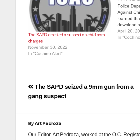
Police Depa
Against Ch
learned tha
downloadin
(CSAM) over
April 20, 2
The SAPD arrested a suspect on child porn
2023, Dete
In "Cochino
charges
Police Dep
November 30, 2022
from Homel
In "Cochino Alert"
Post
The SAPD seized a 9mm gun from a
navigation
gang suspect
By
Art Pedroza
Our Editor, Art Pedroza, worked at the O.C. Regi