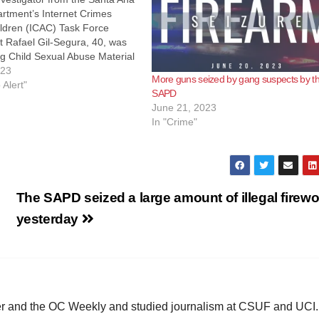
rtment’s Internet Crimes
ildren (ICAC) Task Force
t Rafael Gil-Segura, 40, was
g Child Sexual Abuse Material
 the Internet. On April 19,
023
More guns seized by gang suspects by t
ctives from the Santa Ana
 Alert"
SAPD
artment and Special Agents
June 21, 2023
and Security executed a…
In "Crime"
The SAPD seized a large amount of illegal firew
yesterday
ster and the OC Weekly and studied journalism at CSUF and UCI