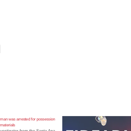
 man was arrested for possession
 materials
Investigator from the Santa Ana