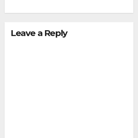
Leave a Reply