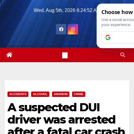
Skip
Wed. Aug 5th, 2026
6:24:53 AM
to
content
ACCIDENTS
ALCOHOL
ANAHEIM
CRIME
A suspected DUI
driver was arrested
after a fatal car crash