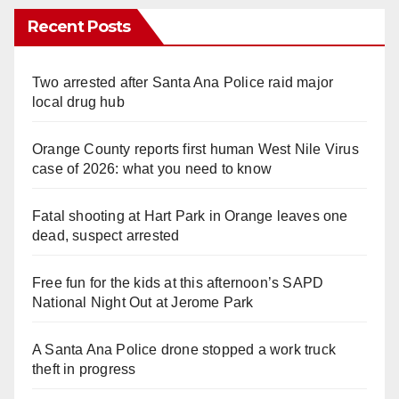
Recent Posts
Two arrested after Santa Ana Police raid major
local drug hub
Orange County reports first human West Nile Virus
case of 2026: what you need to know
Fatal shooting at Hart Park in Orange leaves one
dead, suspect arrested
Free fun for the kids at this afternoon’s SAPD
National Night Out at Jerome Park
A Santa Ana Police drone stopped a work truck
theft in progress