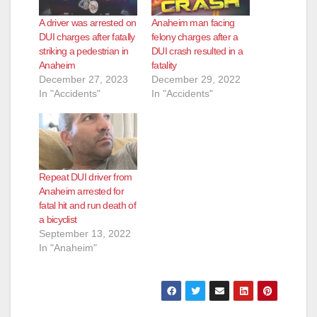
A driver was arrested on
Anaheim man facing
DUI charges after fatally
felony charges after a
striking a pedestrian in
DUI crash resulted in a
Anaheim
fatality
December 27, 2023
December 29, 2022
In "Accidents"
In "Accidents"
Repeat DUI driver from
Anaheim arrested for
fatal hit and run death of
a bicyclist
September 13, 2022
In "Anaheim"