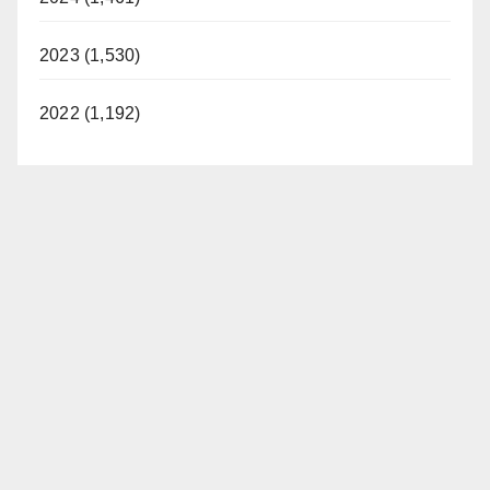
2023 (1,530)
2022 (1,192)