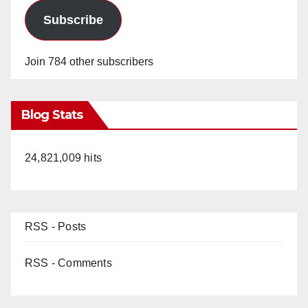
Subscribe
Join 784 other subscribers
Blog Stats
24,821,009 hits
RSS - Posts
RSS - Comments