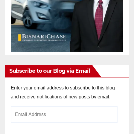
Subscribe to our Blog via Email
Enter your email address to subscribe to this blog
and receive notifications of new posts by email.
Email
Address