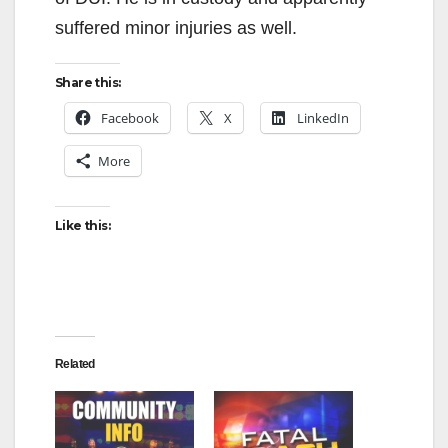
suffered minor injuries as well.
Share this:
Facebook
X
LinkedIn
More
Like this:
Related