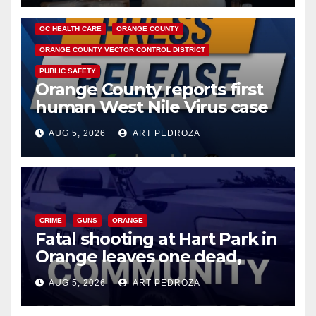
DISEASE
HEALTH AND MEDICAL
INSECTS
OC HEALTH CARE
ORANGE COUNTY
ORANGE COUNTY VECTOR CONTROL DISTRICT
PUBLIC SAFETY
Orange County reports first
human West Nile Virus case
of 2026: what you need to
AUG 5, 2026
ART PEDROZA
know
CRIME
GUNS
ORANGE
Fatal shooting at Hart Park in
Orange leaves one dead,
suspect arrested
AUG 5, 2026
ART PEDROZA