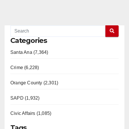
Categories
Santa Ana (7,364)
Crime (6,228)
Orange County (2,301)
SAPD (1,932)
Civic Affairs (1,085)
Tags