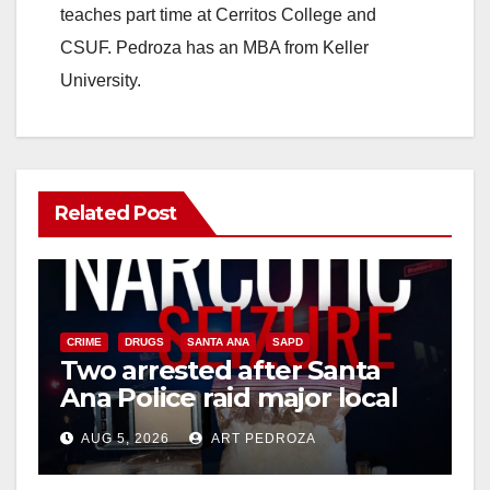
teaches part time at Cerritos College and
CSUF. Pedroza has an MBA from Keller
University.
Related Post
CRIME
DRUGS
SANTA ANA
SAPD
Two arrested after Santa
Ana Police raid major local
drug hub
AUG 5, 2026
ART PEDROZA