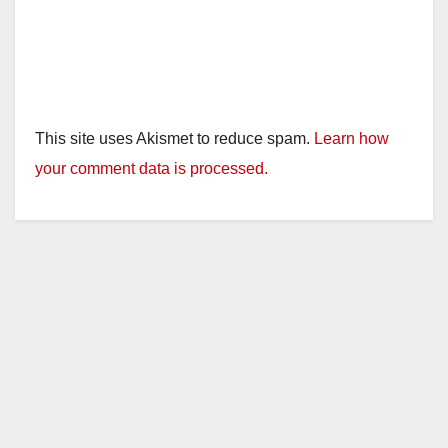
This site uses Akismet to reduce spam.
Learn how
your comment data is processed.