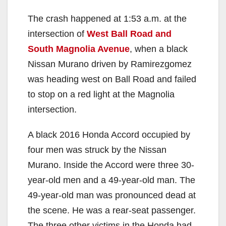
The crash happened at 1:53 a.m. at the
intersection of
West Ball Road and
South Magnolia Avenue
, when a black
Nissan Murano driven by Ramirezgomez
was heading west on Ball Road and failed
to stop on a red light at the Magnolia
intersection.
A black 2016 Honda Accord occupied by
four men was struck by the Nissan
Murano. Inside the Accord were three 30-
year-old men and a 49-year-old man. The
49-year-old man was pronounced dead at
the scene. He was a rear-seat passenger.
The three other victims in the Honda had