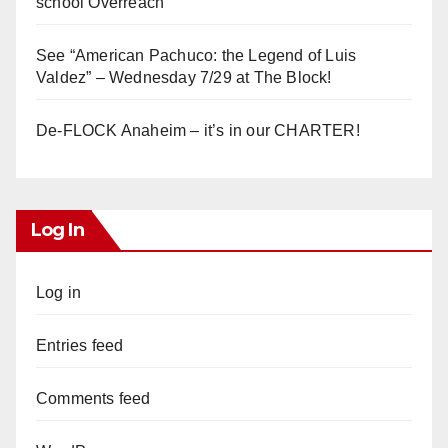
school Overreach
See “American Pachuco: the Legend of Luis
Valdez” – Wednesday 7/29 at The Block!
De-FLOCK Anaheim – it’s in our CHARTER!
Log In
Log in
Entries feed
Comments feed