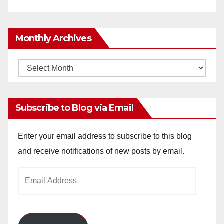
Monthly Archives
Monthly
Archives
Subscribe to Blog via Email
Enter your email address to subscribe to this blog
and receive notifications of new posts by email.
Email
Address