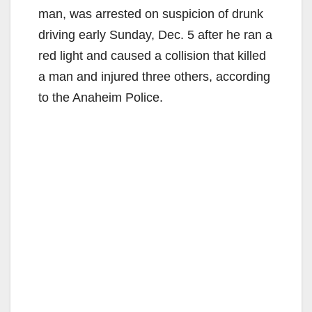
man, was arrested on suspicion of drunk
driving early Sunday, Dec. 5 after he ran a
red light and caused a collision that killed
a man and injured three others, according
to the Anaheim Police.