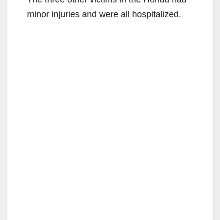
minor injuries and were all hospitalized.