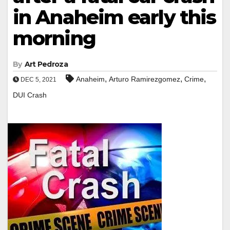
in Anaheim early this
morning
By
Art Pedroza
,
,
,
Anaheim
Arturo Ramirezgomez
Crime
DEC 5, 2021
DUI Crash