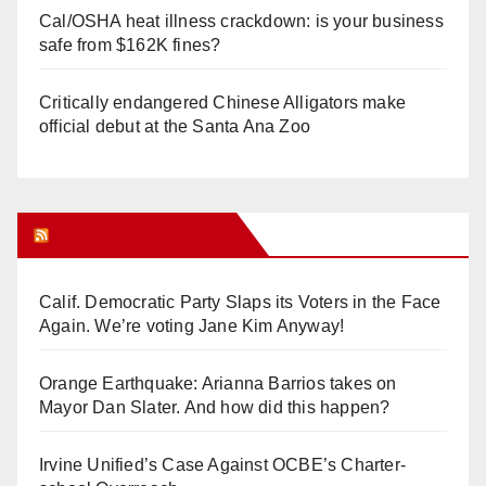
Cal/OSHA heat illness crackdown: is your business
safe from $162K fines?
Critically endangered Chinese Alligators make
official debut at the Santa Ana Zoo
Orange Juice Blog
Calif. Democratic Party Slaps its Voters in the Face
Again. We’re voting Jane Kim Anyway!
Orange Earthquake: Arianna Barrios takes on
Mayor Dan Slater. And how did this happen?
Irvine Unified’s Case Against OCBE’s Charter-