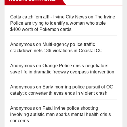
Gotta catch 'em all! - Irvine City News
on
The Irvine
Police are trying to identify a woman who stole
$400 worth of Pokemon cards
Anonymous
on
Multi‑agency police traffic
crackdown nets 136 violations in Coastal OC
Anonymous
on
Orange Police crisis negotiators
save life in dramatic freeway overpass intervention
Anonymous
on
Early morning police pursuit of OC
catalytic converter thieves ends in violent crash
Anonymous
on
Fatal Irvine police shooting
involving autistic man sparks mental health crisis
concerns