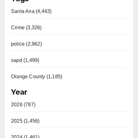
Santa Ana (4,443)
Crime (3,326)
police (2,962)
sapd (1,499)
Orange County (1,185)
Year
2026 (787)
2025 (1,456)
2024 (1,461)