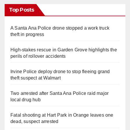
Top Posts
A Santa Ana Police drone stopped a work truck
theft in progress
High-stakes rescue in Garden Grove highlights the
perils of rollover accidents
Irvine Police deploy drone to stop fleeing grand
theft suspect at Walmart
Two arrested after Santa Ana Police raid major
local drug hub
Fatal shooting at Hart Park in Orange leaves one
dead, suspect arrested