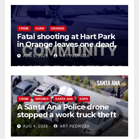
CRIME
GUNS
ORANGE
Fatal shooting at Hart Park
in Orange leaves one dead,
suspect arrested
AUG 5, 2026
ART PEDROZA
CRIME
DRONES
SANTA ANA
SAPD
A Santa Ana Police drone
stopped a work truck theft
in progress
AUG 4, 2026
ART PEDROZA