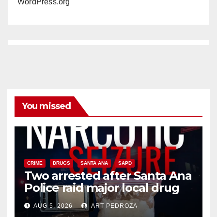
WordPress.org
You missed
CRIME
DRUGS
SANTA ANA
SAPD
Two arrested after Santa Ana
Police raid major local drug
hub
AUG 5, 2026
ART PEDROZA