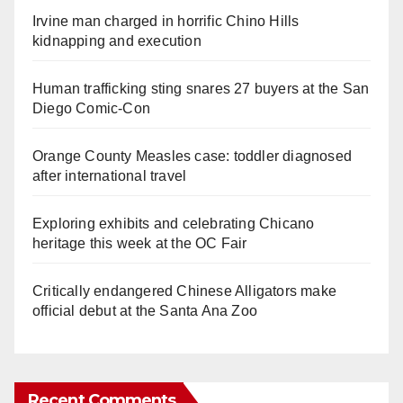
Irvine man charged in horrific Chino Hills
kidnapping and execution
Human trafficking sting snares 27 buyers at the San
Diego Comic-Con
Orange County Measles case: toddler diagnosed
after international travel
Exploring exhibits and celebrating Chicano
heritage this week at the OC Fair
Critically endangered Chinese Alligators make
official debut at the Santa Ana Zoo
Recent Comments