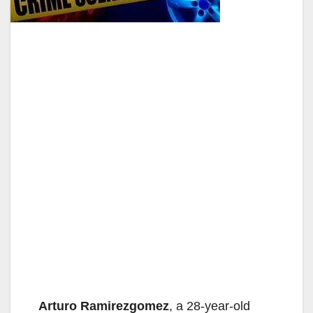
Arturo Ramirezgomez
, a 28-year-old