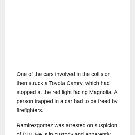
One of the cars involved in the collision
then struck a Toyota Camry, which had
stopped at the red light facing Magnolia. A
person trapped in a car had to be freed by
firefighters.
Ramirezgomez was arrested on suspicion
of DUI. He is in custody and apparently