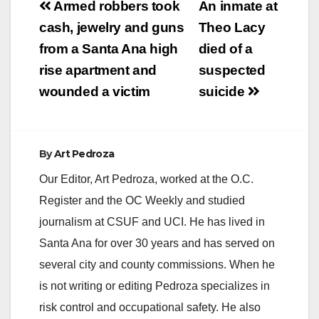
Post
Armed robbers took
An inmate at
navigation
cash, jewelry and guns
Theo Lacy
from a Santa Ana high
died of a
rise apartment and
suspected
wounded a victim
suicide
By
Art Pedroza
Our Editor, Art Pedroza, worked at the O.C.
Register and the OC Weekly and studied
journalism at CSUF and UCI. He has lived in
Santa Ana for over 30 years and has served on
several city and county commissions. When he
is not writing or editing Pedroza specializes in
risk control and occupational safety. He also