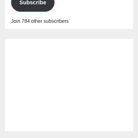
Subscribe
Join 784 other subscribers