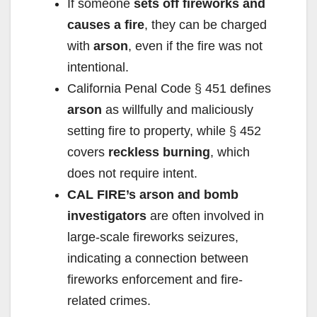
If someone
sets off fireworks and
causes a fire
, they can be charged
with
arson
, even if the fire was not
intentional.
California Penal Code § 451 defines
arson
as willfully and maliciously
setting fire to property, while § 452
covers
reckless burning
, which
does not require intent.
CAL FIRE’s arson and bomb
investigators
are often involved in
large-scale fireworks seizures,
indicating a connection between
fireworks enforcement and fire-
related crimes.