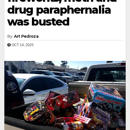
drug paraphernalia
was busted
By
Art Pedroza
OCT 14, 2025