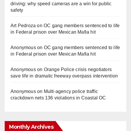
driving: why speed cameras are a win for public
safety
Art Pedroza
on
OC gang members sentenced to life
in Federal prison over Mexican Mafia hit
Anonymous
on
OC gang members sentenced to life
in Federal prison over Mexican Mafia hit
Anonymous
on
Orange Police crisis negotiators
save life in dramatic freeway overpass intervention
Anonymous
on
Multi‑agency police traffic
crackdown nets 136 violations in Coastal OC
Monthly Archives