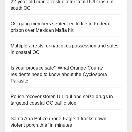
22-year-old man arrested after fatal DUI crash in
south OC
OC gang members sentenced to life in Federal
prison over Mexican Mafia hit
Multiple arrests for narcotics possession and sales
in coastal OC
Is your produce safe? What Orange County
residents need to know about the Cyclospora
Parasite
Police recover stolen U-Haul and seize drugs in
targeted coastal OC traffic stop
Santa Ana Police drone Eagle-1 tracks down
violent porch thief in minutes