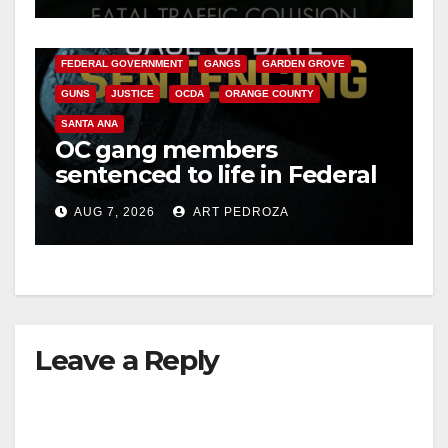
ANAHEIM
CALIFORNIA
CALIFORNIA DEPARTMENT OF JUSTICE
CRIME
FEDERAL GOVERNMENT
GANGS
GARDEN GROVE
GUNS
JUSTICE
OCDA
ORANGE COUNTY
SANTA ANA
OC gang members
sentenced to life in Federal
prison over Mexican Mafia
AUG 7, 2026
ART PEDROZA
hit
Leave a Reply