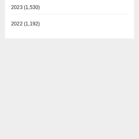
2023 (1,530)
2022 (1,192)