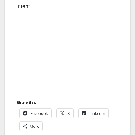
intent.
Share this:
Facebook
X
LinkedIn
More