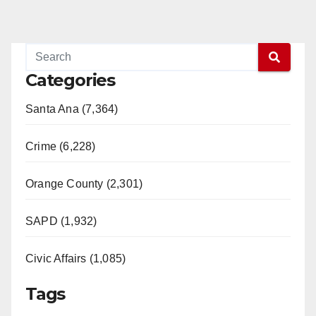
Categories
Santa Ana (7,364)
Crime (6,228)
Orange County (2,301)
SAPD (1,932)
Civic Affairs (1,085)
Tags