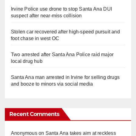
Irvine Police use drone to stop Santa Ana DUI
suspect after near-miss collision
Stolen car recovered after high-speed pursuit and
foot chase in west OC
Two arrested after Santa Ana Police raid major
local drug hub
Santa Ana man arrested in Irvine for selling drugs
and booze to minors via social media
Recent Comments
Anonymous
on
Santa Ana takes aim at reckless