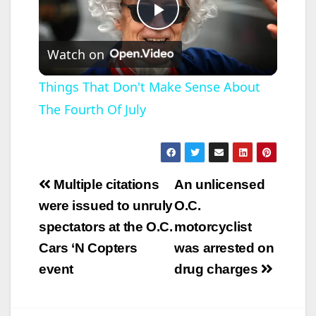
P
Watch on
l
Things That Don't Make Sense About
The Fourth Of July
a
y
Post
Multiple citations
An unlicensed
V
navigation
were issued to unruly
O.C.
spectators at the O.C.
motorcyclist
i
Cars ‘N Copters
was arrested on
event
drug charges
d