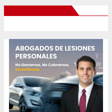
New Santa Ana on Facebook