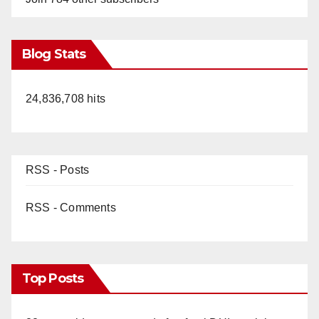
Blog Stats
24,836,708 hits
RSS - Posts
RSS - Comments
Top Posts