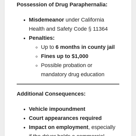
Possession of Drug Paraphernalia:
Misdemeanor
under California
Health and Safety Code § 11364
Penalties:
Up to
6 months in county jail
Fines up to $1,000
Possible probation or
mandatory drug education
Additional Consequences:
Vehicle impoundment
Court appearances required
Impact on employment
, especially