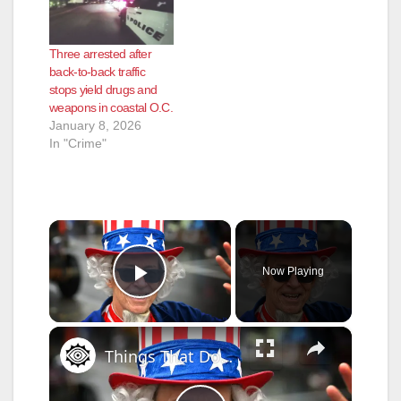
Three arrested after
back-to-back traffic
stops yield drugs and
weapons in coastal O.C.
January 8, 2026
In "Crime"
×
Now Playing
Play Video
×
Things That Don't Make Sense About The Fourth Of July