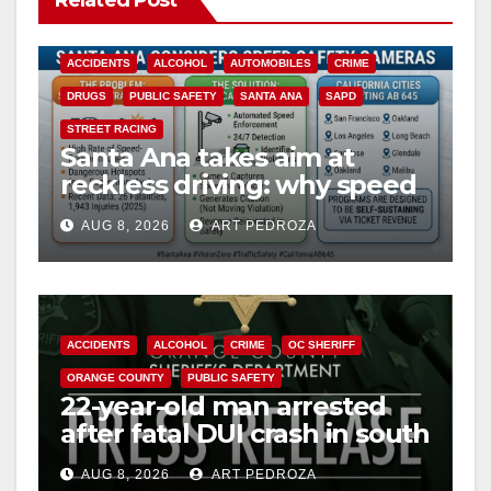
Related Post
ACCIDENTS
ALCOHOL
AUTOMOBILES
CRIME
DRUGS
PUBLIC SAFETY
SANTA ANA
SAPD
STREET RACING
Santa Ana takes aim at
reckless driving: why speed
cameras are a win for public
AUG 8, 2026
ART PEDROZA
safety
ACCIDENTS
ALCOHOL
CRIME
OC SHERIFF
ORANGE COUNTY
PUBLIC SAFETY
22-year-old man arrested
after fatal DUI crash in south
OC
AUG 8, 2026
ART PEDROZA