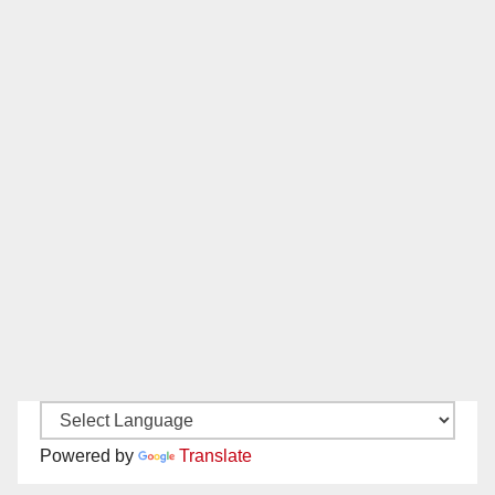
Powered by
Translate