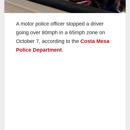
A motor police officer stopped a driver
going over 80mph in a 65mph zone on
October 7, according to the
Costa Mesa
Police Department
.