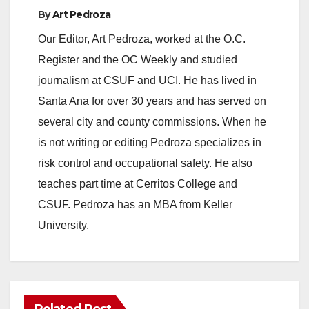
e
By
Art Pedroza
Our Editor, Art Pedroza, worked at the O.C.
o
Register and the OC Weekly and studied
journalism at CSUF and UCI. He has lived in
Santa Ana for over 30 years and has served on
several city and county commissions. When he
is not writing or editing Pedroza specializes in
risk control and occupational safety. He also
teaches part time at Cerritos College and
CSUF. Pedroza has an MBA from Keller
University.