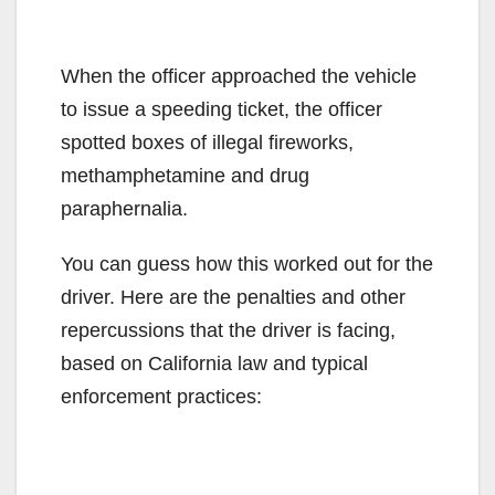
When the officer approached the vehicle
to issue a speeding ticket, the officer
spotted boxes of illegal fireworks,
methamphetamine and drug
paraphernalia.
You can guess how this worked out for the
driver. Here are the penalties and other
repercussions that the driver is facing,
based on California law and typical
enforcement practices: