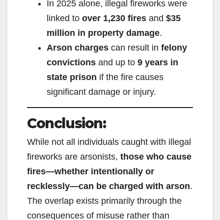
In 2025 alone, illegal fireworks were
linked to
over 1,230 fires
and
$35
million in property damage
.
Arson charges
can result in
felony
convictions
and up to
9 years in
state prison
if the fire causes
significant damage or injury.
Conclusion:
While not all individuals caught with illegal
fireworks are arsonists,
those who cause
fires—whether intentionally or
recklessly—can be charged with arson
.
The overlap exists primarily through the
consequences of misuse rather than