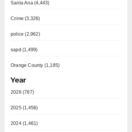
Santa Ana (4,443)
Crime (3,326)
police (2,962)
sapd (1,499)
Orange County (1,185)
Year
2026 (787)
2025 (1,456)
2024 (1,461)