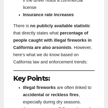
if the driver holds a commercial
license
Insurance rate increases
There is
no publicly available statistic
that directly states what
percentage of
people caught with illegal fireworks in
California are also arsonists
. However,
here’s what we do know based on
California law and enforcement trends:
Key Points:
Illegal fireworks
are often linked to
accidental or reckless fires
,
especially during dry seasons.