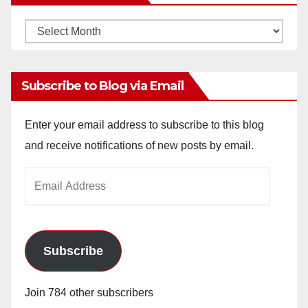
Monthly
Archives
Subscribe to Blog via Email
Enter your email address to subscribe to this blog
and receive notifications of new posts by email.
Email
Address
Subscribe
Join 784 other subscribers