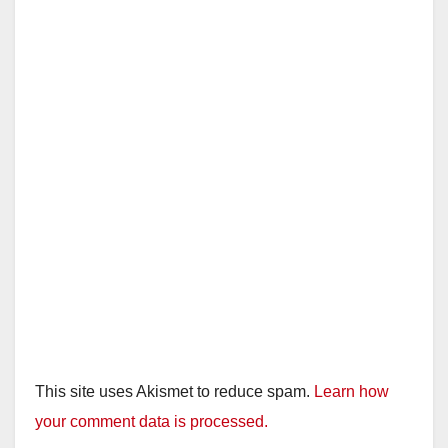
This site uses Akismet to reduce spam.
Learn how
your comment data is processed.