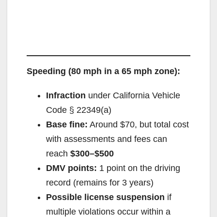
Speeding (80 mph in a 65 mph zone):
Infraction
under California Vehicle
Code § 22349(a)
Base fine:
Around $70, but total cost
with assessments and fees can
reach
$300–$500
DMV points:
1 point on the driving
record (remains for 3 years)
Possible license suspension
if
multiple violations occur within a