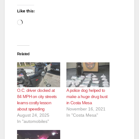
Like this:
Loading…
Related
O.C. driver clocked at
A police dog helped to
84 MPH on city streets
make a huge drug bust
learns costly lesson
in Costa Mesa
about speeding
November 16, 2021
August 24, 2025
In "Costa Mesa"
In "automobiles"