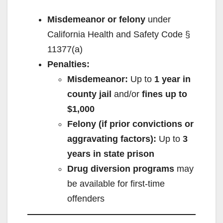
Misdemeanor or felony
under
California Health and Safety Code §
11377(a)
Penalties:
Misdemeanor:
Up to
1 year in
county jail
and/or
fines up to
$1,000
Felony (if prior convictions or
aggravating factors):
Up to
3
years in state prison
Drug diversion programs
may
be available for first-time
offenders