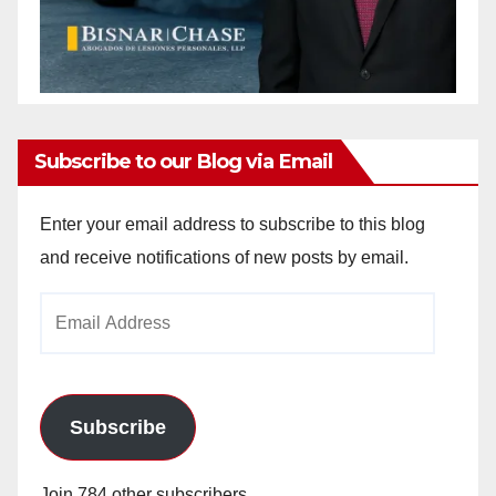
Subscribe to our Blog via Email
Enter your email address to subscribe to this blog
and receive notifications of new posts by email.
Email
Address
Subscribe
Join 784 other subscribers