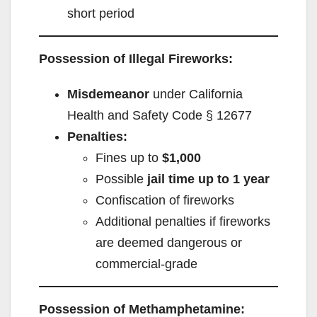
short period
Possession of Illegal Fireworks:
Misdemeanor
under California
Health and Safety Code § 12677
Penalties:
Fines up to
$1,000
Possible
jail time up to 1 year
Confiscation of fireworks
Additional penalties if fireworks
are deemed dangerous or
commercial-grade
Possession of Methamphetamine: