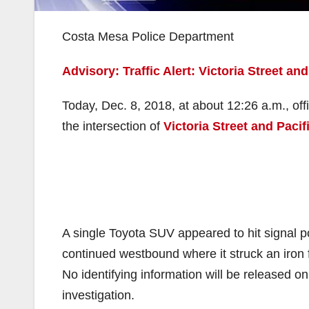
Costa Mesa Police Department
Advisory: Traffic Alert: Victoria Street and
Today, Dec. 8, 2018, at about 12:26 a.m., 
the intersection of
Victoria Street and Paci
A single Toyota SUV appeared to hit signal p
continued westbound where it struck an iro
No identifying information will be released o
investigation.