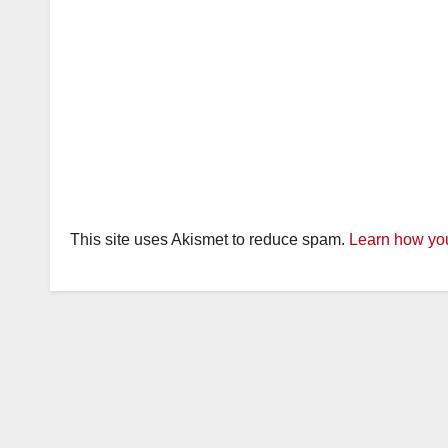
This site uses Akismet to reduce spam.
Learn how you