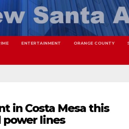
RIME
ENTERTAINMENT
ORANGE COUNTY
nt in Costa Mesa this
 power lines