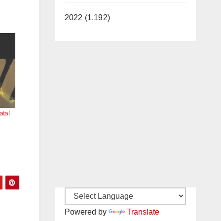
2022 (1,192)
atal
Powered by
Translate