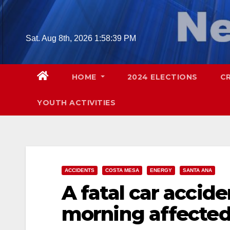
Skip
to
content
Sat. Aug 8th, 2026
1:58:40 PM
HOME
2024 ELECTIONS
C
YOUTH ACTIVITIES
ACCIDENTS
COSTA MESA
ENERGY
SANTA ANA
A fatal car accide
morning affected