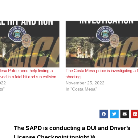
sa Police need help finding a
The Costa Mesa police is investigating a f
ved in a fatal hit and run collision
shooting
022
November 25, 2022
ts"
In "Costa Mesa"
The SAPD is conducting a DUI and Driver’s
License Checkpoint tonight