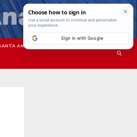
SANTA ANA
SAPD