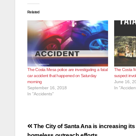
Related
The Costa Mesa police are investigating a fatal
The Costa Me
car accident that happened on Saturday
suspect invol
morning
June 16, 2
September 16, 2018
In "Acciden
In "Accidents"
Post
The City of Santa Ana is increasing its
homeless outreach efforts