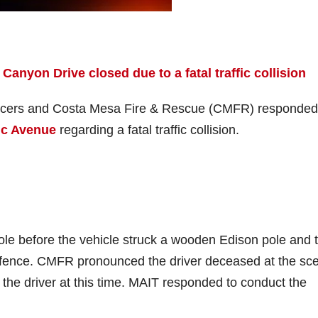
 Canyon Drive closed due to a fatal traffic collision
officers and Costa Mesa Fire & Rescue (CMFR) responded
fic Avenue
regarding a fatal traffic collision.
ole before the vehicle struck a wooden Edison pole and 
n fence. CMFR pronounced the driver deceased at the sc
n the driver at this time. MAIT responded to conduct the