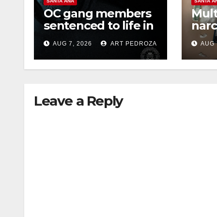
SANTA ANA
SANTA A
OC gang members
Mult
sentenced to life in
narc
Federal prison over
poss
AUG 7, 2026
ART PEDROZA
AUG 
Mexican Mafia hit
sale
Leave a Reply