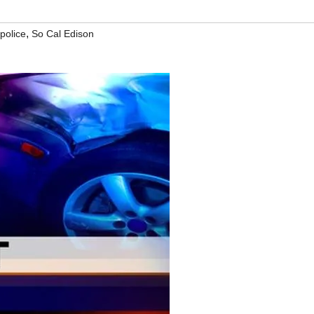
,
police
So Cal Edison