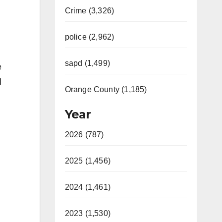
Crime (3,326)
police (2,962)
sapd (1,499)
e
l
Orange County (1,185)
Year
2026 (787)
2025 (1,456)
2024 (1,461)
2023 (1,530)