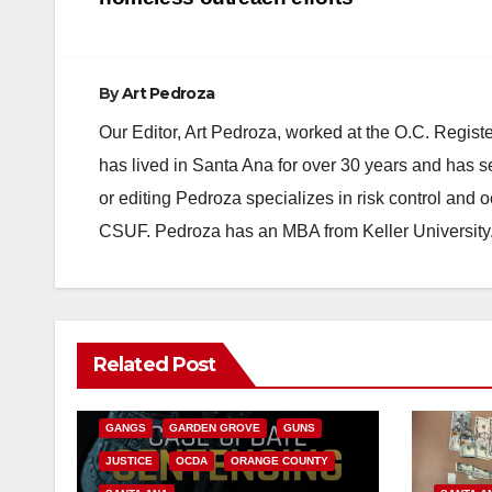
navigation
By
Art Pedroza
Our Editor, Art Pedroza, worked at the O.C. Regi
has lived in Santa Ana for over 30 years and has s
or editing Pedroza specializes in risk control and 
CSUF. Pedroza has an MBA from Keller University
ANAHEIM
CALIFORNIA
Related Post
CALIFORNIA DEPARTMENT OF JUSTICE
CRIME
FEDERAL GOVERNMENT
GANGS
GARDEN GROVE
GUNS
JUSTICE
OCDA
ORANGE COUNTY