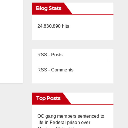
Blog Stats
24,830,890 hits
RSS - Posts
RSS - Comments
Top Posts
OC gang members sentenced to
life in Federal prison over