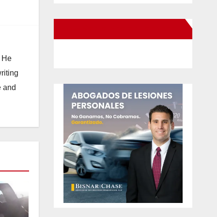
New Santa Ana on Facebook
. He
riting
e and