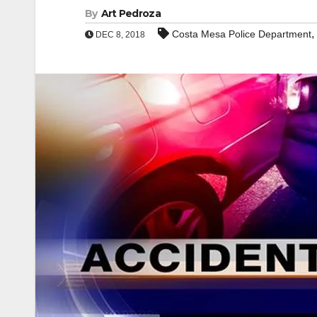
By
Art Pedroza
,
Costa Mesa Police Department
DEC 8, 2018