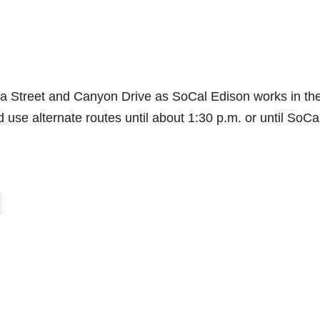
oria Street and Canyon Drive as SoCal Edison works in th
d use alternate routes until about 1:30 p.m. or until SoCa