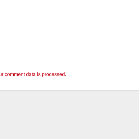
r comment data is processed.