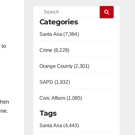
Categories
Santa Ana (7,364)
 to
Crime (6,228)
Orange County (2,301)
SAPD (1,932)
Civic Affairs (1,085)
then
ene.
Tags
Santa Ana (4,443)