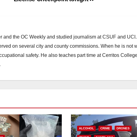
ster and the OC Weekly and studied journalism at CSUF and UCI
erved on several city and county commissions. When he is not w
occupational safety. He also teaches part time at Cerritos Colleg
.
ALCOHOL
CRIME
DRONES