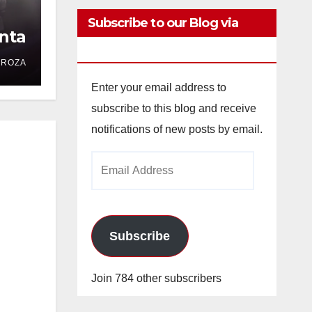
Subscribe to our Blog via
nta
Email
DROZA
Enter your email address to
subscribe to this blog and receive
notifications of new posts by email.
Email
Address
Subscribe
Join 784 other subscribers