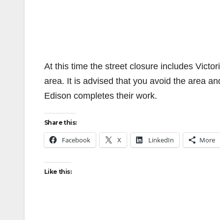
At this time the street closure includes Vict
area. It is advised that you avoid the area an
Edison completes their work.
Share this:
Facebook
X
LinkedIn
More
Like this: