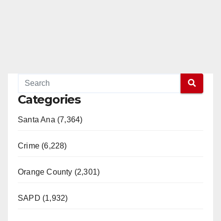
Categories
Santa Ana (7,364)
Crime (6,228)
Orange County (2,301)
SAPD (1,932)