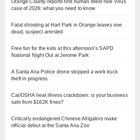
Orange County reports first human West Nile Virus
case of 2026: what you need to know
Fatal shooting at Hart Park in Orange leaves one
dead, suspect arrested
Free fun for the kids at this afternoon’s SAPD
National Night Out at Jerome Park
A Santa Ana Police drone stopped a work truck
theft in progress
Cal/OSHA heat illness crackdown: is your business
safe from $162K fines?
Critically endangered Chinese Alligators make
official debut at the Santa Ana Zoo