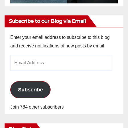
Subscribe to our Blog via Email
Enter your email address to subscribe to this blog
and receive notifications of new posts by email.
Email
Address
Subscribe
Join 784 other subscribers