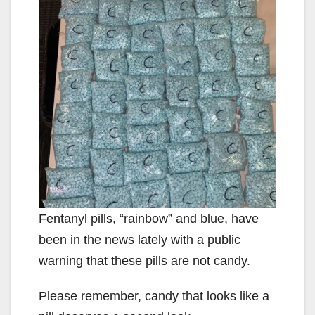
Fentanyl pills, “rainbow” and blue, have
been in the news lately with a public
warning that these pills are not candy.
Please remember, candy that looks like a