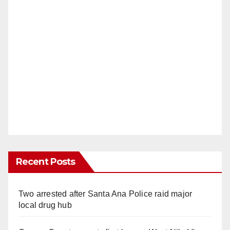
Recent Posts
Two arrested after Santa Ana Police raid major
local drug hub