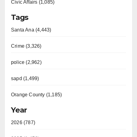
Civic Affairs (1,085)
Tags
Santa Ana (4,443)
Crime (3,326)
police (2,962)
sapd (1,499)
Orange County (1,185)
Year
2026 (787)