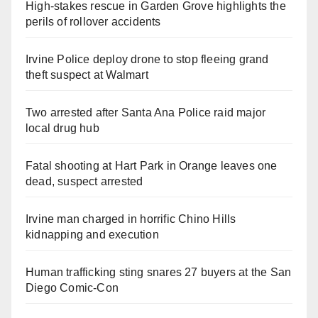
High-stakes rescue in Garden Grove highlights the
perils of rollover accidents
Irvine Police deploy drone to stop fleeing grand
theft suspect at Walmart
Two arrested after Santa Ana Police raid major
local drug hub
Fatal shooting at Hart Park in Orange leaves one
dead, suspect arrested
Irvine man charged in horrific Chino Hills
kidnapping and execution
Human trafficking sting snares 27 buyers at the San
Diego Comic-Con