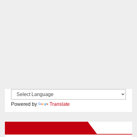
Powered by
Translate
New Santa Ana on Facebook