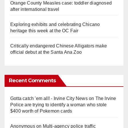
Orange County Measles case: toddler diagnosed
after international travel
Exploring exhibits and celebrating Chicano
heritage this week at the OC Fair
Critically endangered Chinese Alligators make
official debut at the Santa Ana Zoo
Recent Comments
Gotta catch 'em all! - Irvine City News
on
The Irvine
Police are trying to identify a woman who stole
$400 worth of Pokemon cards
Anonymous
on
Multi‑agency police traffic