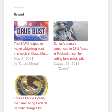
Related
The SAPD helped to
Santa Ana man
make a big drug bust
sentenced to 17½ Years
this week in Costa Mesa
in Federal prison for
May 5, 2021
selling fake opioid pills
In "Costa Mesa"
August 26, 2019
In "Crime"
Three Orange County
men are facing Federal
narcotic charges for