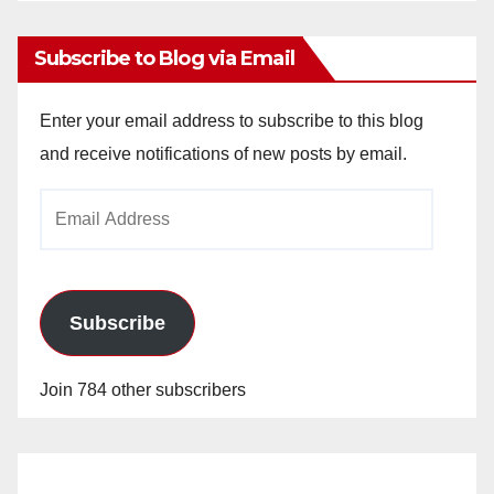
Subscribe to Blog via Email
Enter your email address to subscribe to this blog
and receive notifications of new posts by email.
Email
Address
Subscribe
Join 784 other subscribers