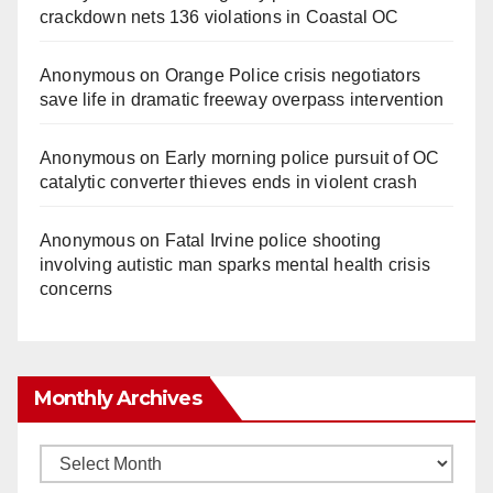
crackdown nets 136 violations in Coastal OC
Anonymous
on
Orange Police crisis negotiators
save life in dramatic freeway overpass intervention
Anonymous
on
Early morning police pursuit of OC
catalytic converter thieves ends in violent crash
Anonymous
on
Fatal Irvine police shooting
involving autistic man sparks mental health crisis
concerns
Monthly Archives
Monthly
Archives