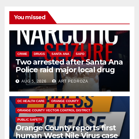
You missed
CRIME
DRUGS
SANTA ANA
SAPD
Two arrested after Santa Ana
Police raid major local drug
hub
AUG 5, 2026
ART PEDROZA
DISEASE
HEALTH AND MEDICAL
INSECTS
OC HEALTH CARE
ORANGE COUNTY
ORANGE COUNTY VECTOR CONTROL DISTRICT
PUBLIC SAFETY
Orange County reports first
human West Nile Virus case