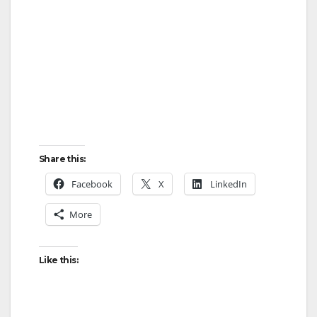
Share this:
Facebook
X
LinkedIn
More
Like this: