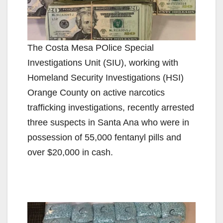
The Costa Mesa POlice Special
Investigations Unit (SIU), working with
Homeland Security Investigations (HSI)
Orange County on active narcotics
trafficking investigations, recently arrested
three suspects in Santa Ana who were in
possession of 55,000 fentanyl pills and
over $20,000 in cash.