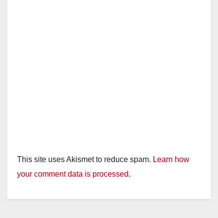
This site uses Akismet to reduce spam.
Learn how
your comment data is processed.