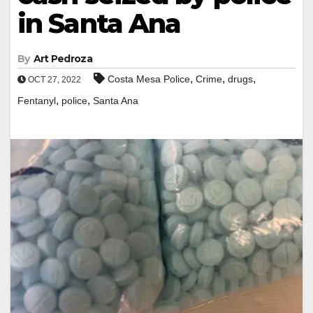
in Santa Ana
By
Art Pedroza
,
,
,
Costa Mesa Police
Crime
drugs
OCT 27, 2022
,
,
Fentanyl
police
Santa Ana