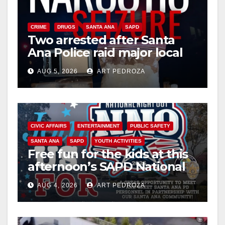
CRIME
DRUGS
SANTA ANA
SAPD
Two arrested after Santa
Ana Police raid major local
drug hub
AUG 5, 2026
ART PEDROZA
CIVIC AFFAIRS
ENTERTAINMENT
PUBLIC SAFETY
SANTA ANA
SAPD
YOUTH ACTIVITIES
Free fun for the kids at this
afternoon’s SAPD National
Night Out at Jerome Park
AUG 4, 2026
ART PEDROZA