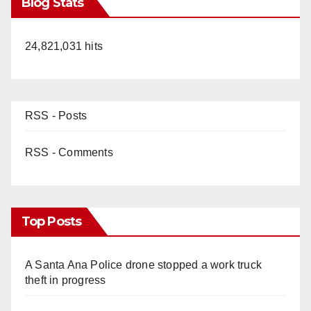
Blog Stats
24,821,031 hits
RSS - Posts
RSS - Comments
Top Posts
A Santa Ana Police drone stopped a work truck
theft in progress