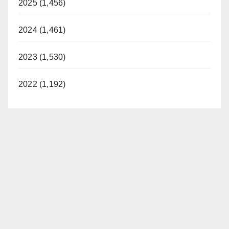
2025 (1,456)
2024 (1,461)
2023 (1,530)
2022 (1,192)