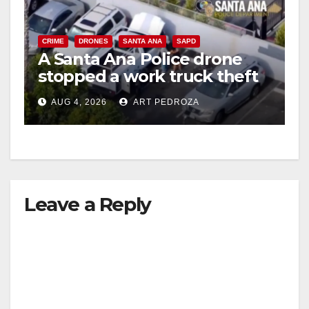
CRIME
DRONES
SANTA ANA
SAPD
A Santa Ana Police drone
stopped a work truck theft
in progress
AUG 4, 2026
ART PEDROZA
Leave a Reply