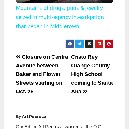
l
Mountains of drugs, guns & jewelry
seized in multi-agency investigation
a
that began in Middletown
y
V
Post
Closure on Central
Cristo Rey
navigation
Avenue between
Orange County
i
Baker and Flower
High School
Streets starting on
coming to Santa
d
Oct. 28
Ana
e
By
Art Pedroza
o
Our Editor, Art Pedroza, worked at the O.C.