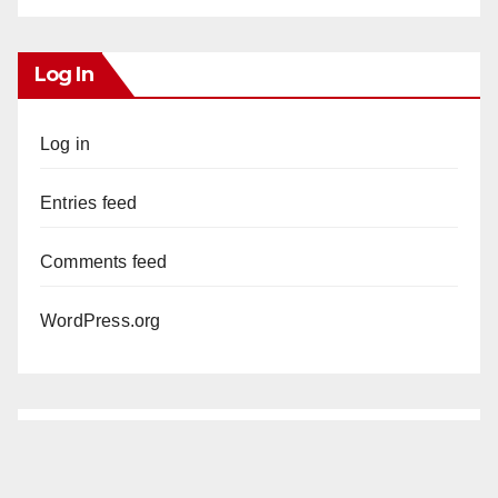
Log In
Log in
Entries feed
Comments feed
WordPress.org