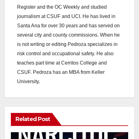
Register and the OC Weekly and studied
journalism at CSUF and UCI. He has lived in
Santa Ana for over 30 years and has served on
several city and county commissions. When he
is not writing or editing Pedroza specializes in
risk control and occupational safety. He also
teaches part time at Cerritos College and
CSUF. Pedroza has an MBA from Keller
University.
Related Post