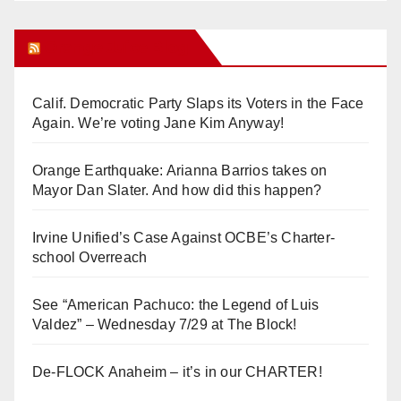
Orange Juice Blog
Calif. Democratic Party Slaps its Voters in the Face
Again. We’re voting Jane Kim Anyway!
Orange Earthquake: Arianna Barrios takes on
Mayor Dan Slater. And how did this happen?
Irvine Unified’s Case Against OCBE’s Charter-
school Overreach
See “American Pachuco: the Legend of Luis
Valdez” – Wednesday 7/29 at The Block!
De-FLOCK Anaheim – it’s in our CHARTER!