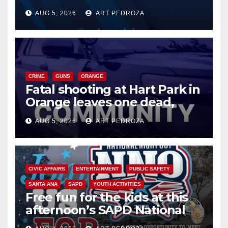
of 2026: what you need to
AUG 5, 2026
ART PEDROZA
know
CRIME
GUNS
ORANGE
Fatal shooting at Hart Park in
Orange leaves one dead,
suspect arrested
AUG 5, 2026
ART PEDROZA
CIVIC AFFAIRS
ENTERTAINMENT
PUBLIC SAFETY
SANTA ANA
SAPD
YOUTH ACTIVITIES
Free fun for the kids at this
afternoon’s SAPD National
Night Out at Jerome Park