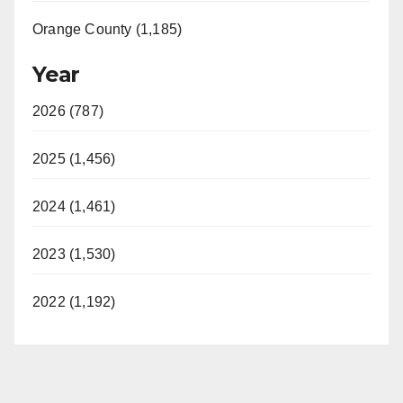
Orange County (1,185)
Year
2026 (787)
2025 (1,456)
2024 (1,461)
2023 (1,530)
2022 (1,192)