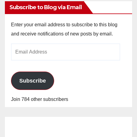
Subscribe to Blog via Email
Enter your email address to subscribe to this blog
and receive notifications of new posts by email.
Email
Address
Subscribe
Join 784 other subscribers