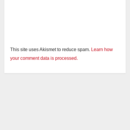
This site uses Akismet to reduce spam.
Learn how
your comment data is processed.