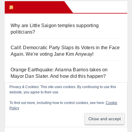
Orange Juice Blog
Why are Little Saigon temples supporting
politicians?
Calif. Democratic Party Slaps its Voters in the Face
Again. We’re voting Jane Kim Anyway!
Orange Earthquake: Arianna Barrios takes on
Mayor Dan Slater. And how did this happen?
Privacy & Cookies: This site uses cookies. By continuing to use this
Irvine Unified’s Case Against OCBE’s Charter-
website, you agree to their use.
school Overreach
To find out more, including how to control cookies, see here:
Cookie
Policy
See “American Pachuco: the Legend of Luis
Valdez” – Wednesday 7/29 at The Block!