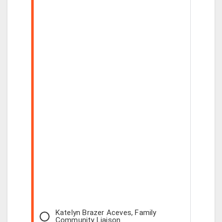
Katelyn Brazer Aceves, Family
Community Liaison