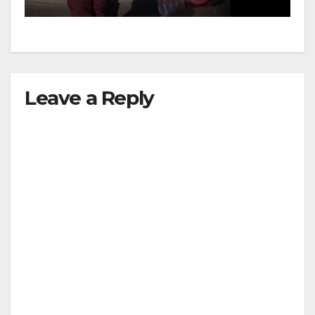
media
Leave a Reply