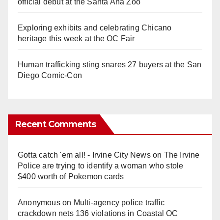
official debut at the Santa Ana Zoo
Exploring exhibits and celebrating Chicano
heritage this week at the OC Fair
Human trafficking sting snares 27 buyers at the San
Diego Comic-Con
Recent Comments
Gotta catch 'em all! - Irvine City News
on
The Irvine
Police are trying to identify a woman who stole
$400 worth of Pokemon cards
Anonymous
on
Multi‑agency police traffic
crackdown nets 136 violations in Coastal OC