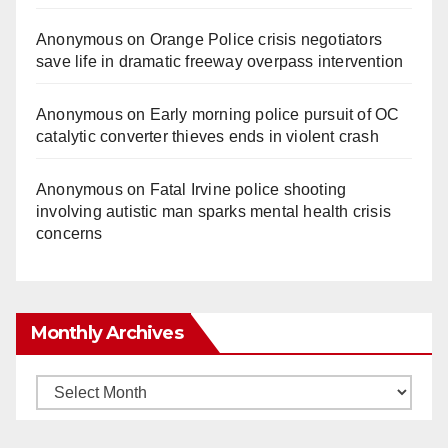
Anonymous
on
Orange Police crisis negotiators
save life in dramatic freeway overpass intervention
Anonymous
on
Early morning police pursuit of OC
catalytic converter thieves ends in violent crash
Anonymous
on
Fatal Irvine police shooting
involving autistic man sparks mental health crisis
concerns
Monthly Archives
Monthly
Archives