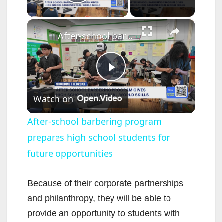
Play Video
×
After-school barbering program prepares high school students for future opportunities
P
Watch on
l
After-school barbering program
prepares high school students for
a
future opportunities
y
Because of their corporate partnerships
V
and philanthropy, they will be able to
provide an opportunity to students with