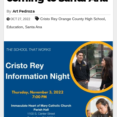
By
Art Pedroza
,
Cristo Rey Orange County High School
OCT 27, 2022
,
Education
Santa Ana