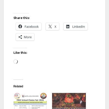
Share this:
Facebook
X
LinkedIn
More
Like this:
Loading…
Related