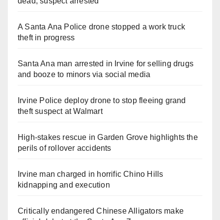
dead, suspect arrested
A Santa Ana Police drone stopped a work truck
theft in progress
Santa Ana man arrested in Irvine for selling drugs
and booze to minors via social media
Irvine Police deploy drone to stop fleeing grand
theft suspect at Walmart
High-stakes rescue in Garden Grove highlights the
perils of rollover accidents
Irvine man charged in horrific Chino Hills
kidnapping and execution
Critically endangered Chinese Alligators make