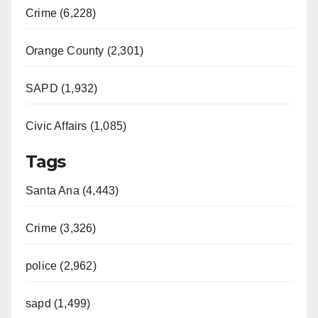
Crime (6,228)
Orange County (2,301)
SAPD (1,932)
Civic Affairs (1,085)
Tags
Santa Ana (4,443)
Crime (3,326)
police (2,962)
sapd (1,499)