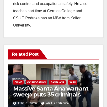
risk control and occupational safety. He also
teaches part time at Cerritos College and
CSUF. Pedroza has an MBA from Keller
University.
Related Post
CRIME
OC PROBATION
SANTA ANA
SAPD
Massive Santa Ana warrant
sweep puts 35 criminals
behind bars amid recidivism
AUG 6, 2026
ART PEDROZA
surge