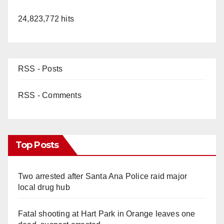
24,823,772 hits
RSS - Posts
RSS - Comments
Top Posts
Two arrested after Santa Ana Police raid major
local drug hub
Fatal shooting at Hart Park in Orange leaves one