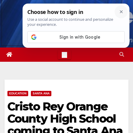
Skip
Thu. Aug 6th, 2026
11:13:51 PM
to
content
EDUCATION
SANTA ANA
Cristo Rey Orange
County High School
coming to Santa Ana