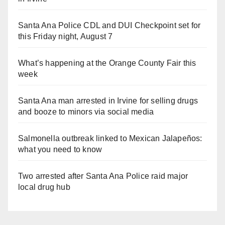
Santa Ana Police CDL and DUI Checkpoint set for
this Friday night, August 7
What’s happening at the Orange County Fair this
week
Santa Ana man arrested in Irvine for selling drugs
and booze to minors via social media
Salmonella outbreak linked to Mexican Jalapeños:
what you need to know
Two arrested after Santa Ana Police raid major
local drug hub