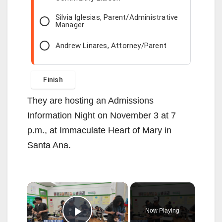
Silvia Iglesias, Parent/Administrative
Manager
Andrew Linares, Attorney/Parent
They are hosting an Admissions
Information Night on November 3 at 7
p.m., at Immaculate Heart of Mary in
Santa Ana.
×
Now Playing