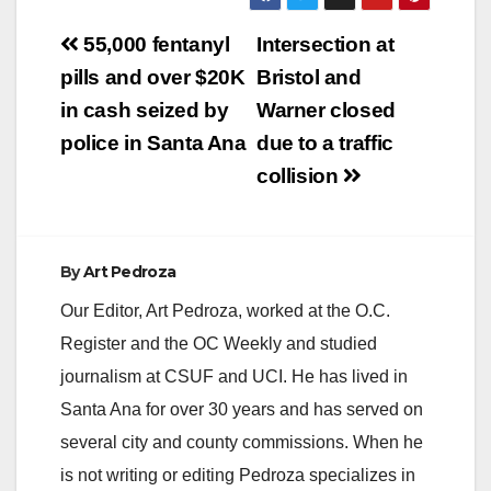
with family On
Post
Tuesday, April 11,
55,000 fentanyl
Intersection at
2017, at 12:08 AM,
navigation
pills and over $20K
Bristol and
Santa Ana Police
Officers responded to
in cash seized by
Warner closed
reports of a shooting
police in Santa Ana
due to a traffic
at the Casa Del
Rey…
collision
By
Art Pedroza
Our Editor, Art Pedroza, worked at the O.C.
Register and the OC Weekly and studied
journalism at CSUF and UCI. He has lived in
Santa Ana for over 30 years and has served on
several city and county commissions. When he
is not writing or editing Pedroza specializes in