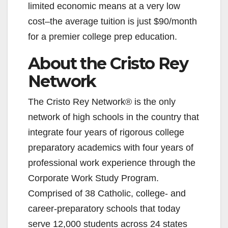
i
limited economic means at a very low
cost–the average tuition is just $90/month
d
for a premier college prep education.
About the Cristo Rey
e
Network
o
The Cristo Rey Network® is the only
network of high schools in the country that
integrate four years of rigorous college
preparatory academics with four years of
professional work experience through the
Corporate Work Study Program.
Comprised of 38 Catholic, college- and
career-preparatory schools that today
serve 12,000 students across 24 states