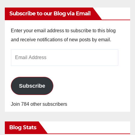
Subscribe to our Blog via Email
Enter your email address to subscribe to this blog
and receive notifications of new posts by email.
Email
Address
Subscribe
Join 784 other subscribers
Blog Stats