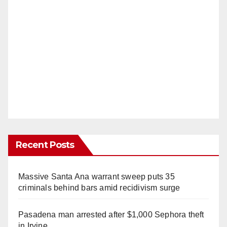
Recent Posts
Massive Santa Ana warrant sweep puts 35
criminals behind bars amid recidivism surge
Pasadena man arrested after $1,000 Sephora theft
in Irvine