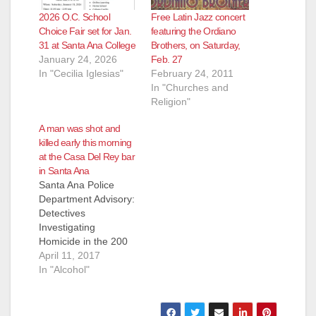
2026 O.C. School
Free Latin Jazz concert
Choice Fair set for Jan.
featuring the Ordiano
31 at Santa Ana College
Brothers, on Saturday,
January 24, 2026
Feb. 27
In "Cecilia Iglesias"
February 24, 2011
In "Churches and
Religion"
A man was shot and
killed early this morning
at the Casa Del Rey bar
in Santa Ana
Santa Ana Police
Department Advisory:
Detectives
Investigating
Homicide in the 200
Block of West Warner
April 11, 2017
Avenue Victim: Male,
In "Alcohol"
name being withheld
pending OC
Coroner's notification