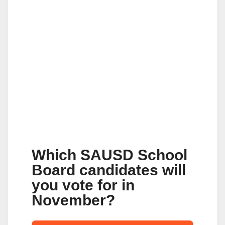
Which SAUSD School
Board candidates will
you vote for in
November?