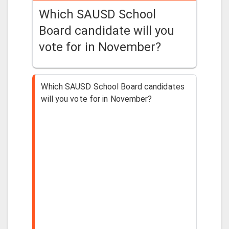
Which SAUSD School
Board candidate will you
vote for in November?
Which SAUSD School Board candidates
will you vote for in November?