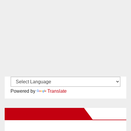
Powered by
Translate
New Santa Ana on Facebook