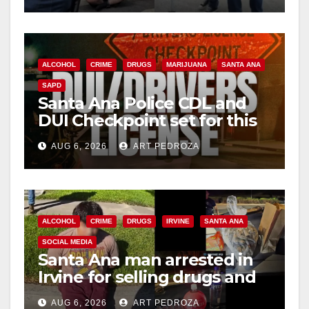
ALCOHOL
CRIME
DRUGS
MARIJUANA
SANTA ANA
SAPD
Santa Ana Police CDL and
DUI Checkpoint set for this
Friday night, August 7
AUG 6, 2026
ART PEDROZA
ALCOHOL
CRIME
DRUGS
IRVINE
SANTA ANA
SOCIAL MEDIA
Santa Ana man arrested in
Irvine for selling drugs and
booze to minors via social
AUG 6, 2026
ART PEDROZA