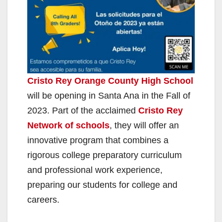
Cristo Rey Orange County High School
will be opening in Santa Ana in the Fall of
2023. Part of the acclaimed
Cristo Rey
Network of schools
, they will offer an
innovative program that combines a
rigorous college preparatory curriculum
and professional work experience,
preparing our students for college and
careers.