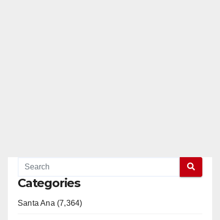
Categories
Santa Ana (7,364)