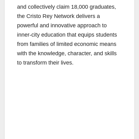
and collectively claim 18,000 graduates,
the Cristo Rey Network delivers a
powerful and innovative approach to
inner-city education that equips students
from families of limited economic means
with the knowledge, character, and skills
to transform their lives.