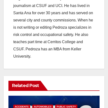
journalism at CSUF and UCI. He has lived in
Santa Ana for over 30 years and has served on
several city and county commissions. When he
is not writing or editing Pedroza specializes in
risk control and occupational safety. He also
teaches part time at Cerritos College and
CSUF. Pedroza has an MBA from Keller
University.
Related Post
ACCIDENTS
AUTOMOBILES
PUBLIC SAFETY