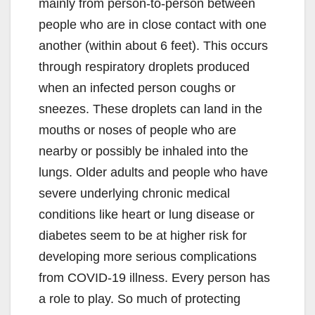
mainly from person-to-person between
people who are in close contact with one
another (within about 6 feet). This occurs
through respiratory droplets produced
when an infected person coughs or
sneezes. These droplets can land in the
mouths or noses of people who are
nearby or possibly be inhaled into the
lungs. Older adults and people who have
severe underlying chronic medical
conditions like heart or lung disease or
diabetes seem to be at higher risk for
developing more serious complications
from COVID-19 illness. Every person has
a role to play. So much of protecting