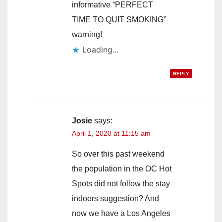
informative “PERFECT
TIME TO QUIT SMOKING”
warning!
Loading...
REPLY
Josie
says:
April 1, 2020 at 11:15 am
So over this past weekend
the population in the OC Hot
Spots did not follow the stay
indoors suggestion? And
now we have a Los Angeles