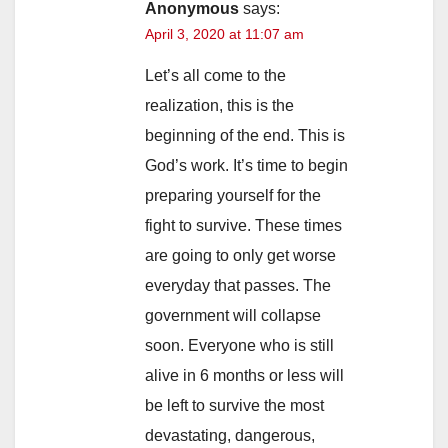
Anonymous
says:
April 3, 2020 at 11:07 am
Let’s all come to the
realization, this is the
beginning of the end. This is
God’s work. It’s time to begin
preparing yourself for the
fight to survive. These times
are going to only get worse
everyday that passes. The
government will collapse
soon. Everyone who is still
alive in 6 months or less will
be left to survive the most
devastating, dangerous,