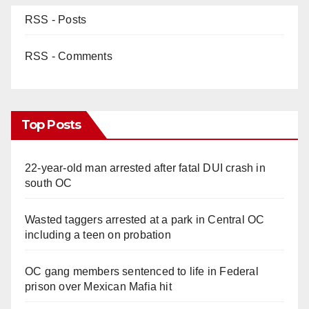
RSS - Posts
RSS - Comments
Top Posts
22-year-old man arrested after fatal DUI crash in
south OC
Wasted taggers arrested at a park in Central OC
including a teen on probation
OC gang members sentenced to life in Federal
prison over Mexican Mafia hit