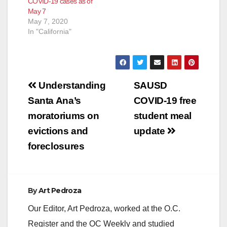
COVID-19 cases as of
May 7
May 7, 2020
In "California"
Post
Understanding
SAUSD
navigation
Santa Ana’s
COVID-19 free
moratoriums on
student meal
evictions and
update
foreclosures
By
Art Pedroza
Our Editor, Art Pedroza, worked at the O.C.
Register and the OC Weekly and studied