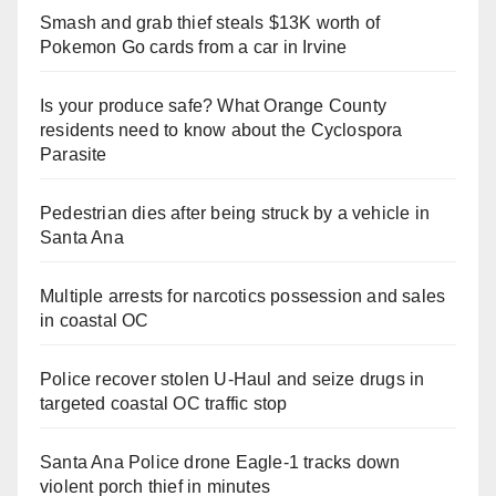
Smash and grab thief steals $13K worth of
Pokemon Go cards from a car in Irvine
Is your produce safe? What Orange County
residents need to know about the Cyclospora
Parasite
Pedestrian dies after being struck by a vehicle in
Santa Ana
Multiple arrests for narcotics possession and sales
in coastal OC
Police recover stolen U-Haul and seize drugs in
targeted coastal OC traffic stop
Santa Ana Police drone Eagle-1 tracks down
violent porch thief in minutes