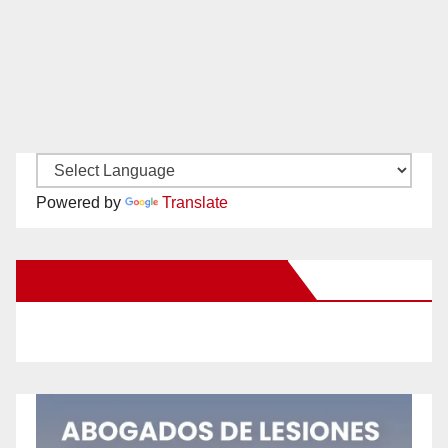
Powered by
Translate
New Santa Ana on Facebook