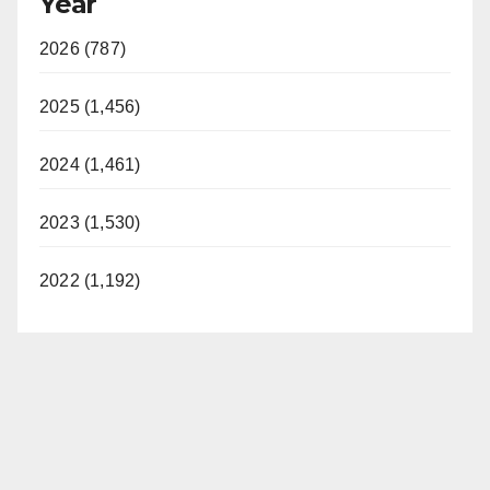
Year
2026 (787)
2025 (1,456)
2024 (1,461)
2023 (1,530)
2022 (1,192)