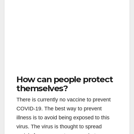
How can people protect
themselves?
There is currently no vaccine to prevent
COVID-19. The best way to prevent
illness is to avoid being exposed to this
virus. The virus is thought to spread