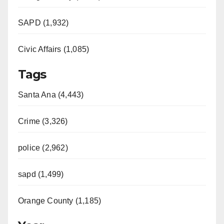
SAPD (1,932)
Civic Affairs (1,085)
Tags
Santa Ana (4,443)
Crime (3,326)
police (2,962)
sapd (1,499)
Orange County (1,185)