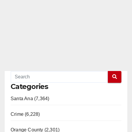
Categories
Santa Ana (7,364)
Crime (6,228)
Orange County (2,301)