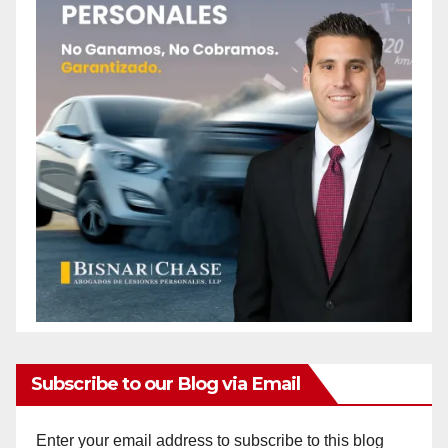
Subscribe to our Blog via Email
Enter your email address to subscribe to this blog