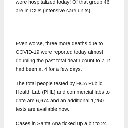
were hospitalized today! Of that group 46
are in ICUs (intensive care units).
Even worse, three more deaths due to
COVID-19 were reported today almost
doubling the past total death count to 7. It
had been at 4 for a few days.
The total people tested by HCA Public
Health Lab (PHL) and commercial labs to
date are 6,674 and an additional 1,250
tests are available now.
Cases in Santa Ana ticked up a bit to 24