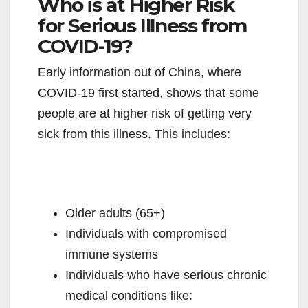
Who is at Higher Risk
for Serious Illness from
COVID-19?
Early information out of China, where
COVID-19 first started, shows that some
people are at higher risk of getting very
sick from this illness. This includes:
Older adults (65+)
Individuals with compromised
immune systems
Individuals who have serious chronic
medical conditions like: