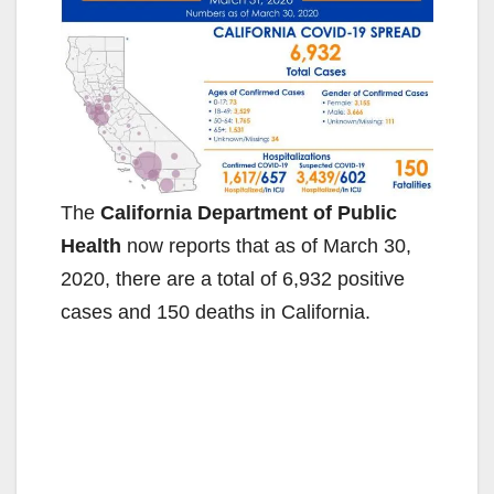
The
California Department of Public
Health
now reports that as of March 30,
2020, there are a total of 6,932 positive
cases and 150 deaths in California.