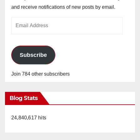
and receive notifications of new posts by email.
Email
Address
Subscribe
Join 784 other subscribers
Blog Stats
24,840,617 hits