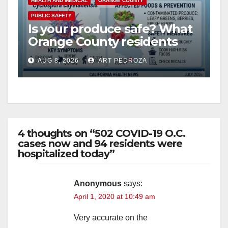
HEALTH AND MEDICAL
ORANGE COUNTY
PUBLIC SAFETY
Is your produce safe? What
Orange County residents
need to know about the
AUG 8, 2026
ART PEDROZA
Cyclospora Parasite
4 thoughts on “502 COVID-19 O.C.
cases now and 94 residents were
hospitalized today”
Anonymous
says:
April 1, 2020 at 10:49 am
Very accurate on the