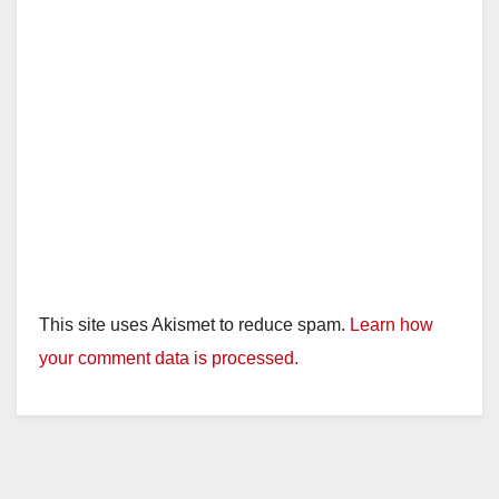
d
e
o
This site uses Akismet to reduce spam.
Learn how
your comment data is processed.