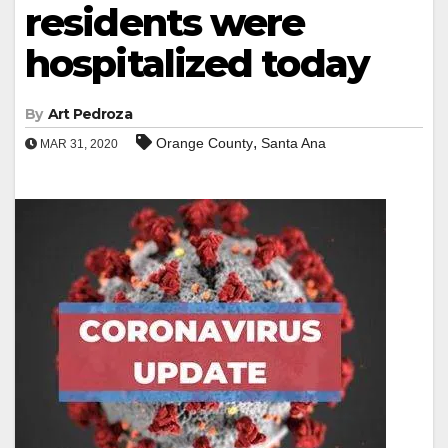
residents were
hospitalized today
By
Art Pedroza
,
Orange County
Santa Ana
MAR 31, 2020