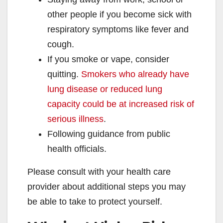
other people if you become sick with
respiratory symptoms like fever and
cough.
If you smoke or vape, consider
quitting.
Smokers who already have
lung disease or reduced lung
capacity could be at increased risk of
serious illness
.
Following guidance from public
health officials.
Please consult with your health care
provider about additional steps you may
be able to take to protect yourself.