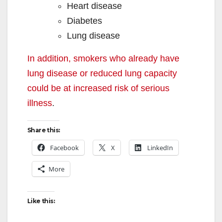
Heart disease
Diabetes
Lung disease
In addition, smokers who already have
lung disease or reduced lung capacity
could be at increased risk of serious
illness
.
Share this:
Facebook
X
LinkedIn
More
Like this: