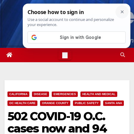
Skip
Mon. Aug 10th, 2026
12:25:22 PM
to
content
CALIFORNIA
DISEASE
EMERGENCIES
HEALTH AND MEDICAL
OC HEALTH CARE
ORANGE COUNTY
PUBLIC SAFETY
SANTA ANA
502 COVID-19 O.C.
cases now and 94