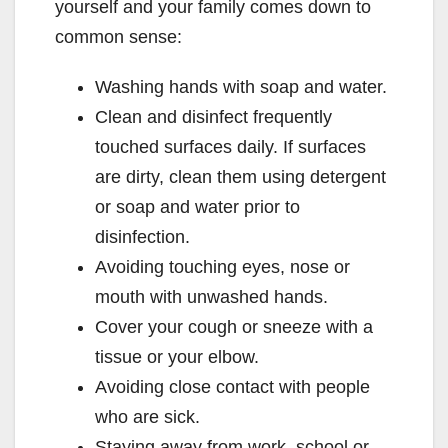
yourself and your family comes down to
common sense:
Washing hands with soap and water.
Clean and disinfect frequently
touched surfaces daily. If surfaces
are dirty, clean them using detergent
or soap and water prior to
disinfection.
Avoiding touching eyes, nose or
mouth with unwashed hands.
Cover your cough or sneeze with a
tissue or your elbow.
Avoiding close contact with people
who are sick.
Staying away from work, school or