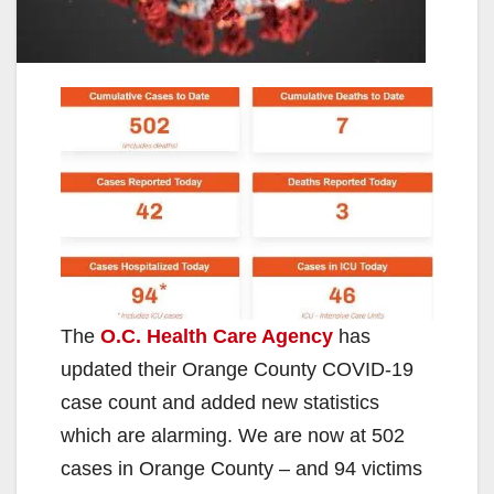
The
O.C. Health Care Agency
has
updated their Orange County COVID-19
case count and added new statistics
which are alarming. We are now at 502
cases in Orange County – and 94 victims