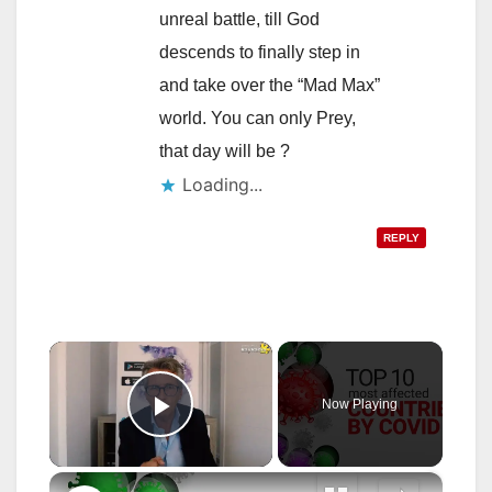
unreal battle, till God
descends to finally step in
and take over the “Mad Max”
world. You can only Prey,
that day will be ?
Loading...
REPLY
×
Now Playing
Play Video
×