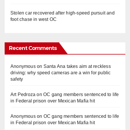
Stolen car recovered after high-speed pursuit and
foot chase in west OC
Recent Comments
Anonymous
on
Santa Ana takes aim at reckless
driving: why speed cameras are a win for public
safety
Art Pedroza
on
OC gang members sentenced to life
in Federal prison over Mexican Mafia hit
Anonymous
on
OC gang members sentenced to life
in Federal prison over Mexican Mafia hit