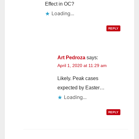
Effect in OC?
Loading...
REPLY
Art Pedroza
says:
April 1, 2020 at 11:29 am
Likely. Peak cases
expected by Easter…
Loading...
REPLY