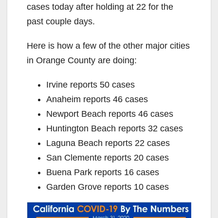
cases today after holding at 22 for the
past couple days.
Here is how a few of the other major cities
in Orange County are doing:
Irvine reports 50 cases
Anaheim reports 46 cases
Newport Beach reports 46 cases
Huntington Beach reports 32 cases
Laguna Beach reports 22 cases
San Clemente reports 20 cases
Buena Park reports 16 cases
Garden Grove reports 10 cases