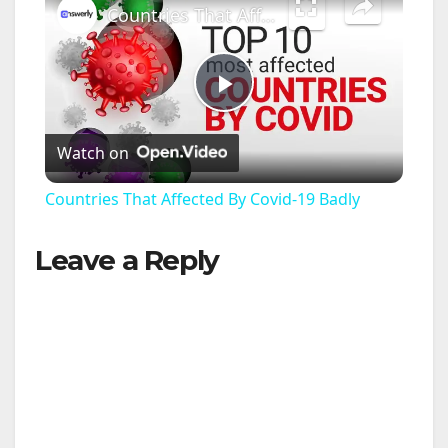
Countries That Affected By Covid-19 Badly
P
Watch on
l
Countries That Affected By Covid-19 Badly
a
Leave a Reply
y
V
i