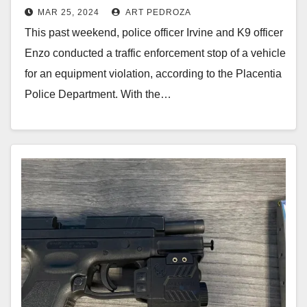
MAR 25, 2024
ART PEDROZA
with the help of a K9 police dog
This past weekend, police officer Irvine and K9 officer
Enzo conducted a traffic enforcement stop of a vehicle
for an equipment violation, according to the Placentia
Police Department. With the…
Read More