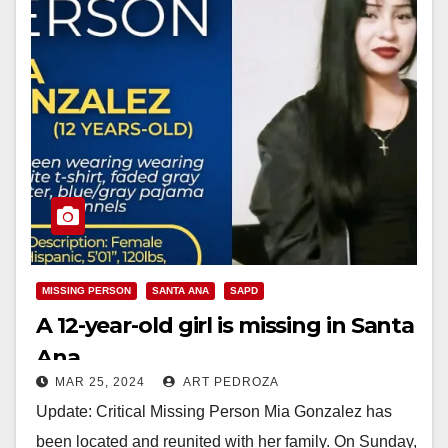
MISSING PERSON
SANTA ANA
SAPD
A 12-year-old girl is missing in Santa
Ana
MAR 25, 2024
ART PEDROZA
Update: Critical Missing Person Mia Gonzalez has
been located and reunited with her family. On Sunday,