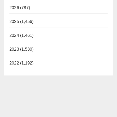
2026 (787)
2025 (1,456)
2024 (1,461)
2023 (1,530)
2022 (1,192)