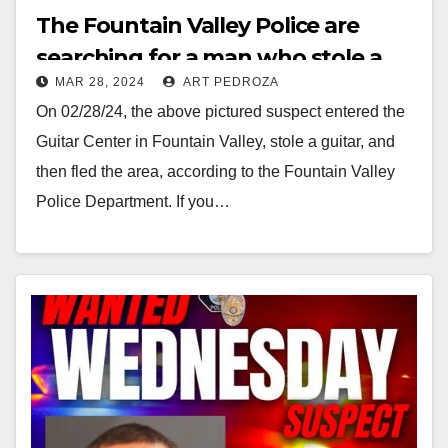
The Fountain Valley Police are
searching for a man who stole a
MAR 28, 2024
ART PEDROZA
Guitar from Guitar Center
On 02/28/24, the above pictured suspect entered the
Guitar Center in Fountain Valley, stole a guitar, and
then fled the area, according to the Fountain Valley
Police Department. If you…
Read More