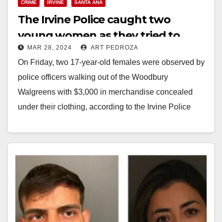
CRIME
IRVINE
SANTA ANA
The Irvine Police caught two
young women as they tried to
MAR 28, 2024
ART PEDROZA
steal $3K in goods from a retail
On Friday, two 17-year-old females were observed by
store
police officers walking out of the Woodbury
Walgreens with $3,000 in merchandise concealed
under their clothing, according to the Irvine Police
Department.…
Read More