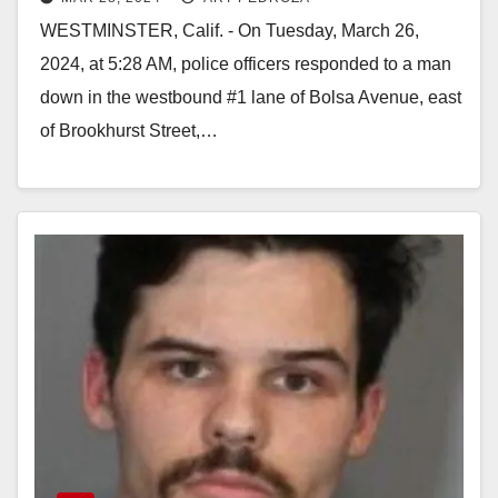
26
WESTMINSTER, Calif. - On Tuesday, March 26,
2024, at 5:28 AM, police officers responded to a man
down in the westbound #1 lane of Bolsa Avenue, east
of Brookhurst Street,…
Read More