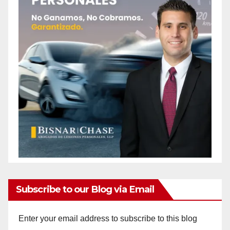
Subscribe to our Blog via Email
Enter your email address to subscribe to this blog