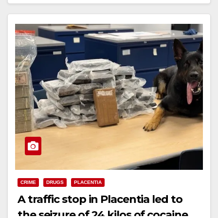
Read More
d
e
o
CRIME
DRUGS
PLACENTIA
A traffic stop in Placentia led to
the seizure of 24 kilos of cocaine