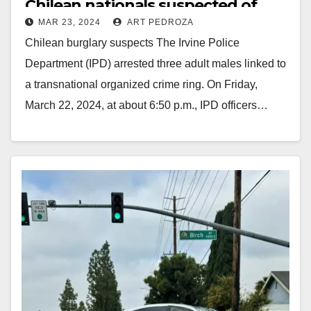
Chilean nationals suspected of
MAR 23, 2024
ART PEDROZA
burglary
Chilean burglary suspects The Irvine Police
Department (IPD) arrested three adult males linked to
a transnational organized crime ring. On Friday,
March 22, 2024, at about 6:50 p.m., IPD officers…
Read More