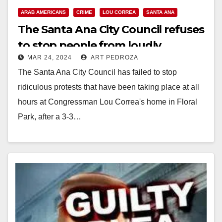
ARAB AMERICANS
CRIME
LOU CORREA
SANTA ANA
The Santa Ana City Council refuses
to stop people from loudly
MAR 24, 2024
ART PEDROZA
protesting at Lou Correa’s house
The Santa Ana City Council has failed to stop
ridiculous protests that have been taking place at all
hours at Congressman Lou Correa's home in Floral
Park, after a 3-3…
Read More