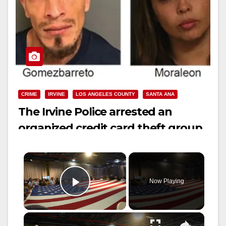
CRIME
IRVINE
LOS ANGELES COUNTY
SANTA ANA
The Irvine Police arrested an
organized credit card theft group
from L.A. County
×
Now Playing
Play Video
×