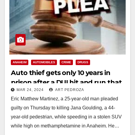
ANAHEIM
AUTOMOBILES
CRIME
DRUGS
Auto thief gets only 10 years in
prison after a DUI hit and run that
MAR 24, 2024
ART PEDROZA
killed a woman in Anaheim
Eric Matthew Martinez, a 25-year-old man pleaded
guilty on Thursday to killing Jana Goulding, a 44-
year-old pedestrian, while speeding in a stolen SUV
while high on methamphetamine in Anaheim. He…