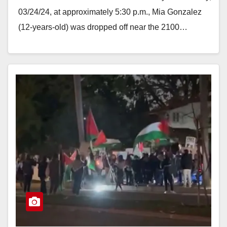
03/24/24, at approximately 5:30 p.m., Mia Gonzalez
(12-years-old) was dropped off near the 2100…
Read More