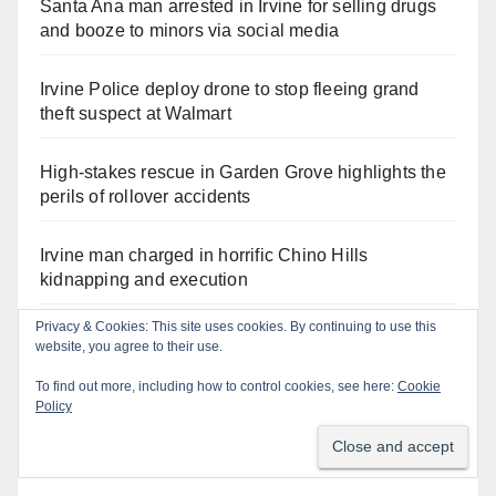
Santa Ana man arrested in Irvine for selling drugs
and booze to minors via social media
Irvine Police deploy drone to stop fleeing grand
theft suspect at Walmart
High-stakes rescue in Garden Grove highlights the
perils of rollover accidents
Irvine man charged in horrific Chino Hills
kidnapping and execution
Privacy & Cookies: This site uses cookies. By continuing to use this
Critically endangered Chinese Alligators make
website, you agree to their use.
official debut at the Santa Ana Zoo
To find out more, including how to control cookies, see here:
Cookie
Policy
Human trafficking sting snares 27 buyers at the San
Diego Comic-Con