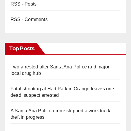
RSS - Posts
RSS - Comments
Top Posts
Two arrested after Santa Ana Police raid major
local drug hub
Fatal shooting at Hart Park in Orange leaves one
dead, suspect arrested
A Santa Ana Police drone stopped a work truck
theft in progress