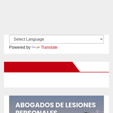
Powered by
Translate
New Santa Ana on Facebook