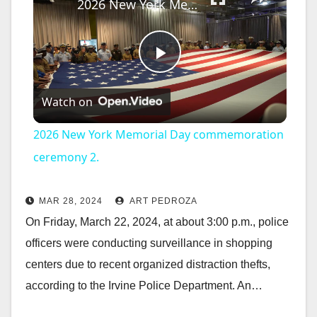
2026 New York Memorial Day commemoration ceremony 2.
P
Watch on
l
2026 New York Memorial Day commemoration
a
ceremony 2.
y
MAR 28, 2024
ART PEDROZA
On Friday, March 22, 2024, at about 3:00 p.m., police
V
officers were conducting surveillance in shopping
centers due to recent organized distraction thefts,
i
according to the Irvine Police Department. An…