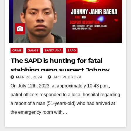
CRIME
GANGS
SANTA ANA
SAPD
The SAPD is hunting for fatal
stabbing gang suspect Johnny
MAR 28, 2024
ART PEDROZA
Baena
On July 12th, 2023, at approximately 10:43 p.m.,
patrol officers responded to a local hospital regarding
a report of a man (51-years-old) who had arrived at
the emergency room with…
Read More