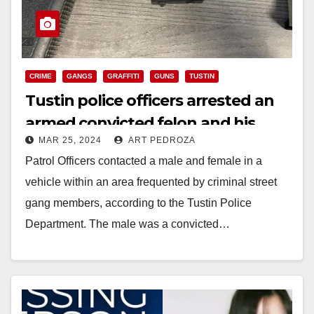
CRIME
GANGS
GRAFFITI
GUNS
TUSTIN
Tustin police officers arrested an
armed convicted felon and his
MAR 25, 2024
ART PEDROZA
female companion
Patrol Officers contacted a male and female in a
vehicle within an area frequented by criminal street
gang members, according to the Tustin Police
Department. The male was a convicted…
Read More