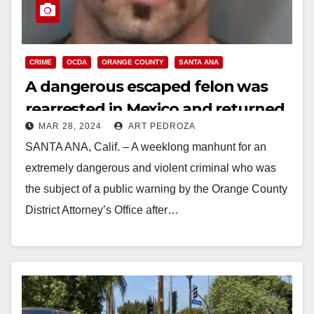
CRIME
OCDA
ORANGE COUNTY
SANTA ANA
A dangerous escaped felon was
rearrested in Mexico and returned
MAR 28, 2024
ART PEDROZA
to Orange County
SANTA ANA, Calif. – A weeklong manhunt for an
extremely dangerous and violent criminal who was
the subject of a public warning by the Orange County
District Attorney’s Office after…
Read More