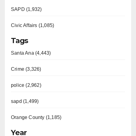
SAPD (1,932)
Civic Affairs (1,085)
Tags
Santa Ana (4,443)
Crime (3,326)
police (2,962)
sapd (1,499)
Orange County (1,185)
Year