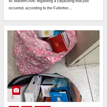
W. Malvern Ave. regarding a carjacking that just
occurred, according to the Fullerton…
Read More