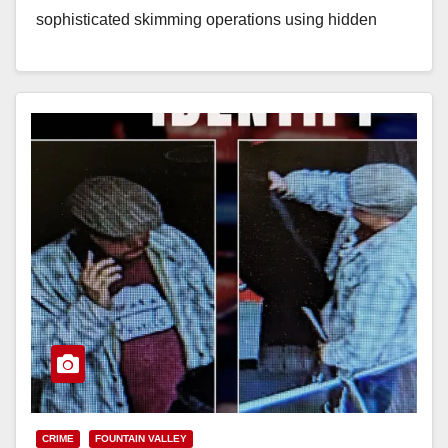
sophisticated skimming operations using hidden
devices at gas pumps, checkout counters,…
Read More
CRIME
FOUNTAIN VALLEY