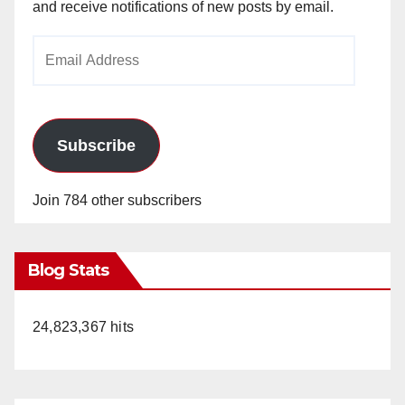
and receive notifications of new posts by email.
Email
Address
Subscribe
Join 784 other subscribers
Blog Stats
24,823,367 hits