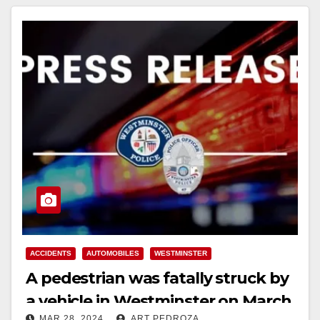
ACCIDENTS
AUTOMOBILES
WESTMINSTER
A pedestrian was fatally struck by
a vehicle in Westminster on March
MAR 28, 2024
ART PEDROZA