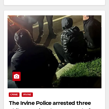
Read More
CRIME
IRVINE
The Irvine Police arrested three