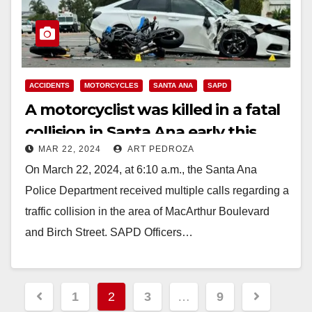
ACCIDENTS
MOTORCYCLES
SANTA ANA
SAPD
A motorcyclist was killed in a fatal
collision in Santa Ana early this
MAR 22, 2024
ART PEDROZA
morning
On March 22, 2024, at 6:10 a.m., the Santa Ana
Police Department received multiple calls regarding a
traffic collision in the area of MacArthur Boulevard
and Birch Street. SAPD Officers…
Read More
Posts
1
2
3
…
9