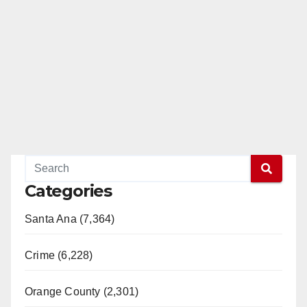
Categories
Santa Ana (7,364)
Crime (6,228)
Orange County (2,301)