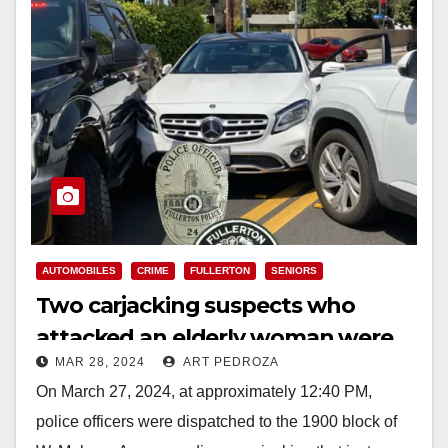
AUTOMOBILES
CRIME
FULLERTON
SENIORS
Two carjacking suspects who
attacked an elderly woman were
MAR 28, 2024
ART PEDROZA
arrested in north Orange County
On March 27, 2024, at approximately 12:40 PM,
police officers were dispatched to the 1900 block of