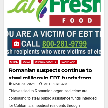
CRIME
OCDA
ORANGE COUNTY
SANTA ANA
Romanian suspects continue to
steal millions in EBT funds from
MAR 28, 2024
ART PEDROZA
Orange County residents
Thieves tied to Romanian organized crime are
continuing to steal public assistance funds intended
for California’s neediest residents through