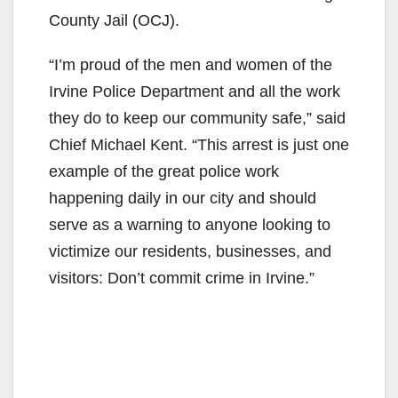
County Jail (OCJ).
“I’m proud of the men and women of the
Irvine Police Department and all the work
they do to keep our community safe,” said
Chief Michael Kent. “This arrest is just one
example of the great police work
happening daily in our city and should
serve as a warning to anyone looking to
victimize our residents, businesses, and
visitors: Don’t commit crime in Irvine.”