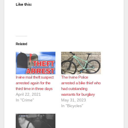
Like this:
d
e
Related
o
Irvine mail theft suspect
The Irvine Police
arrested again for the
arrested a bike thief who
third time in three days
had outstanding
April 22, 2021
warrants for burglary
In "Crime"
May 31, 2023
In "Bicycles"