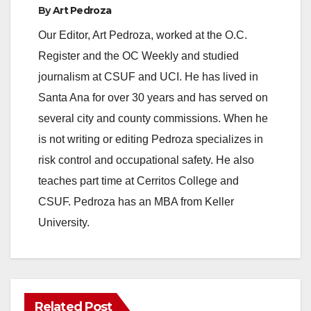
By
Art Pedroza
Our Editor, Art Pedroza, worked at the O.C.
Register and the OC Weekly and studied
journalism at CSUF and UCI. He has lived in
Santa Ana for over 30 years and has served on
several city and county commissions. When he
is not writing or editing Pedroza specializes in
risk control and occupational safety. He also
teaches part time at Cerritos College and
CSUF. Pedroza has an MBA from Keller
University.
Related Post