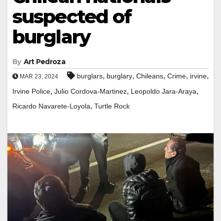
suspected of
burglary
By
Art Pedroza
,
,
,
,
,
burglars
burglary
Chileans
Crime
irvine
MAR 23, 2024
,
,
,
Irvine Police
Julio Cordova-Martinez
Leopoldo Jara-Araya
,
Ricardo Navarete-Loyola
Turtle Rock