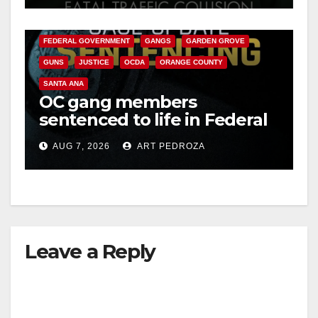
CALIFORNIA DEPARTMENT OF JUSTICE
CRIME
FEDERAL GOVERNMENT
GANGS
GARDEN GROVE
GUNS
JUSTICE
OCDA
ORANGE COUNTY
SANTA ANA
OC gang members
sentenced to life in Federal
prison over Mexican Mafia
AUG 7, 2026
ART PEDROZA
hit
Leave a Reply