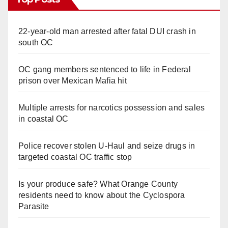
22-year-old man arrested after fatal DUI crash in
south OC
OC gang members sentenced to life in Federal
prison over Mexican Mafia hit
Multiple arrests for narcotics possession and sales
in coastal OC
Police recover stolen U-Haul and seize drugs in
targeted coastal OC traffic stop
Is your produce safe? What Orange County
residents need to know about the Cyclospora
Parasite