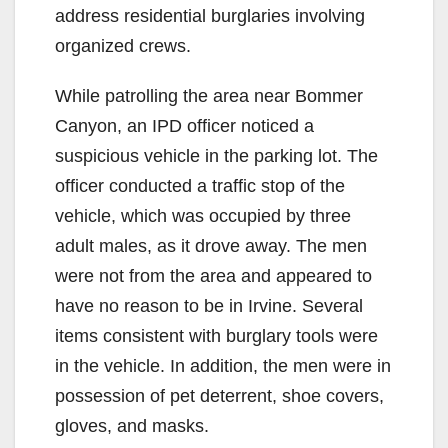
address residential burglaries involving
organized crews.
While patrolling the area near Bommer
Canyon, an IPD officer noticed a
suspicious vehicle in the parking lot. The
officer conducted a traffic stop of the
vehicle, which was occupied by three
adult males, as it drove away. The men
were not from the area and appeared to
have no reason to be in Irvine. Several
items consistent with burglary tools were
in the vehicle. In addition, the men were in
possession of pet deterrent, shoe covers,
gloves, and masks.