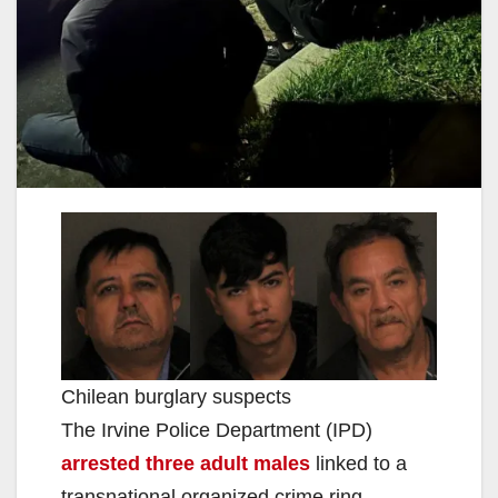
Chilean burglary suspects
The Irvine Police Department (IPD)
arrested three adult males
linked to a
transnational organized crime ring.