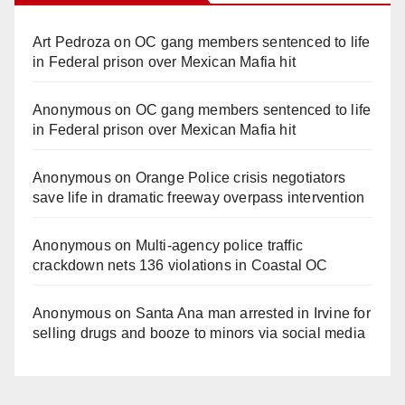
Art Pedroza
on
OC gang members sentenced to life
in Federal prison over Mexican Mafia hit
Anonymous
on
OC gang members sentenced to life
in Federal prison over Mexican Mafia hit
Anonymous
on
Orange Police crisis negotiators
save life in dramatic freeway overpass intervention
Anonymous
on
Multi‑agency police traffic
crackdown nets 136 violations in Coastal OC
Anonymous
on
Santa Ana man arrested in Irvine for
selling drugs and booze to minors via social media