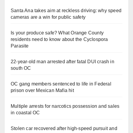
Santa Ana takes aim at reckless driving: why speed
cameras are a win for public safety
Is your produce safe? What Orange County
residents need to know about the Cyclospora
Parasite
22-year-old man arrested after fatal DUI crash in
south OC
OC gang members sentenced to life in Federal
prison over Mexican Mafia hit
Multiple arrests for narcotics possession and sales
in coastal OC
Stolen car recovered after high-speed pursuit and