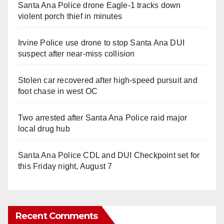
Santa Ana Police drone Eagle-1 tracks down
violent porch thief in minutes
Irvine Police use drone to stop Santa Ana DUI
suspect after near-miss collision
Stolen car recovered after high-speed pursuit and
foot chase in west OC
Two arrested after Santa Ana Police raid major
local drug hub
Santa Ana Police CDL and DUI Checkpoint set for
this Friday night, August 7
Recent Comments