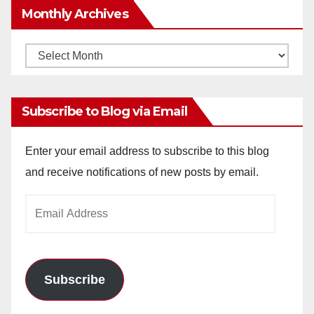
Monthly Archives
Monthly
Archives
Subscribe to Blog via Email
Enter your email address to subscribe to this blog
and receive notifications of new posts by email.
Email
Address
Subscribe