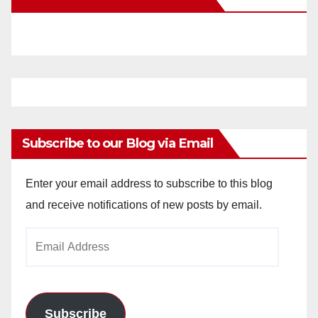
Subscribe to our Blog via Email
Enter your email address to subscribe to this blog
and receive notifications of new posts by email.
Email
Address
Subscribe