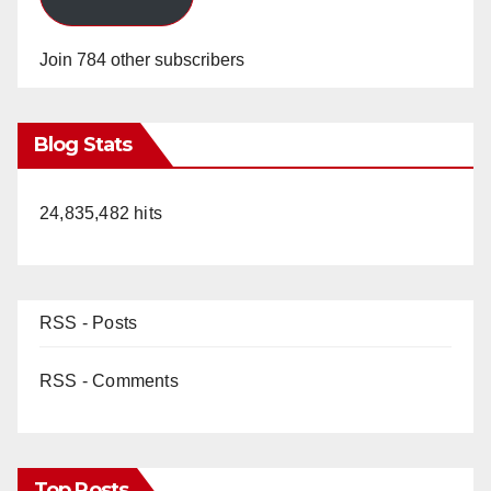
Join 784 other subscribers
Blog Stats
24,835,482 hits
RSS - Posts
RSS - Comments
Top Posts