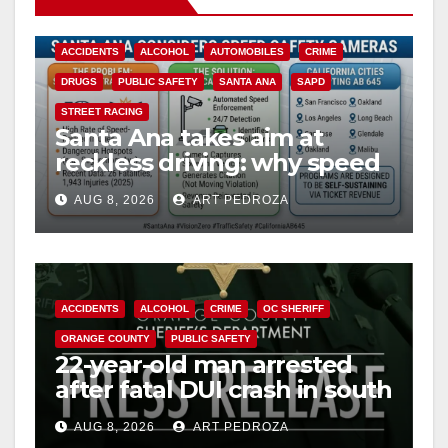
ACCIDENTS
ALCOHOL
AUTOMOBILES
CRIME
DRUGS
PUBLIC SAFETY
SANTA ANA
SAPD
STREET RACING
Santa Ana takes aim at
reckless driving: why speed
cameras are a win for public
AUG 8, 2026
ART PEDROZA
safety
ACCIDENTS
ALCOHOL
CRIME
OC SHERIFF
ORANGE COUNTY
PUBLIC SAFETY
22-year-old man arrested
after fatal DUI crash in south
OC
AUG 8, 2026
ART PEDROZA
ANAHEIM
CALIFORNIA