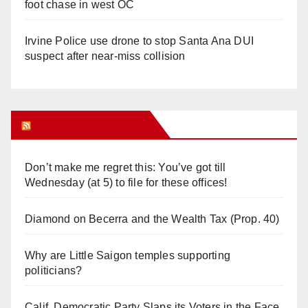
foot chase in west OC
Irvine Police use drone to stop Santa Ana DUI
suspect after near-miss collision
Orange Juice Blog
Don’t make me regret this: You’ve got till
Wednesday (at 5) to file for these offices!
Diamond on Becerra and the Wealth Tax (Prop. 40)
Why are Little Saigon temples supporting
politicians?
Calif. Democratic Party Slaps its Voters in the Face