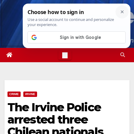
Skip
Sun. Aug 9th, 2026
12:35:32 PM
to
content
CRIME
IRVINE
The Irvine Police
arrested three
Chilean nationals