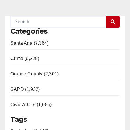
Categories
Santa Ana (7,364)
Crime (6,228)
Orange County (2,301)
SAPD (1,932)
Civic Affairs (1,085)
Tags