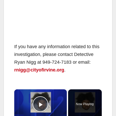
If you have any information related to this
investigation, please contact Detective
Ryan Nigg at 949-724-7183 or email:
rnigg@cityofirvine.org
.
×
Now Playing
Play Video