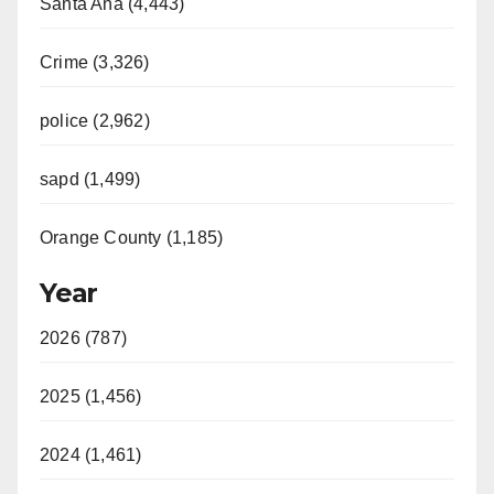
Santa Ana (4,443)
Crime (3,326)
police (2,962)
sapd (1,499)
Orange County (1,185)
Year
2026 (787)
2025 (1,456)
2024 (1,461)