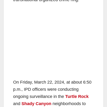
On Friday, March 22, 2024, at about 6:50
p.m., IPD officers were conducting
ongoing surveillance in the
Turtle Rock
and
Shady Canyon
neighborhoods to