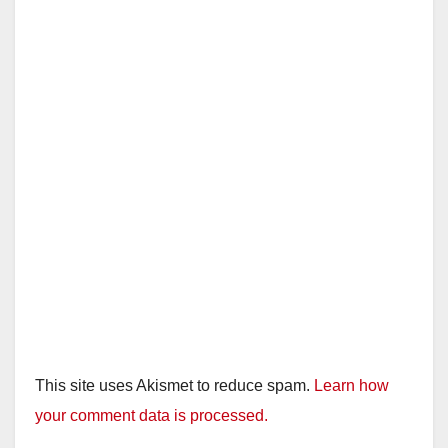
This site uses Akismet to reduce spam.
Learn how
your comment data is processed.