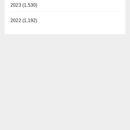
2023 (1,530)
2022 (1,192)