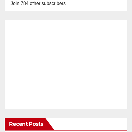
Join 784 other subscribers
Recent Posts