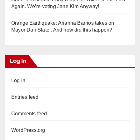
Again. We’re voting Jane Kim Anyway!
Orange Earthquake: Arianna Barrios takes on
Mayor Dan Slater. And how did this happen?
Log In
Log in
Entries feed
Comments feed
WordPress.org