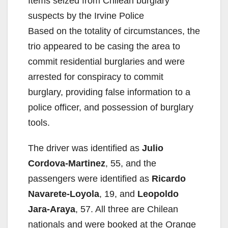
Items seized from Chilean burglary
suspects by the Irvine Police
Based on the totality of circumstances, the
trio appeared to be casing the area to
commit residential burglaries and were
arrested for conspiracy to commit
burglary, providing false information to a
police officer, and possession of burglary
tools.
The driver was identified as
Julio
Cordova-Martinez
, 55, and the
passengers were identified as
Ricardo
Navarete-Loyola
, 19, and
Leopoldo
Jara-Araya
, 57. All three are Chilean
nationals and were booked at the Orange