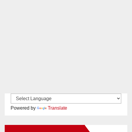
Powered by
Translate
New Santa Ana on Facebook