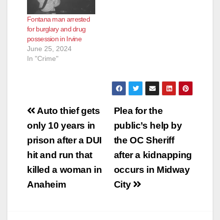
Fontana man arrested
for burglary and drug
possession in Irvine
June 25, 2024
In "Crime"
Post
Auto thief gets
Plea for the
navigation
only 10 years in
public’s help by
prison after a DUI
the OC Sheriff
hit and run that
after a kidnapping
killed a woman in
occurs in Midway
Anaheim
City