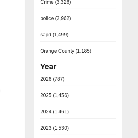
Crime (3,326)
police (2,962)
sapd (1,499)
Orange County (1,185)
Year
2026 (787)
2025 (1,456)
2024 (1,461)
2023 (1,530)