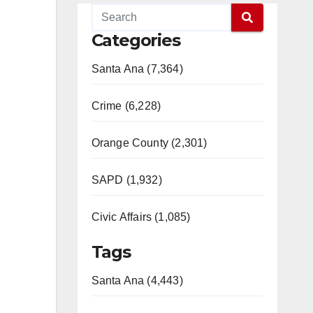
Categories
Santa Ana (7,364)
Crime (6,228)
Orange County (2,301)
SAPD (1,932)
Civic Affairs (1,085)
Tags
Santa Ana (4,443)