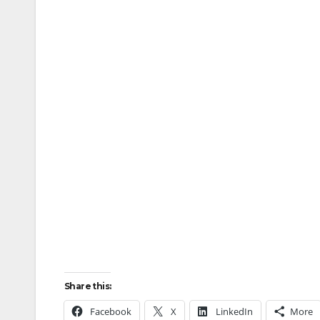
Share this:
Facebook
X
LinkedIn
More