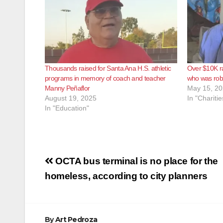
Thousands raised for Santa Ana H.S. athletic
Over $10K ra
programs in memory of coach and teacher
who was ro
Manny Peñaflor
May 15, 2
August 19, 2025
In "Charitie
In "Education"
Post
OCTA bus terminal is no place for the
navigation
homeless, according to city planners
By
Art Pedroza