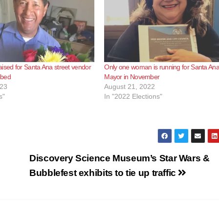
e
o
ised for Santa Ana street vendor
Only one woman is running for Santa An
bbed
Mayor in November
023
August 21, 2022
s"
In "2022 Elections"
Discovery Science Museum’s Star Wars &
Bubblefest exhibits to tie up traffic