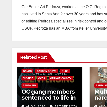
Our Editor, Art Pedroza, worked at the O.C. Regi
has lived in Santa Ana for over 30 years and has s
or editing Pedroza specializes in risk control and 
CSUF. Pedroza has an MBA from Keller University
ANAHEIM
CALIFORNIA
Related Post
CALIFORNIA DEPARTMENT OF JUSTICE
CRIME
FEDERAL GOVERNMENT
GANGS
GARDEN GROVE
GUNS
JUSTICE
OCDA
ORANGE COUNTY
SANTA ANA
SANTA A
OC gang members
Mult
sentenced to life in
narc
Federal prison over
poss
AUG 7, 2026
ART PEDROZA
AUG 