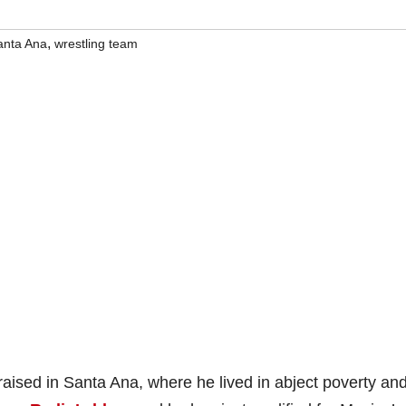
,
anta Ana
wrestling team
ised in Santa Ana, where he lived in abject poverty an