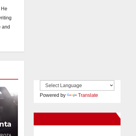
. He
riting
e and
Powered by
Translate
New Santa Ana on Facebook
nta
DROZA