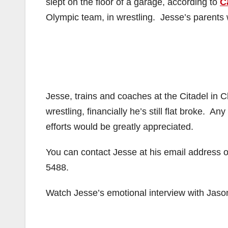
slept on the floor of a garage, according to
C
Olympic team, in wrestling. Jesse’s parents
Jesse, trains and coaches at the Citadel in 
wrestling, financially he’s still flat broke. A
efforts would be greatly appreciated.
You can contact Jesse at his email address
5488.
Watch Jesse’s emotional interview with Jason