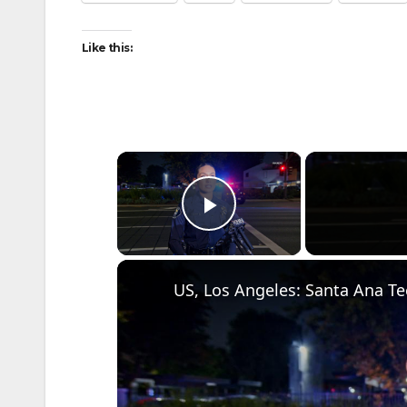
Like this:
×
Play Video