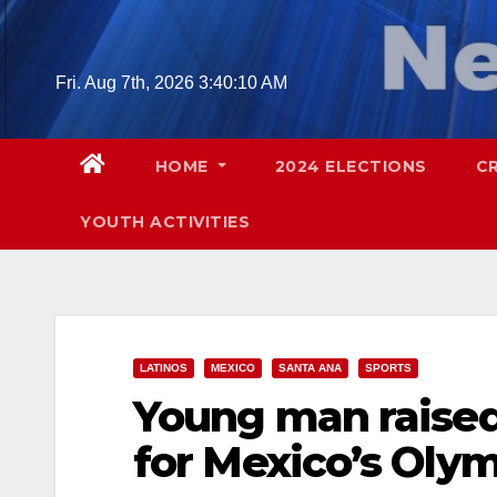
Skip
to
content
Fri. Aug 7th, 2026
3:40:11 AM
HOME
2024 ELECTIONS
C
YOUTH ACTIVITIES
LATINOS
MEXICO
SANTA ANA
SPORTS
Young man raised 
for Mexico’s Oly