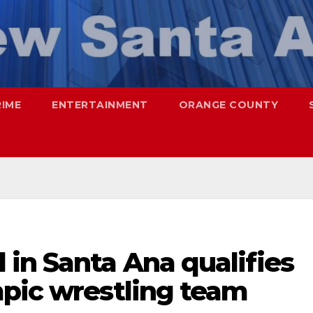
RIME
ENTERTAINMENT
ORANGE COUNTY
in Santa Ana qualifies
mpic wrestling team