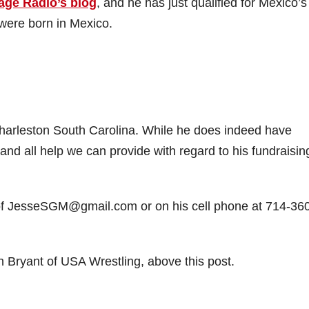
age Radio’s blog
, and he has just qualified for Mexico’s
 were born in Mexico.
Charleston South Carolina. While he does indeed have
ny and all help we can provide with regard to his fundraisin
 of JesseSGM@gmail.com or on his cell phone at 714-36
 Bryant of USA Wrestling, above this post.