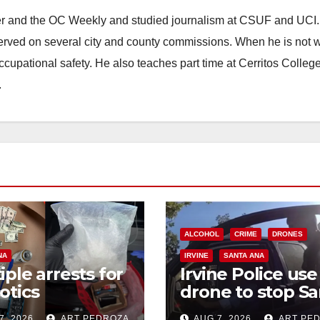
ster and the OC Weekly and studied journalism at CSUF and UCI
erved on several city and county commissions. When he is not w
occupational safety. He also teaches part time at Cerritos Colleg
.
ALCOHOL
CRIME
DRONES
NA
IRVINE
SANTA ANA
iple arrests for
Irvine Police use
otics
drone to stop Sa
ession and
Ana DUI suspect
7, 2026
ART PEDROZA
AUG 7, 2026
ART PE