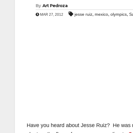
By
Art Pedroza
,
,
,
jesse ruiz
mexico
olympics
S
MAR 27, 2012
Have you heard about Jesse Ruiz? He was ra