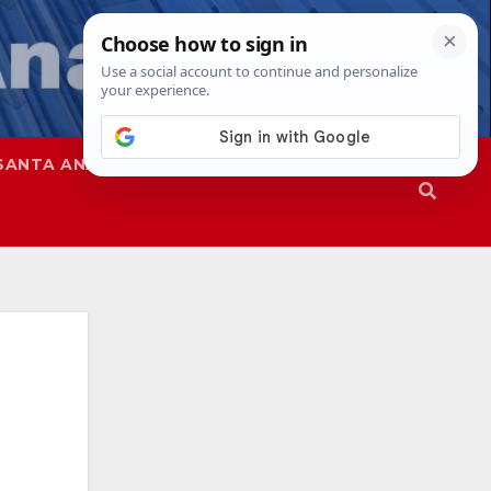
SANTA ANA
SAPD