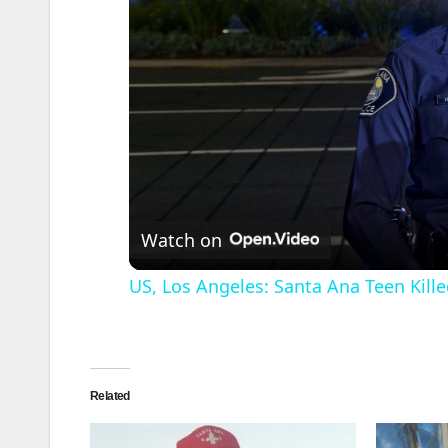
Watch on
US, Los Angeles: Santa Ana Teen Kille
Related