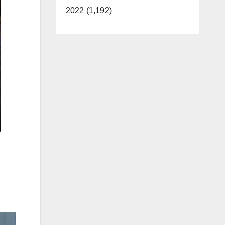
2022 (1,192)