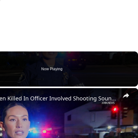
Now Playing
×
US, Los Angeles: Santa Ana Teen Killed In Officer Involved Shooting Sound On Tape Part 1.