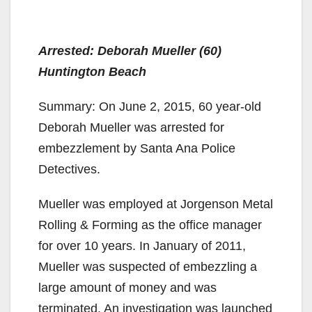
Arrested: Deborah Mueller (60)
Huntington Beach
Summary: On June 2, 2015, 60 year-old
Deborah Mueller was arrested for
embezzlement by Santa Ana Police
Detectives.
Mueller was employed at Jorgenson Metal
Rolling & Forming as the office manager
for over 10 years. In January of 2011,
Mueller was suspected of embezzling a
large amount of money and was
terminated. An investigation was launched