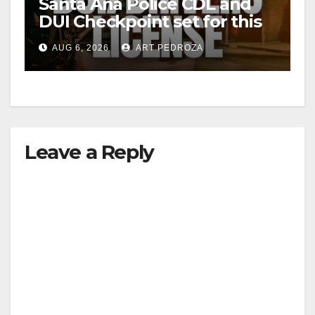
Santa Ana Police CDL and
DUI Checkpoint set for this
Friday night, August 7
AUG 6, 2026
ART PEDROZA
Leave a Reply