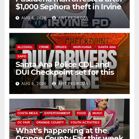
$1,000 Sephora theft in Irvine
AUG 6, 2026
ART PEDROZA
ALCOHOL
CRIME
DRUGS
MARIJUANA
SANTA ANA
SAPD
Santa Ana Police CDL and
DUI Checkpoint set for this
Friday night, August 7
AUG 6, 2026
ART PEDROZA
COSTA MESA
ENTERTAINMENT
FOOD
MUSIC
OC FAIR
ORANGE COUNTY
YOUTH ACTIVITIES
What’s happening at the
Orange County Fair this week