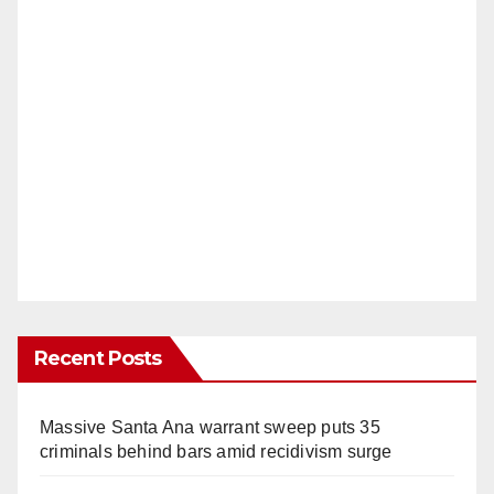
Recent Posts
Massive Santa Ana warrant sweep puts 35
criminals behind bars amid recidivism surge