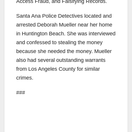
Access Fraud, and Falsifying Records.
Santa Ana Police Detectives located and
arrested Deborah Mueller near her home
in Huntington Beach. She was interviewed
and confessed to stealing the money
because she needed the money. Mueller
also had several outstanding warrants
from Los Angeles County for similar
crimes.
###