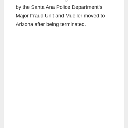
by the Santa Ana Police Department’s
Major Fraud Unit and Mueller moved to
Arizona after being terminated.