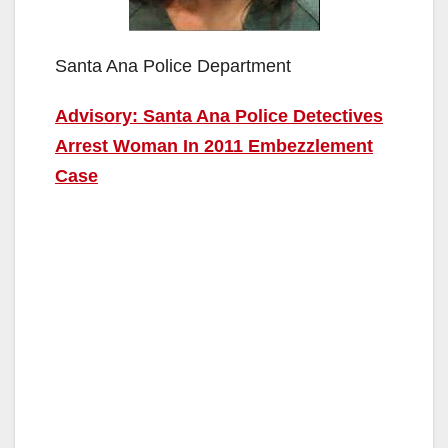
Santa Ana Police Department
Advisory: Santa Ana Police Detectives
Arrest Woman In 2011 Embezzlement
Case