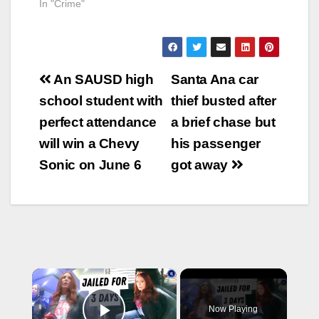
In "Crime"
Post
An SAUSD high
Santa Ana car
navigation
school student with
thief busted after
perfect attendance
a brief chase but
will win a Chevy
his passenger
Sonic on June 6
got away
×
Now Playing