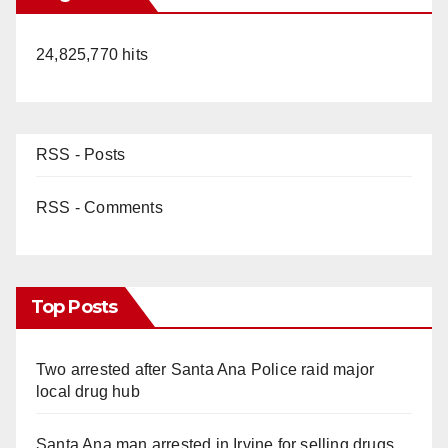
24,825,770 hits
RSS - Posts
RSS - Comments
Top Posts
Two arrested after Santa Ana Police raid major
local drug hub
Santa Ana man arrested in Irvine for selling drugs