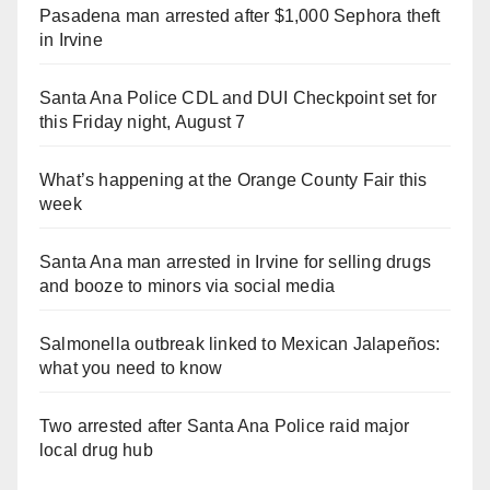
Pasadena man arrested after $1,000 Sephora theft
in Irvine
Santa Ana Police CDL and DUI Checkpoint set for
this Friday night, August 7
What’s happening at the Orange County Fair this
week
Santa Ana man arrested in Irvine for selling drugs
and booze to minors via social media
Salmonella outbreak linked to Mexican Jalapeños:
what you need to know
Two arrested after Santa Ana Police raid major
local drug hub