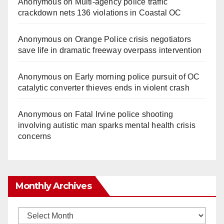
Anonymous
on
Multi‑agency police traffic
crackdown nets 136 violations in Coastal OC
Anonymous
on
Orange Police crisis negotiators
save life in dramatic freeway overpass intervention
Anonymous
on
Early morning police pursuit of OC
catalytic converter thieves ends in violent crash
Anonymous
on
Fatal Irvine police shooting
involving autistic man sparks mental health crisis
concerns
Monthly Archives
Monthly