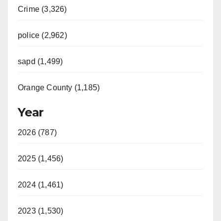
Crime (3,326)
police (2,962)
sapd (1,499)
Orange County (1,185)
Year
2026 (787)
2025 (1,456)
2024 (1,461)
2023 (1,530)