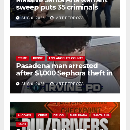
sweep puts 35 criminals
behind bars amid recidivism
AUG 6, 2026
ART PEDROZA
surge
CRIME
IRVINE
LOS ANGELES COUNTY
Pasadena man arrested
after $1,000 Sephora theft in
Irvine
AUG 6, 2026
ART PEDROZA
ALCOHOL
CRIME
DRUGS
MARIJUANA
SANTA ANA
SAPD