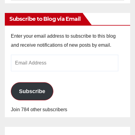
Archives
Subscribe to Blog via Email
Enter your email address to subscribe to this blog
and receive notifications of new posts by email.
Email
Address
Subscribe
Join 784 other subscribers