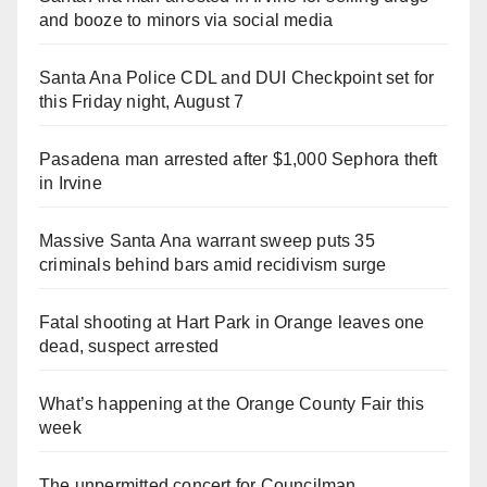
and booze to minors via social media
Santa Ana Police CDL and DUI Checkpoint set for
this Friday night, August 7
Pasadena man arrested after $1,000 Sephora theft
in Irvine
Massive Santa Ana warrant sweep puts 35
criminals behind bars amid recidivism surge
Fatal shooting at Hart Park in Orange leaves one
dead, suspect arrested
What’s happening at the Orange County Fair this
week
The unpermitted concert for Councilman