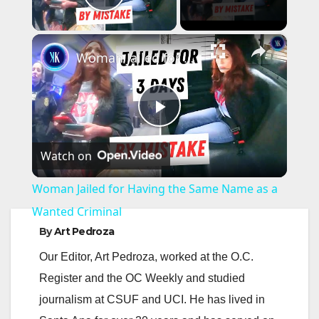
Play Video
×
Woman Jailed for Having the Same Name as a Wanted Criminal
P
Watch on
l
Woman Jailed for Having the Same Name as a
a
Wanted Criminal
By
Art Pedroza
y
Our Editor, Art Pedroza, worked at the O.C.
Register and the OC Weekly and studied
V
journalism at CSUF and UCI. He has lived in