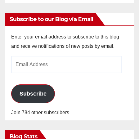
Subscribe to our Blog via Email
Enter your email address to subscribe to this blog
and receive notifications of new posts by email.
Email
Address
Subscribe
Join 784 other subscribers
Blog Stats