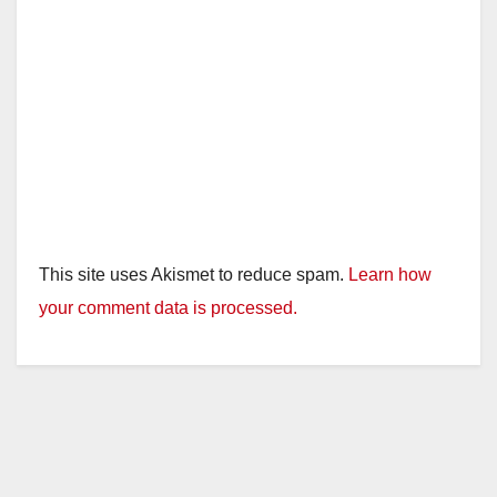
This site uses Akismet to reduce spam.
Learn how
your comment data is processed.