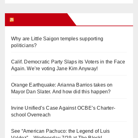
Orange Juice Blog
Why are Little Saigon temples supporting
politicians?
Calif. Democratic Party Slaps its Voters in the Face
Again. We’re voting Jane Kim Anyway!
Orange Earthquake: Arianna Barrios takes on
Mayor Dan Slater. And how did this happen?
Irvine Unified’s Case Against OCBE’s Charter-
school Overreach
See “American Pachuco: the Legend of Luis
Valdez” – Wednesday 7/29 at The Block!