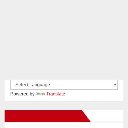
Powered by
Translate
New Santa Ana on Facebook