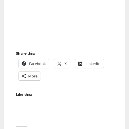
Share this:
Facebook
X
LinkedIn
More
Like this: