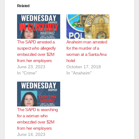
Related
The SAPD arrested a
Anaheim man arrested
suspect who allegedly
for the murder of a
embezzled over $2M
woman at a Santa Ana
from her employers
hotel
June 23, 2023
October 17, 2018
In "Crime"
In "Anaheim"
The SAPD is searching
for a woman who
embezzled over $2M
from her employers
June 14, 2023