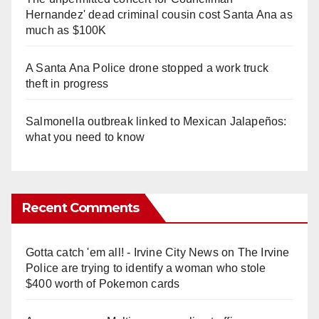
Hernandez' dead criminal cousin cost Santa Ana as
much as $100K
A Santa Ana Police drone stopped a work truck
theft in progress
Salmonella outbreak linked to Mexican Jalapeños:
what you need to know
Recent Comments
Gotta catch 'em all! - Irvine City News
on
The Irvine
Police are trying to identify a woman who stole
$400 worth of Pokemon cards