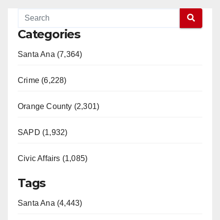
Categories
Santa Ana (7,364)
Crime (6,228)
Orange County (2,301)
SAPD (1,932)
Civic Affairs (1,085)
Tags
Santa Ana (4,443)