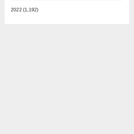
2022 (1,192)