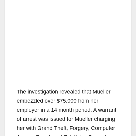
The investigation revealed that Mueller
embezzled over $75,000 from her
employer in a 14 month period. A warrant
of arrest was issued for Mueller charging
her with Grand Theft, Forgery, Computer