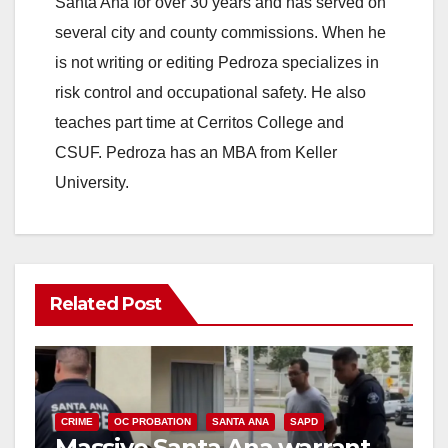
Santa Ana for over 30 years and has served on
i
several city and county commissions. When he
is not writing or editing Pedroza specializes in
d
risk control and occupational safety. He also
teaches part time at Cerritos College and
e
CSUF. Pedroza has an MBA from Keller
University.
o
Related Post
CRIME
OC PROBATION
SANTA ANA
SAPD
Massive Santa Ana warrant