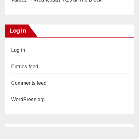
Log In
Log in
Entries feed
Comments feed
WordPress.org