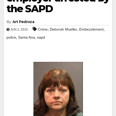
the SAPD
By
Art Pedroza
,
,
,
Crime
Deborah Mueller
Embezzlement
JUN 2, 2015
,
,
police
Santa Ana
sapd