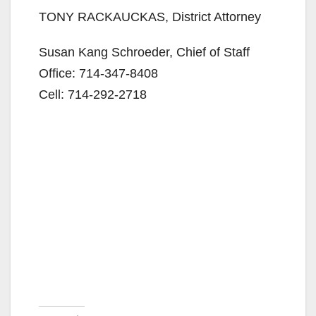
TONY RACKAUCKAS, District Attorney
Susan Kang Schroeder, Chief of Staff
Office: 714-347-8408
Cell: 714-292-2718