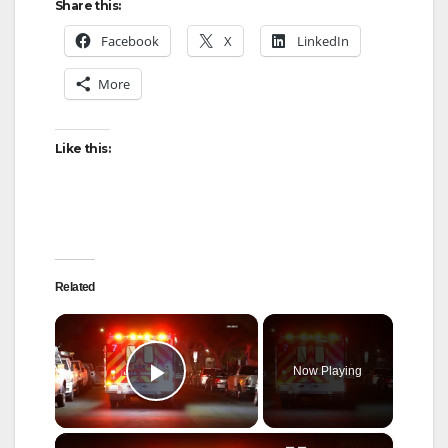
Share this:
Facebook
X
LinkedIn
More
Like this:
Related
×
Now Playing
Play Video
×