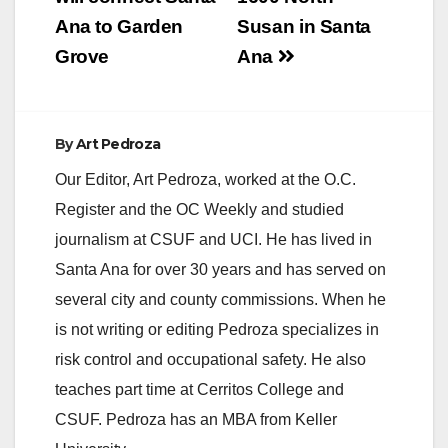
Ana to Garden
Susan in Santa
Grove
Ana
By
Art Pedroza
Our Editor, Art Pedroza, worked at the O.C.
Register and the OC Weekly and studied
journalism at CSUF and UCI. He has lived in
Santa Ana for over 30 years and has served on
several city and county commissions. When he
is not writing or editing Pedroza specializes in
risk control and occupational safety. He also
teaches part time at Cerritos College and
CSUF. Pedroza has an MBA from Keller