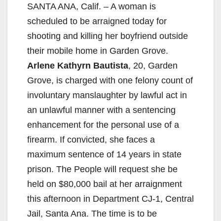
SANTA ANA, Calif. – A woman is
scheduled to be arraigned today for
shooting and killing her boyfriend outside
their mobile home in Garden Grove.
Arlene Kathyrn Bautista
, 20, Garden
Grove, is charged with one felony count of
involuntary manslaughter by lawful act in
an unlawful manner with a sentencing
enhancement for the personal use of a
firearm. If convicted, she faces a
maximum sentence of 14 years in state
prison. The People will request she be
held on $80,000 bail at her arraignment
this afternoon in Department CJ-1, Central
Jail, Santa Ana. The time is to be