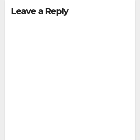
Leave a Reply