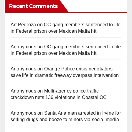
Recent Comments
Art Pedroza
on
OC gang members sentenced to life
in Federal prison over Mexican Mafia hit
Anonymous
on
OC gang members sentenced to life
in Federal prison over Mexican Mafia hit
Anonymous
on
Orange Police crisis negotiators
save life in dramatic freeway overpass intervention
Anonymous
on
Multi‑agency police traffic
crackdown nets 136 violations in Coastal OC
Anonymous
on
Santa Ana man arrested in Irvine for
selling drugs and booze to minors via social media