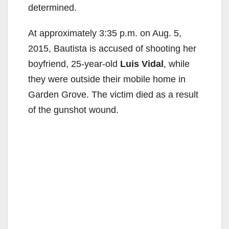
determined.
At approximately 3:35 p.m. on Aug. 5,
2015, Bautista is accused of shooting her
boyfriend, 25-year-old
Luis Vidal
, while
they were outside their mobile home in
Garden Grove. The victim died as a result
of the gunshot wound.