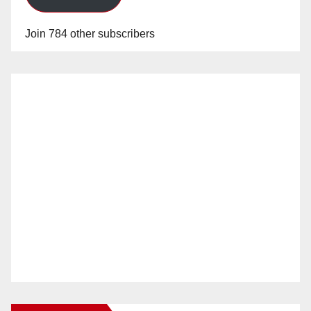
Join 784 other subscribers