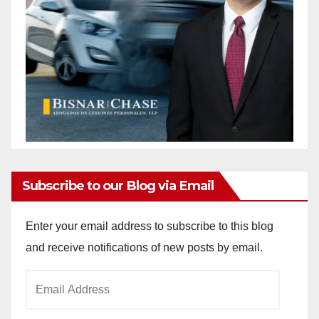
Subscribe to our Blog via Email
Enter your email address to subscribe to this blog
and receive notifications of new posts by email.
Email
Address