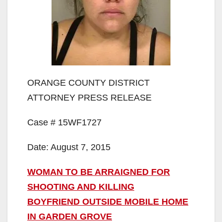
ORANGE COUNTY DISTRICT
ATTORNEY PRESS RELEASE
Case # 15WF1727
Date: August 7, 2015
WOMAN TO BE ARRAIGNED FOR
SHOOTING AND KILLING
BOYFRIEND OUTSIDE MOBILE HOME
IN GARDEN GROVE