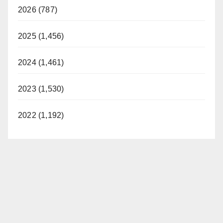
2026 (787)
2025 (1,456)
2024 (1,461)
2023 (1,530)
2022 (1,192)