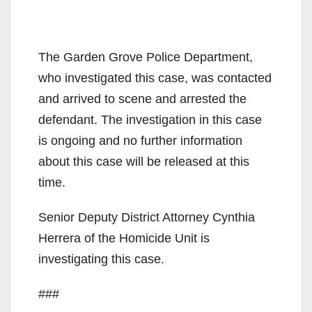
The Garden Grove Police Department,
who investigated this case, was contacted
and arrived to scene and arrested the
defendant. The investigation in this case
is ongoing and no further information
about this case will be released at this
time.
Senior Deputy District Attorney Cynthia
Herrera of the Homicide Unit is
investigating this case.
###