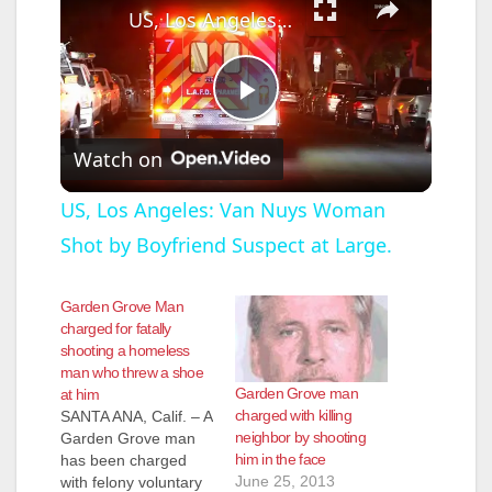
US, Los Angeles: Van Nuys Woman Shot by Boyfriend Suspect at Large.
P
Watch on
l
US, Los Angeles: Van Nuys Woman
Shot by Boyfriend Suspect at Large.
a
Garden Grove Man
y
charged for fatally
shooting a homeless
man who threw a shoe
V
Garden Grove man
at him
charged with killing
SANTA ANA, Calif. – A
neighbor by shooting
Garden Grove man
i
him in the face
has been charged
June 25, 2013
with felony voluntary