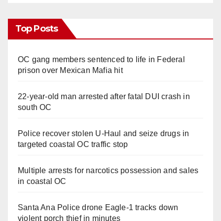
Top Posts
OC gang members sentenced to life in Federal
prison over Mexican Mafia hit
22-year-old man arrested after fatal DUI crash in
south OC
Police recover stolen U-Haul and seize drugs in
targeted coastal OC traffic stop
Multiple arrests for narcotics possession and sales
in coastal OC
Santa Ana Police drone Eagle-1 tracks down
violent porch thief in minutes