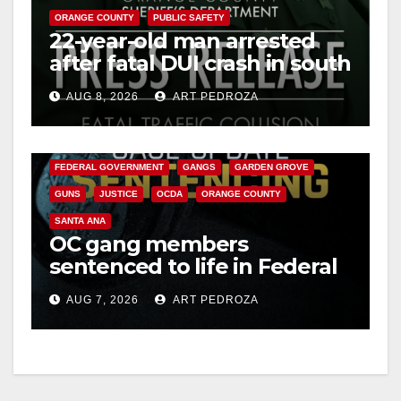
ORANGE COUNTY
PUBLIC SAFETY
22-year-old man arrested
after fatal DUI crash in south
OC
AUG 8, 2026
ART PEDROZA
ANAHEIM
CALIFORNIA
CALIFORNIA DEPARTMENT OF JUSTICE
CRIME
FEDERAL GOVERNMENT
GANGS
GARDEN GROVE
GUNS
JUSTICE
OCDA
ORANGE COUNTY
SANTA ANA
OC gang members
sentenced to life in Federal
prison over Mexican Mafia
AUG 7, 2026
ART PEDROZA
hit