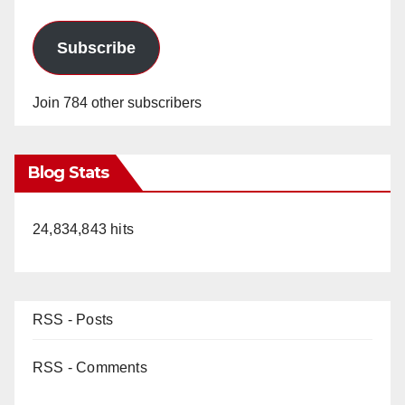
Subscribe
Join 784 other subscribers
Blog Stats
24,834,843 hits
RSS - Posts
RSS - Comments