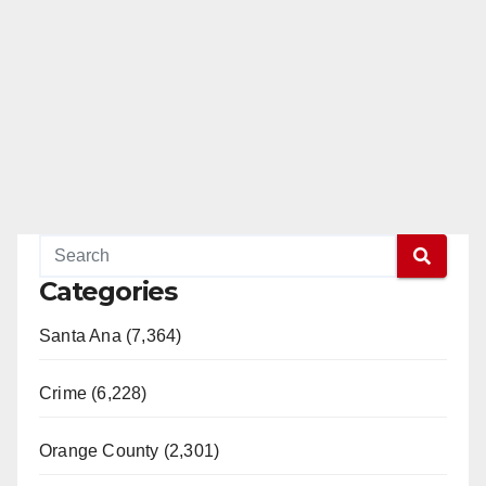
Categories
Santa Ana (7,364)
Crime (6,228)
Orange County (2,301)