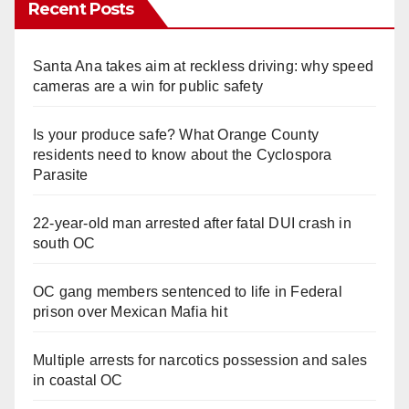
Recent Posts
Santa Ana takes aim at reckless driving: why speed
cameras are a win for public safety
Is your produce safe? What Orange County
residents need to know about the Cyclospora
Parasite
22-year-old man arrested after fatal DUI crash in
south OC
OC gang members sentenced to life in Federal
prison over Mexican Mafia hit
Multiple arrests for narcotics possession and sales
in coastal OC