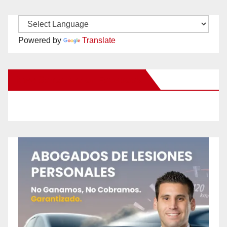
Powered by
Translate
New Santa Ana on Facebook