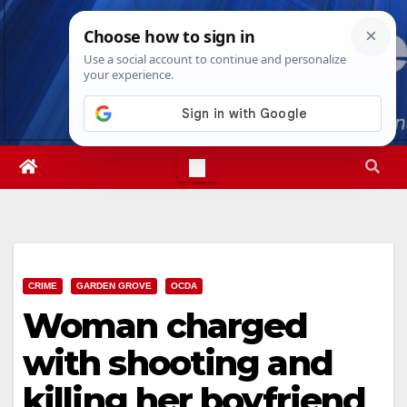
Skip
Sat. Aug 8th, 2026
6:22:03 AM
to
content
CRIME
GARDEN GROVE
OCDA
Woman charged
with shooting and
killing her boyfriend