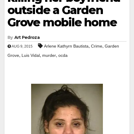
outside a Garden
Grove mobile home
By
Art Pedroza
,
,
Arlene Kathyrn Bautista
Crime
Garden
AUG 9, 2015
,
,
,
Grove
Luis Vidal
murder
ocda