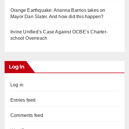
Orange Earthquake: Arianna Barrios takes on
Mayor Dan Slater. And how did this happen?
Irvine Unified’s Case Against OCBE’s Charter-
school Overreach
Log In
Log in
Entries feed
Comments feed