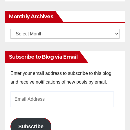
Monthly Archives
Monthly
Archives
Subscribe to Blog via Email
Enter your email address to subscribe to this blog
and receive notifications of new posts by email.
Email
Address
Subscribe