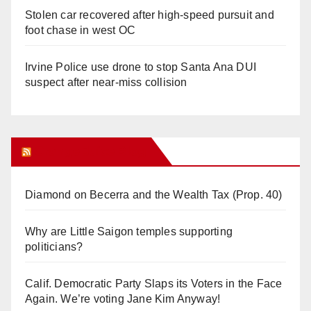
Stolen car recovered after high-speed pursuit and
foot chase in west OC
Irvine Police use drone to stop Santa Ana DUI
suspect after near-miss collision
Orange Juice Blog
Diamond on Becerra and the Wealth Tax (Prop. 40)
Why are Little Saigon temples supporting
politicians?
Calif. Democratic Party Slaps its Voters in the Face
Again. We’re voting Jane Kim Anyway!