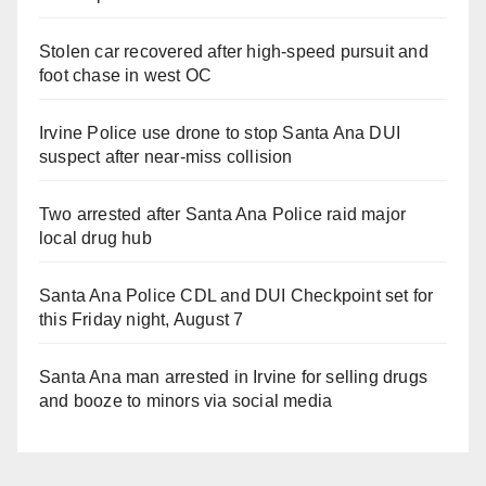
Stolen car recovered after high-speed pursuit and
foot chase in west OC
Irvine Police use drone to stop Santa Ana DUI
suspect after near-miss collision
Two arrested after Santa Ana Police raid major
local drug hub
Santa Ana Police CDL and DUI Checkpoint set for
this Friday night, August 7
Santa Ana man arrested in Irvine for selling drugs
and booze to minors via social media