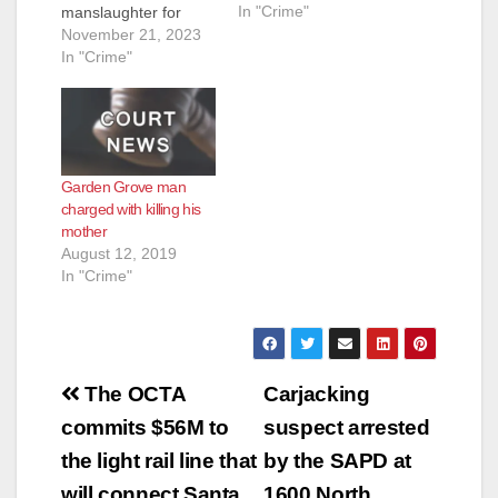
In "Crime"
manslaughter for
d
shooting and killing a
November 21, 2023
homeless man he
In "Crime"
had just woken up for
e
blocking the sidewalk
while he was
sleeping. The victim
o
threw a shoe at the
Garden Grove man
shooter seconds
charged with killing his
before the shooting.
mother
The incident was…
August 12, 2019
In "Crime"
Post
The OCTA
Carjacking
navigation
commits $56M to
suspect arrested
the light rail line that
by the SAPD at
will connect Santa
1600 North