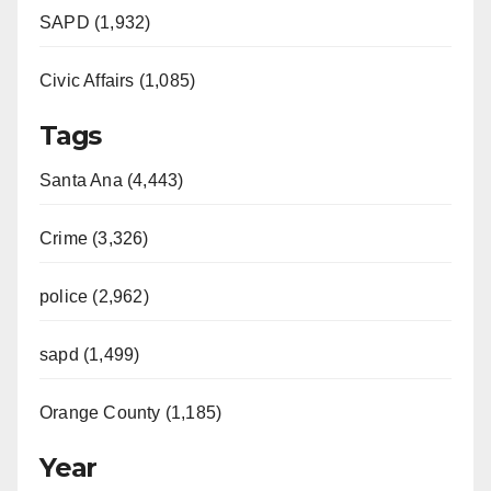
SAPD (1,932)
Civic Affairs (1,085)
Tags
Santa Ana (4,443)
Crime (3,326)
police (2,962)
sapd (1,499)
Orange County (1,185)
Year