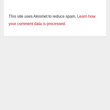
This site uses Akismet to reduce spam.
Learn how
your comment data is processed.