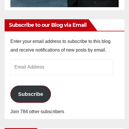
Subscribe to our Blog via Email
Enter your email address to subscribe to this blog
and receive notifications of new posts by email.
Email
Address
Subscribe
Join 784 other subscribers