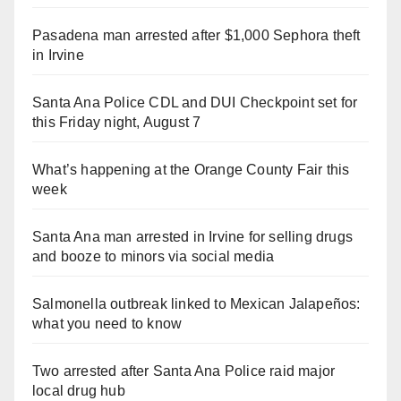
Pasadena man arrested after $1,000 Sephora theft
in Irvine
Santa Ana Police CDL and DUI Checkpoint set for
this Friday night, August 7
What’s happening at the Orange County Fair this
week
Santa Ana man arrested in Irvine for selling drugs
and booze to minors via social media
Salmonella outbreak linked to Mexican Jalapeños:
what you need to know
Two arrested after Santa Ana Police raid major
local drug hub