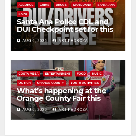
V
ALCOHOL
CRIME
DRUGS
MARIJUANA
SANTA ANA
SAPD
i
Santa Ana Police CDL and
DUI Checkpoint set for this
Friday night, August 7
d
AUG 6, 2026
ART PEDROZA
e
o
COSTA MESA
ENTERTAINMENT
FOOD
MUSIC
OC FAIR
ORANGE COUNTY
YOUTH ACTIVITIES
What’s happening at the
Orange County Fair this
week
AUG 6, 2026
ART PEDROZA