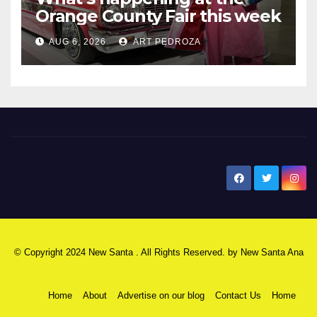
Orange County Fair this week
AUG 6, 2026
ART PEDROZA
New Santa Ana
© Copyright 2024 New Santa . All Rights Reserved. by
New Santa Ana
Home
About
Advertise on our blog
Contact Us
Home