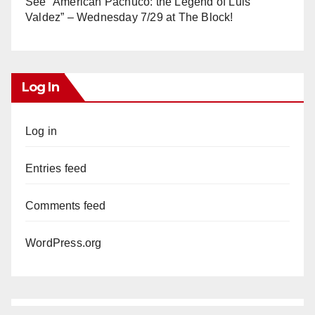
See “American Pachuco: the Legend of Luis
Valdez” – Wednesday 7/29 at The Block!
Log In
Log in
Entries feed
Comments feed
WordPress.org