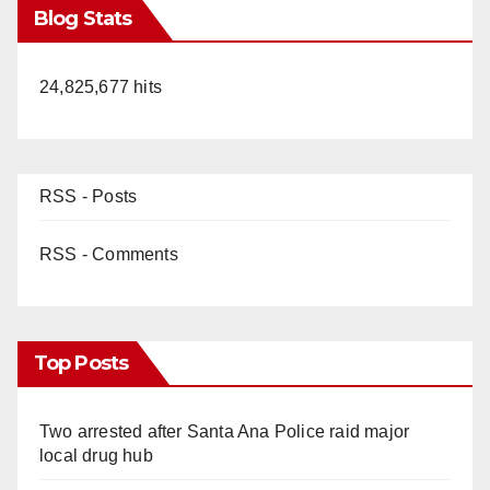
Blog Stats
24,825,677 hits
RSS - Posts
RSS - Comments
Top Posts
Two arrested after Santa Ana Police raid major
local drug hub