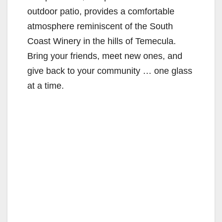
outdoor patio, provides a comfortable
atmosphere reminiscent of the South
Coast Winery in the hills of Temecula.
Bring your friends, meet new ones, and
give back to your community … one glass
at a time.