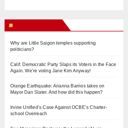
Orange Juice Blog
Why are Little Saigon temples supporting
politicians?
Calif. Democratic Party Slaps its Voters in the Face
Again. We’re voting Jane Kim Anyway!
Orange Earthquake: Arianna Barrios takes on
Mayor Dan Slater. And how did this happen?
Irvine Unified’s Case Against OCBE’s Charter-
school Overreach