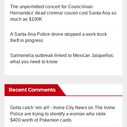
The unpermitted concert for Councilman
Hernandez' dead criminal cousin cost Santa Ana as
much as $100K
A Santa Ana Police drone stopped a work truck
theft in progress
Salmonella outbreak linked to Mexican Jalapeños:
what you need to know
Recent Comments
Gotta catch 'em all! - Irvine City News
on
The Irvine
Police are trying to identify a woman who stole
$400 worth of Pokemon cards