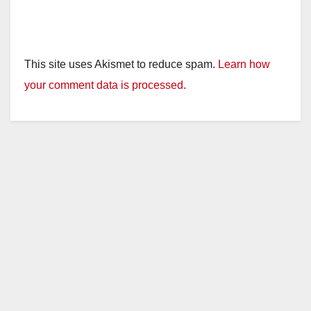
This site uses Akismet to reduce spam.
Learn how
your comment data is processed.