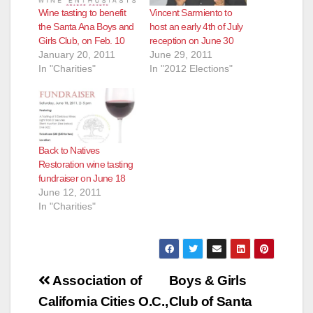
Wine tasting to benefit
Vincent Sarmiento to
the Santa Ana Boys and
host an early 4th of July
Girls Club, on Feb. 10
reception on June 30
January 20, 2011
June 29, 2011
In "Charities"
In "2012 Elections"
Back to Natives
Restoration wine tasting
fundraiser on June 18
June 12, 2011
In "Charities"
Post
Association of
Boys & Girls
navigation
California Cities O.C.,
Club of Santa