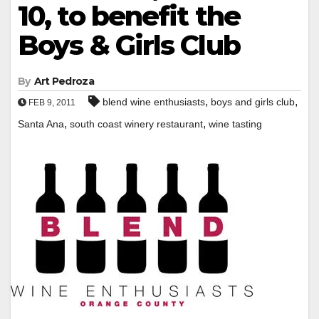
10, to benefit the
Boys & Girls Club
By
Art Pedroza
,
,
blend wine enthusiasts
boys and girls club
FEB 9, 2011
,
,
Santa Ana
south coast winery restaurant
wine tasting