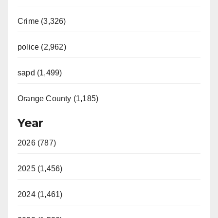
Crime (3,326)
police (2,962)
sapd (1,499)
Orange County (1,185)
Year
2026 (787)
2025 (1,456)
2024 (1,461)