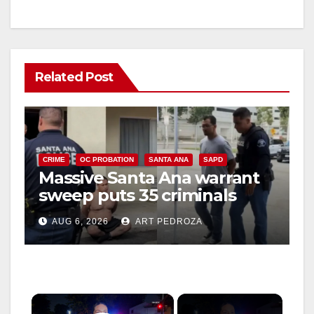
Related Post
CRIME
OC PROBATION
SANTA ANA
SAPD
Massive Santa Ana warrant
sweep puts 35 criminals
behind bars amid recidivism
AUG 6, 2026
ART PEDROZA
surge
×