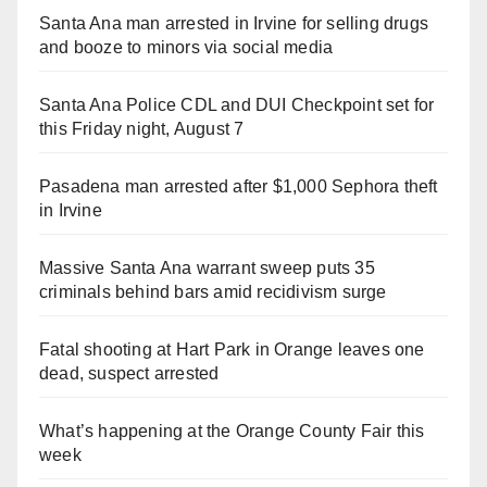
Santa Ana man arrested in Irvine for selling drugs
and booze to minors via social media
Santa Ana Police CDL and DUI Checkpoint set for
this Friday night, August 7
Pasadena man arrested after $1,000 Sephora theft
in Irvine
Massive Santa Ana warrant sweep puts 35
criminals behind bars amid recidivism surge
Fatal shooting at Hart Park in Orange leaves one
dead, suspect arrested
What’s happening at the Orange County Fair this
week