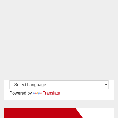
Powered by
Translate
New Santa Ana on Facebook