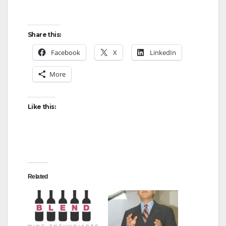
Share this:
Facebook
X
LinkedIn
More
Like this:
Related