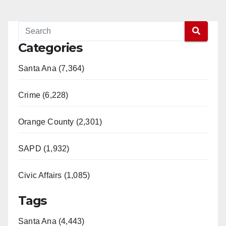
Categories
Santa Ana (7,364)
Crime (6,228)
Orange County (2,301)
SAPD (1,932)
Civic Affairs (1,085)
Tags
Santa Ana (4,443)