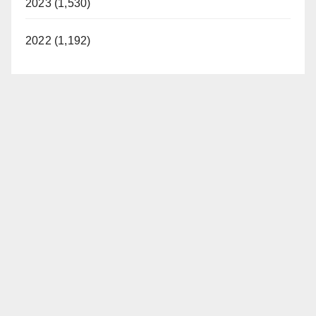
2023 (1,530)
2022 (1,192)