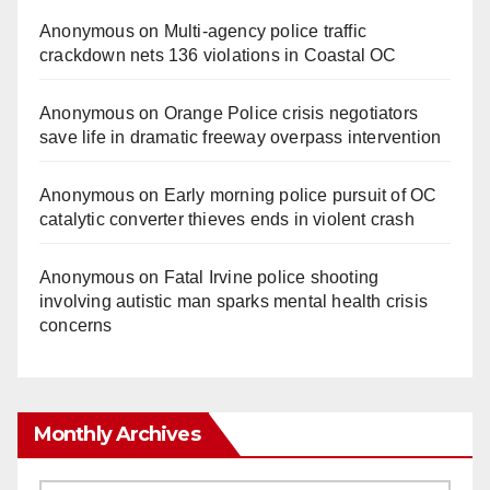
Anonymous
on
Multi‑agency police traffic
crackdown nets 136 violations in Coastal OC
Anonymous
on
Orange Police crisis negotiators
save life in dramatic freeway overpass intervention
Anonymous
on
Early morning police pursuit of OC
catalytic converter thieves ends in violent crash
Anonymous
on
Fatal Irvine police shooting
involving autistic man sparks mental health crisis
concerns
Monthly Archives