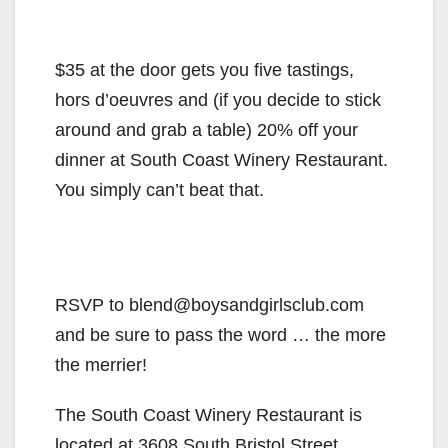
$35 at the door gets you five tastings,
hors d’oeuvres and (if you decide to stick
around and grab a table) 20% off your
dinner at South Coast Winery Restaurant.
You simply can’t beat that.
RSVP to blend@boysandgirlsclub.com
and be sure to pass the word … the more
the merrier!
The South Coast Winery Restaurant is
located at 3608 South Bristol Street,