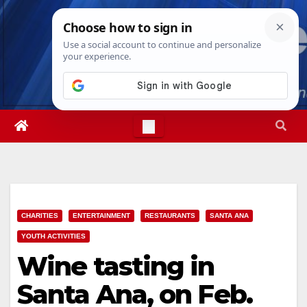
Skip
Fri. Aug 7th, 2026
9:11:58 AM
to
content
CHARITIES
ENTERTAINMENT
RESTAURANTS
SANTA ANA
YOUTH ACTIVITIES
Wine tasting in
Santa Ana, on Feb.