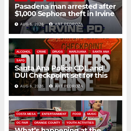
Pasadena man arrested after
$1,000 Sephora theft in Irvine
AUG 6, 2026
ART PEDROZA
ALCOHOL
CRIME
DRUGS
MARIJUANA
SANTA ANA
SAPD
Santa Ana Police CDL and
DUI Checkpoint set for this
Friday night, August 7
AUG 6, 2026
ART PEDROZA
COSTA MESA
ENTERTAINMENT
FOOD
MUSIC
OC FAIR
ORANGE COUNTY
YOUTH ACTIVITIES
What’s happening at the