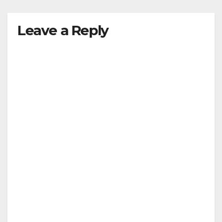
Leave a Reply