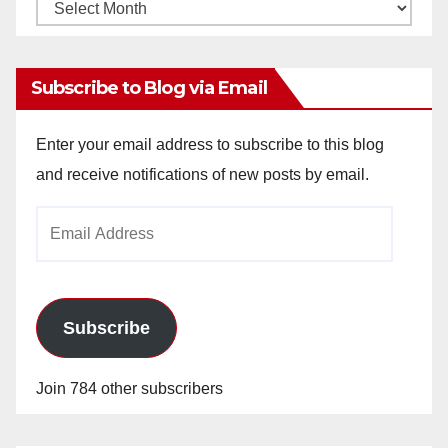
Monthly
Archives
Subscribe to Blog via Email
Enter your email address to subscribe to this blog
and receive notifications of new posts by email.
Email
Address
Subscribe
Join 784 other subscribers