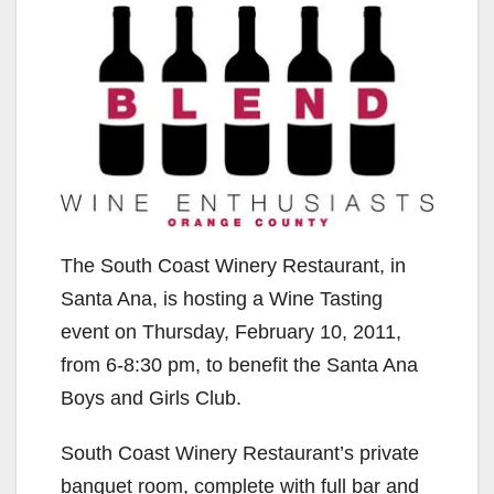
The South Coast Winery Restaurant, in
Santa Ana, is hosting a Wine Tasting
event on Thursday, February 10, 2011,
from 6-8:30 pm, to benefit the Santa Ana
Boys and Girls Club.
South Coast Winery Restaurant’s private
banquet room, complete with full bar and