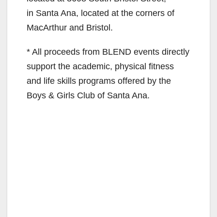
in Santa Ana, located at the corners of
MacArthur and Bristol.
* All proceeds from BLEND events directly
support the academic, physical fitness
and life skills programs offered by the
Boys & Girls Club of Santa Ana.