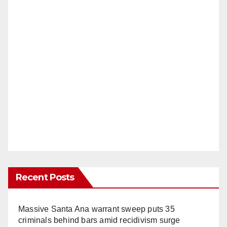
Recent Posts
Massive Santa Ana warrant sweep puts 35
criminals behind bars amid recidivism surge