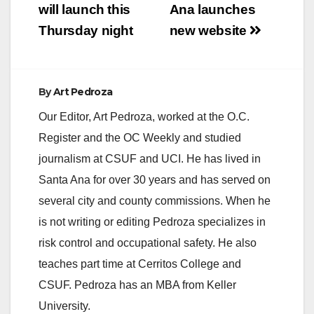
will launch this
Ana launches
Thursday night
new website
By
Art Pedroza
Our Editor, Art Pedroza, worked at the O.C.
Register and the OC Weekly and studied
journalism at CSUF and UCI. He has lived in
Santa Ana for over 30 years and has served on
several city and county commissions. When he
is not writing or editing Pedroza specializes in
risk control and occupational safety. He also
teaches part time at Cerritos College and
CSUF. Pedroza has an MBA from Keller
University.