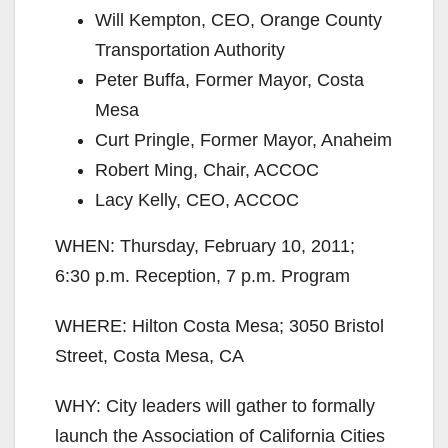
Will Kempton, CEO, Orange County
Transportation Authority
Peter Buffa, Former Mayor, Costa
Mesa
Curt Pringle, Former Mayor, Anaheim
Robert Ming, Chair, ACCOC
Lacy Kelly, CEO, ACCOC
WHEN: Thursday, February 10, 2011;
6:30 p.m. Reception, 7 p.m. Program
WHERE: Hilton Costa Mesa; 3050 Bristol
Street, Costa Mesa, CA
WHY: City leaders will gather to formally
launch the Association of California Cities