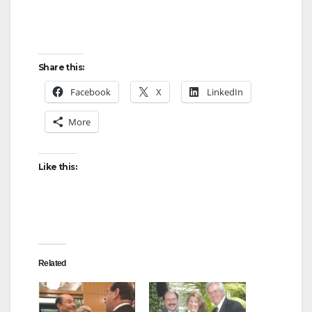
Share this:
Facebook
X
LinkedIn
More
Like this:
Related