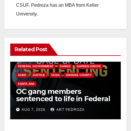
CSUF. Pedroza has an MBA from Keller
University.
Related Post
ANAHEIM
CALIFORNIA
CALIFORNIA DEPARTMENT OF JUSTICE
CRIME
FEDERAL GOVERNMENT
GANGS
GARDEN GROVE
GUNS
JUSTICE
OCDA
ORANGE COUNTY
SANTA ANA
OC gang members
sentenced to life in Federal
prison over Mexican Mafia
AUG 7, 2026
ART PEDROZA
hit