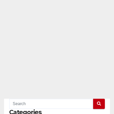
Categories