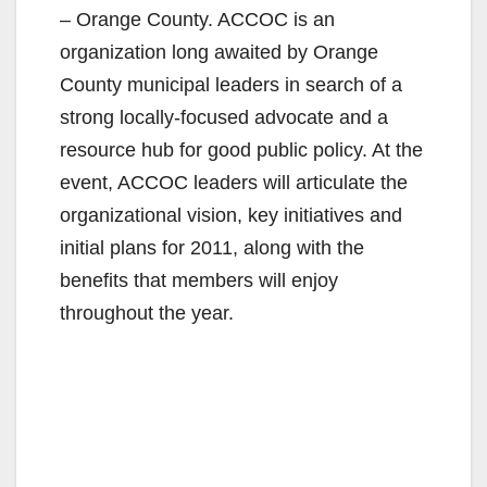
– Orange County. ACCOC is an
organization long awaited by Orange
County municipal leaders in search of a
strong locally-focused advocate and a
resource hub for good public policy. At the
event, ACCOC leaders will articulate the
organizational vision, key initiatives and
initial plans for 2011, along with the
benefits that members will enjoy
throughout the year.