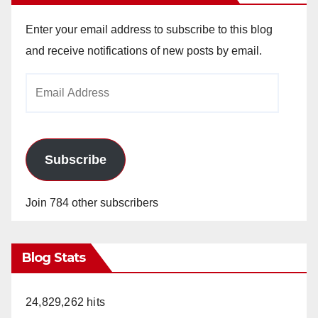
Enter your email address to subscribe to this blog
and receive notifications of new posts by email.
Email
Address
Subscribe
Join 784 other subscribers
Blog Stats
24,829,262 hits