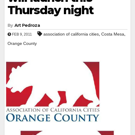
Thursday night
By
Art Pedroza
,
,
association of california cities
Costa Mesa
FEB 9, 2011
Orange County