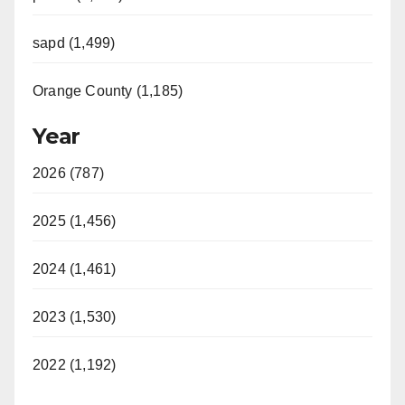
sapd (1,499)
Orange County (1,185)
Year
2026 (787)
2025 (1,456)
2024 (1,461)
2023 (1,530)
2022 (1,192)