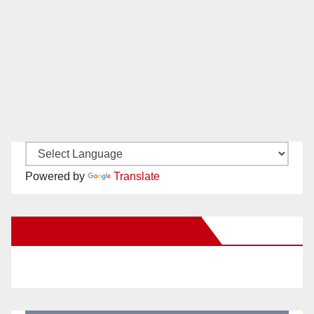
Powered by
Translate
New Santa Ana on Facebook