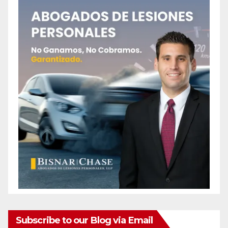
Subscribe to our Blog via Email