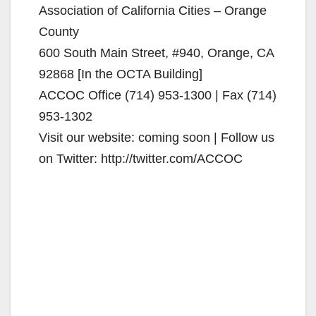
Association of California Cities – Orange
County
600 South Main Street, #940, Orange, CA
92868 [In the OCTA Building]
ACCOC Office (714) 953-1300 | Fax (714)
953-1302
Visit our website: coming soon | Follow us
on Twitter: http://twitter.com/ACCOC