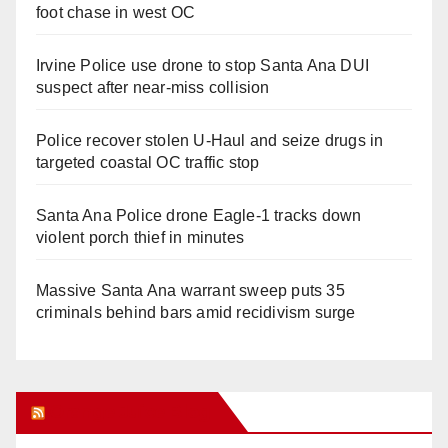
foot chase in west OC
Irvine Police use drone to stop Santa Ana DUI
suspect after near-miss collision
Police recover stolen U-Haul and seize drugs in
targeted coastal OC traffic stop
Santa Ana Police drone Eagle-1 tracks down
violent porch thief in minutes
Massive Santa Ana warrant sweep puts 35
criminals behind bars amid recidivism surge
Orange Juice Blog