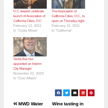
O.C. leaders celebrate
The Association of
launch of Association of
California Cities, O.C., to
California Cities, O.C.
open on Thursday night
February 12, 2011
February 15, 2011
In "Costa Mesa"
In "California"
Santa Ana has
appointed an Interim
City Manager
November 22, 2023
In "Civic Affairs"
Post
MWD Water
Wine tasting in