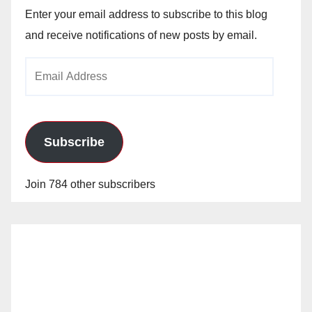
Enter your email address to subscribe to this blog
and receive notifications of new posts by email.
Email
Address
Subscribe
Join 784 other subscribers