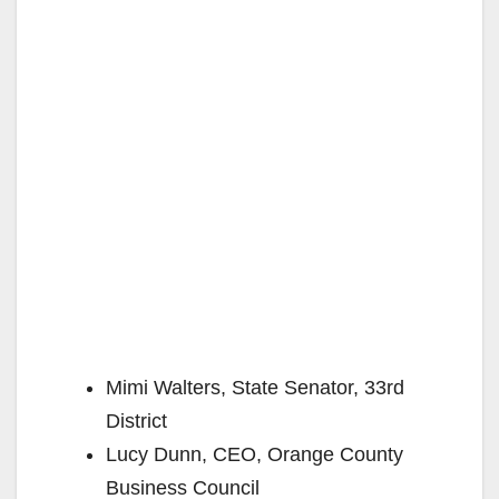
Mimi Walters, State Senator, 33rd
District
Lucy Dunn, CEO, Orange County
Business Council