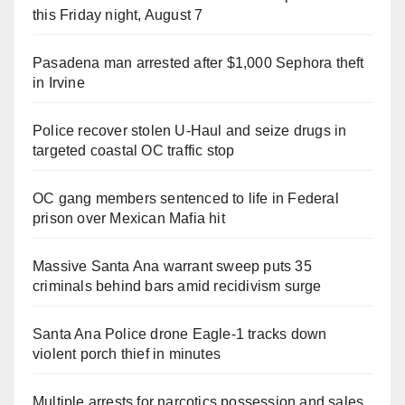
this Friday night, August 7
Pasadena man arrested after $1,000 Sephora theft
in Irvine
Police recover stolen U-Haul and seize drugs in
targeted coastal OC traffic stop
OC gang members sentenced to life in Federal
prison over Mexican Mafia hit
Massive Santa Ana warrant sweep puts 35
criminals behind bars amid recidivism surge
Santa Ana Police drone Eagle-1 tracks down
violent porch thief in minutes
Multiple arrests for narcotics possession and sales