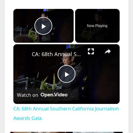
×
Now Playing
Play Video
×
CA: 68th Annual Southern California Journalism Awards Gala.
P
Watch on
l
CA: 68th Annual Southern California Journalism
a
Awards Gala.