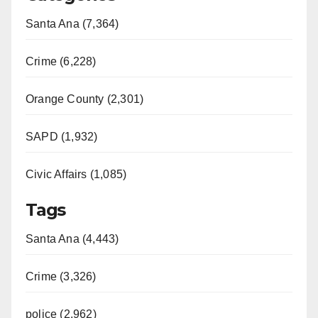
Santa Ana (7,364)
Crime (6,228)
Orange County (2,301)
SAPD (1,932)
Civic Affairs (1,085)
Tags
Santa Ana (4,443)
Crime (3,326)
police (2,962)