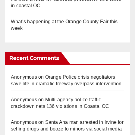
in coastal OC
What’s happening at the Orange County Fair this
week
Recent Comments
Anonymous
on
Orange Police crisis negotiators
save life in dramatic freeway overpass intervention
Anonymous
on
Multi‑agency police traffic
crackdown nets 136 violations in Coastal OC
Anonymous
on
Santa Ana man arrested in Irvine for
selling drugs and booze to minors via social media