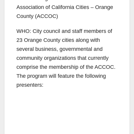
Association of California Cities – Orange
County (ACCOC)
WHO: City council and staff members of
23 Orange County cities along with
several business, governmental and
community organizations that currently
comprise the membership of the ACCOC.
The program will feature the following
presenters: