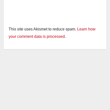
This site uses Akismet to reduce spam.
Learn how
your comment data is processed.