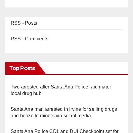
RSS - Posts
RSS - Comments
Top Posts
Two arrested after Santa Ana Police raid major
local drug hub
Santa Ana man arrested in Irvine for selling drugs
and booze to minors via social media
Santa Ana Police CDL and DUI Checkpoint set for