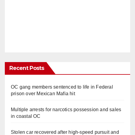
Recent Posts
OC gang members sentenced to life in Federal
prison over Mexican Mafia hit
Multiple arrests for narcotics possession and sales
in coastal OC
Stolen car recovered after high-speed pursuit and