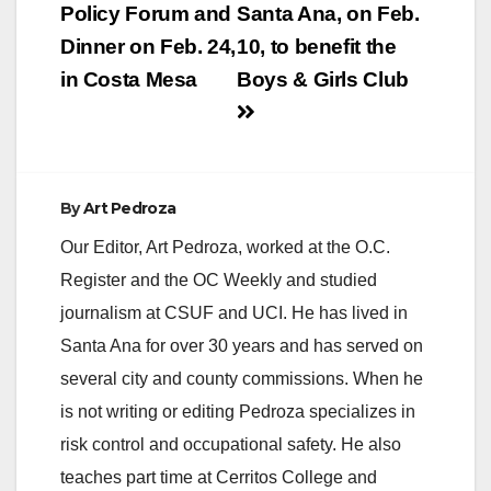
navigation
Policy Forum and
Santa Ana, on Feb.
Dinner on Feb. 24,
10, to benefit the
in Costa Mesa
Boys & Girls Club
By
Art Pedroza
Our Editor, Art Pedroza, worked at the O.C.
Register and the OC Weekly and studied
journalism at CSUF and UCI. He has lived in
Santa Ana for over 30 years and has served on
several city and county commissions. When he
is not writing or editing Pedroza specializes in
risk control and occupational safety. He also
teaches part time at Cerritos College and