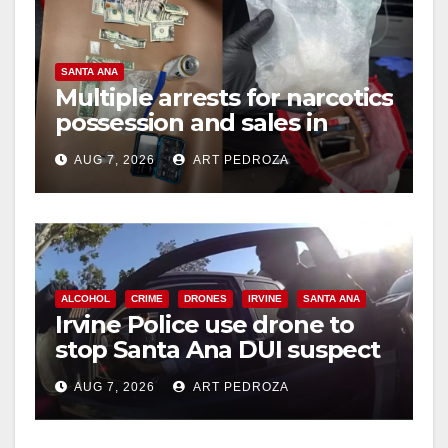
y
V
SANTA ANA
Multiple arrests for narcotics
possession and sales in
i
coastal OC
AUG 7, 2026
ART PEDROZA
d
e
ALCOHOL
CRIME
DRONES
IRVINE
SANTA ANA
o
Irvine Police use drone to
stop Santa Ana DUI suspect
after near-miss collision
AUG 7, 2026
ART PEDROZA