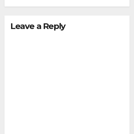
Leave a Reply