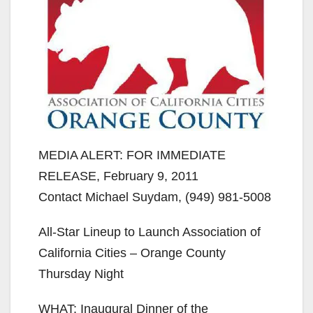
MEDIA ALERT: FOR IMMEDIATE
RELEASE, February 9, 2011
Contact Michael Suydam, (949) 981-5008
All-Star Lineup to Launch Association of
California Cities – Orange County
Thursday Night
WHAT: Inaugural Dinner of the