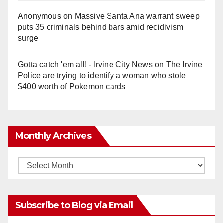
Anonymous
on
Massive Santa Ana warrant sweep
puts 35 criminals behind bars amid recidivism
surge
Gotta catch 'em all! - Irvine City News
on
The Irvine
Police are trying to identify a woman who stole
$400 worth of Pokemon cards
Monthly Archives
Monthly
Archives
Subscribe to Blog via Email