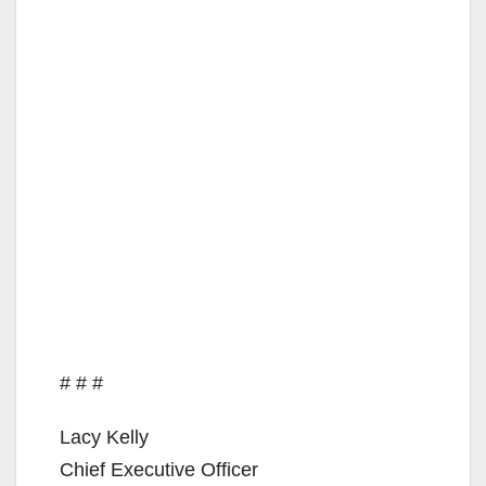
# # #
Lacy Kelly
Chief Executive Officer