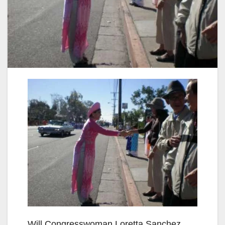
Will Congresswoman Loretta Sanchez