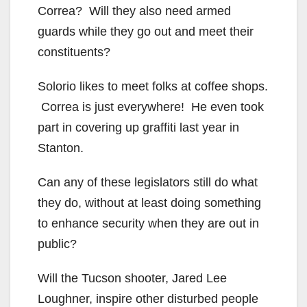
Correa? Will they also need armed
guards while they go out and meet their
constituents?
Solorio likes to meet folks at coffee shops.
Correa is just everywhere! He even took
part in covering up graffiti last year in
Stanton.
Can any of these legislators still do what
they do, without at least doing something
to enhance security when they are out in
public?
Will the Tucson shooter, Jared Lee
Loughner, inspire other disturbed people