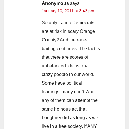
Anonymous
says:
January 10, 2011 at 3:42 pm
So only Latino Democrats
are at risk in scary Orange
County? And the race-
baiting continues. The fact is
that there are scores of
unbalanced, delusional,
crazy people in our world.
Some have political
leanings, many don’t. And
any of them can attempt the
same heinous act that
Loughner did as long as we
live in a free society. If ANY