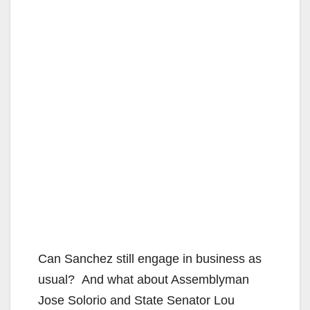
Can Sanchez still engage in business as
usual? And what about Assemblyman
Jose Solorio and State Senator Lou