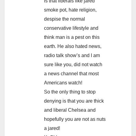
is that liberals like jared
smoke pot, hate religion,
despise the normal
conservative lifestyle and
think man is a pest on this
earth. He also hated news,
radio talk show’s and I am
sure like you, did not watch
a news channel that most
Americans watch!
So the only thing to stop
denying is that you are thick
and liberal Chelsea and
hopefully you are not as nuts
a jared!