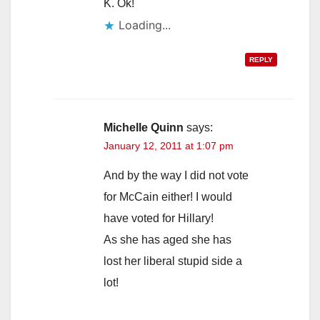
K. Ok!
Loading...
REPLY
Michelle Quinn
says:
January 12, 2011 at 1:07 pm
And by the way I did not vote
for McCain either! I would
have voted for Hillary!
As she has aged she has
lost her liberal stupid side a
lot!