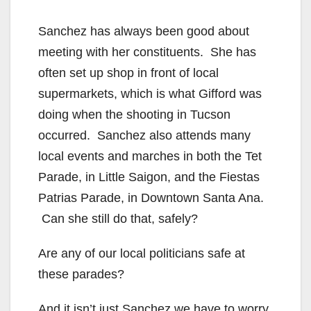
Sanchez has always been good about
meeting with her constituents. She has
often set up shop in front of local
supermarkets, which is what Gifford was
doing when the shooting in Tucson
occurred. Sanchez also attends many
local events and marches in both the Tet
Parade, in Little Saigon, and the Fiestas
Patrias Parade, in Downtown Santa Ana.
Can she still do that, safely?
Are any of our local politicians safe at
these parades?
And it isn’t just Sanchez we have to worry