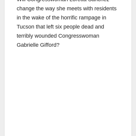
change the way she meets with residents
in the wake of the horrific rampage in
Tucson that left six people dead and
terribly wounded Congresswoman
Gabrielle Gifford?