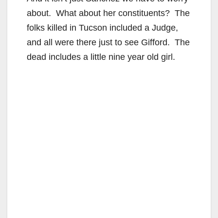
about. What about her constituents? The
folks killed in Tucson included a Judge,
and all were there just to see Gifford. The
dead includes a little nine year old girl.