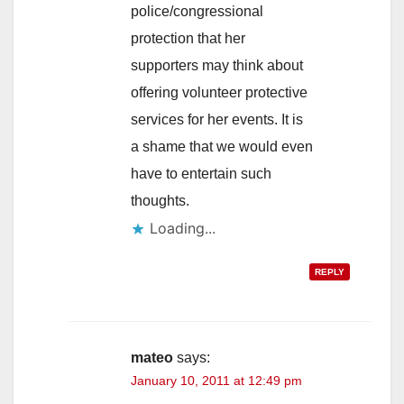
police/congressional
protection that her
supporters may think about
offering volunteer protective
services for her events. It is
a shame that we would even
have to entertain such
thoughts.
Loading...
REPLY
mateo
says:
January 10, 2011 at 12:49 pm