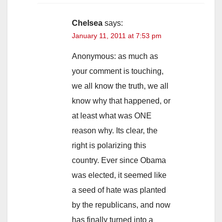
Chelsea
says:
January 11, 2011 at 7:53 pm
Anonymous: as much as
your comment is touching,
we all know the truth, we all
know why that happened, or
at least what was ONE
reason why. Its clear, the
right is polarizing this
country. Ever since Obama
was elected, it seemed like
a seed of hate was planted
by the republicans, and now
has finally turned into a