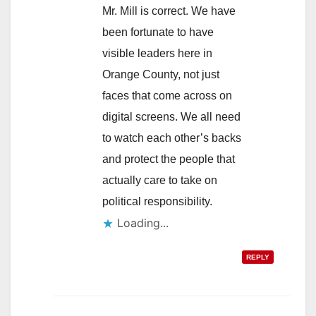
Mr. Mill is correct. We have
been fortunate to have
visible leaders here in
Orange County, not just
faces that come across on
digital screens. We all need
to watch each other’s backs
and protect the people that
actually care to take on
political responsibility.
Loading...
REPLY