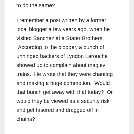
to do the same?
I remember a post written by a former
local blogger a few years ago, when he
visited Sanchez at a Stater Brothers.
According to the blogger, a bunch of
unhinged backers of Lyndon Larouche
showed up to complain about maglev
trains. He wrote that they were chanting
and making a huge commotion. Would
that bunch get away with that today? Or
would they be viewed as a security risk
and get tasered and dragged off in
chains?