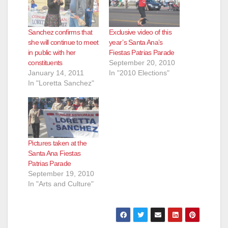
Sanchez confirms that
Exclusive video of this
she will continue to meet
year’s Santa Ana’s
in public with her
Fiestas Patrias Parade
constituents
September 20, 2010
January 14, 2011
In "2010 Elections"
In "Loretta Sanchez"
Pictures taken at the
Santa Ana Fiestas
Patrias Parade
September 19, 2010
In "Arts and Culture"