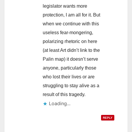
legislator wants more
protection, I am all for it. But
when we continue with this
useless fear-mongering,
polarizing rhetoric on here
(at least Art didn’t link to the
Palin map) it doesn’t serve
anyone, particularly those
who lost their lives or are
struggling to stay alive as a
result of this tragedy.
Loading...
REPLY