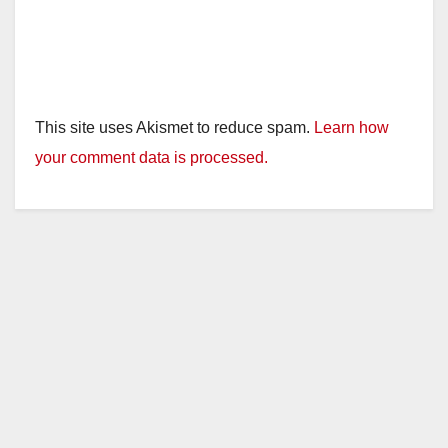
This site uses Akismet to reduce spam.
Learn how
your comment data is processed.