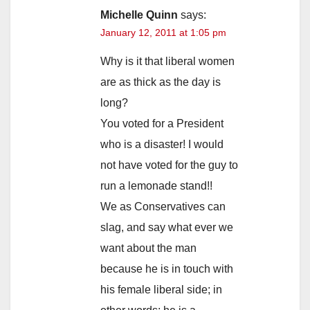
Michelle Quinn
says:
January 12, 2011 at 1:05 pm
Why is it that liberal women
are as thick as the day is
long?
You voted for a President
who is a disaster! I would
not have voted for the guy to
run a lemonade stand!!
We as Conservatives can
slag, and say what ever we
want about the man
because he is in touch with
his female liberal side; in