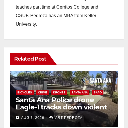
teaches part time at Cerritos College and
CSUF. Pedroza has an MBA from Keller
University.
Related Post
BICYCLES
CRIME
DRONES
SANTA ANA
SAPD
Santa Ana Police drone
Eagle-1 tracks down violent
porch thief in minutes
AUG 7, 2026
ART PEDROZA