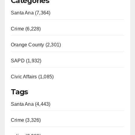
Categories
Santa Ana (7,364)
Crime (6,228)
Orange County (2,301)
SAPD (1,932)
Civic Affairs (1,085)
Tags
Santa Ana (4,443)
Crime (3,326)