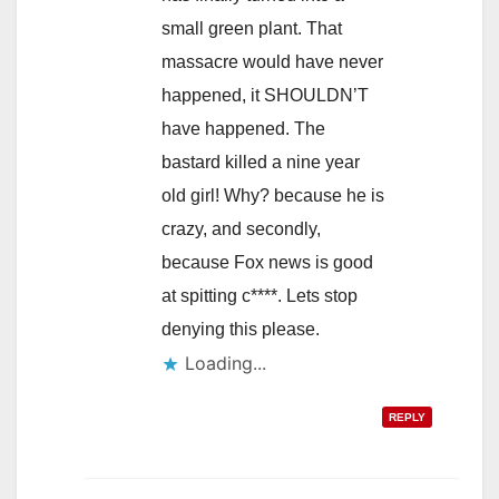
small green plant. That
massacre would have never
happened, it SHOULDN’T
have happened. The
bastard killed a nine year
old girl! Why? because he is
crazy, and secondly,
because Fox news is good
at spitting c****. Lets stop
denying this please.
Loading...
REPLY