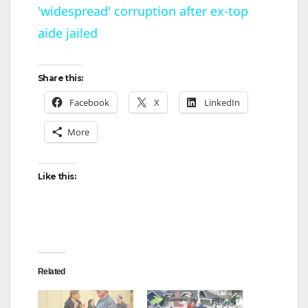
'widespread' corruption after ex-top
a
aide jailed
y
Share this:
V
Facebook
X
LinkedIn
More
i
d
Like this:
e
o
Related