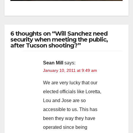
6 thoughts on “Will Sanchez need
security when meeting the public,
after Tucson shooting?”
Sean Mill
says:
January 10, 2011 at 9:49 am
We are very lucky that our
elected officials like Loretta,
Lou and Jose are so
accessible to us. This has
been they way they have
operated since being