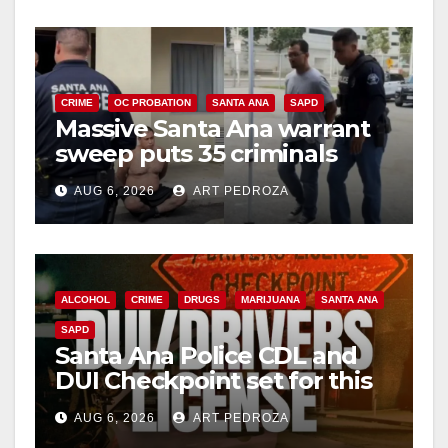
CRIME
OC PROBATION
SANTA ANA
SAPD
Massive Santa Ana warrant
sweep puts 35 criminals
behind bars amid recidivism
AUG 6, 2026
ART PEDROZA
surge
ALCOHOL
CRIME
DRUGS
MARIJUANA
SANTA ANA
SAPD
Santa Ana Police CDL and
DUI Checkpoint set for this
Friday night, August 7
AUG 6, 2026
ART PEDROZA