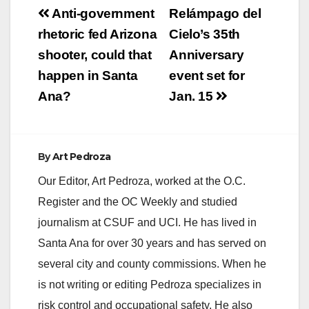
Post
Anti-government
Relámpago del
navigation
rhetoric fed Arizona
Cielo’s 35th
shooter, could that
Anniversary
happen in Santa
event set for
Ana?
Jan. 15
By
Art Pedroza
Our Editor, Art Pedroza, worked at the O.C.
Register and the OC Weekly and studied
journalism at CSUF and UCI. He has lived in
Santa Ana for over 30 years and has served on
several city and county commissions. When he
is not writing or editing Pedroza specializes in
risk control and occupational safety. He also