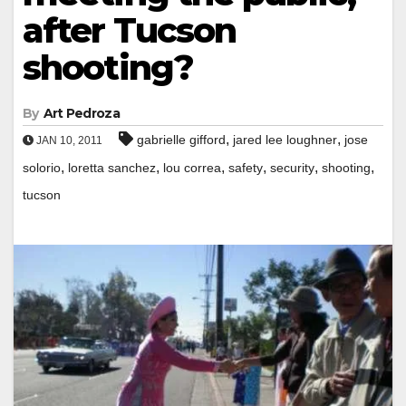
after Tucson
shooting?
By
Art Pedroza
,
,
gabrielle gifford
jared lee loughner
jose
JAN 10, 2011
,
,
,
,
,
,
solorio
loretta sanchez
lou correa
safety
security
shooting
tucson