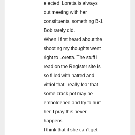
elected. Loretta is always
out meeting with her
constituents, something B-1
Bob rarely did.
When I first heard about the
shooting my thoughts went
right to Loretta. The stuff I
read on the Register site is
so filled with hatred and
vitriol that I really fear that
some crack pot may be
emboldened and try to hurt
her. I pray this never
happens.
I think that if she can’t get