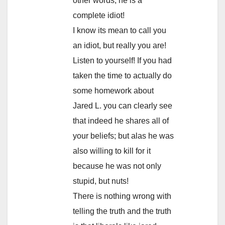
other words; he is a
complete idiot!
I know its mean to call you
an idiot, but really you are!
Listen to yourself! If you had
taken the time to actually do
some homework about
Jared L. you can clearly see
that indeed he shares all of
your beliefs; but alas he was
also willing to kill for it
because he was not only
stupid, but nuts!
There is nothing wrong with
telling the truth and the truth