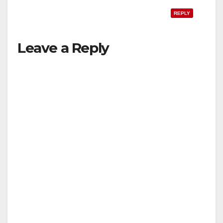
REPLY
Leave a Reply