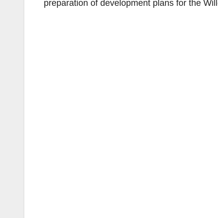
preparation of development plans for the Will