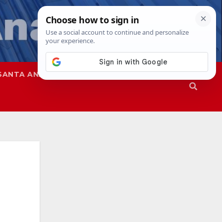
SANTA ANA
SAPD