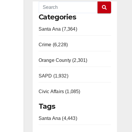
Categories
Santa Ana (7,364)
Crime (6,228)
Orange County (2,301)
SAPD (1,932)
Civic Affairs (1,085)
Tags
Santa Ana (4,443)