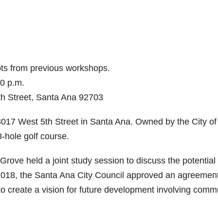
pts from previous workshops.
00 p.m.
h Street, Santa Ana 92703
 3017 West 5th Street in Santa Ana. Owned by the City of
-hole golf course.
rove held a joint study session to discuss the potential
 2018, the Santa Ana City Council approved an agreemen
 to create a vision for future development involving comm