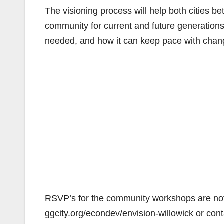
The visioning process will help both cities b
community for current and future generations
needed, and how it can keep pace with chang
RSVP’s for the community workshops are not 
ggcity.org/econdev/envision-willowick or co