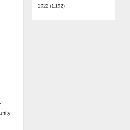
2022 (1,192)
t
unity