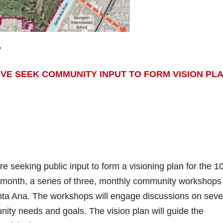
y
VE SEEK COMMUNITY INPUT TO FORM VISION PL
 seeking public input to form a visioning plan for the 1
s month, a series of three, monthly community workshops 
anta Ana. The workshops will engage discussions on seve
nity needs and goals. The vision plan will guide the