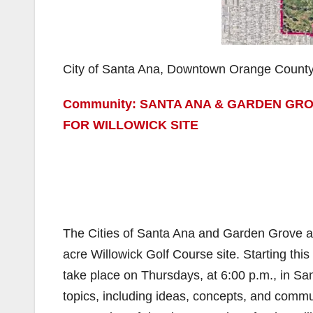
City of Santa Ana, Downtown Orange Count
Community: SANTA ANA & GARDEN GRO
FOR WILLOWICK SITE
The Cities of Santa Ana and Garden Grove are
acre Willowick Golf Course site. Starting thi
take place on Thursdays, at 6:00 p.m., in S
topics, including ideas, concepts, and commu