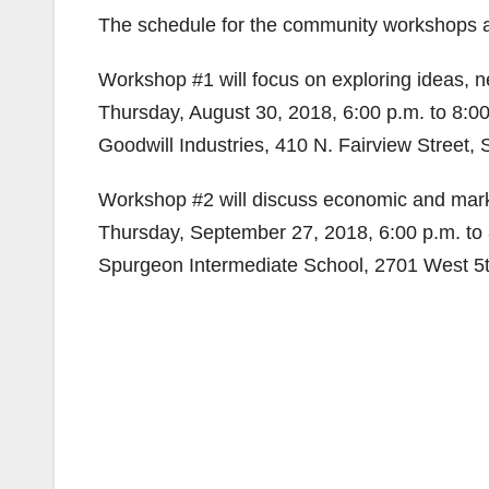
The schedule for the community workshops a
Workshop #1 will focus on exploring ideas, 
Thursday, August 30, 2018, 6:00 p.m. to 8:0
Goodwill Industries, 410 N. Fairview Street,
Workshop #2 will discuss economic and market
Thursday, September 27, 2018, 6:00 p.m. to 
Spurgeon Intermediate School, 2701 West 5t