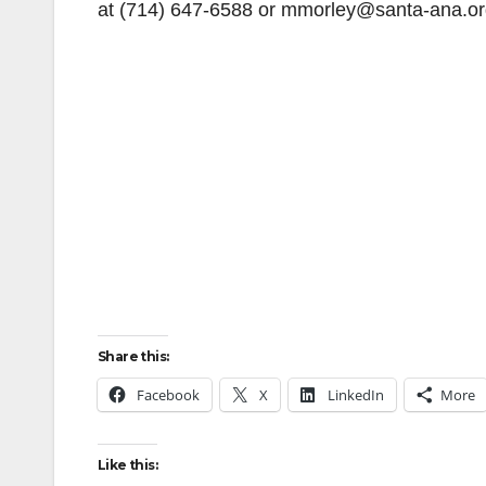
at (714) 647-6588 or mmorley@santa-ana.or
Share this:
Facebook
X
LinkedIn
More
Like this: