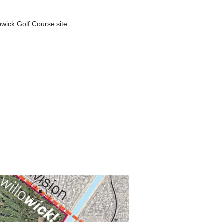
owick Golf Course site