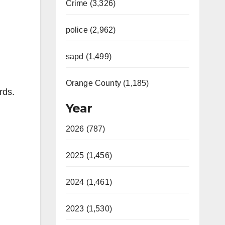
Crime (3,326)
police (2,962)
sapd (1,499)
Orange County (1,185)
rds.
Year
2026 (787)
2025 (1,456)
2024 (1,461)
2023 (1,530)