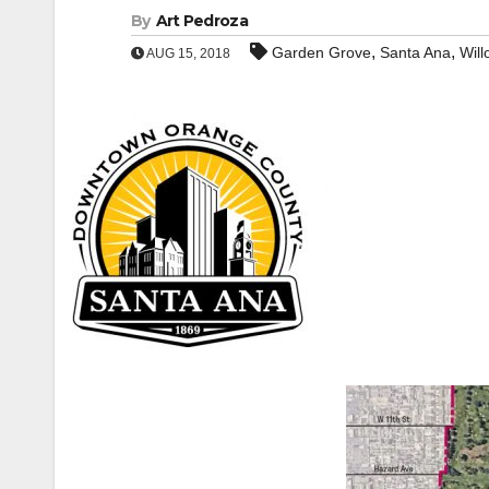
By
Art Pedroza
,
,
Garden Grove
Santa Ana
Will
AUG 15, 2018