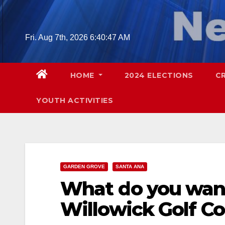
Skip
to
content
Fri. Aug 7th, 2026
6:40:48 AM
HOME
2024 ELECTIONS
C
YOUTH ACTIVITIES
GARDEN GROVE
SANTA ANA
What do you want
Willowick Golf Co