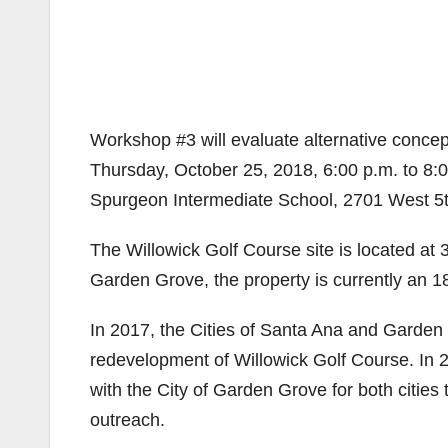
Workshop #3 will evaluate alternative conce
Thursday, October 25, 2018, 6:00 p.m. to 8:
Spurgeon Intermediate School, 2701 West 5t
The Willowick Golf Course site is located at
Garden Grove, the property is currently an 18
In 2017, the Cities of Santa Ana and Garden G
redevelopment of Willowick Golf Course. In
with the City of Garden Grove for both cities
outreach.