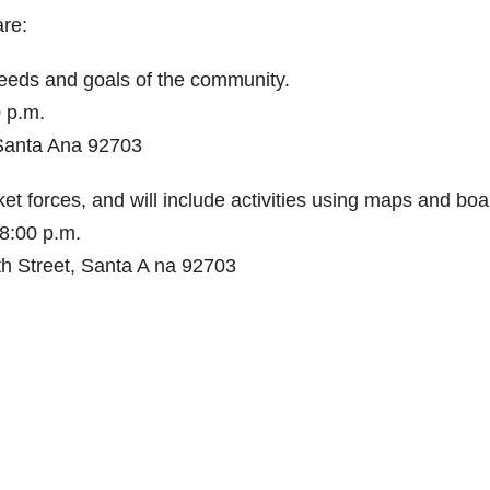
re:
needs and goals of the community.
0 p.m.
 Santa Ana 92703
 forces, and will include activities using maps and boa
8:00 p.m.
h Street, Santa A na 92703