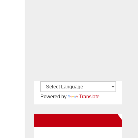
Powered by
Translate
New Santa Ana on Facebook