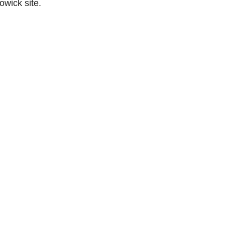
owick site.