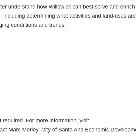
etter understand how Willowick can best serve and enrich
, including determining what activities and land-uses are
ing condi tions and trends.
required. For more information, visit
ntact Marc Morley, City of Santa Ana Economic Developm