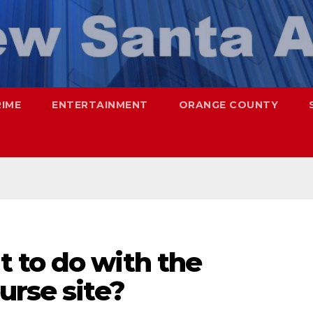
RIME
ENTERTAINMENT
ORANGE COUNTY
 to do with the
urse site?