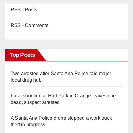
RSS - Posts
RSS - Comments
Top Posts
Two arrested after Santa Ana Police raid major
local drug hub
Fatal shooting at Hart Park in Orange leaves one
dead, suspect arrested
A Santa Ana Police drone stopped a work truck
theft in progress