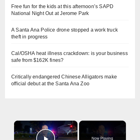
Free fun for the kids at this afternoon’s SAPD
National Night Out at Jerome Park
A Santa Ana Police drone stopped a work truck
theft in progress
Cal/OSHA heat illness crackdown: is your business
safe from $162K fines?
Critically endangered Chinese Alligators make
official debut at the Santa Ana Zoo
×
Now Playing