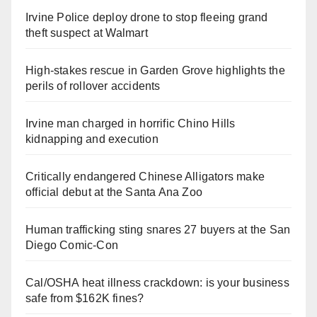
Irvine Police deploy drone to stop fleeing grand
theft suspect at Walmart
High-stakes rescue in Garden Grove highlights the
perils of rollover accidents
Irvine man charged in horrific Chino Hills
kidnapping and execution
Critically endangered Chinese Alligators make
official debut at the Santa Ana Zoo
Human trafficking sting snares 27 buyers at the San
Diego Comic-Con
Cal/OSHA heat illness crackdown: is your business
safe from $162K fines?