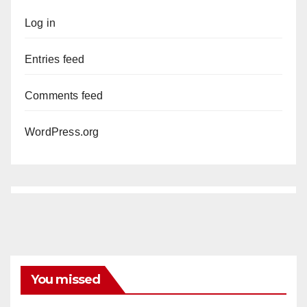
Log in
Entries feed
Comments feed
WordPress.org
You missed