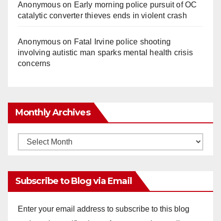
Anonymous
on
Early morning police pursuit of OC
catalytic converter thieves ends in violent crash
Anonymous
on
Fatal Irvine police shooting
involving autistic man sparks mental health crisis
concerns
Monthly Archives
Monthly
Archives
Subscribe to Blog via Email
Enter your email address to subscribe to this blog