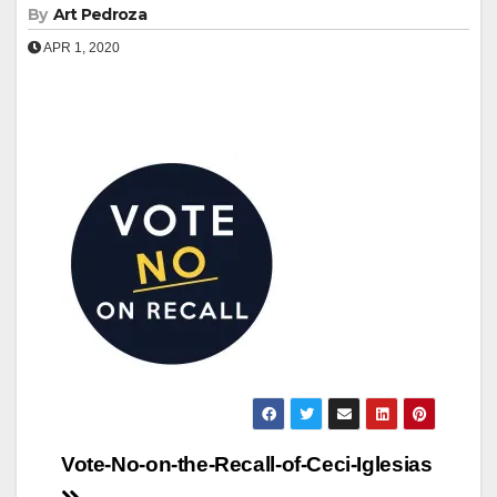
By
Art Pedroza
APR 1, 2020
Post
Vote-No-on-the-Recall-of-Ceci-Iglesias