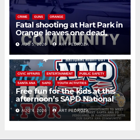
CRIME
GUNS
ORANGE
Fatal shooting at Hart Park in
Orange leaves one dead,
suspect arrested
AUG 5, 2026
ART PEDROZA
CIVIC AFFAIRS
ENTERTAINMENT
PUBLIC SAFETY
SANTA ANA
SAPD
YOUTH ACTIVITIES
Free fun for the kids at this
afternoon’s SAPD National
Night Out at Jerome Park
AUG 4, 2026
ART PEDROZA