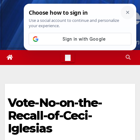
Skip
Thu. Aug 6th, 2026
1:56:58 PM
to
content
Vote-No-on-the-
Recall-of-Ceci-
Iglesias