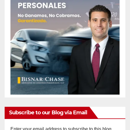
Subscribe to our Blog via Email
Enter your email address to subscribe to this blog