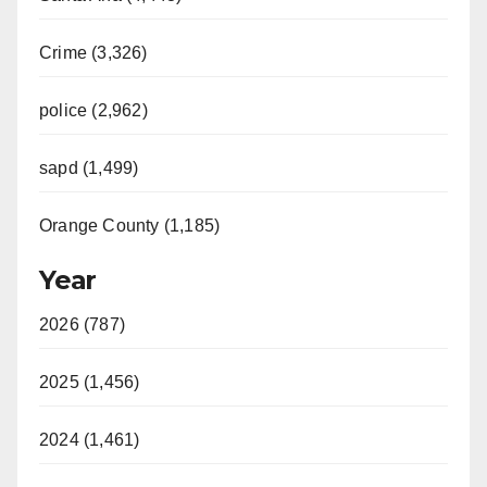
Crime (3,326)
police (2,962)
sapd (1,499)
Orange County (1,185)
Year
2026 (787)
2025 (1,456)
2024 (1,461)