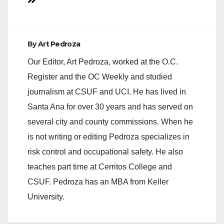
navigation
By
Art Pedroza
Our Editor, Art Pedroza, worked at the O.C.
Register and the OC Weekly and studied
journalism at CSUF and UCI. He has lived in
Santa Ana for over 30 years and has served on
several city and county commissions. When he
is not writing or editing Pedroza specializes in
risk control and occupational safety. He also
teaches part time at Cerritos College and
CSUF. Pedroza has an MBA from Keller
University.