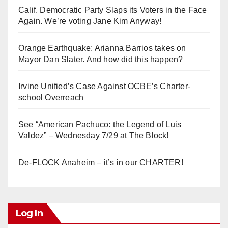
Calif. Democratic Party Slaps its Voters in the Face
i
Again. We’re voting Jane Kim Anyway!
d
Orange Earthquake: Arianna Barrios takes on
Mayor Dan Slater. And how did this happen?
e
Irvine Unified’s Case Against OCBE’s Charter-
school Overreach
o
See “American Pachuco: the Legend of Luis
Valdez” – Wednesday 7/29 at The Block!
De-FLOCK Anaheim – it’s in our CHARTER!
Log In