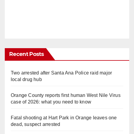
Recent Posts
Two arrested after Santa Ana Police raid major
local drug hub
Orange County reports first human West Nile Virus
case of 2026: what you need to know
Fatal shooting at Hart Park in Orange leaves one
dead, suspect arrested