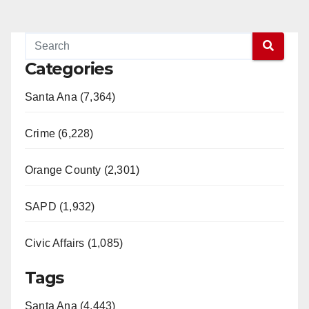
Categories
Santa Ana (7,364)
Crime (6,228)
Orange County (2,301)
SAPD (1,932)
Civic Affairs (1,085)
Tags
Santa Ana (4,443)