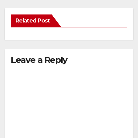
Related Post
Leave a Reply