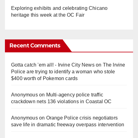
Exploring exhibits and celebrating Chicano
heritage this week at the OC Fair
Recent Comments
Gotta catch 'em all! - Irvine City News
on
The Irvine
Police are trying to identify a woman who stole
$400 worth of Pokemon cards
Anonymous
on
Multi‑agency police traffic
crackdown nets 136 violations in Coastal OC
Anonymous
on
Orange Police crisis negotiators
save life in dramatic freeway overpass intervention