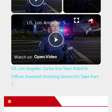
Play Video
×
US, Los Angeles: Santa Ana Teen Killed In Officer Involved Shooting Sound On Tape Part 1.
P
Watch on
l
US, Los Angeles: Santa Ana Teen Killed In
a
Officer Involved Shooting Sound On Tape Part
1.
y
Orange Juice Blog
V