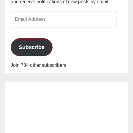
and receive notifications of new posts by email.
Email
Address
Subscribe
Join 784 other subscribers