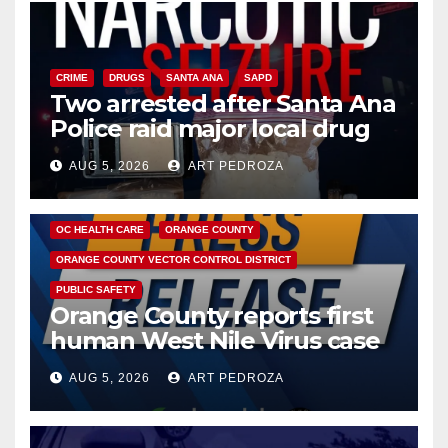
CRIME
DRUGS
SANTA ANA
SAPD
Two arrested after Santa Ana
Police raid major local drug
hub
AUG 5, 2026
ART PEDROZA
DISEASE
HEALTH AND MEDICAL
INSECTS
OC HEALTH CARE
ORANGE COUNTY
ORANGE COUNTY VECTOR CONTROL DISTRICT
PUBLIC SAFETY
Orange County reports first
human West Nile Virus case
of 2026: what you need to
AUG 5, 2026
ART PEDROZA
know