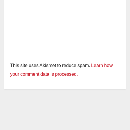
This site uses Akismet to reduce spam.
Learn how
your comment data is processed.