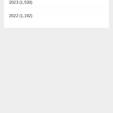
2023 (1,530)
2022 (1,192)