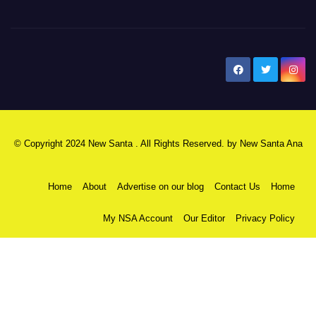
New Santa Ana
© Copyright 2024 New Santa . All Rights Reserved. by
New Santa Ana
Home
About
Advertise on our blog
Contact Us
Home
My NSA Account
Our Editor
Privacy Policy