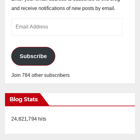
and receive notifications of new posts by email.
Email
Address
Subscribe
Join 784 other subscribers
Blog Stats
24,821,794 hits