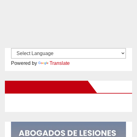
Powered by
Translate
New Santa Ana on Facebook