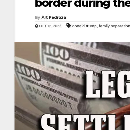
border during th
By
Art Pedroza
,
donald trump
family separatio
OCT 16, 2023