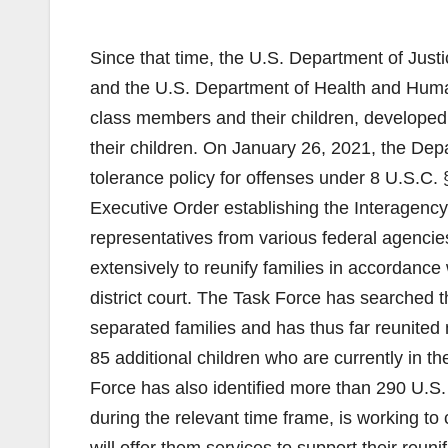
Since that time, the U.S. Department of Jus
and the U.S. Department of Health and Human
class members and their children, developed 
their children. On January 26, 2021, the Dep
tolerance policy for offenses under 8 U.S.C.
Executive Order establishing the Interagency
representatives from various federal agenci
extensively to reunify families in accordanc
district court. The Task Force has searched 
separated families and has thus far reunited 
85 additional children who are currently in th
Force has also identified more than 290 U.S.
during the relevant time frame, is working to 