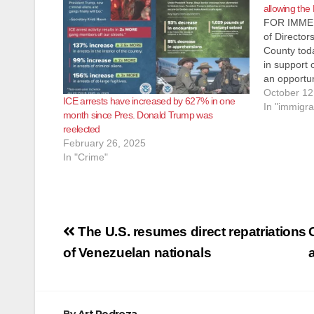
allowing the
FOR IMMED
of Director
County tod
in support o
an opportun
to remain i
October 12
ICE arrests have increased by 627% in one
with Presid
In "immigra
month since Pres. Donald Trump was
legislative
reelected
February 26, 2025
In "Crime"
Post
The U.S. resumes direct repatriations
navigation
of Venezuelan nationals
By
Art Pedroza