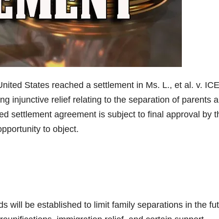
d States reached a settlement in Ms. L., et al. v. ICE
king injunctive relief relating to the separation of parents 
ed settlement agreement is subject to final approval by t
opportunity to object.
will be established to limit family separations in the fut