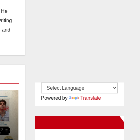
. He
riting
e and
Powered by
Translate
New Santa Ana on Facebook