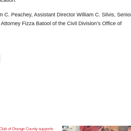
ication.
m C. Peachey, Assistant Director William C. Silvis, Senio
Attorney Fizza Batool of the Civil Division’s Office of
 Club of Orange County supports