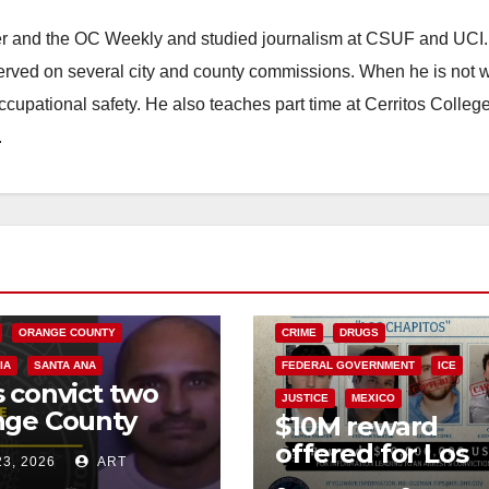
ster and the OC Weekly and studied journalism at CSUF and UCI
erved on several city and county commissions. When he is not w
occupational safety. He also teaches part time at Cerritos Colleg
.
ARK
CRIME
L GOVERNMENT
GANGS
ORANGE COUNTY
CRIME
DRUGS
IA
SANTA ANA
FEDERAL GOVERNMENT
ICE
 convict two
JUSTICE
MEXICO
nge County
$10M reward
can Mafia
offered for Los
23, 2026
ART
en in 2017
Chapitos