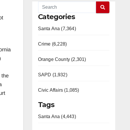
Categories
ot
Santa Ana (7,364)
Crime (6,228)
ornia
)
Orange County (2,301)
SAPD (1,932)
 the
a
Civic Affairs (1,085)
urt
Tags
Santa Ana (4,443)