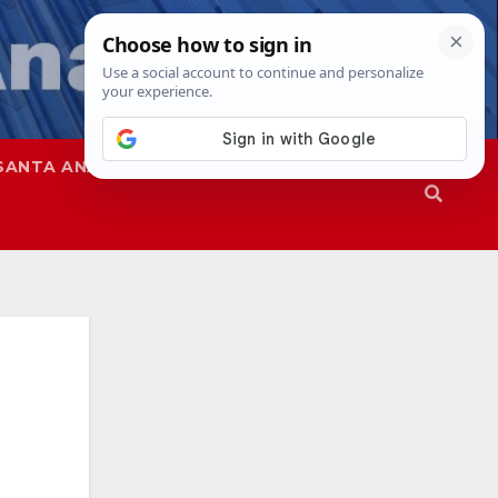
SANTA ANA
SAPD