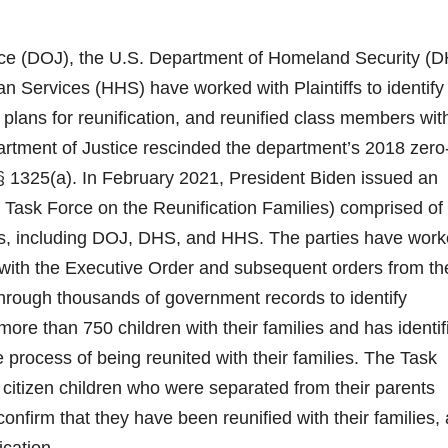
tice (DOJ), the U.S. Department of Homeland Security (D
 Services (HHS) have worked with Plaintiffs to identify
plans for reunification, and reunified class members wit
artment of Justice rescinded the department’s 2018 zero
 § 1325(a). In February 2021, President Biden issued an
 Task Force on the Reunification Families) comprised of
es, including DOJ, DHS, and HHS. The parties have wor
e with the Executive Order and subsequent orders from th
through thousands of government records to identify
more than 750 children with their families and has identif
e process of being reunited with their families. The Task
 citizen children who were separated from their parents
confirm that they have been reunified with their families,