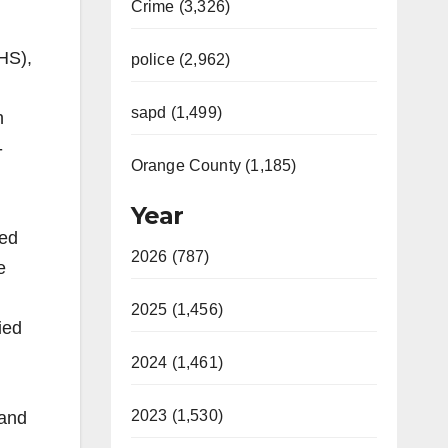
Crime (3,326)
HS),
police (2,962)
sapd (1,499)
h
-
Orange County (1,185)
Year
ked
2026 (787)
e
2025 (1,456)
ied
2024 (1,461)
2023 (1,530)
 and