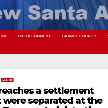
RIME
ENTERTAINMENT
ORANGE COUNTY
MEXICO
reaches a settlement
t were separated at the