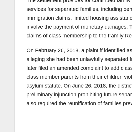
The settlement provides for continued family r
services for separated families, including beh
immigration claims, limited housing assistan
involve the payment of monetary damages. 
claims of class membership to the Family Re
On February 26, 2018, a plaintiff identified as
alleging she had been unlawfully separated f
later filed an amended complaint to add class
class member parents from their children vio
asylum statute. On June 26, 2018, the distric
preliminary injunction prohibiting future sepa
also required the reunification of families pr