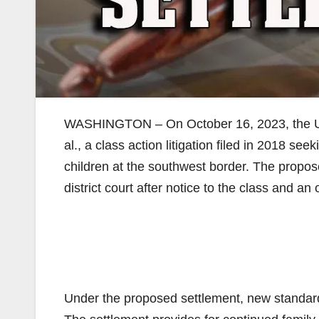
WASHINGTON – On October 16, 2023, the Unite
al., a class action litigation filed in 2018 see
children at the southwest border. The propos
district court after notice to the class and an 
Under the proposed settlement, new standards 