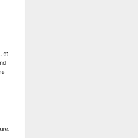
, et
and
he
ure.