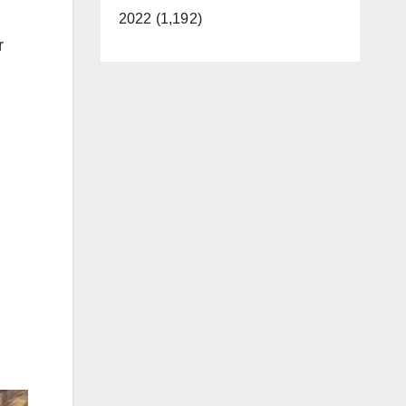
2022 (1,192)
r