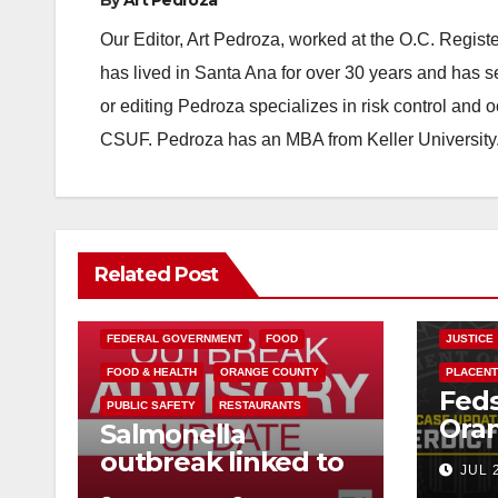
Our Editor, Art Pedroza, worked at the O.C. Regi
has lived in Santa Ana for over 30 years and has s
or editing Pedroza specializes in risk control and 
CSUF. Pedroza has an MBA from Keller University
Related Post
BUENA P
FEDERA
FEDERAL GOVERNMENT
FOOD
JUSTICE
FOOD & HEALTH
ORANGE COUNTY
PLACENT
Feds
PUBLIC SAFETY
RESTAURANTS
Ora
Salmonella
Mexi
outbreak linked to
JUL 
hitm
Mexican Jalapeños: