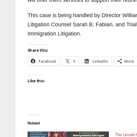
will offer them services to support their reunif
This case is being handled by Director Willia
Litigation Counsel Sarah B. Fabian, and Trial 
Immigration Litigation.
Share this:
Facebook
X
LinkedIn
More
Like this:
Related
The Lincoln