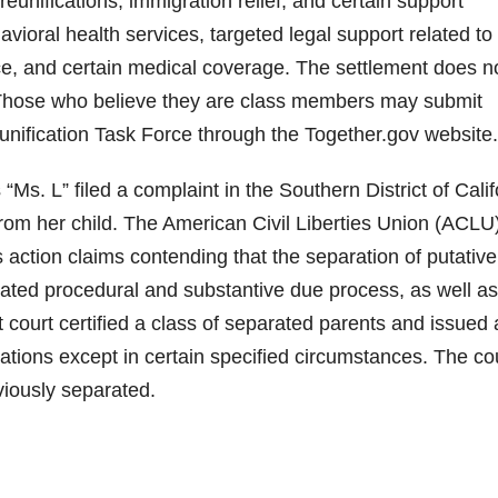
eunifications, immigration relief, and certain support
avioral health services, targeted legal support related to
ce, and certain medical coverage. The settlement does n
Those who believe they are class members may submit
unification Task Force through the Together.gov website.
 “Ms. L” filed a complaint in the Southern District of Calif
rom her child. The American Civil Liberties Union (ACLU
 action claims contending that the separation of putative
lated procedural and substantive due process, as well as
t court certified a class of separated parents and issued 
rations except in certain specified circumstances. The co
eviously separated.