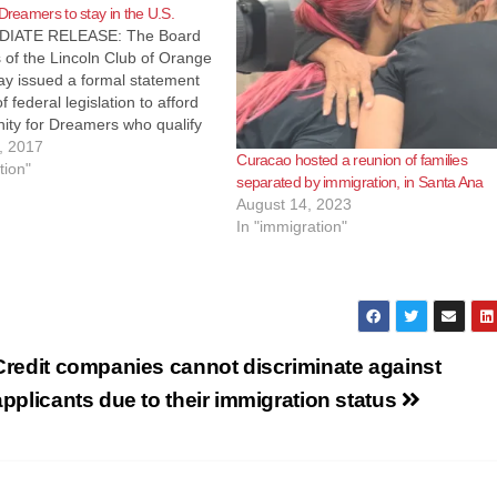
 Dreamers to stay in the U.S.
IATE RELEASE: The Board
s of the Lincoln Club of Orange
ay issued a formal statement
f federal legislation to afford
ity for Dreamers who qualify
n the United States. “We stand
, 2017
Curacao hosted a reunion of families
ent Trump in supporting a
tion"
separated by immigration, in Santa Ana
 solution to provide…
August 14, 2023
In "immigration"
Credit companies cannot discriminate against
applicants due to their immigration status