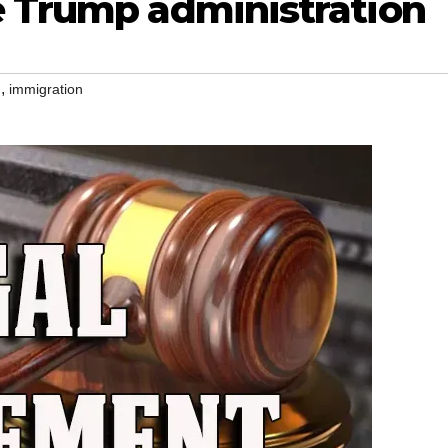
e Trump administration
,
n
immigration