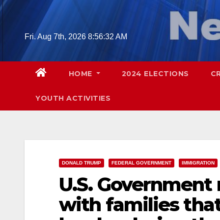
Skip
to
content
Fri. Aug 7th, 2026
8:56:33 AM
HOME
2024 ELECTIONS
C
YOUTH ACTIVITIES
DONALD TRUMP
FEDERAL GOVERNMENT
IMMIGRATION
U.S. Government 
with families tha