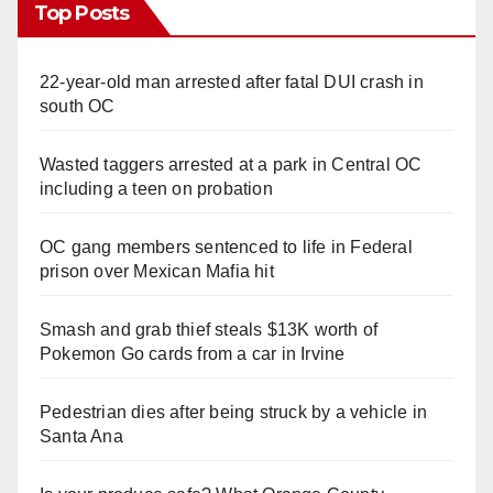
Top Posts
22-year-old man arrested after fatal DUI crash in
south OC
Wasted taggers arrested at a park in Central OC
including a teen on probation
OC gang members sentenced to life in Federal
prison over Mexican Mafia hit
Smash and grab thief steals $13K worth of
Pokemon Go cards from a car in Irvine
Pedestrian dies after being struck by a vehicle in
Santa Ana