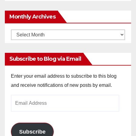
Monthly Archives
Monthly
Archives
Subscribe to Blog via Email
Enter your email address to subscribe to this blog
and receive notifications of new posts by email.
Email
Address
Subscribe