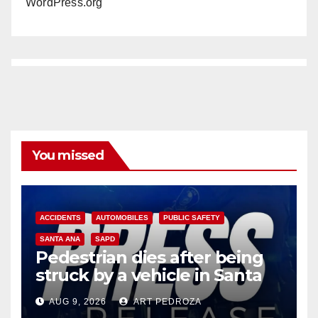
WordPress.org
You missed
ACCIDENTS
AUTOMOBILES
PUBLIC SAFETY
SANTA ANA
SAPD
Pedestrian dies after being
struck by a vehicle in Santa
Ana
AUG 9, 2026
ART PEDROZA