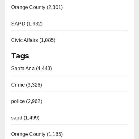
Orange County (2,301)
SAPD (1,932)
Civic Affairs (1,085)
Tags
Santa Ana (4,443)
Crime (3,326)
police (2,962)
sapd (1,499)
Orange County (1,185)