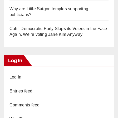
Why are Little Saigon temples supporting
politicians?
Calif. Democratic Party Slaps its Voters in the Face
Again. We’re voting Jane Kim Anyway!
Log In
Log in
Entries feed
Comments feed