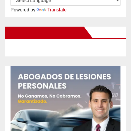
Powered by
Translate
New Santa Ana on Facebook