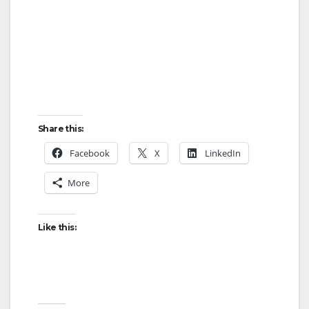
Share this:
Facebook
X
LinkedIn
More
Like this: