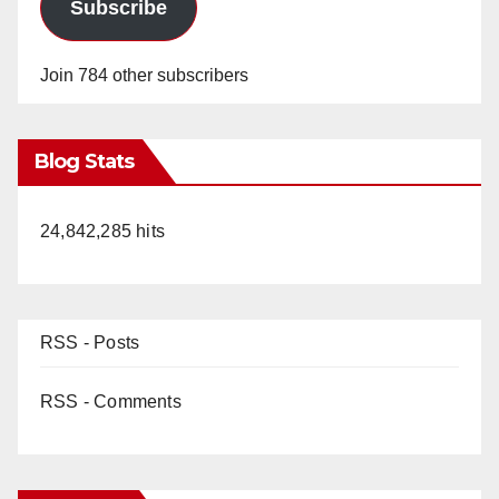
Subscribe
Join 784 other subscribers
Blog Stats
24,842,285 hits
RSS - Posts
RSS - Comments