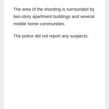
The area of the shooting is surrounded by
two-story apartment buildings and several
mobile home communities.
The police did not report any suspects.