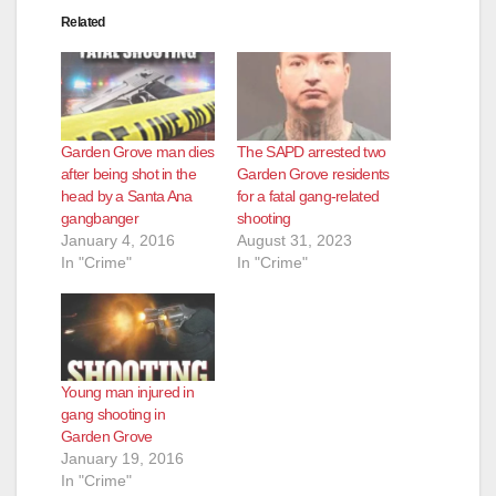
Related
Garden Grove man dies
The SAPD arrested two
after being shot in the
Garden Grove residents
head by a Santa Ana
for a fatal gang-related
gangbanger
shooting
January 4, 2016
August 31, 2023
In "Crime"
In "Crime"
Young man injured in
gang shooting in
Garden Grove
January 19, 2016
In "Crime"