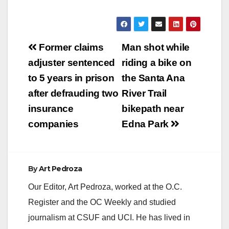
Post
Former claims
Man shot while
navigation
adjuster sentenced
riding a bike on
to 5 years in prison
the Santa Ana
after defrauding two
River Trail
insurance
bikepath near
companies
Edna Park
By
Art Pedroza
Our Editor, Art Pedroza, worked at the O.C.
Register and the OC Weekly and studied
journalism at CSUF and UCI. He has lived in