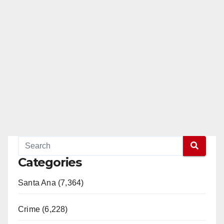
Categories
Santa Ana (7,364)
Crime (6,228)