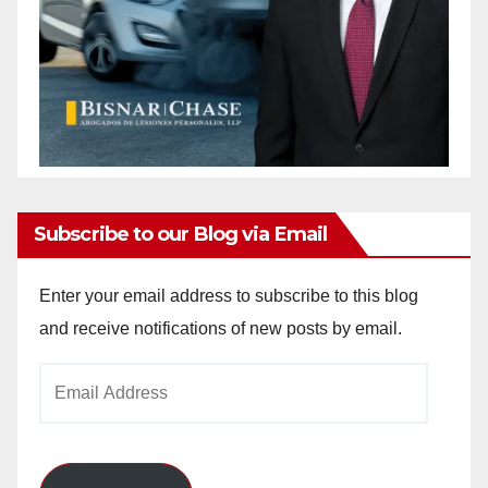
Subscribe to our Blog via Email
Enter your email address to subscribe to this blog
and receive notifications of new posts by email.
Email
Address