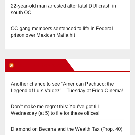
22-year-old man arrested after fatal DUI crash in
south OC
OC gang members sentenced to life in Federal
prison over Mexican Mafia hit
Orange Juice Blog
Another chance to see “American Pachuco: the
Legend of Luis Valdez” – Tuesday at Frida Cinema!
Don’t make me regret this: You’ve got till
Wednesday (at 5) to file for these offices!
Diamond on Becerra and the Wealth Tax (Prop. 40)