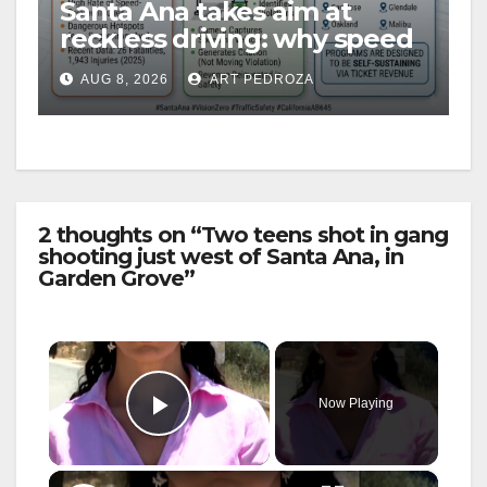
Santa Ana takes aim at
reckless driving: why speed
cameras are a win for public
AUG 8, 2026
ART PEDROZA
safety
2 thoughts on “Two teens shot in gang
shooting just west of Santa Ana, in
Garden Grove”
×
Now Playing
Play Video
×