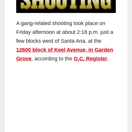
A gang-related shooting took place on
Friday afternoon at about 2:18 p.m. just a
few blocks west of Santa Ana, at the
12600 block of Keel Avenue, in Garden
Grove
, according to the
O.C. Register
.