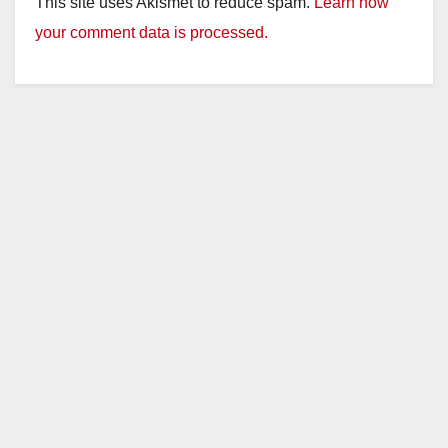
This site uses Akismet to reduce spam.
Learn how
your comment data is processed.