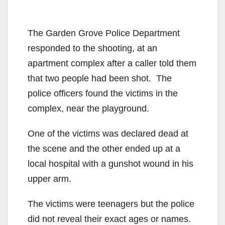
The Garden Grove Police Department
responded to the shooting, at an
apartment complex after a caller told them
that two people had been shot. The
police officers found the victims in the
complex, near the playground.
One of the victims was declared dead at
the scene and the other ended up at a
local hospital with a gunshot wound in his
upper arm.
The victims were teenagers but the police
did not reveal their exact ages or names.