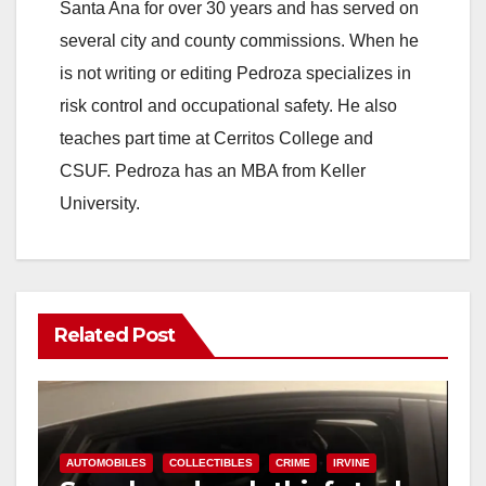
Santa Ana for over 30 years and has served on
several city and county commissions. When he
is not writing or editing Pedroza specializes in
risk control and occupational safety. He also
teaches part time at Cerritos College and
CSUF. Pedroza has an MBA from Keller
University.
Related Post
AUTOMOBILES
COLLECTIBLES
CRIME
IRVINE