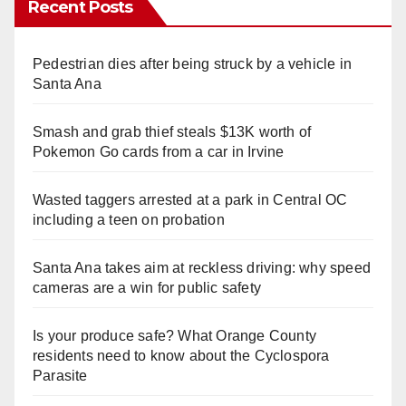
Recent Posts
Pedestrian dies after being struck by a vehicle in
Santa Ana
Smash and grab thief steals $13K worth of
Pokemon Go cards from a car in Irvine
Wasted taggers arrested at a park in Central OC
including a teen on probation
Santa Ana takes aim at reckless driving: why speed
cameras are a win for public safety
Is your produce safe? What Orange County
residents need to know about the Cyclospora
Parasite