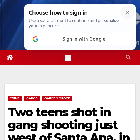
Skip
Mon. Aug 10th, 2026
8:26:21 PM
to
content
CRIME
GANGS
GARDEN GROVE
Two teens shot in
gang shooting just
west of Santa Ana, in