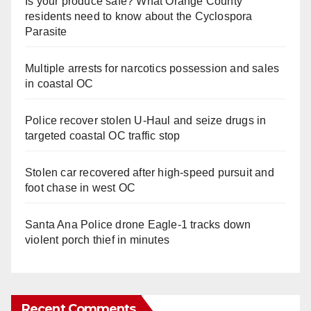
Is your produce safe? What Orange County
residents need to know about the Cyclospora
Parasite
Multiple arrests for narcotics possession and sales
in coastal OC
Police recover stolen U-Haul and seize drugs in
targeted coastal OC traffic stop
Stolen car recovered after high-speed pursuit and
foot chase in west OC
Santa Ana Police drone Eagle-1 tracks down
violent porch thief in minutes
Recent Comments