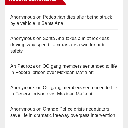
Anonymous
on
Pedestrian dies after being struck
by a vehicle in Santa Ana
Anonymous
on
Santa Ana takes aim at reckless
driving: why speed cameras are a win for public
safety
Art Pedroza
on
OC gang members sentenced to life
in Federal prison over Mexican Mafia hit
Anonymous
on
OC gang members sentenced to life
in Federal prison over Mexican Mafia hit
Anonymous
on
Orange Police crisis negotiators
save life in dramatic freeway overpass intervention