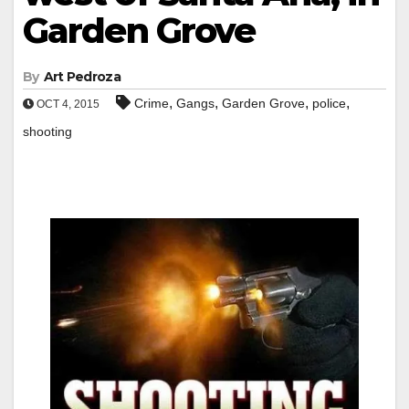
Garden Grove
By
Art Pedroza
,
,
,
,
Crime
Gangs
Garden Grove
police
OCT 4, 2015
shooting