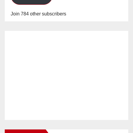
Join 784 other subscribers