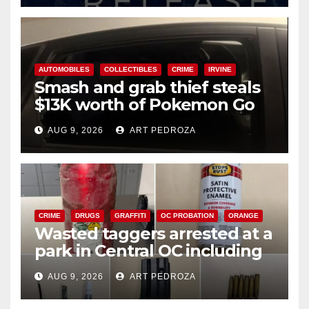
AUTOMOBILES
COLLECTIBLES
CRIME
IRVINE
Smash and grab thief steals
$13K worth of Pokemon Go
cards from a car in Irvine
AUG 9, 2026
ART PEDROZA
CRIME
DRUGS
GRAFFITI
OC PROBATION
ORANGE
Wasted taggers arrested at a
park in Central OC including
a teen on probation
AUG 9, 2026
ART PEDROZA