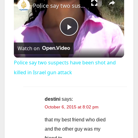
Police say two suspects have been shot and killed in Israel gun attack
P
Watch on
l
Police say two suspects have been shot and
a
killed in Israel gun attack
y
destini
says:
October 6, 2015 at 8:02 pm
V
that my best friend who died
i
and the other guy was my