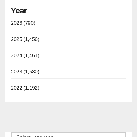
Year
2026 (790)
2025 (1,456)
2024 (1,461)
2023 (1,530)
2022 (1,192)