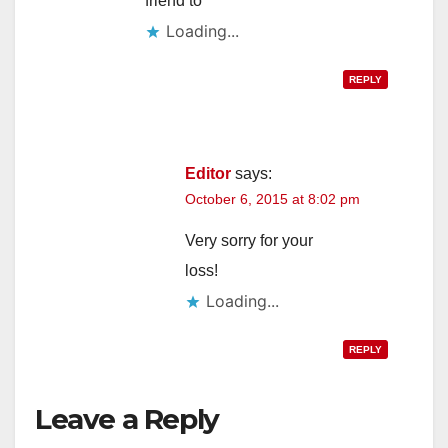
friend to
d
Loading...
e
REPLY
o
Editor
says:
October 6, 2015 at 8:02 pm
Very sorry for your
loss!
Loading...
REPLY
Leave a Reply