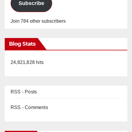
Subscribe
Join 784 other subscribers
Blog Stats
24,821,828 hits
RSS - Posts
RSS - Comments