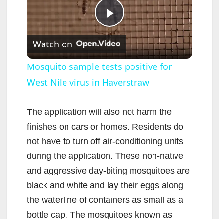
P
Watch on
l
Mosquito sample tests positive for
West Nile virus in Haverstraw
a
y
The application will also not harm the
finishes on cars or homes. Residents do
V
not have to turn off air-conditioning units
during the application. These non-native
i
and aggressive day-biting mosquitoes are
black and white and lay their eggs along
d
the waterline of containers as small as a
bottle cap. The mosquitoes known as