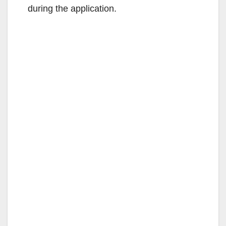
during the application.