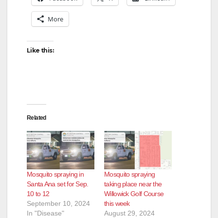
More
Like this:
Related
Mosquito spraying in
Mosquito spraying
Santa Ana set for Sep.
taking place near the
10 to 12
Willowick Golf Course
September 10, 2024
this week
In "Disease"
August 29, 2024