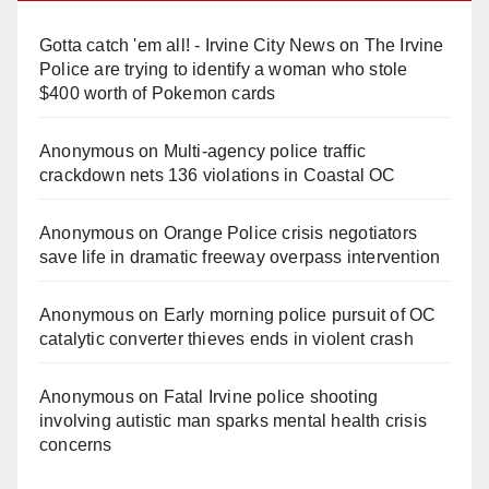
Gotta catch 'em all! - Irvine City News
on
The Irvine
Police are trying to identify a woman who stole
$400 worth of Pokemon cards
Anonymous
on
Multi‑agency police traffic
crackdown nets 136 violations in Coastal OC
Anonymous
on
Orange Police crisis negotiators
save life in dramatic freeway overpass intervention
Anonymous
on
Early morning police pursuit of OC
catalytic converter thieves ends in violent crash
Anonymous
on
Fatal Irvine police shooting
involving autistic man sparks mental health crisis
concerns