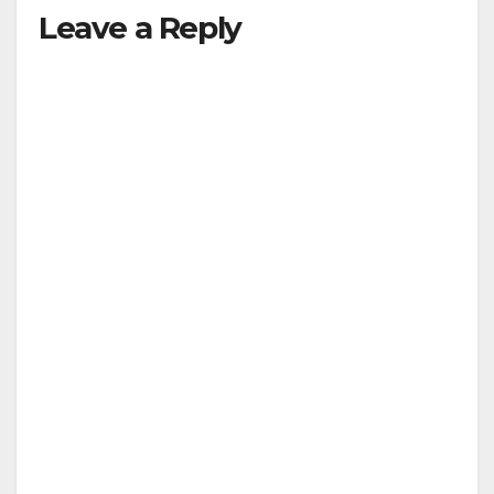
Leave a Reply