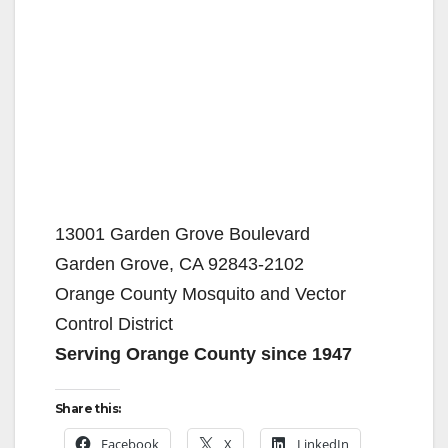
13001 Garden Grove Boulevard
Garden Grove, CA 92843-2102
Orange County Mosquito and Vector
Control District
Serving Orange County since 1947
Share this:
Facebook
X
LinkedIn