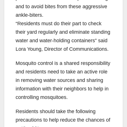
and to avoid bites from these aggressive
ankle-biters.
“Residents must do their part to check
their yard regularly and eliminate standing
water and water-holding containers” said
Lora Young, Director of Communications.
Mosquito control is a shared responsibility
and residents need to take an active role
in removing water sources and sharing
information with their neighbors to help in
controlling mosquitoes.
Residents should take the following
precautions to help reduce the chances of