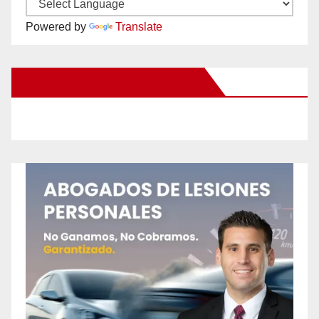
Powered by
Translate
New Santa Ana on Facebook