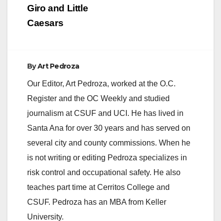
Giro and Little
Caesars
By
Art Pedroza
Our Editor, Art Pedroza, worked at the O.C.
Register and the OC Weekly and studied
journalism at CSUF and UCI. He has lived in
Santa Ana for over 30 years and has served on
several city and county commissions. When he
is not writing or editing Pedroza specializes in
risk control and occupational safety. He also
teaches part time at Cerritos College and
CSUF. Pedroza has an MBA from Keller
University.