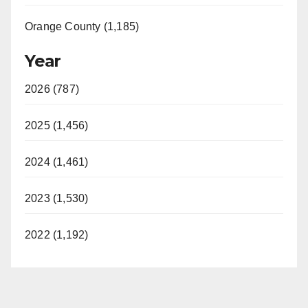
Orange County (1,185)
Year
2026 (787)
2025 (1,456)
2024 (1,461)
2023 (1,530)
2022 (1,192)