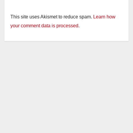
This site uses Akismet to reduce spam.
Learn how
your comment data is processed.