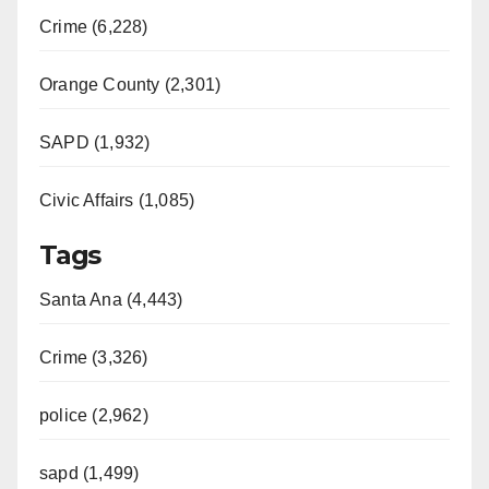
Crime (6,228)
Orange County (2,301)
SAPD (1,932)
Civic Affairs (1,085)
Tags
Santa Ana (4,443)
Crime (3,326)
police (2,962)
sapd (1,499)