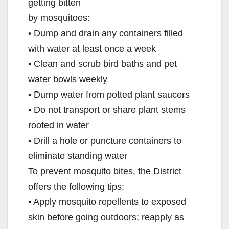
getting bitten
by mosquitoes:
• Dump and drain any containers filled
with water at least once a week
• Clean and scrub bird baths and pet
water bowls weekly
• Dump water from potted plant saucers
• Do not transport or share plant stems
rooted in water
• Drill a hole or puncture containers to
eliminate standing water
To prevent mosquito bites, the District
offers the following tips:
• Apply mosquito repellents to exposed
skin before going outdoors; reapply as