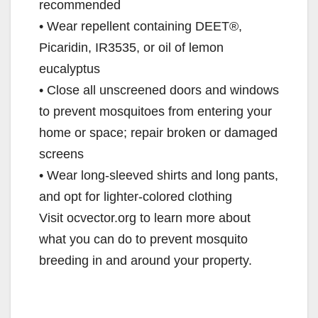
recommended
• Wear repellent containing DEET®,
Picaridin, IR3535, or oil of lemon
eucalyptus
• Close all unscreened doors and windows
to prevent mosquitoes from entering your
home or space; repair broken or damaged
screens
• Wear long-sleeved shirts and long pants,
and opt for lighter-colored clothing
Visit ocvector.org to learn more about
what you can do to prevent mosquito
breeding in and around your property.