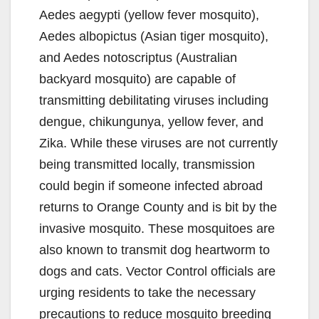
e
Aedes aegypti (yellow fever mosquito),
Aedes albopictus (Asian tiger mosquito),
o
and Aedes notoscriptus (Australian
backyard mosquito) are capable of
transmitting debilitating viruses including
dengue, chikungunya, yellow fever, and
Zika. While these viruses are not currently
being transmitted locally, transmission
could begin if someone infected abroad
returns to Orange County and is bit by the
invasive mosquito. These mosquitoes are
also known to transmit dog heartworm to
dogs and cats. Vector Control officials are
urging residents to take the necessary
precautions to reduce mosquito breeding