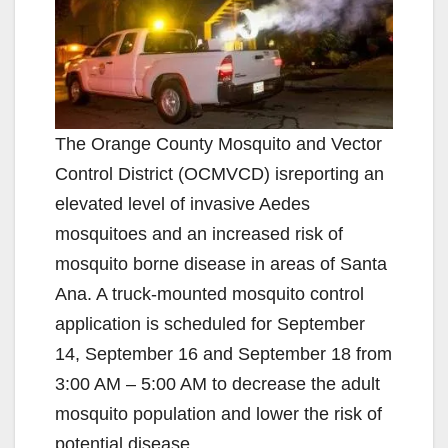
The Orange County Mosquito and Vector
Control District (OCMVCD) isreporting an
elevated level of invasive Aedes
mosquitoes and an increased risk of
mosquito borne disease in areas of Santa
Ana. A truck-mounted mosquito control
application is scheduled for September
14, September 16 and September 18 from
3:00 AM – 5:00 AM to decrease the adult
mosquito population and lower the risk of
potential disease.