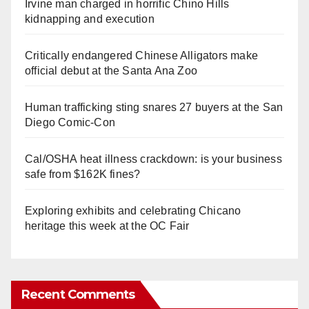
Irvine man charged in horrific Chino Hills
kidnapping and execution
Critically endangered Chinese Alligators make
official debut at the Santa Ana Zoo
Human trafficking sting snares 27 buyers at the San
Diego Comic-Con
Cal/OSHA heat illness crackdown: is your business
safe from $162K fines?
Exploring exhibits and celebrating Chicano
heritage this week at the OC Fair
Recent Comments