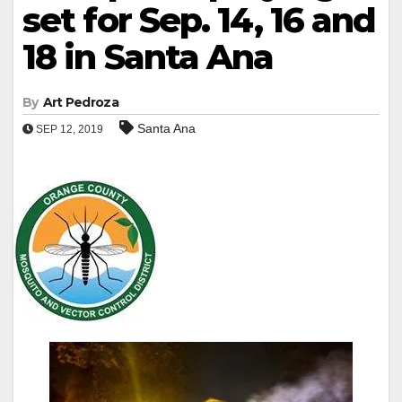
set for Sep. 14, 16 and
18 in Santa Ana
By
Art Pedroza
Santa Ana
SEP 12, 2019