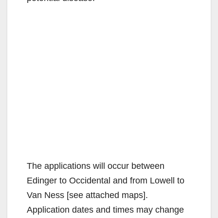
The applications will occur between
Edinger to Occidental and from Lowell to
Van Ness [see attached maps].
Application dates and times may change