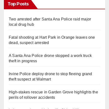
Top Posts
Two arrested after Santa Ana Police raid major
local drug hub
Fatal shooting at Hart Park in Orange leaves one
dead, suspect arrested
A Santa Ana Police drone stopped a work truck
theft in progress
Irvine Police deploy drone to stop fleeing grand
theft suspect at Walmart
High-stakes rescue in Garden Grove highlights the
perils of rollover accidents