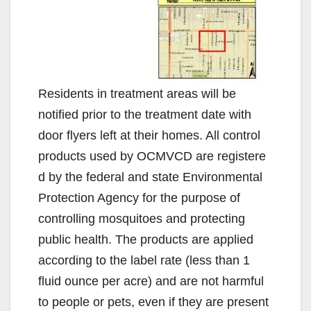
Residents in treatment areas will be
notified prior to the treatment date with
door flyers left at their homes. All control
products used by OCMVCD are registere
d by the federal and state Environmental
Protection Agency for the purpose of
controlling mosquitoes and protecting
public health. The products are applied
according to the label rate (less than 1
fluid ounce per acre) and are not harmful
to people or pets, even if they are present