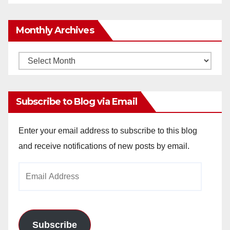
Monthly Archives
Monthly
Archives
Subscribe to Blog via Email
Enter your email address to subscribe to this blog
and receive notifications of new posts by email.
Email
Address
Subscribe