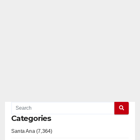
Categories
Santa Ana (7,364)