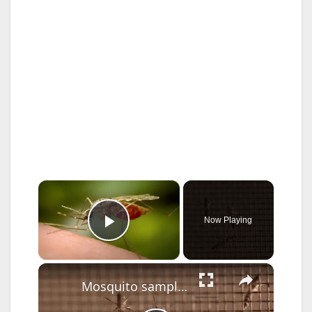
×
Now Playing
Play Video
×
Mosquito sample tests positive for West Nile virus in Haverstraw