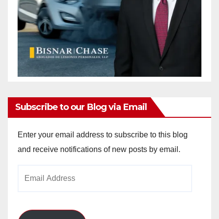
Subscribe to our Blog via Email
Enter your email address to subscribe to this blog
and receive notifications of new posts by email.
Email
Address