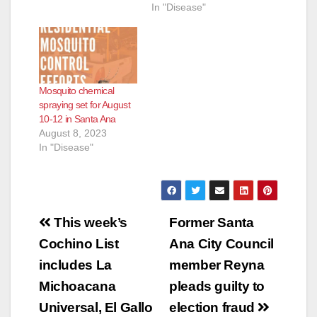
In "Disease"
Mosquito chemical
spraying set for August
10-12 in Santa Ana
August 8, 2023
In "Disease"
Post
This week’s
Former Santa
navigation
Cochino List
Ana City Council
includes La
member Reyna
Michoacana
pleads guilty to
Universal, El Gallo
election fraud