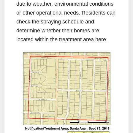
due to weather, environmental conditions
or other operational needs. Residents can
check the spraying schedule and
determine whether their homes are
located within the treatment area here.