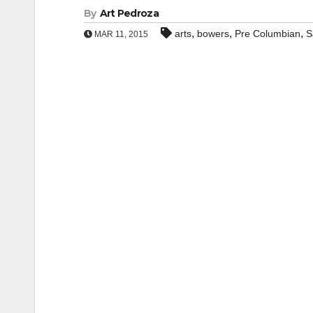
By
Art Pedroza
,
,
,
arts
bowers
Pre Columbian
S
MAR 11, 2015