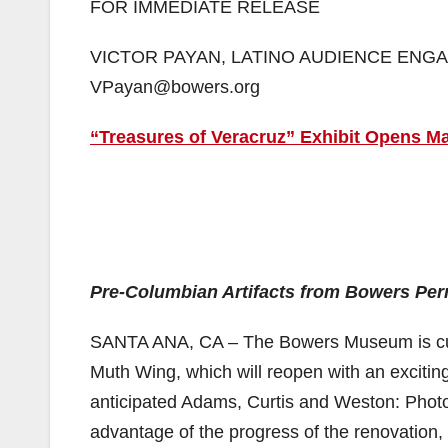
FOR IMMEDIATE RELEASE
VICTOR PAYAN, LATINO AUDIENCE ENGAG
VPayan@bowers.org
“Treasures of Veracruz” Exhibit Opens 
Pre-Columbian Artifacts from Bowers Perm
SANTA ANA, CA – The Bowers Museum is curren
Muth Wing, which will reopen with an exciting s
anticipated Adams, Curtis and Weston: Photog
advantage of the progress of the renovation,