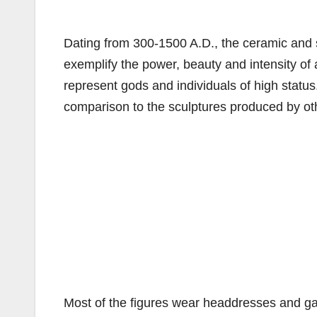
Dating from 300-1500 A.D., the ceramic and s
exemplify the power, beauty and intensity of
represent gods and individuals of high status
comparison to the sculptures produced by ot
Most of the figures wear headdresses and g