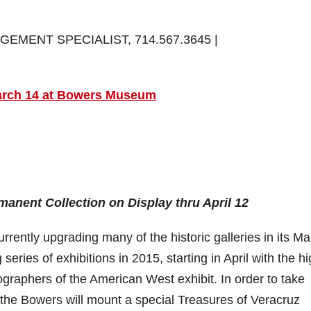
EMENT SPECIALIST, 714.567.3645 |
March 14 at Bowers Museum
anent Collection on Display thru April 12
tly upgrading many of the historic galleries in its Ma
eries of exhibitions in 2015, starting in April with the hi
raphers of the American West exhibit. In order to take
 the Bowers will mount a special Treasures of Veracruz