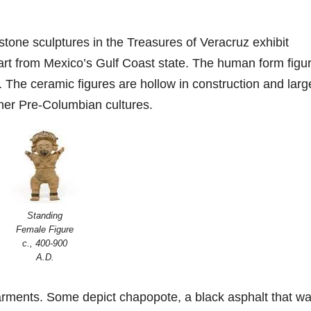
tone sculptures in the Treasures of Veracruz exhibit
 art from Mexico’s Gulf Coast state. The human form figu
. The ceramic figures are hollow in construction and larg
her Pre-Columbian cultures.
Standing
Female Figure
c., 400-900
A.D.
arments. Some depict chapopote, a black asphalt that w