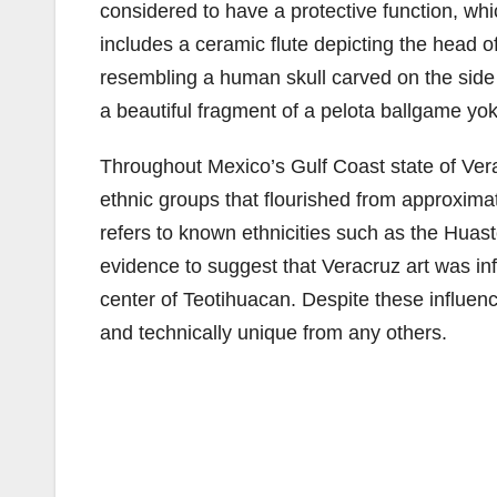
considered to have a protective function, whic
includes a ceramic flute depicting the head o
resembling a human skull carved on the side
a beautiful fragment of a pelota ballgame yo
Throughout Mexico’s Gulf Coast state of Vera
ethnic groups that flourished from approximat
refers to known ethnicities such as the Huast
evidence to suggest that Veracruz art was in
center of Teotihuacan. Despite these influenc
and technically unique from any others.