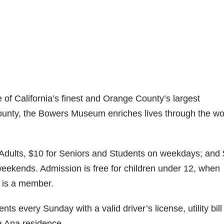
f California’s finest and Orange County’s largest
unty, the Bowers Museum enriches lives through the wo
Adults, $10 for Seniors and Students on weekdays; and
weekends. Admission is free for children under 12, when
 is a member.
ts every Sunday with a valid driver’s license, utility bill
a Ana residence.