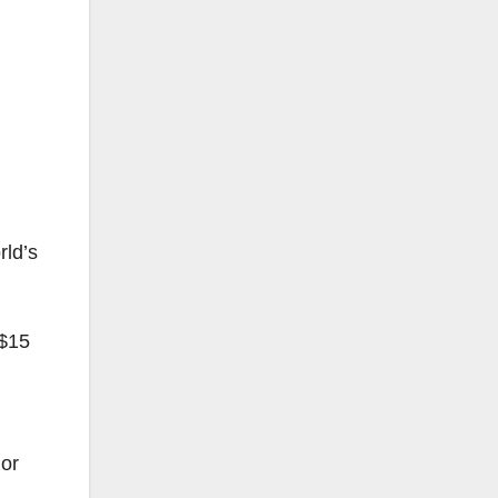
rld’s
 $15
 or