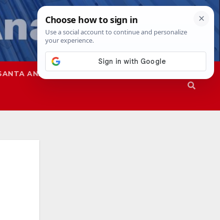
SANTA ANA
SAPD