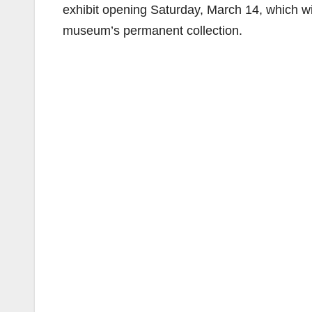
exhibit opening Saturday, March 14, which wi
museum’s permanent collection.