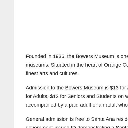
Founded in 1936, the Bowers Museum is one o
museums. Situated in the heart of Orange Co
finest arts and cultures.
Admission to the Bowers Museum is $13 for 
for Adults, $12 for Seniors and Students on 
accompanied by a paid adult or an adult who
General admission is free to Santa Ana residen
government-issued ID demonstrating a Sant