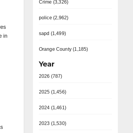
Crime (3,326)
police (2,962)
res
sapd (1,499)
e in
Orange County (1,185)
Year
2026 (787)
2025 (1,456)
2024 (1,461)
2023 (1,530)
as