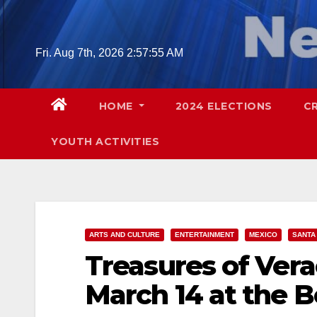
Skip
to
content
Fri. Aug 7th, 2026
2:57:56 AM
HOME
2024 ELECTIONS
C
YOUTH ACTIVITIES
ARTS AND CULTURE
ENTERTAINMENT
MEXICO
SANTA
Treasures of Vera
March 14 at the