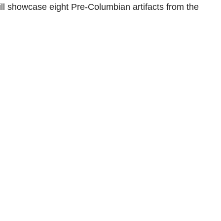
ll showcase eight Pre-Columbian artifacts from the