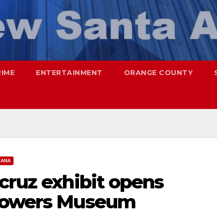
RIME
ENTERTAINMENT
ORANGE COUNTY
 ANA
cruz exhibit opens
 Bowers Museum