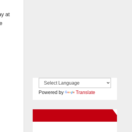
ay at
e
Powered by
Translate
New Santa Ana on Facebook