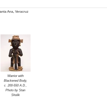
,
anta Ana
Veracruz
Warrior with
Blackened Body,
c. 200-550 A.D.,
Photo by Stan
Sholik