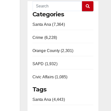
Categories
Santa Ana (7,364)
Crime (6,228)
Orange County (2,301)
SAPD (1,932)
Civic Affairs (1,085)
Tags
Santa Ana (4,443)