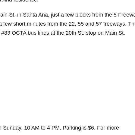
n St. in Santa Ana, just a few blocks from the 5 Freew
 a few short minutes from the 22, 55 and 57 freeways. Th
d #83 OCTA bus lines at the 20th St. stop on Main St.
h Sunday, 10 AM to 4 PM. Parking is $6. For more