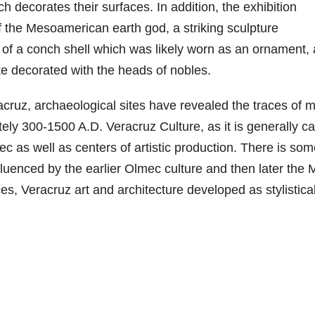
h decorates their surfaces. In addition, the exhibition
f the Mesoamerican earth god, a striking sculpture
 of a conch shell which was likely worn as an ornament,
ke decorated with the heads of nobles.
cruz, archaeological sites have revealed the traces of 
ely 300-1500 A.D. Veracruz Culture, as it is generally ca
ec as well as centers of artistic production. There is so
fluenced by the earlier Olmec culture and then later the
es, Veracruz art and architecture developed as stylistical