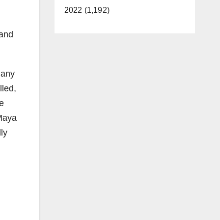
2022 (1,192)
 and
many
lled,
me
 Maya
ly