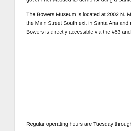
The Bowers Museum is located at 2002 N. Mai
the Main Street South exit in Santa Ana and
Bowers is directly accessible via the #53 an
Regular operating hours are Tuesday throug