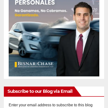
Subscribe to our Blog via Email
Enter your email address to subscribe to this blog