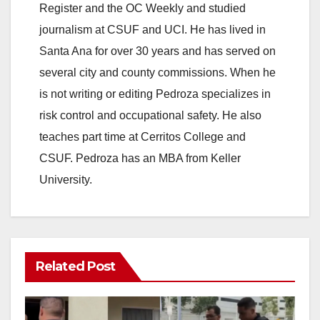
Register and the OC Weekly and studied
journalism at CSUF and UCI. He has lived in
Santa Ana for over 30 years and has served on
several city and county commissions. When he
is not writing or editing Pedroza specializes in
risk control and occupational safety. He also
teaches part time at Cerritos College and
CSUF. Pedroza has an MBA from Keller
University.
Related Post