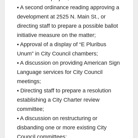
• A second ordinance reading approving a
development at 2525 N. Main St., or
directing staff to prepare a possible ballot
initiative measure on the matter;
• Approval of a display of “E Pluribus
Unum” in City Council chambers;
• A discussion on providing American Sign
Language services for City Council
meetings;
• Directing staff to prepare a resolution
establishing a City Charter review
committee;
• A discussion on restructuring or
disbanding one or more existing City
Council committees;