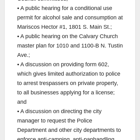
• A public hearing for a conditional use
permit for alcohol sale and consumption at
Mariscos Hector #1, 1801 S. Main St.;
• A public hearing on the Calvary Church
master plan for 1010 and 1100-B N. Tustin
Ave.;
• A discussion on providing form 602,
which gives limited authorization to police
to arrest trespassers on private property,
to all businesses applying for a license;
and
• A discussion on directing the city
manager to request the Police
Department and other city departments to
enforce anti-camping, anti-panhandling