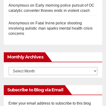
Anonymous
on
Early morning police pursuit of OC
catalytic converter thieves ends in violent crash
Anonymous
on
Fatal Irvine police shooting
involving autistic man sparks mental health crisis
concerns
Monthly Archives
Monthly
Archives
Subscribe to Blog via Email
Enter your email address to subscribe to this blog