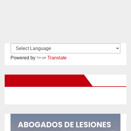
Powered by
Translate
New Santa Ana on Facebook