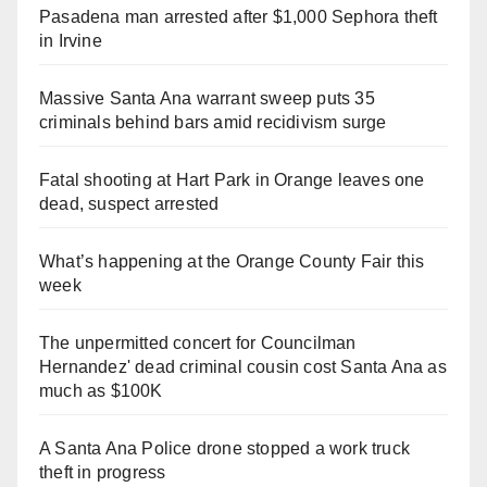
Pasadena man arrested after $1,000 Sephora theft
in Irvine
Massive Santa Ana warrant sweep puts 35
criminals behind bars amid recidivism surge
Fatal shooting at Hart Park in Orange leaves one
dead, suspect arrested
What’s happening at the Orange County Fair this
week
The unpermitted concert for Councilman
Hernandez' dead criminal cousin cost Santa Ana as
much as $100K
A Santa Ana Police drone stopped a work truck
theft in progress