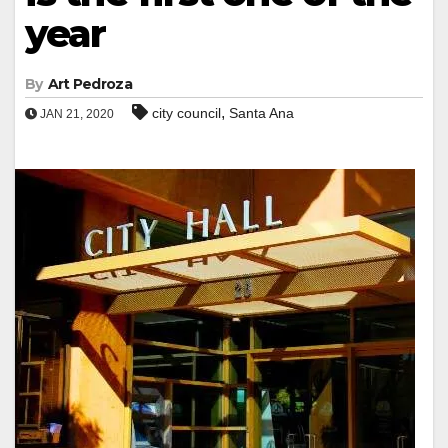
year
By
Art Pedroza
,
city council
Santa Ana
JAN 21, 2020