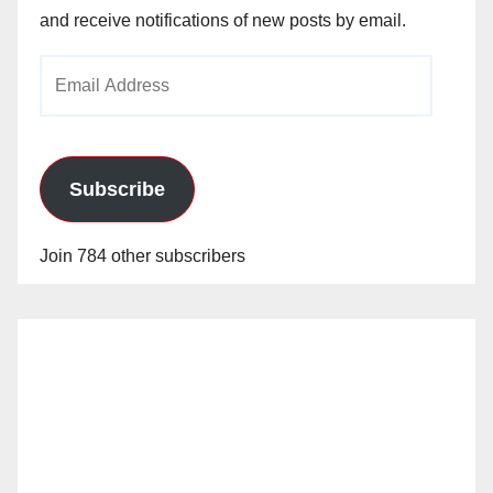
and receive notifications of new posts by email.
Email
Address
Subscribe
Join 784 other subscribers