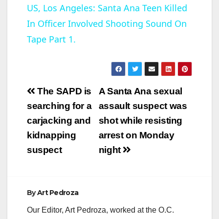
US, Los Angeles: Santa Ana Teen Killed
In Officer Involved Shooting Sound On
a
Tape Part 1.
y
V
Post
The SAPD is
A Santa Ana sexual
navigation
searching for a
assault suspect was
i
carjacking and
shot while resisting
kidnapping
arrest on Monday
d
suspect
night
e
By
Art Pedroza
o
Our Editor, Art Pedroza, worked at the O.C.