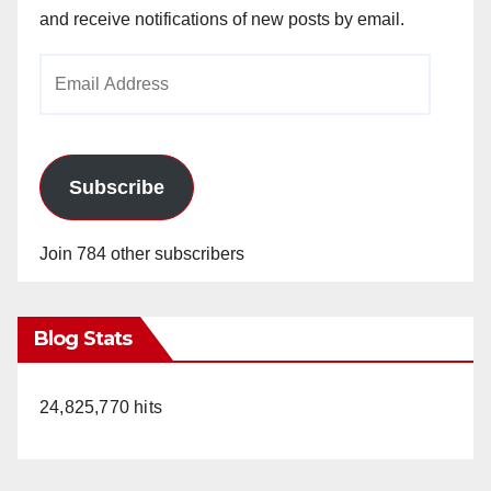
and receive notifications of new posts by email.
Email
Address
Subscribe
Join 784 other subscribers
Blog Stats
24,825,770 hits