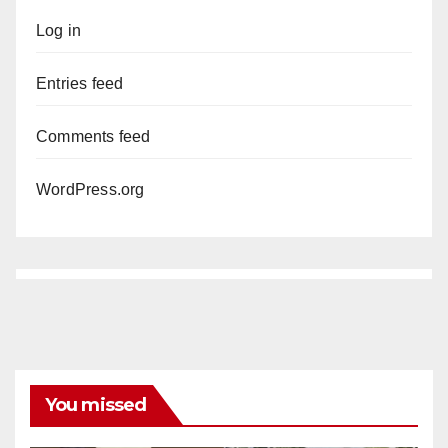
Log in
Entries feed
Comments feed
WordPress.org
You missed