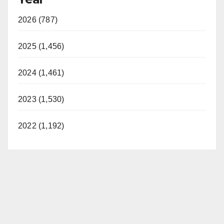
2026 (787)
2025 (1,456)
2024 (1,461)
2023 (1,530)
2022 (1,192)