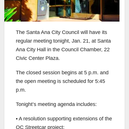
The Santa Ana City Council will have its
regular meeting tonight, Jan. 21, at Santa
Ana City Hall in the Council Chamber, 22
Civic Center Plaza.
The closed session begins at 5 p.m. and
the open meeting is scheduled for 5:45
p.m.
Tonight’s meeting agenda includes:
• A resolution supporting extensions of the
OC Streetcar project;