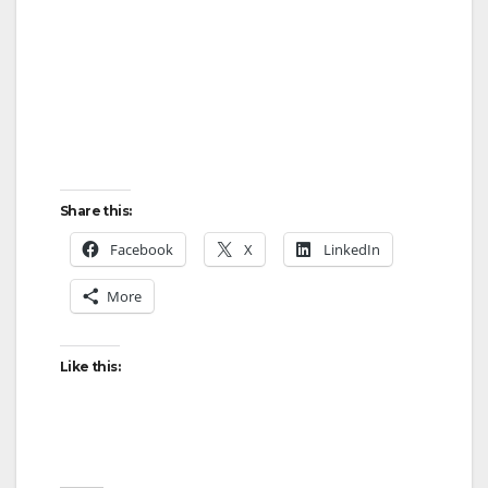
Share this:
Facebook
X
LinkedIn
More
Like this: