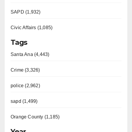
SAPD (1,932)
Civic Affairs (1,085)
Tags
Santa Ana (4,443)
Crime (3,326)
police (2,962)
sapd (1,499)
Orange County (1,185)
Year