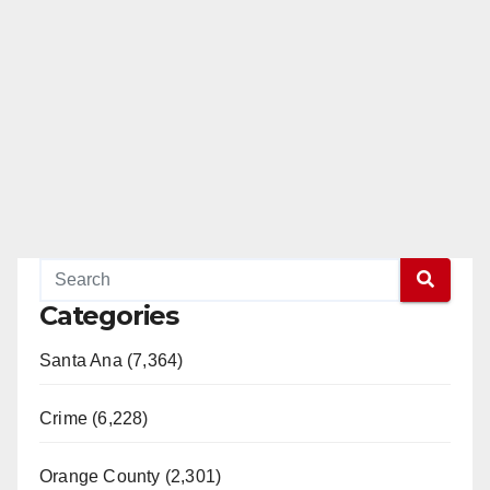
Categories
Santa Ana (7,364)
Crime (6,228)
Orange County (2,301)