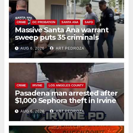
CRIME
OC PROBATION
SANTA ANA
SAPD
Massive Santa Ana warrant
sweep puts 35 criminals
behind bars amid recidivism
AUG 6, 2026
ART PEDROZA
surge
CRIME
IRVINE
LOS ANGELES COUNTY
Pasadena man arrested after
$1,000 Sephora theft in Irvine
AUG 6, 2026
ART PEDROZA