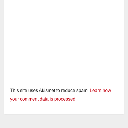
This site uses Akismet to reduce spam.
Learn how
your comment data is processed.