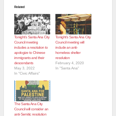
Related
Tonight’s Santa Ana City
Tonight’s Santa Ana City
Council meeting
Council meeting will
includes a resolution to
include an anti-
apologize to Chinese
homeless shelter
immigrants and their
resolution
descendants
February 4, 2020
May 3, 2022
In "Santa Ana"
In "Civic Affairs"
The Santa Ana City
Council will consider an
anti-Semitic resolution