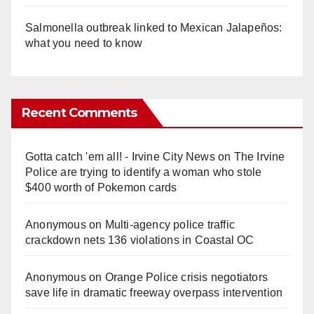
Salmonella outbreak linked to Mexican Jalapeños:
what you need to know
Recent Comments
Gotta catch 'em all! - Irvine City News
on
The Irvine
Police are trying to identify a woman who stole
$400 worth of Pokemon cards
Anonymous
on
Multi‑agency police traffic
crackdown nets 136 violations in Coastal OC
Anonymous
on
Orange Police crisis negotiators
save life in dramatic freeway overpass intervention