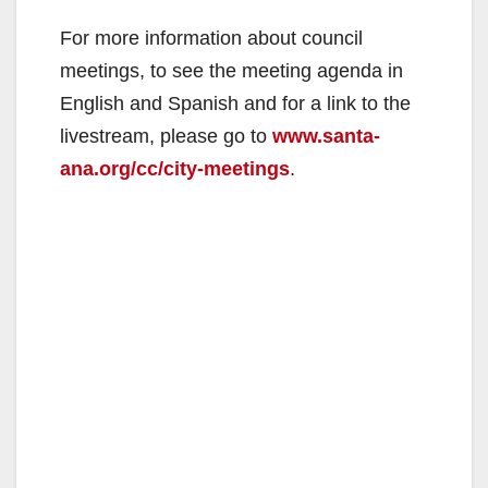
For more information about council
meetings, to see the meeting agenda in
English and Spanish and for a link to the
livestream, please go to
www.santa-
ana.org/cc/city-meetings
.