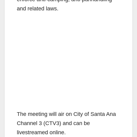
and related laws.
The meeting will air on City of Santa Ana
Channel 3 (CTV3) and can be
livestreamed online.