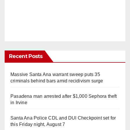
Recent Posts
Massive Santa Ana warrant sweep puts 35
criminals behind bars amid recidivism surge
Pasadena man arrested after $1,000 Sephora theft
in Irvine
Santa Ana Police CDL and DUI Checkpoint set for
this Friday night, August 7