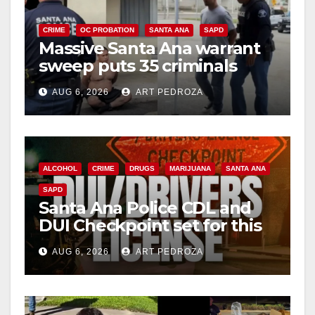
CRIME
OC PROBATION
SANTA ANA
SAPD
Massive Santa Ana warrant
sweep puts 35 criminals
behind bars amid recidivism
AUG 6, 2026
ART PEDROZA
surge
ALCOHOL
CRIME
DRUGS
MARIJUANA
SANTA ANA
SAPD
Santa Ana Police CDL and
DUI Checkpoint set for this
Friday night, August 7
AUG 6, 2026
ART PEDROZA