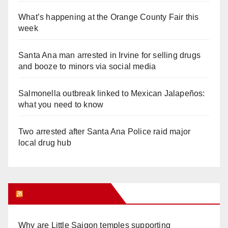
What’s happening at the Orange County Fair this
week
Santa Ana man arrested in Irvine for selling drugs
and booze to minors via social media
Salmonella outbreak linked to Mexican Jalapeños:
what you need to know
Two arrested after Santa Ana Police raid major
local drug hub
Orange Juice Blog
Why are Little Saigon temples supporting