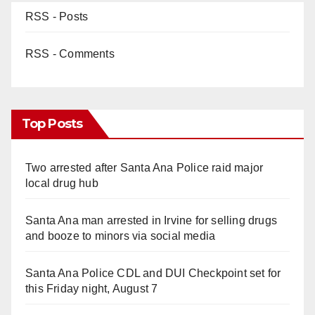
RSS - Posts
RSS - Comments
Top Posts
Two arrested after Santa Ana Police raid major
local drug hub
Santa Ana man arrested in Irvine for selling drugs
and booze to minors via social media
Santa Ana Police CDL and DUI Checkpoint set for
this Friday night, August 7