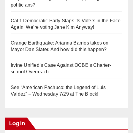
politicians?
Calif. Democratic Party Slaps its Voters in the Face
Again. We’re voting Jane Kim Anyway!
Orange Earthquake: Arianna Barrios takes on
Mayor Dan Slater. And how did this happen?
Irvine Unified’s Case Against OCBE’s Charter-
school Overreach
See “American Pachuco: the Legend of Luis
Valdez” – Wednesday 7/29 at The Block!
Log In