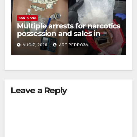
SANTA ANA
Multiple arrests for narcotics
possession and sales in
coastal OC
AUG 7, 2026
ART PEDROZA
Leave a Reply