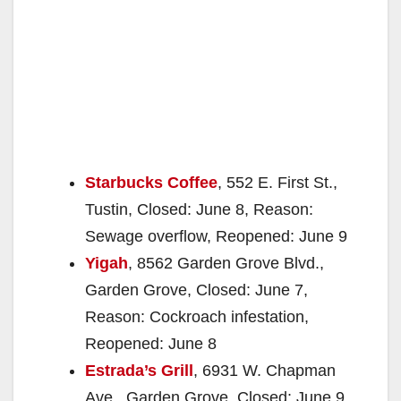
Starbucks Coffee
, 552 E. First St.,
Tustin, Closed: June 8, Reason:
Sewage overflow, Reopened: June 9
Yigah
, 8562 Garden Grove Blvd.,
Garden Grove, Closed: June 7,
Reason: Cockroach infestation,
Reopened: June 8
Estrada’s Grill
, 6931 W. Chapman
Ave., Garden Grove, Closed: June 9,