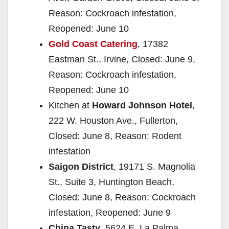
Reason: Cockroach infestation,
Reopened: June 10
Gold Coast Catering
, 17382
Eastman St., Irvine, Closed: June 9,
Reason: Cockroach infestation,
Reopened: June 10
Kitchen at
Howard Johnson Hotel
,
222 W. Houston Ave., Fullerton,
Closed: June 8, Reason: Rodent
infestation
Saigon District
, 19171 S. Magnolia
St., Suite 3, Huntington Beach,
Closed: June 8, Reason: Cockroach
infestation, Reopened: June 9
China Tasty
, 5624 E. La Palma