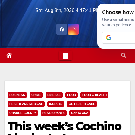
Skip
Sat. Aug 8th, 2026
4:47:42 PM
to
content
BUSINESS
CRIME
DISEASE
FOOD
FOOD & HEALTH
HEALTH AND MEDICAL
INSECTS
OC HEALTH CARE
ORANGE COUNTY
RESTAURANTS
SANTA ANA
This week’s Cochino