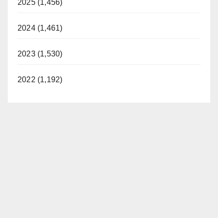
2025 (1,456)
2024 (1,461)
2023 (1,530)
2022 (1,192)