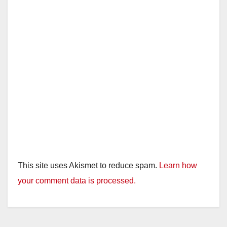
This site uses Akismet to reduce spam.
Learn how
your comment data is processed.