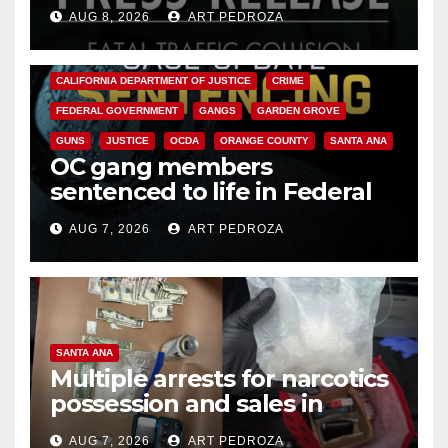
OC
AUG 8, 2026
ART PEDROZA
ANAHEIM
CALIFORNIA
CALIFORNIA DEPARTMENT OF JUSTICE
CRIME
FEDERAL GOVERNMENT
GANGS
GARDEN GROVE
GUNS
JUSTICE
OCDA
ORANGE COUNTY
SANTA ANA
OC gang members
sentenced to life in Federal
prison over Mexican Mafia hit
AUG 7, 2026
ART PEDROZA
SANTA ANA
Multiple arrests for narcotics
possession and sales in
coastal OC
AUG 7, 2026
ART PEDROZA