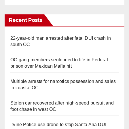
Recent Posts
22-year-old man arrested after fatal DUI crash in
south OC
OC gang members sentenced to life in Federal
prison over Mexican Mafia hit
Multiple arrests for narcotics possession and sales
in coastal OC
Stolen car recovered after high-speed pursuit and
foot chase in west OC
Irvine Police use drone to stop Santa Ana DUI