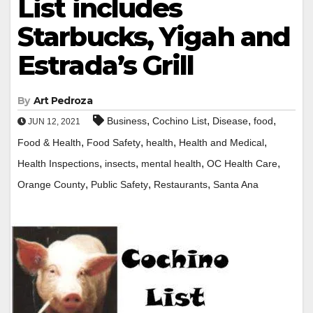
List includes
Starbucks, Yigah and
Estrada’s Grill
By
Art Pedroza
,
,
,
,
Business
Cochino List
Disease
food
JUN 12, 2021
,
,
,
,
Food & Health
Food Safety
health
Health and Medical
,
,
,
,
Health Inspections
insects
mental health
OC Health Care
,
,
,
Orange County
Public Safety
Restaurants
Santa Ana