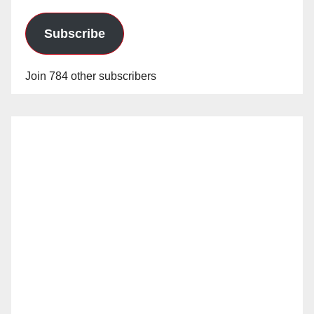
Subscribe
Join 784 other subscribers