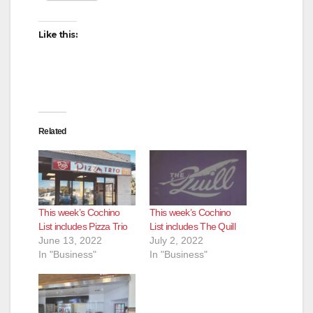
Like this:
Related
This week’s Cochino
This week’s Cochino
List includes Pizza Trio
List includes The Quill
June 13, 2022
July 2, 2022
In "Business"
In "Business"