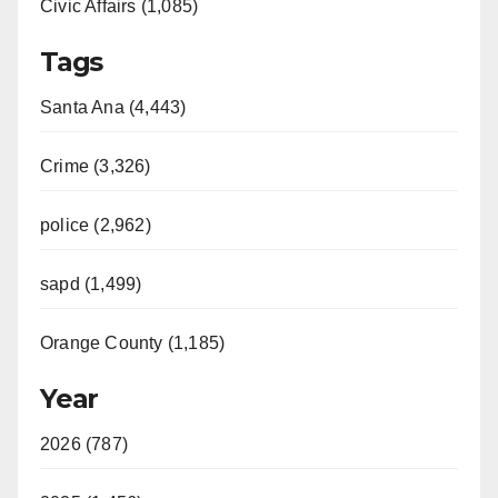
Civic Affairs (1,085)
Tags
Santa Ana (4,443)
Crime (3,326)
police (2,962)
sapd (1,499)
Orange County (1,185)
Year
2026 (787)