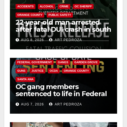
ACCIDENTS
ALCOHOL
CRIME
OC SHERIFF
ORANGE COUNTY
PUBLIC SAFETY
22-year-old man arrested
after fatal DUI crash in south
OC
AUG 8, 2026
ART PEDROZA
ANAHEIM
CALIFORNIA
CALIFORNIA DEPARTMENT OF JUSTICE
CRIME
FEDERAL GOVERNMENT
GANGS
GARDEN GROVE
GUNS
JUSTICE
OCDA
ORANGE COUNTY
SANTA ANA
OC gang members
sentenced to life in Federal
prison over Mexican Mafia
AUG 7, 2026
ART PEDROZA
hit