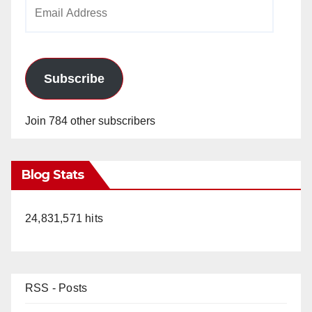
Email
Address
Subscribe
Join 784 other subscribers
Blog Stats
24,831,571 hits
RSS - Posts