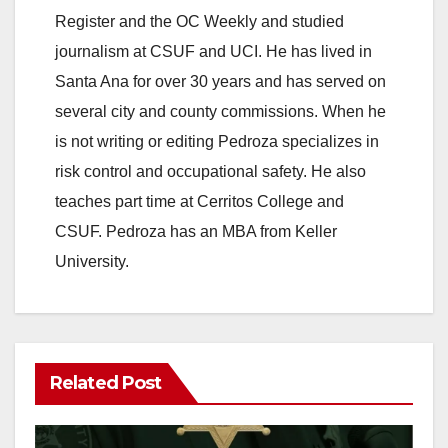
Register and the OC Weekly and studied
V
journalism at CSUF and UCI. He has lived in
Santa Ana for over 30 years and has served on
i
several city and county commissions. When he
is not writing or editing Pedroza specializes in
d
risk control and occupational safety. He also
teaches part time at Cerritos College and
e
CSUF. Pedroza has an MBA from Keller
University.
o
Related Post