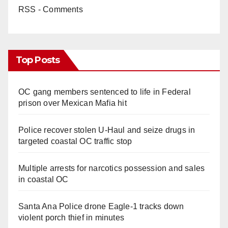
RSS - Comments
Top Posts
OC gang members sentenced to life in Federal
prison over Mexican Mafia hit
Police recover stolen U-Haul and seize drugs in
targeted coastal OC traffic stop
Multiple arrests for narcotics possession and sales
in coastal OC
Santa Ana Police drone Eagle-1 tracks down
violent porch thief in minutes