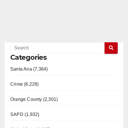
Categories
Santa Ana (7,364)
Crime (6,228)
Orange County (2,301)
SAPD (1,932)