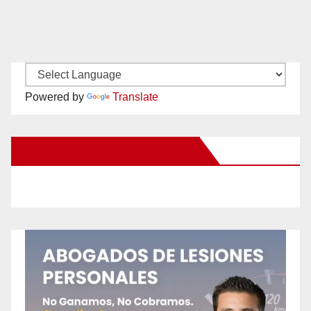
Powered by
Translate
New Santa Ana on Facebook