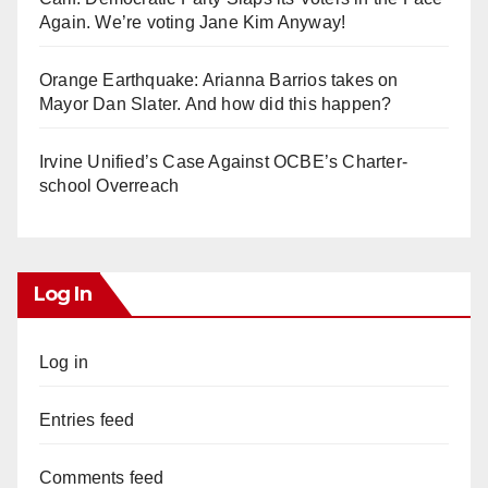
Again. We’re voting Jane Kim Anyway!
Orange Earthquake: Arianna Barrios takes on
Mayor Dan Slater. And how did this happen?
Irvine Unified’s Case Against OCBE’s Charter-
school Overreach
Log In
Log in
Entries feed
Comments feed