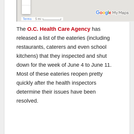
The
O.C. Health Care Agency
has
released a list of the eateries (including
restaurants, caterers and even school
kitchens) that they inspected and shut
down for the week of June 4 to June 11.
Most of these eateries reopen pretty
quickly after the health inspectors
determine their issues have been
resolved.