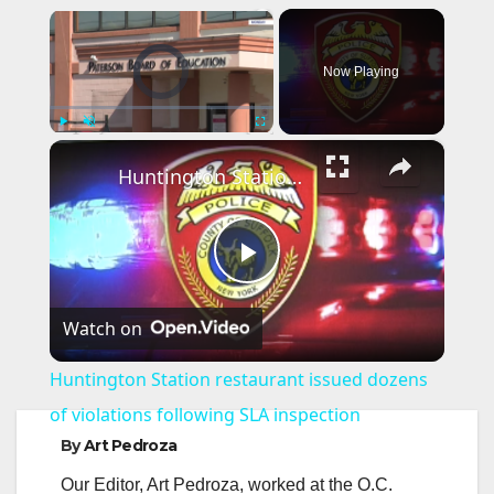
×
Video Player is loading.
Now Playing
×
Play
Unmute
Fullscreen
Huntington Station restaurant issued dozens of violations following SLA inspection
P
Watch on
l
Huntington Station restaurant issued dozens
a
of violations following SLA inspection
By
Art Pedroza
y
Our Editor, Art Pedroza, worked at the O.C.