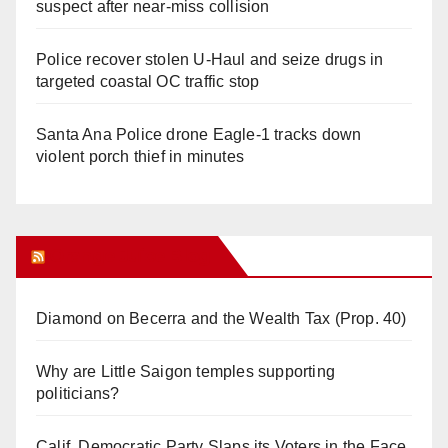
suspect after near-miss collision
Police recover stolen U-Haul and seize drugs in
targeted coastal OC traffic stop
Santa Ana Police drone Eagle-1 tracks down
violent porch thief in minutes
Orange Juice Blog
Diamond on Becerra and the Wealth Tax (Prop. 40)
Why are Little Saigon temples supporting
politicians?
Calif. Democratic Party Slaps its Voters in the Face