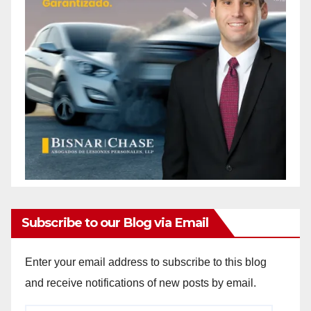
Subscribe to our Blog via Email
Enter your email address to subscribe to this blog
and receive notifications of new posts by email.