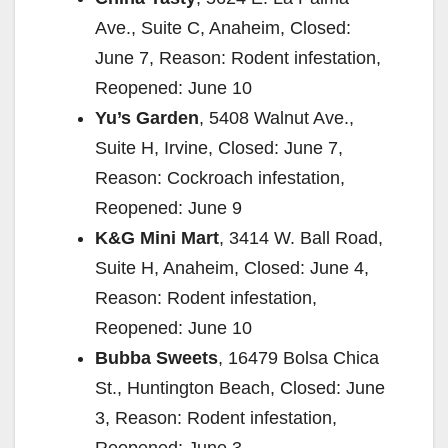
Ave., Suite C, Anaheim, Closed:
June 7, Reason: Rodent infestation,
Reopened: June 10
Yu’s Garden
, 5408 Walnut Ave.,
Suite H, Irvine, Closed: June 7,
Reason: Cockroach infestation,
Reopened: June 9
K&G Mini Mart
, 3414 W. Ball Road,
Suite H, Anaheim, Closed: June 4,
Reason: Rodent infestation,
Reopened: June 10
Bubba Sweets
, 16479 Bolsa Chica
St., Huntington Beach, Closed: June
3, Reason: Rodent infestation,
Reopened: June 3