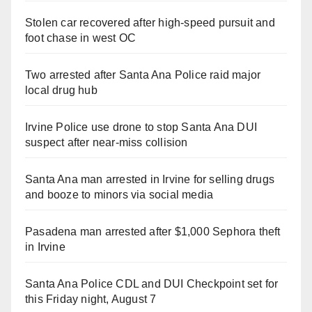
Stolen car recovered after high-speed pursuit and
foot chase in west OC
Two arrested after Santa Ana Police raid major
local drug hub
Irvine Police use drone to stop Santa Ana DUI
suspect after near-miss collision
Santa Ana man arrested in Irvine for selling drugs
and booze to minors via social media
Pasadena man arrested after $1,000 Sephora theft
in Irvine
Santa Ana Police CDL and DUI Checkpoint set for
this Friday night, August 7