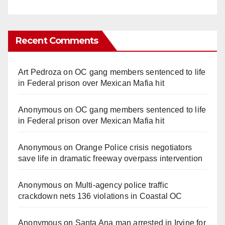
Recent Comments
Art Pedroza
on
OC gang members sentenced to life
in Federal prison over Mexican Mafia hit
Anonymous
on
OC gang members sentenced to life
in Federal prison over Mexican Mafia hit
Anonymous
on
Orange Police crisis negotiators
save life in dramatic freeway overpass intervention
Anonymous
on
Multi‑agency police traffic
crackdown nets 136 violations in Coastal OC
Anonymous
on
Santa Ana man arrested in Irvine for