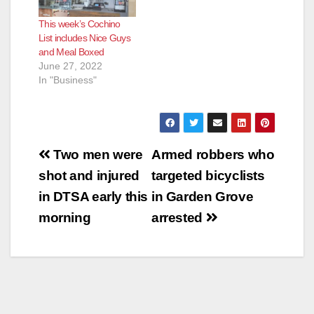
This week’s Cochino
List includes Nice Guys
and Meal Boxed
June 27, 2022
In "Business"
Post
Two men were
Armed robbers who
navigation
shot and injured
targeted bicyclists
in DTSA early this
in Garden Grove
morning
arrested