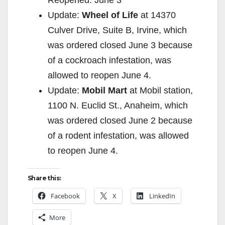
Update:
Wheel of Life
at 14370
Culver Drive, Suite B, Irvine, which
was ordered closed June 3 because
of a cockroach infestation, was
allowed to reopen June 4.
Update:
Mobil Mart
at Mobil station,
1100 N. Euclid St., Anaheim, which
was ordered closed June 2 because
of a rodent infestation, was allowed
to reopen June 4.
Share this:
Facebook
X
LinkedIn
More