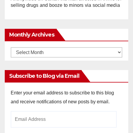
selling drugs and booze to minors via social media
Monthly Archives
Monthly
Archives
Subscribe to Blog via Email
Enter your email address to subscribe to this blog
and receive notifications of new posts by email.
Email
Address