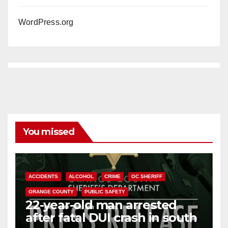
WordPress.org
You missed
ACCIDENTS
ALCOHOL
CRIME
OC SHERIFF
ORANGE COUNTY
PUBLIC SAFETY
22-year-old man arrested
after fatal DUI crash in south