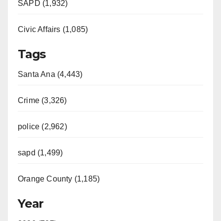
SAPD (1,932)
Civic Affairs (1,085)
Tags
Santa Ana (4,443)
Crime (3,326)
police (2,962)
sapd (1,499)
Orange County (1,185)
Year