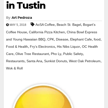
in Tustin
By
Art Pedroza
,
,
AoSA Coffee
Beach St. Bagel
Bogart’s
MAY 5, 2018
,
,
Coffee House
California Pizza Kitchen
China Bowl Express
,
,
,
,
,
and Young Hawaiian BBQ
CPK
Disease
Elephant Cafe
food
,
,
,
Food & Health
Fry’s Electronics
His Nibs Liquor
OC Health
,
,
,
,
Care
Olive Tree Restaurant
Pho Ly
Public Safety
,
,
,
,
Restaurants
Santa Ana
Sunkist Donuts
West Oak Petroleum
Wok & Roll