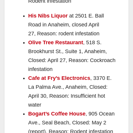
Rodent infestation
His Nibs Liquor
at 2501 E. Ball
Road in Anaheim, closed April
27, Reason: rodent infestation
Olive Tree Restaurant
, 518 S.
Brookhurst St., Suite 1, Anaheim,
Closed: April 27, Reason: Cockroach
infestation
Cafe at Fry’s Electronics
, 3370 E.
La Palma Ave., Anaheim, Closed:
April 30, Reason: Insufficient hot
water
Bogart’s Coffee House
, 905 Ocean
Ave., Seal Beach, Closed: May 2
(report), Reason: Rodent infestation