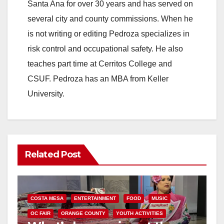
Santa Ana for over 30 years and has served on
several city and county commissions. When he
is not writing or editing Pedroza specializes in
risk control and occupational safety. He also
teaches part time at Cerritos College and
CSUF. Pedroza has an MBA from Keller
University.
Related Post
COSTA MESA
ENTERTAINMENT
FOOD
MUSIC
OC FAIR
ORANGE COUNTY
YOUTH ACTIVITIES