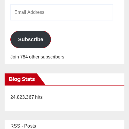
Email
Address
Subscribe
Join 784 other subscribers
Blog Stats
24,823,367 hits
RSS - Posts