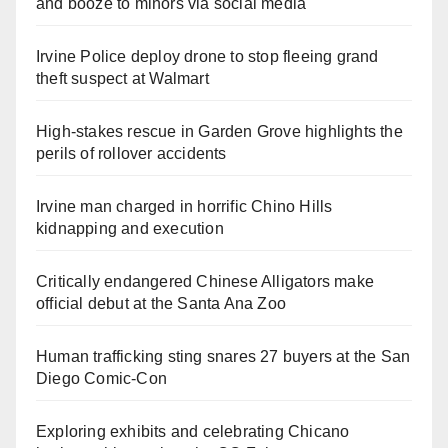
and booze to minors via social media
Irvine Police deploy drone to stop fleeing grand
theft suspect at Walmart
High-stakes rescue in Garden Grove highlights the
perils of rollover accidents
Irvine man charged in horrific Chino Hills
kidnapping and execution
Critically endangered Chinese Alligators make
official debut at the Santa Ana Zoo
Human trafficking sting snares 27 buyers at the San
Diego Comic-Con
Exploring exhibits and celebrating Chicano