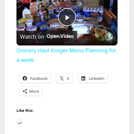
P
Watch on
l
Grocery Haul Kroger Menu Planning for
a week
a
y
Facebook
X
LinkedIn
More
V
Like this:
i
Loading…
d