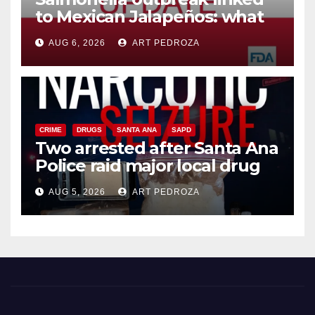
to Mexican Jalapeños: what
you need to know
AUG 6, 2026
ART PEDROZA
CRIME
DRUGS
SANTA ANA
SAPD
Two arrested after Santa Ana
Police raid major local drug
hub
AUG 5, 2026
ART PEDROZA