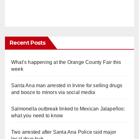
Recent Posts
What’s happening at the Orange County Fair this
week
Santa Ana man arrested in Irvine for selling drugs
and booze to minors via social media
Salmonella outbreak linked to Mexican Jalapeños:
what you need to know
Two arrested after Santa Ana Police raid major
local drug hub