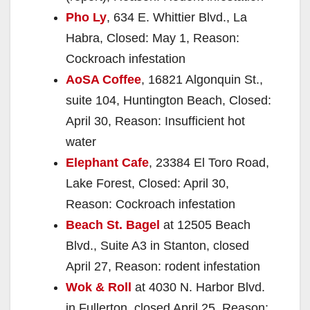
Pho Ly
, 634 E. Whittier Blvd., La
Habra, Closed: May 1, Reason:
Cockroach infestation
AoSA Coffee
, 16821 Algonquin St.,
suite 104, Huntington Beach, Closed:
April 30, Reason: Insufficient hot
water
Elephant Cafe
, 23384 El Toro Road,
Lake Forest, Closed: April 30,
Reason: Cockroach infestation
Beach St. Bagel
at 12505 Beach
Blvd., Suite A3 in Stanton, closed
April 27, Reason: rodent infestation
Wok & Roll
at 4030 N. Harbor Blvd.
in Fullerton, closed April 25, Reason: