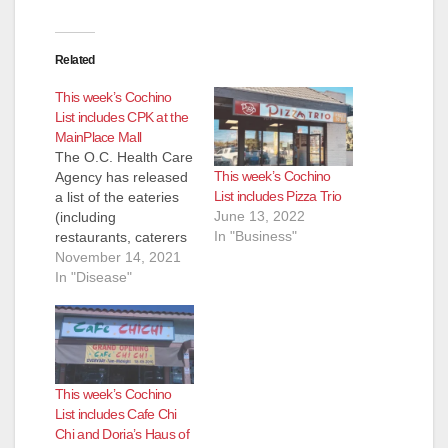
e
Related
This week’s Cochino
o
List includes CPK at the
MainPlace Mall
The O.C. Health Care
This week’s Cochino
Agency has released
List includes Pizza Trio
a list of the eateries
June 13, 2022
(including
In "Business"
restaurants, caterers
and even school
November 14, 2021
kitchens) that they
In "Disease"
inspected and shut
down for the week of
Nov. 4 to Nov. 12.
Most of these
eateries reopen
This week’s Cochino
pretty quickly after
List includes Cafe Chi
the health inspectors
Chi and Doria’s Haus of
determine their