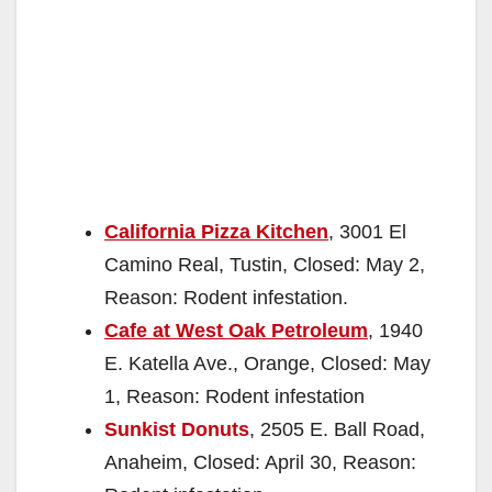
California Pizza Kitchen
, 3001 El
Camino Real, Tustin, Closed: May 2,
Reason: Rodent infestation.
Cafe at West Oak Petroleum
, 1940
E. Katella Ave., Orange, Closed: May
1, Reason: Rodent infestation
Sunkist Donuts
, 2505 E. Ball Road,
Anaheim, Closed: April 30, Reason: