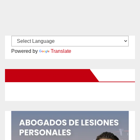
Powered by
Translate
New Santa Ana on Facebook