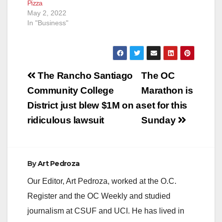
Pizza
issues have been…
May 2, 2022
In "Business"
Post
The Rancho Santiago
The OC
navigation
Community College
Marathon is
District just blew $1M on a
set for this
ridiculous lawsuit
Sunday
By
Art Pedroza
Our Editor, Art Pedroza, worked at the O.C.
Register and the OC Weekly and studied
journalism at CSUF and UCI. He has lived in