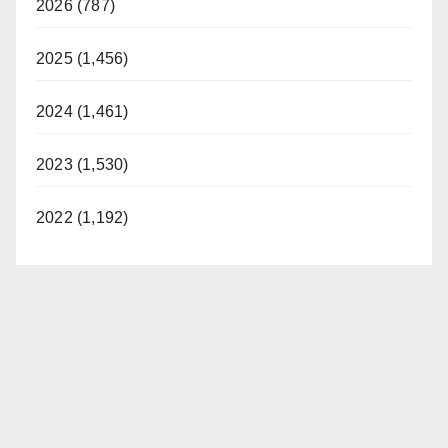
2026 (787)
2025 (1,456)
2024 (1,461)
2023 (1,530)
2022 (1,192)