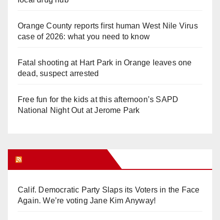
Orange County reports first human West Nile Virus
case of 2026: what you need to know
Fatal shooting at Hart Park in Orange leaves one
dead, suspect arrested
Free fun for the kids at this afternoon’s SAPD
National Night Out at Jerome Park
Orange Juice Blog
Calif. Democratic Party Slaps its Voters in the Face
Again. We’re voting Jane Kim Anyway!