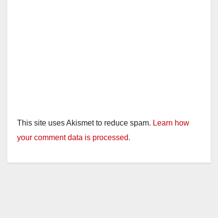
This site uses Akismet to reduce spam.
Learn how
your comment data is processed.