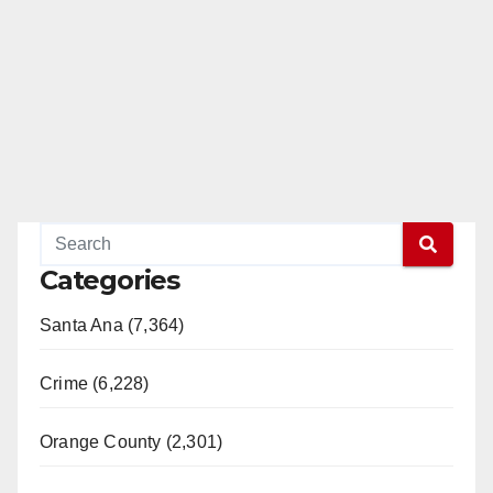
Categories
Santa Ana (7,364)
Crime (6,228)
Orange County (2,301)