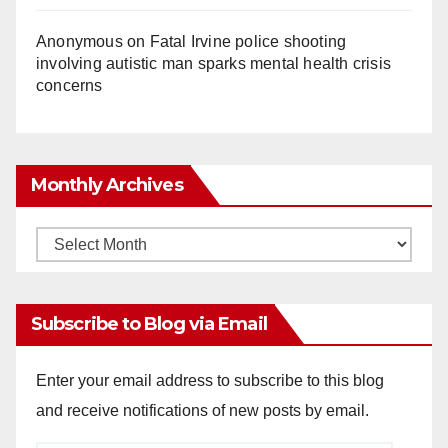
Anonymous
on
Fatal Irvine police shooting
involving autistic man sparks mental health crisis
concerns
Monthly Archives
Monthly
Archives
Subscribe to Blog via Email
Enter your email address to subscribe to this blog
and receive notifications of new posts by email.