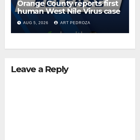
Orange County reports first
human West Nile Virus case
of 2026: what you need to
AUG 5, 2026
ART PEDROZA
know
Leave a Reply