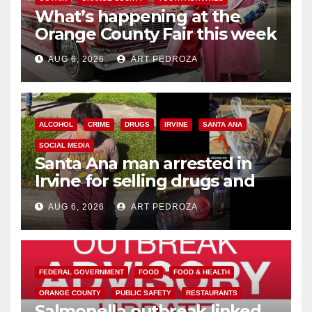
What’s happening at the
Orange County Fair this week
AUG 6, 2026
ART PEDROZA
ALCOHOL
CRIME
DRUGS
IRVINE
SANTA ANA
SOCIAL MEDIA
Santa Ana man arrested in
Irvine for selling drugs and
booze to minors via social
AUG 6, 2026
ART PEDROZA
media
FEDERAL GOVERNMENT
FOOD
FOOD & HEALTH
ORANGE COUNTY
PUBLIC SAFETY
RESTAURANTS
Salmonella outbreak linked