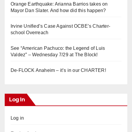
Orange Earthquake: Arianna Barrios takes on
Mayor Dan Slater. And how did this happen?
Irvine Unified’s Case Against OCBE’s Charter-
school Overreach
See “American Pachuco: the Legend of Luis
Valdez” – Wednesday 7/29 at The Block!
De-FLOCK Anaheim – it’s in our CHARTER!
Log In
Log in