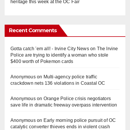
heritage this week at the OC Fair
Recent Comments
Gotta catch 'em all! - Irvine City News
on
The Irvine
Police are trying to identify a woman who stole
$400 worth of Pokemon cards
Anonymous
on
Multi‑agency police traffic
crackdown nets 136 violations in Coastal OC
Anonymous
on
Orange Police crisis negotiators
save life in dramatic freeway overpass intervention
Anonymous
on
Early morning police pursuit of OC
catalytic converter thieves ends in violent crash