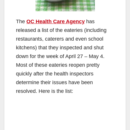
The
OC Health Care Agency
has
released a list of the eateries (including
restaurants, caterers and even school
kitchens) that they inspected and shut
down for the week of April 27 – May 4.
Most of these eateries reopen pretty
quickly after the health inspectors
determine their issues have been
resolved. Here is the list: