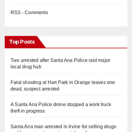
RSS - Comments
Top Posts
Two arrested after Santa Ana Police raid major
local drug hub
Fatal shooting at Hart Park in Orange leaves one
dead, suspect arrested
A Santa Ana Police drone stopped a work truck
theft in progress
Santa Ana man arrested in Irvine for selling drugs