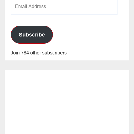
Email
Address
Subscribe
Join 784 other subscribers