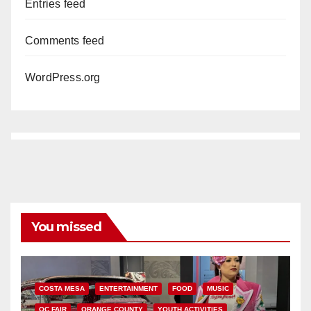
Entries feed
Comments feed
WordPress.org
You missed
COSTA MESA
ENTERTAINMENT
FOOD
MUSIC
OC FAIR
ORANGE COUNTY
YOUTH ACTIVITIES