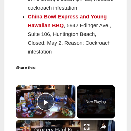
cockroach infestation
China Bowl Express and Young
Hawaiian BBQ
, 5942 Edinger Ave.,
Suite 106, Huntington Beach,
Closed: May 2, Reason: Cockroach
infestation
Share this:
×
Now Playing
Play Video
×
Grocery Haul Kroger Menu Planning for a week