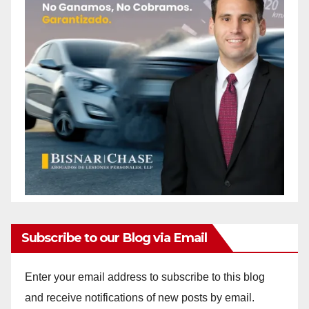
Subscribe to our Blog via Email
Enter your email address to subscribe to this blog
and receive notifications of new posts by email.