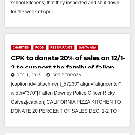
school kitchens) that they inspected and shut down
for the week of April…
Read More
CHARITIES
FOOD
RESTAURANTS
SANTA ANA
CPK to donate 20% of sales on 12/1-
2 to support the family of fallen
DEC 1, 2015
ART PEDROZA
police officer Ricky Galvez
[caption id="attachment_57230" align="aligncenter"
width="370"] Fallen Downey Police Officer Ricky
Galvez[/caption] CALIFORNIA PIZZA KITCHEN TO
DONATE 20 PERCENT OF SALES DEC. 1-2 TO
SUPPORT FAMILY OF FALLEN DOWNEY POLICE
OFFICER, RICKY…