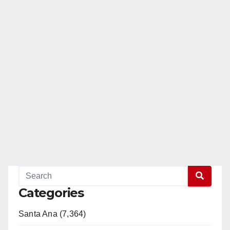
Categories
Santa Ana (7,364)