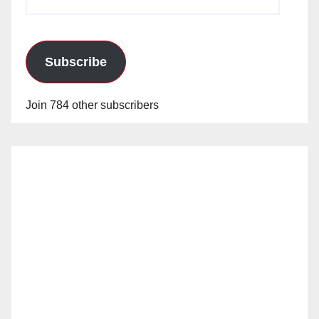
Address
Subscribe
Join 784 other subscribers