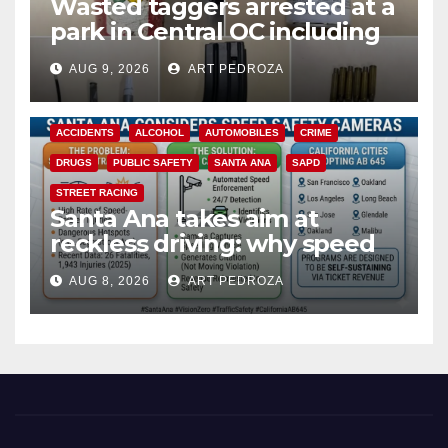
Wasted taggers arrested at a
park in Central OC including
a teen on probation
AUG 9, 2026
ART PEDROZA
ACCIDENTS
ALCOHOL
AUTOMOBILES
CRIME
DRUGS
PUBLIC SAFETY
SANTA ANA
SAPD
STREET RACING
Santa Ana takes aim at
reckless driving: why speed
cameras are a win for public
AUG 8, 2026
ART PEDROZA
safety