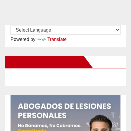
Powered by
Translate
New Santa Ana on Facebook