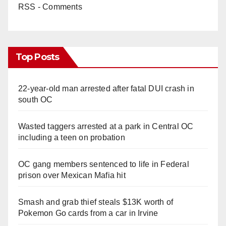
RSS - Comments
Top Posts
22-year-old man arrested after fatal DUI crash in
south OC
Wasted taggers arrested at a park in Central OC
including a teen on probation
OC gang members sentenced to life in Federal
prison over Mexican Mafia hit
Smash and grab thief steals $13K worth of
Pokemon Go cards from a car in Irvine