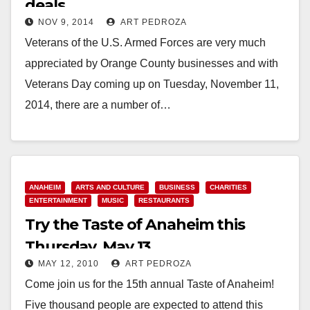
deals
NOV 9, 2014
ART PEDROZA
Veterans of the U.S. Armed Forces are very much
appreciated by Orange County businesses and with
Veterans Day coming up on Tuesday, November 11,
2014, there are a number of…
Read More
ANAHEIM
ARTS AND CULTURE
BUSINESS
CHARITIES
ENTERTAINMENT
MUSIC
RESTAURANTS
Try the Taste of Anaheim this
Thursday, May 13
MAY 12, 2010
ART PEDROZA
Come join us for the 15th annual Taste of Anaheim!
Five thousand people are expected to attend this