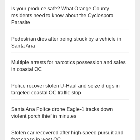
Is your produce safe? What Orange County
residents need to know about the Cyclospora
Parasite
Pedestrian dies after being struck by a vehicle in
Santa Ana
Multiple arrests for narcotics possession and sales
in coastal OC
Police recover stolen U-Haul and seize drugs in
targeted coastal OC traffic stop
Santa Ana Police drone Eagle-1 tracks down
violent porch thief in minutes
Stolen car recovered after high-speed pursuit and
foot chase in west OC