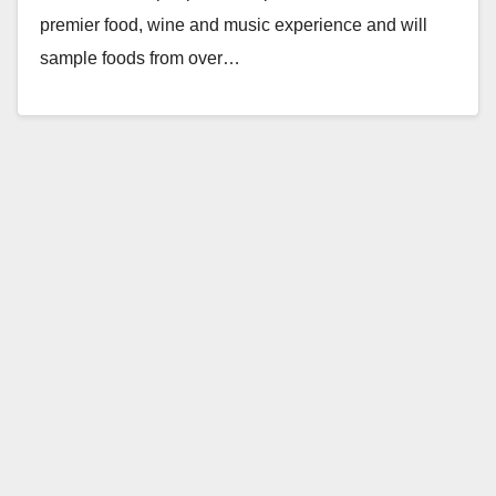
premier food, wine and music experience and will
sample foods from over…
Read More