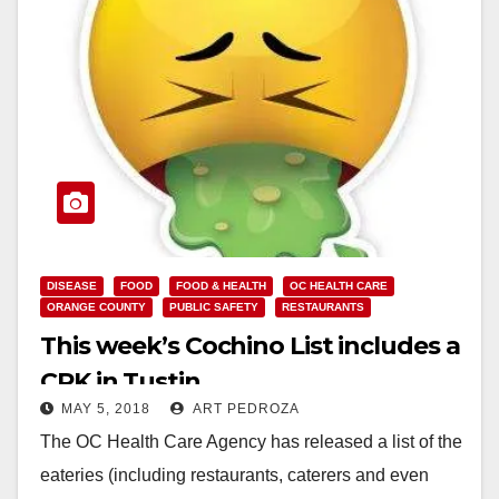
DISEASE
FOOD
FOOD & HEALTH
OC HEALTH CARE
ORANGE COUNTY
PUBLIC SAFETY
RESTAURANTS
This week’s Cochino List includes a
CPK in Tustin
MAY 5, 2018
ART PEDROZA
The OC Health Care Agency has released a list of the
eateries (including restaurants, caterers and even