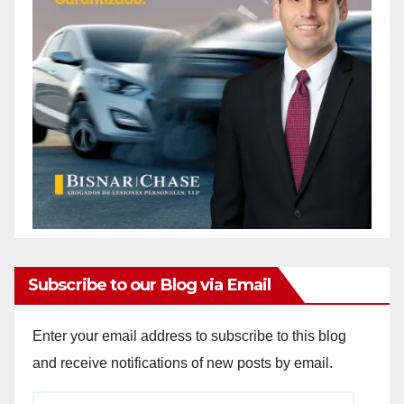
Subscribe to our Blog via Email
Enter your email address to subscribe to this blog
and receive notifications of new posts by email.
Email