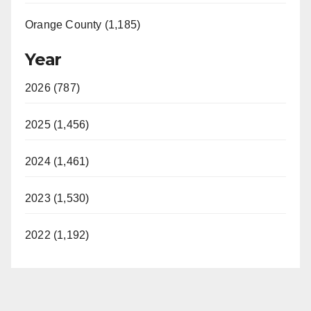
Orange County (1,185)
Year
2026 (787)
2025 (1,456)
2024 (1,461)
2023 (1,530)
2022 (1,192)