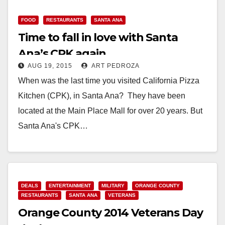
Read More
FOOD
RESTAURANTS
SANTA ANA
Time to fall in love with Santa
Ana’s CPK again
AUG 19, 2015
ART PEDROZA
When was the last time you visited California Pizza
Kitchen (CPK), in Santa Ana? They have been
located at the Main Place Mall for over 20 years. But
Santa Ana's CPK…
Read More
DEALS
ENTERTAINMENT
MILITARY
ORANGE COUNTY
RESTAURANTS
SANTA ANA
VETERANS
Orange County 2014 Veterans Day