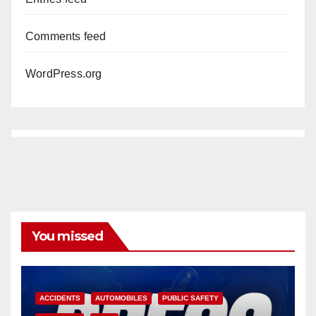
Comments feed
WordPress.org
You missed
ACCIDENTS
AUTOMOBILES
PUBLIC SAFETY