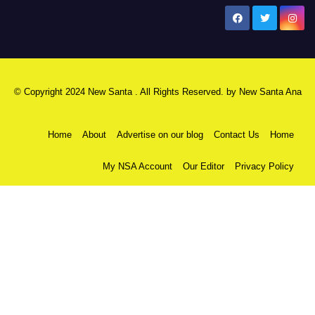
New Santa Ana
© Copyright 2024 New Santa . All Rights Reserved. by
New Santa Ana
Home
About
Advertise on our blog
Contact Us
Home
My NSA Account
Our Editor
Privacy Policy