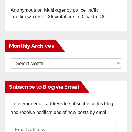
Anonymous
on
Multi‑agency police traffic
crackdown nets 136 violations in Coastal OC
Monthly Archives
Monthly
Archives
Subscribe to Blog via Email
Enter your email address to subscribe to this blog
and receive notifications of new posts by email.
Email