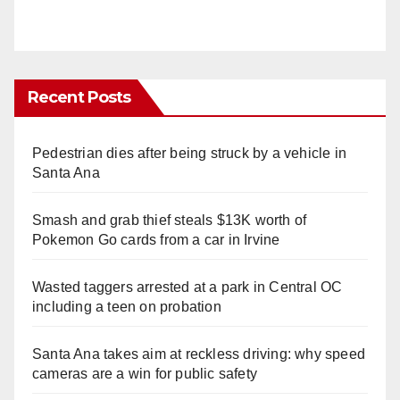
Recent Posts
Pedestrian dies after being struck by a vehicle in
Santa Ana
Smash and grab thief steals $13K worth of
Pokemon Go cards from a car in Irvine
Wasted taggers arrested at a park in Central OC
including a teen on probation
Santa Ana takes aim at reckless driving: why speed
cameras are a win for public safety