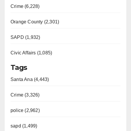
Crime (6,228)
Orange County (2,301)
SAPD (1,932)
Civic Affairs (1,085)
Tags
Santa Ana (4,443)
Crime (3,326)
police (2,962)
sapd (1,499)