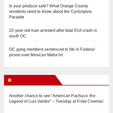
Is your produce safe? What Orange County
residents need to know about the Cyclospora
Parasite
22-year-old man arrested after fatal DUI crash in
south OC
OC gang members sentenced to life in Federal
prison over Mexican Mafia hit
Orange Juice Blog
Another chance to see “American Pachuco: the
Legend of Luis Valdez” – Tuesday at Frida Cinema!