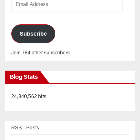
Address
Subscribe
Join 784 other subscribers
Blog Stats
24,840,562 hits
RSS - Posts