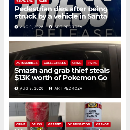
SANTA ANA
SAPD
Pedestrian dies after being
struck by a vehicle in Santa
Ana
AUG 9, 2026
ART PEDROZA
AUTOMOBILES
COLLECTIBLES
CRIME
IRVINE
Smash and grab thief steals
$13K worth of Pokemon Go
cards from a car in Irvine
AUG 9, 2026
ART PEDROZA
CRIME
DRUGS
GRAFFITI
OC PROBATION
ORANGE