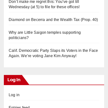
Don’t make me regret this: You’ve got till
Wednesday (at 5) to file for these offices!
Diamond on Becerra and the Wealth Tax (Prop. 40)
Why are Little Saigon temples supporting
politicians?
Calif. Democratic Party Slaps its Voters in the Face
Again. We’re voting Jane Kim Anyway!
Log In
Log in
Entries feed