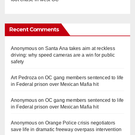
Recent Comments
Anonymous
on
Santa Ana takes aim at reckless
driving: why speed cameras are a win for public
safety
Art Pedroza
on
OC gang members sentenced to life
in Federal prison over Mexican Mafia hit
Anonymous
on
OC gang members sentenced to life
in Federal prison over Mexican Mafia hit
Anonymous
on
Orange Police crisis negotiators
save life in dramatic freeway overpass intervention