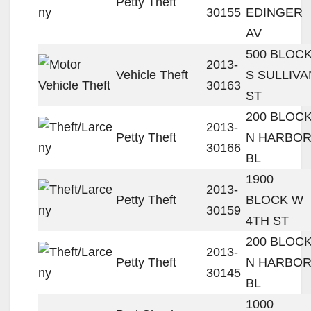
Petty Theft
30155
EDINGER
AV
500 BLOC
2013-
Vehicle Theft
S SULLIVA
30163
ST
200 BLOC
2013-
Petty Theft
N HARBO
30166
BL
1900
2013-
Petty Theft
BLOCK W
30159
4TH ST
200 BLOC
2013-
Petty Theft
N HARBO
30145
BL
1000