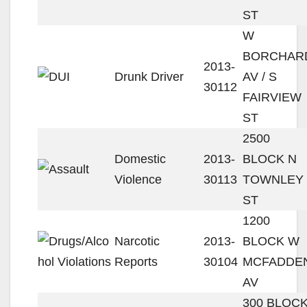
ST
W
BORCHAR
2013-
Drunk Driver
AV / S
30112
FAIRVIEW
ST
2500
Domestic
2013-
BLOCK N
Violence
30113
TOWNLEY
ST
1200
Narcotic
2013-
BLOCK W
Reports
30104
MCFADDE
AV
300 BLOC