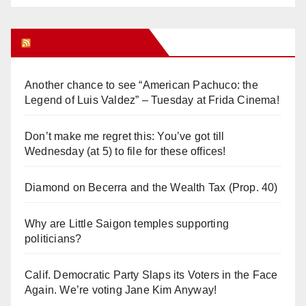
Orange Juice Blog
Another chance to see “American Pachuco: the
Legend of Luis Valdez” – Tuesday at Frida Cinema!
Don’t make me regret this: You’ve got till
Wednesday (at 5) to file for these offices!
Diamond on Becerra and the Wealth Tax (Prop. 40)
Why are Little Saigon temples supporting
politicians?
Calif. Democratic Party Slaps its Voters in the Face
Again. We’re voting Jane Kim Anyway!