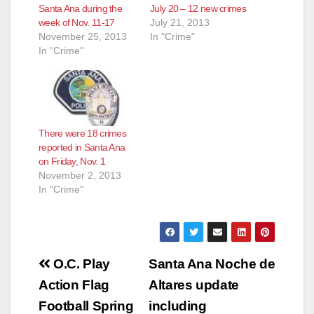
Santa Ana during the
July 20 – 12 new crimes
week of Nov. 11-17
July 21, 2013
November 25, 2013
In "Crime"
In "Crime"
There were 18 crimes
reported in Santa Ana
on Friday, Nov. 1
November 2, 2013
In "Crime"
Post
O.C. Play
Santa Ana Noche de
navigation
Action Flag
Altares update
Football Spring
including