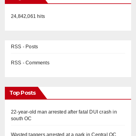
24,842,061 hits
RSS - Posts
RSS - Comments
Top Posts
22-year-old man arrested after fatal DUI crash in
south OC
Wasted taggers arrested at a park in Central OC