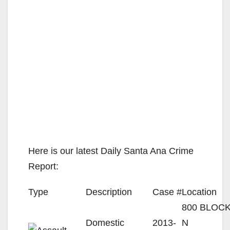
Here is our latest Daily Santa Ana Crime
Report:
Type
Description
Case #
Location
800 BLOC
Domestic
2013-
N