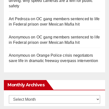
driving: why speed cameras are a win for public
safety
Art Pedroza
on
OC gang members sentenced to life
in Federal prison over Mexican Mafia hit
Anonymous
on
OC gang members sentenced to life
in Federal prison over Mexican Mafia hit
Anonymous
on
Orange Police crisis negotiators
save life in dramatic freeway overpass intervention
Monthly Archives
Monthly
Archives