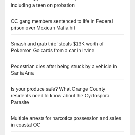
including a teen on probation
OC gang members sentenced to life in Federal
prison over Mexican Mafia hit
Smash and grab thief steals $13K worth of
Pokemon Go cards from a car in Irvine
Pedestrian dies after being struck by a vehicle in
Santa Ana
Is your produce safe? What Orange County
residents need to know about the Cyclospora
Parasite
Multiple arrests for narcotics possession and sales
in coastal OC