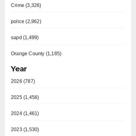
Crime (3,326)
police (2,962)
sapd (1,499)
Orange County (1,185)
Year
2026 (787)
2025 (1,456)
2024 (1,461)
2023 (1,530)