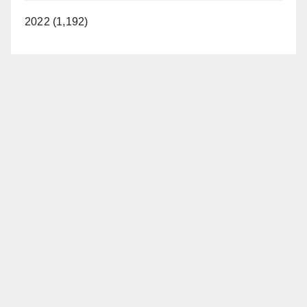
2022 (1,192)