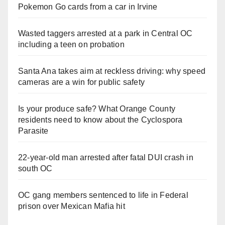
Pokemon Go cards from a car in Irvine
Wasted taggers arrested at a park in Central OC
including a teen on probation
Santa Ana takes aim at reckless driving: why speed
cameras are a win for public safety
Is your produce safe? What Orange County
residents need to know about the Cyclospora
Parasite
22-year-old man arrested after fatal DUI crash in
south OC
OC gang members sentenced to life in Federal
prison over Mexican Mafia hit