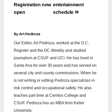
Registration now
entertainment
open
schedule
By
Art Pedroza
Our Editor, Art Pedroza, worked at the O.C.
Register and the OC Weekly and studied
journalism at CSUF and UCI. He has lived in
Santa Ana for over 30 years and has served on
several city and county commissions. When he
is not writing or editing Pedroza specializes in
risk control and occupational safety. He also
teaches part time at Cerritos College and
CSUF. Pedroza has an MBA from Keller
University.