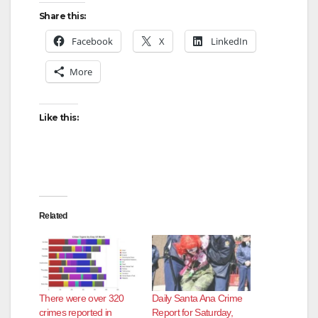
Share this:
Facebook
X
LinkedIn
More
Like this:
Related
There were over 320
Daily Santa Ana Crime
crimes reported in
Report for Saturday,