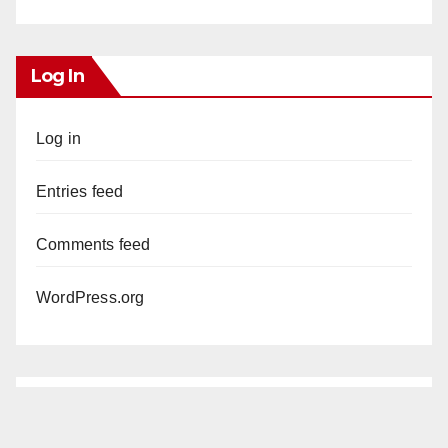
Log In
Log in
Entries feed
Comments feed
WordPress.org