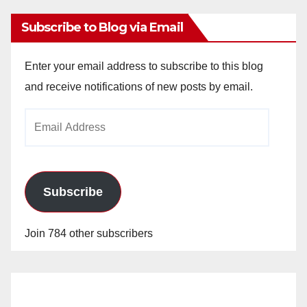
Subscribe to Blog via Email
Enter your email address to subscribe to this blog
and receive notifications of new posts by email.
Email
Address
Subscribe
Join 784 other subscribers