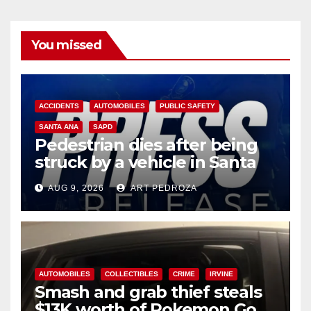
You missed
ACCIDENTS
AUTOMOBILES
PUBLIC SAFETY
SANTA ANA
SAPD
Pedestrian dies after being
struck by a vehicle in Santa
Ana
AUG 9, 2026
ART PEDROZA
AUTOMOBILES
COLLECTIBLES
CRIME
IRVINE
Smash and grab thief steals
$13K worth of Pokemon Go