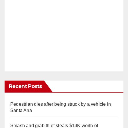
Recent Posts
Pedestrian dies after being struck by a vehicle in
Santa Ana
Smash and grab thief steals $13K worth of