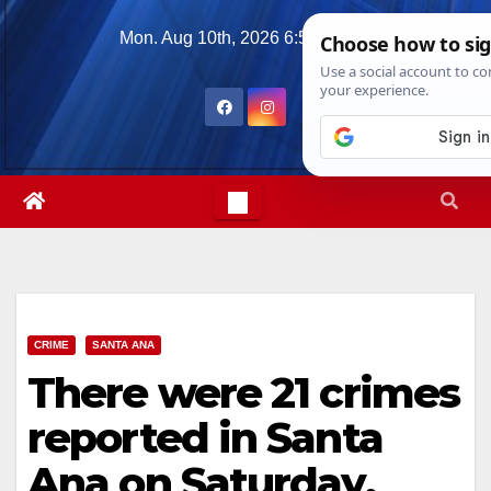
Skip
Mon. Aug 10th, 2026
6:59:02 PM
to
content
CRIME
SANTA ANA
There were 21 crimes
reported in Santa
Ana on Saturday,