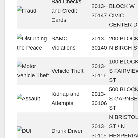
Bad Checks
2013-
BLOCK W
and Credit
30147
CIVIC
Cards
CENTER D
SAMC
2013-
200 BLOC
Violations
30140
N BIRCH S
100 BLOC
2013-
Vehicle Theft
S FAIRVIE
30116
ST
500 BLOC
Kidnap and
2013-
S GARNSE
Attempts
30106
ST
N BRISTOL
2013-
ST / N
Drunk Driver
30115
HESPERIA