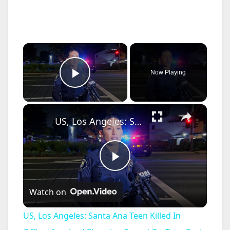
×
Now Playing
Play Video
×
US, Los Angeles: Santa Ana Teen Killed In Officer Involved Shooting Sound On Tape Part 1.
P
Watch on
l
US, Los Angeles: Santa Ana Teen Killed In