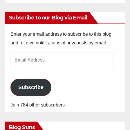
Subscribe to our Blog via Email
Enter your email address to subscribe to this blog
and receive notifications of new posts by email.
Email
Address
Subscribe
Join 784 other subscribers
Blog Stats