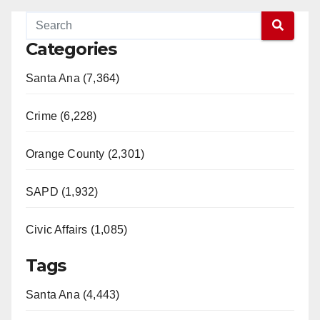
Categories
Santa Ana (7,364)
Crime (6,228)
Orange County (2,301)
SAPD (1,932)
Civic Affairs (1,085)
Tags
Santa Ana (4,443)