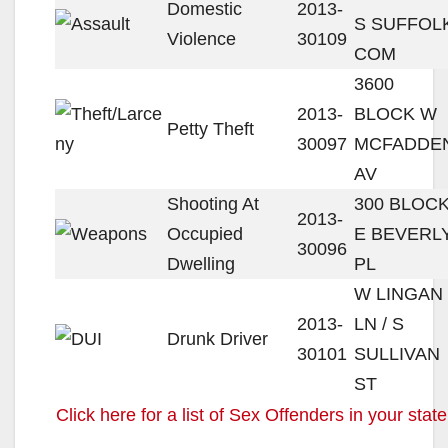
Domestic
2013-
S SUFFOL
Violence
30109
COM
3600
2013-
BLOCK W
Petty Theft
30097
MCFADDE
AV
Shooting At
300 BLOC
2013-
Occupied
E BEVERL
30096
Dwelling
PL
W LINGAN
2013-
LN / S
Drunk Driver
30101
SULLIVAN
ST
Click here for a list of Sex Offenders in your state