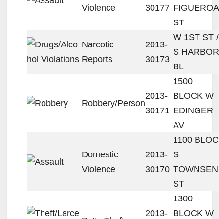
Violence
30177
FIGUEROA
ST
W 1ST ST /
Narcotic
2013-
S HARBOR
Reports
30173
BL
1500
2013-
BLOCK W
Robbery/Person
30171
EDINGER
AV
1100 BLO
Domestic
2013-
S
Violence
30170
TOWNSEN
ST
1300
2013-
BLOCK W