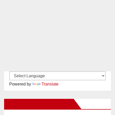
Powered by
Translate
New Santa Ana on Facebook