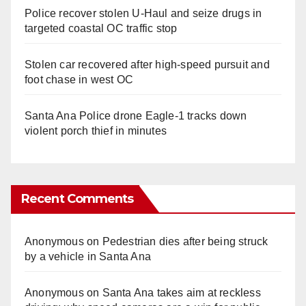
Police recover stolen U-Haul and seize drugs in
targeted coastal OC traffic stop
Stolen car recovered after high-speed pursuit and
foot chase in west OC
Santa Ana Police drone Eagle-1 tracks down
violent porch thief in minutes
Recent Comments
Anonymous
on
Pedestrian dies after being struck
by a vehicle in Santa Ana
Anonymous
on
Santa Ana takes aim at reckless