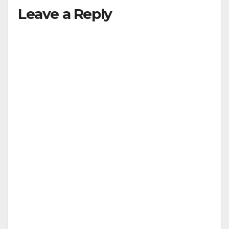
Leave a Reply