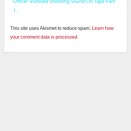
a
Officer Involved Shooting Sound On Tape Part
1.
y
This site uses Akismet to reduce spam.
Learn how
V
your comment data is processed.
i
d
e
o