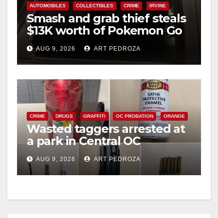
AUTOMOBILES
COLLECTIBLES
CRIME
IRVINE
Smash and grab thief steals
$13K worth of Pokemon Go
cards from a car in Irvine
AUG 9, 2026
ART PEDROZA
CRIME
DRUGS
GRAFFITI
OC PROBATION
ORANGE
Wasted taggers arrested at
a park in Central OC
including a teen on
AUG 9, 2026
ART PEDROZA
probation