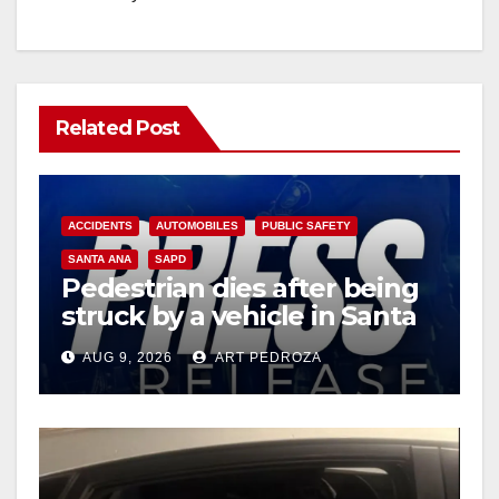
Related Post
ACCIDENTS
AUTOMOBILES
PUBLIC SAFETY
SANTA ANA
SAPD
Pedestrian dies after being
struck by a vehicle in Santa
Ana
AUG 9, 2026
ART PEDROZA