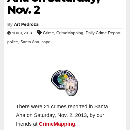
Nov. 2
By
Art Pedroza
,
,
,
Crime
CrimeMapping
Daily Crime Report
NOV 3, 2013
,
,
police
Santa Ana
sapd
There were 21 crimes reported in Santa
Ana on Saturday, Nov. 2, 2013, by our
friends at
CrimeMapping
.