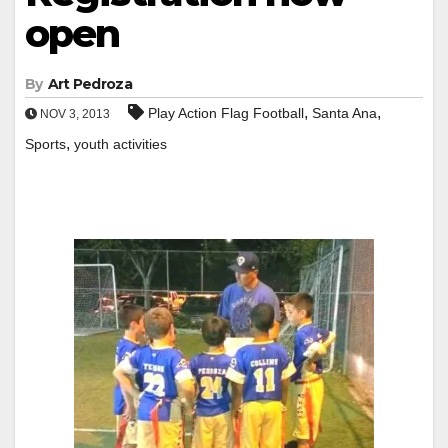
open
By
Art Pedroza
,
,
Play Action Flag Football
Santa Ana
NOV 3, 2013
,
Sports
youth activities