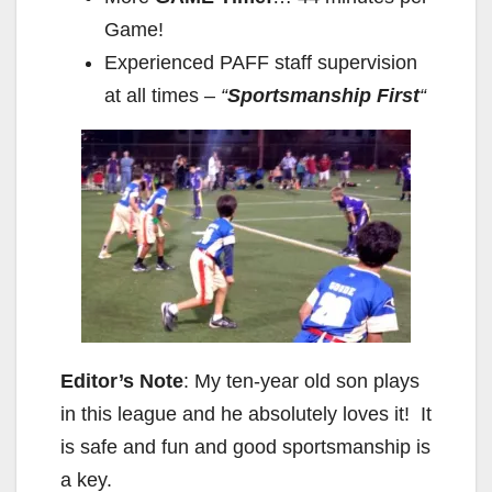
Game!
Experienced PAFF staff supervision
at all times –
“
Sportsmanship First
“
Editor’s Note
: My ten-year old son plays
in this league and he absolutely loves it! It
is safe and fun and good sportsmanship is
a key.