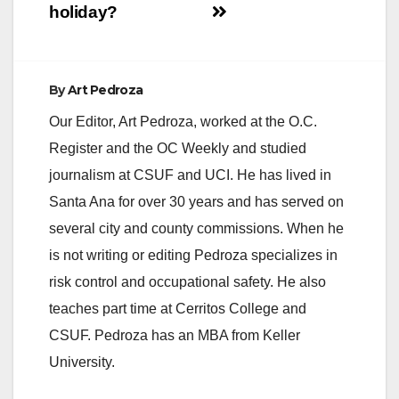
holiday?
By
Art Pedroza
Our Editor, Art Pedroza, worked at the O.C.
Register and the OC Weekly and studied
journalism at CSUF and UCI. He has lived in
Santa Ana for over 30 years and has served on
several city and county commissions. When he
is not writing or editing Pedroza specializes in
risk control and occupational safety. He also
teaches part time at Cerritos College and
CSUF. Pedroza has an MBA from Keller
University.