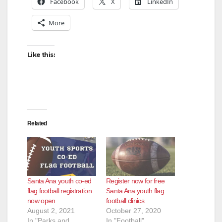
Facebook
X
LinkedIn
More
Like this:
Related
Santa Ana youth co-ed
Register now for free
flag football registration
Santa Ana youth flag
now open
football clinics
August 2, 2021
October 27, 2020
In "Parks and
In "Football"