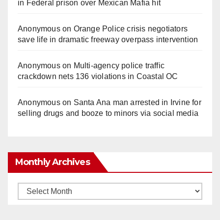
in Federal prison over Mexican Mafia hit
Anonymous
on
Orange Police crisis negotiators
save life in dramatic freeway overpass intervention
Anonymous
on
Multi‑agency police traffic
crackdown nets 136 violations in Coastal OC
Anonymous
on
Santa Ana man arrested in Irvine for
selling drugs and booze to minors via social media
Monthly Archives
Monthly
Archives