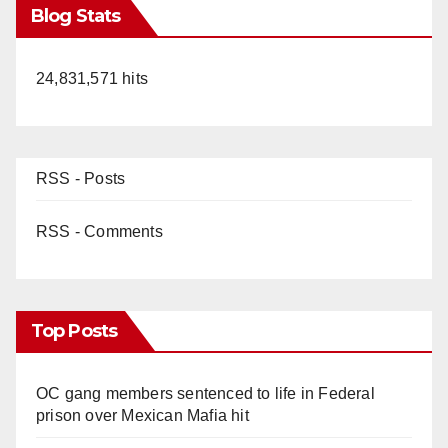
Blog Stats
24,831,571 hits
RSS - Posts
RSS - Comments
Top Posts
OC gang members sentenced to life in Federal
prison over Mexican Mafia hit