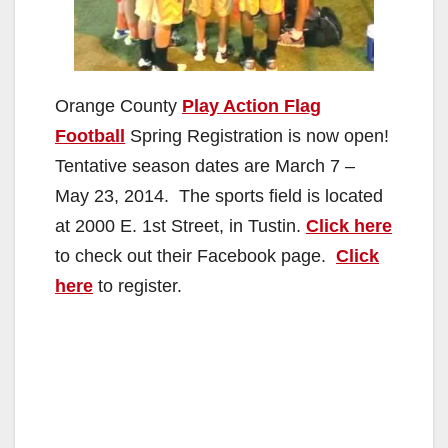
Orange County
Play Action Flag
Football
Spring Registration is now open!
Tentative season dates are March 7 –
May 23, 2014. The sports field is located
at 2000 E. 1st Street, in Tustin.
Click here
to check out their Facebook page.
Click
here
to register.