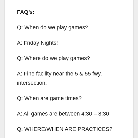
FAQ’s:
Q: When do we play games?
A: Friday Nights!
Q: Where do we play games?
A: Fine facility near the 5 & 55 fwy.
intersection.
Q: When are game times?
A: All games are between 4:30 – 8:30
Q: WHERE/WHEN ARE PRACTICES?