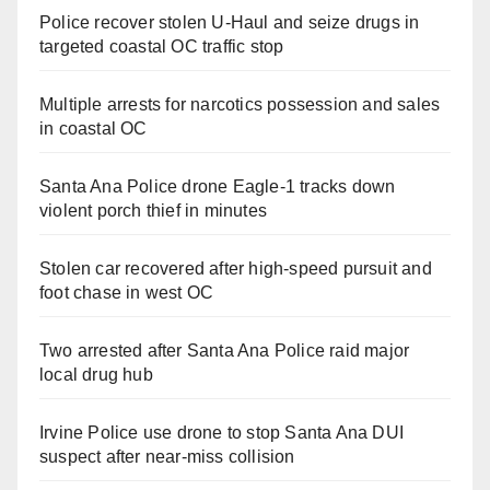
Police recover stolen U-Haul and seize drugs in
targeted coastal OC traffic stop
Multiple arrests for narcotics possession and sales
in coastal OC
Santa Ana Police drone Eagle-1 tracks down
violent porch thief in minutes
Stolen car recovered after high-speed pursuit and
foot chase in west OC
Two arrested after Santa Ana Police raid major
local drug hub
Irvine Police use drone to stop Santa Ana DUI
suspect after near-miss collision