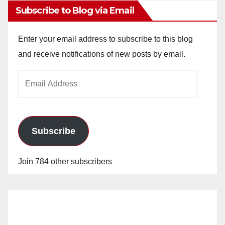
Subscribe to Blog via Email
Enter your email address to subscribe to this blog
and receive notifications of new posts by email.
Email
Address
Subscribe
Join 784 other subscribers