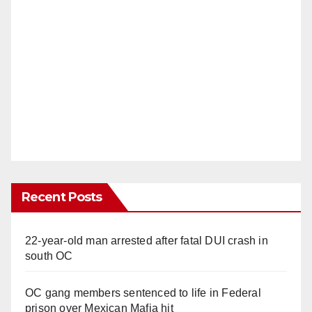
Recent Posts
22-year-old man arrested after fatal DUI crash in
south OC
OC gang members sentenced to life in Federal
prison over Mexican Mafia hit