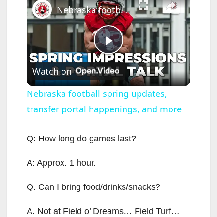
Nebraska football spring updates, transfer portal happenings, and more
P
Watch on
l
Nebraska football spring updates,
transfer portal happenings, and more
a
y
Q: How long do games last?
A: Approx. 1 hour.
V
Q. Can I bring food/drinks/snacks?
i
A. Not at Field o’ Dreams… Field Turf…