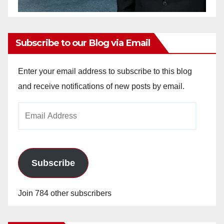
Subscribe to our Blog via Email
Enter your email address to subscribe to this blog
and receive notifications of new posts by email.
Email
Address
Subscribe
Join 784 other subscribers