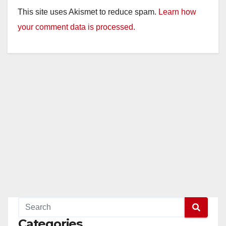
This site uses Akismet to reduce spam.
Learn how
your comment data is processed.
Categories