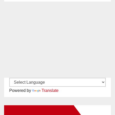
Powered by
Translate
New Santa Ana on Facebook