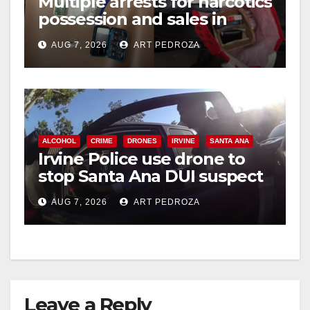
Multiple arrests for narcotics
possession and sales in
coastal OC
AUG 7, 2026
ART PEDROZA
ALCOHOL
CRIME
DRONES
IRVINE
SANTA ANA
Irvine Police use drone to
stop Santa Ana DUI suspect
after near-miss collision
AUG 7, 2026
ART PEDROZA
Leave a Reply