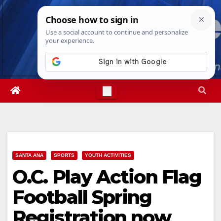
Skip
Sat. Aug 8th, 2026
4:49:47 PM
to
content
SANTA ANA
SPORTS
YOUTH ACTIVITIES
O.C. Play Action Flag
Football Spring
Registration now