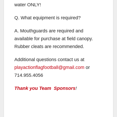
d
water ONLY!
Q. What equipment is required?
e
A. Mouthguards are required and
o
available for purchase at field canopy.
Rubber cleats are recommended.
Additional questions contact us at
playactionflagfootball@gmail.com
or
714.955.4056
Thank you Team Sponsors
!