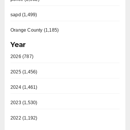
sapd (1,499)
Orange County (1,185)
Year
2026 (787)
2025 (1,456)
2024 (1,461)
2023 (1,530)
2022 (1,192)