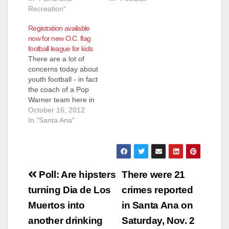
Recreation"
Registration available
now for new O.C. flag
football league for kids
There are a lot of
concerns today about
youth football - in fact
the coach of a Pop
Warner team here in
Orange County has
October 16, 2012
allegedly been paying
In "Santa Ana"
kids to hurt other kids
- and he was
allegedly doing this
before the NFL's New
Post
Orleans Saints got
Poll: Are hipsters
There were 21
busted for the…
navigation
turning Dia de Los
crimes reported
Muertos into
in Santa Ana on
another drinking
Saturday, Nov. 2