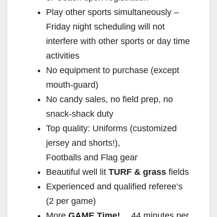
Play other sports simultaneously –
Friday night scheduling will not
interfere with other sports or day time
activities
No equipment to purchase (except
mouth-guard)
No candy sales, no field prep, no
snack-shack duty
Top quality: Uniforms (customized
jersey and shorts!),
Footballs and Flag gear
Beautiful well lit
TURF & grass
fields
Experienced and qualified referee’s
(2 per game)
More
GAME Time!
… 44 minutes per