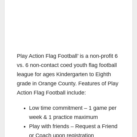
Play Action Flag Football’ is a non-profit 6
vs. 6 non-contact coed youth flag football
league for ages Kindergarten to Eighth
grade in Orange County. Features of Play
Action Flag Football include:
Low time commitment – 1 game per
week & 1 practice maximum
Play with friends – Request a Friend
or Coach upon registration