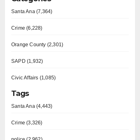
Santa Ana (7,364)
Crime (6,228)
Orange County (2,301)
SAPD (1,932)
Civic Affairs (1,085)
Tags
Santa Ana (4,443)
Crime (3,326)
police (2,962)