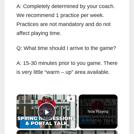
A: Completely determined by your coach.
We recommend 1 practice per week.
Practices are not mandatory and do not
affect playing time.
Q: What time should I arrive to the game?
A: 15-30 minutes prior to you game. There
is very little “warm – up” area available.
×
Now Playing
Play Video
×