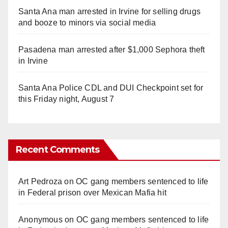
Santa Ana man arrested in Irvine for selling drugs
and booze to minors via social media
Pasadena man arrested after $1,000 Sephora theft
in Irvine
Santa Ana Police CDL and DUI Checkpoint set for
this Friday night, August 7
Recent Comments
Art Pedroza
on
OC gang members sentenced to life
in Federal prison over Mexican Mafia hit
Anonymous
on
OC gang members sentenced to life