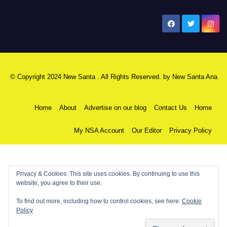
New Santa Ana
© Copyright 2024 New Santa . All Rights Reserved. by
New Santa Ana
Home
About
Advertise on our blog
Contact Us
Home
My NSA Account
Our Editor
Privacy Policy
Privacy & Cookies: This site uses cookies. By continuing to use this
website, you agree to their use.
To find out more, including how to control cookies, see here:
Cookie
Policy