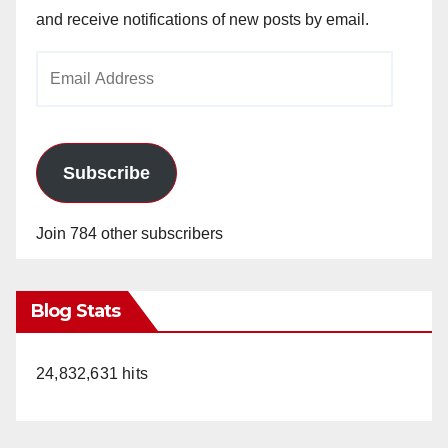
and receive notifications of new posts by email.
Email
Address
Subscribe
Join 784 other subscribers
Blog Stats
24,832,631 hits