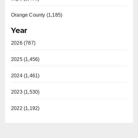
Orange County (1,185)
Year
2026 (787)
2025 (1,456)
2024 (1,461)
2023 (1,530)
2022 (1,192)