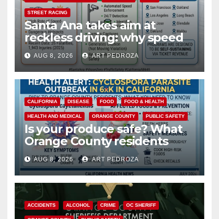
STREET RACING
Santa Ana takes aim at
reckless driving: why speed
cameras are a win for public
AUG 8, 2026
ART PEDROZA
safety
CALIFORNIA
DISEASE
FOOD
FOOD & HEALTH
HEALTH AND MEDICAL
ORANGE COUNTY
PUBLIC SAFETY
Is your produce safe? What
Orange County residents
need to know about the
AUG 8, 2026
ART PEDROZA
Cyclospora Parasite
ACCIDENTS
ALCOHOL
CRIME
OC SHERIFF