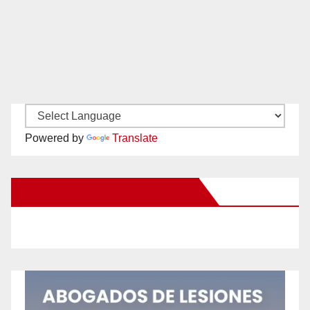
Powered by
Translate
New Santa Ana on Facebook