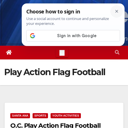
Skip
Sat. Aug 8th, 2026
8:35:31 PM
to
content
Play Action Flag Football
SANTA ANA
SPORTS
YOUTH ACTIVITIES
O.C. Play Action Flag Football