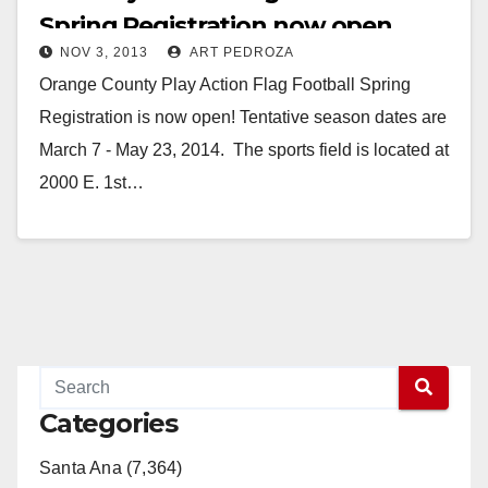
Spring Registration now open
NOV 3, 2013
ART PEDROZA
Orange County Play Action Flag Football Spring
Registration is now open! Tentative season dates are
March 7 - May 23, 2014. The sports field is located at
2000 E. 1st…
Read More
Categories
Santa Ana (7,364)