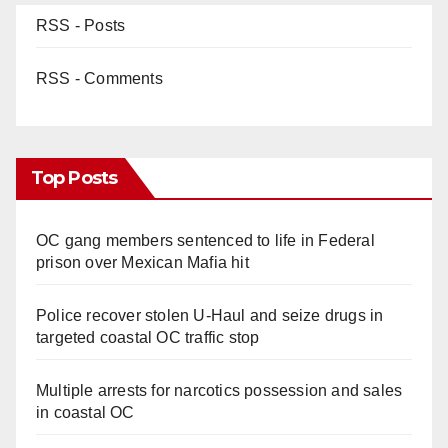
RSS - Posts
RSS - Comments
Top Posts
OC gang members sentenced to life in Federal
prison over Mexican Mafia hit
Police recover stolen U-Haul and seize drugs in
targeted coastal OC traffic stop
Multiple arrests for narcotics possession and sales
in coastal OC