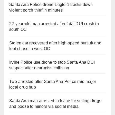
Santa Ana Police drone Eagle-1 tracks down
violent porch thief in minutes
22-year-old man arrested after fatal DUI crash in
south OC
Stolen car recovered after high-speed pursuit and
foot chase in west OC
Irvine Police use drone to stop Santa Ana DUI
suspect after near-miss collision
Two arrested after Santa Ana Police raid major
local drug hub
Santa Ana man arrested in Irvine for selling drugs
and booze to minors via social media