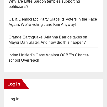
Why are Little Saigon temples supporting
politicians?
Calif. Democratic Party Slaps its Voters in the Face
Again. We’re voting Jane Kim Anyway!
Orange Earthquake: Arianna Barrios takes on
Mayor Dan Slater. And how did this happen?
Irvine Unified’s Case Against OCBE’s Charter-
school Overreach
Log In
Log in