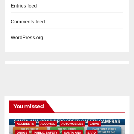
Entries feed
Comments feed
WordPress.org
You missed
ACCIDENTS
ALCOHOL
AUTOMOBILES
CRIME
DRUGS
PUBLIC SAFETY
SANTA ANA
SAPD