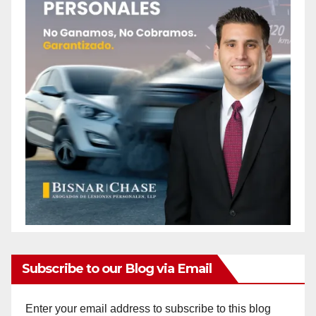
Subscribe to our Blog via Email
Enter your email address to subscribe to this blog