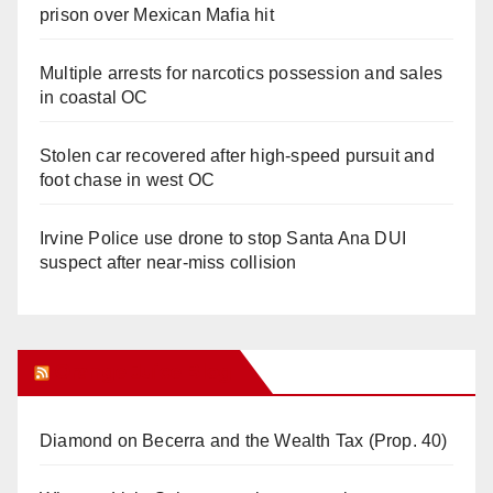
prison over Mexican Mafia hit
Multiple arrests for narcotics possession and sales
in coastal OC
Stolen car recovered after high-speed pursuit and
foot chase in west OC
Irvine Police use drone to stop Santa Ana DUI
suspect after near-miss collision
Orange Juice Blog
Diamond on Becerra and the Wealth Tax (Prop. 40)