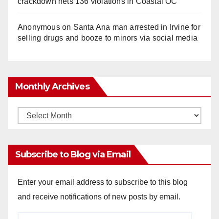
crackdown nets 136 violations in Coastal OC
Anonymous
on
Santa Ana man arrested in Irvine for
selling drugs and booze to minors via social media
Monthly Archives
Monthly
Archives
Subscribe to Blog via Email
Enter your email address to subscribe to this blog
and receive notifications of new posts by email.
Email