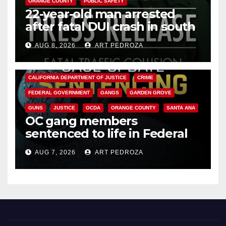
ORANGE COUNTY
PUBLIC SAFETY
22-year-old man arrested
after fatal DUI crash in south
OC
AUG 8, 2026
ART PEDROZA
ANAHEIM
CALIFORNIA
CALIFORNIA DEPARTMENT OF JUSTICE
CRIME
FEDERAL GOVERNMENT
GANGS
GARDEN GROVE
GUNS
JUSTICE
OCDA
ORANGE COUNTY
SANTA ANA
OC gang members
sentenced to life in Federal
prison over Mexican Mafia hit
AUG 7, 2026
ART PEDROZA