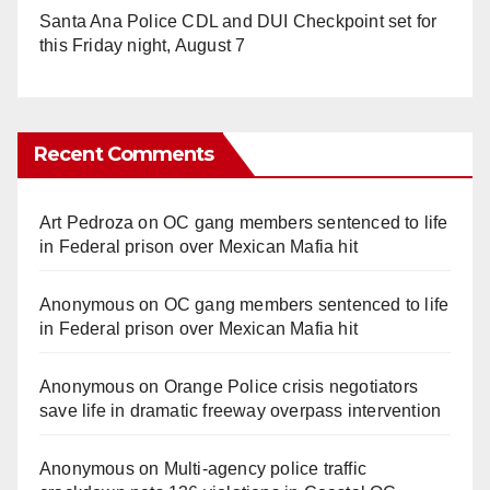
Santa Ana Police CDL and DUI Checkpoint set for
this Friday night, August 7
Recent Comments
Art Pedroza
on
OC gang members sentenced to life
in Federal prison over Mexican Mafia hit
Anonymous
on
OC gang members sentenced to life
in Federal prison over Mexican Mafia hit
Anonymous
on
Orange Police crisis negotiators
save life in dramatic freeway overpass intervention
Anonymous
on
Multi‑agency police traffic