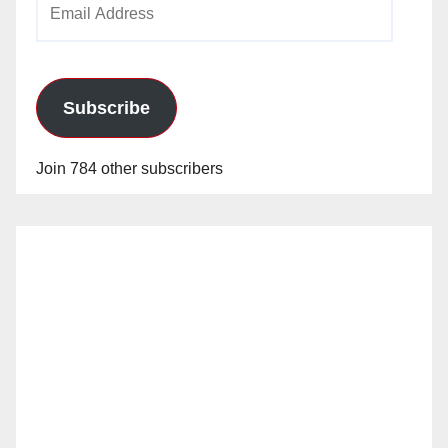
Address
Subscribe
Join 784 other subscribers