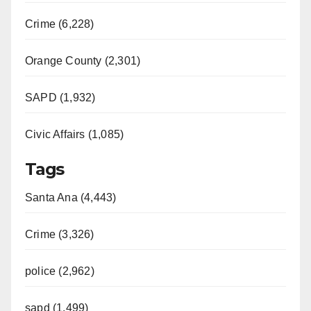
Crime (6,228)
Orange County (2,301)
SAPD (1,932)
Civic Affairs (1,085)
Tags
Santa Ana (4,443)
Crime (3,326)
police (2,962)
sapd (1,499)