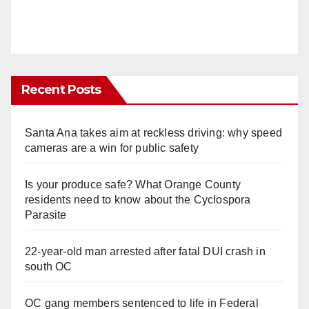
Recent Posts
Santa Ana takes aim at reckless driving: why speed
cameras are a win for public safety
Is your produce safe? What Orange County
residents need to know about the Cyclospora
Parasite
22-year-old man arrested after fatal DUI crash in
south OC
OC gang members sentenced to life in Federal