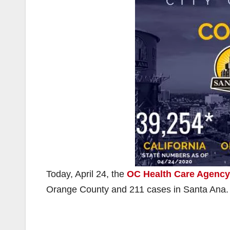
Today, April 24, the
OC Health Care Agency
Orange County and 211 cases in Santa Ana.