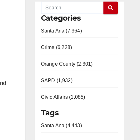
Categories
Santa Ana (7,364)
Crime (6,228)
Orange County (2,301)
SAPD (1,932)
and
Civic Affairs (1,085)
Tags
Santa Ana (4,443)