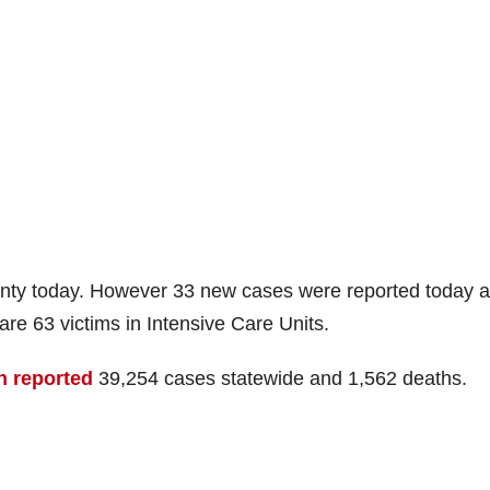
nty today. However 33 new cases were reported today 
are 63 victims in Intensive Care Units.
h reported
39,254 cases statewide and 1,562 deaths.