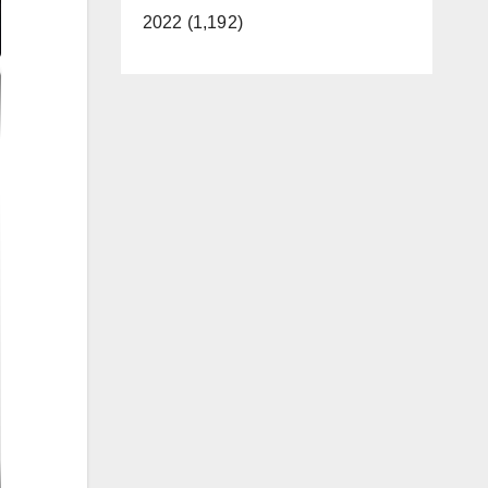
2022 (1,192)