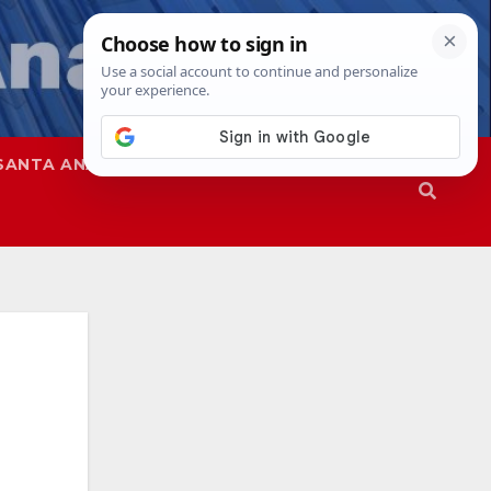
SANTA ANA
SAPD