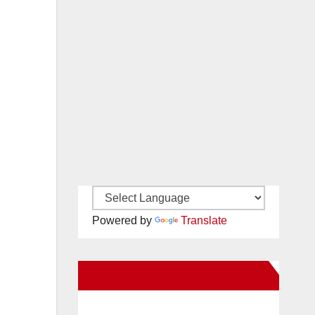
Powered by
Translate
New Santa Ana on Facebook