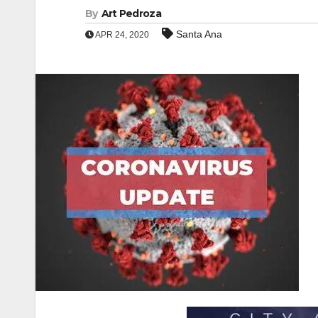
By
Art Pedroza
Santa Ana
APR 24, 2020