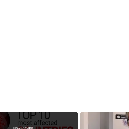
Now Playing