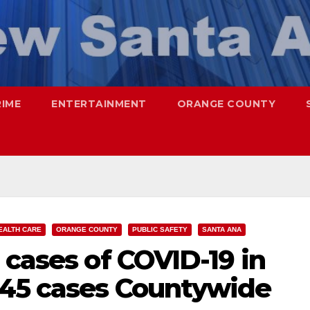
RIME
ENTERTAINMENT
ORANGE COUNTY
EALTH CARE
ORANGE COUNTY
PUBLIC SAFETY
SANTA ANA
 cases of COVID-19 in
845 cases Countywide