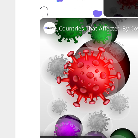
Unmute
Countries That Affected By Co