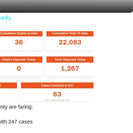
y
Badly
V
i
d
e
o
ty are faring:
with 247 cases