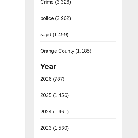
Crime (3,326)
police (2,962)
sapd (1,499)
Orange County (1,185)
Year
2026 (787)
2025 (1,456)
2024 (1,461)
2023 (1,530)