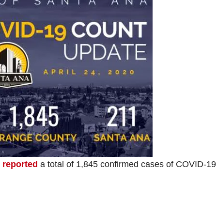
 reported
a total of 1,845 confirmed cases of COVID-19