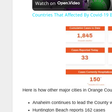
Watch on
Countries That Affected By Covid-19 
Here is how other major cities in Orange Coun
Anaheim continues to lead the County 
Huntington Beach reports 162 cases