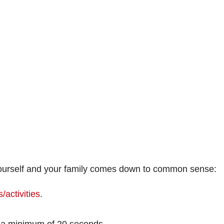
 yourself and your family comes down to common sense:
/activities
.