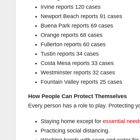
Irvine reports 120 cases
Newport Beach reports 91 cases
Buena Park reports 69 cases
Orange reports 68 cases
Fullerton reports 60 cases
Tustin reports 34 cases
Costa Mesa reports 33 cases
Westminster reports 32 cases
Fountain Valley reports 25 cases
How People Can Protect Themselves
Every person has a role to play. Protecting
Staying home except for
essential needs
Practicing social distancing.