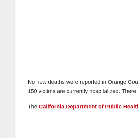
No new deaths were reported in Orange Cou
150 victims are currently hospitalized. There 
The
California Department of Public Healt