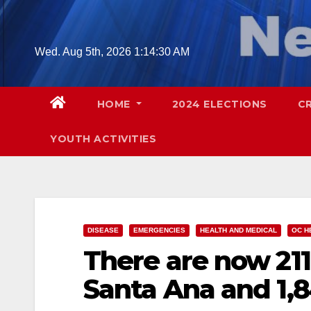
Skip
to
content
Wed. Aug 5th, 2026
1:14:31 AM
HOME
2024 ELECTIONS
C
YOUTH ACTIVITIES
DISEASE
EMERGENCIES
HEALTH AND MEDICAL
OC H
There are now 211
Santa Ana and 1,