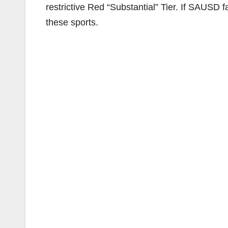
restrictive Red “Substantial” Tier. If SAUSD fal
these sports.