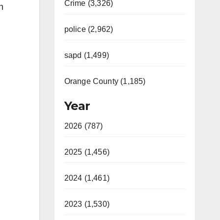
Crime (3,326)
n
police (2,962)
sapd (1,499)
Orange County (1,185)
Year
2026 (787)
2025 (1,456)
2024 (1,461)
2023 (1,530)