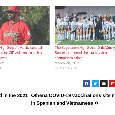
igh School’s varsity baseball
The Segerstrom High School Girls Varsity
d for CIF violations; coach and
Soccer team needs help to buy their
moved
championship rings
025
March 28, 2026
l"
In "Santa Ana"
d in the 2021
Othena COVID-19 vaccinations site 
in Spanish and Vietnamese