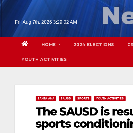
Skip
to
content
Fri. Aug 7th, 2026
3:29:03 AM
HOME
2024 ELECTIONS
C
YOUTH ACTIVITIES
SANTA ANA
SAUSD
SPORTS
YOUTH ACTIVITIES
The SAUSD is res
sports condition