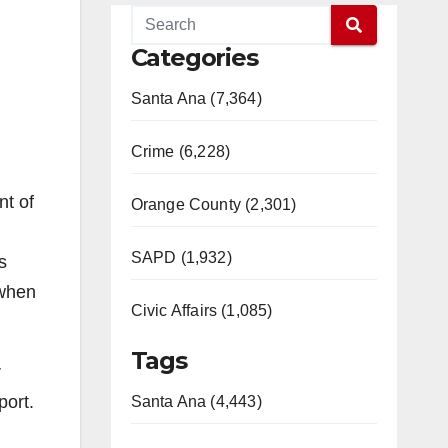
Categories
Santa Ana (7,364)
Crime (6,228)
nt of
Orange County (2,301)
SAPD (1,932)
s
 when
Civic Affairs (1,085)
Tags
r
port.
Santa Ana (4,443)