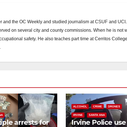
ster and the OC Weekly and studied journalism at CSUF and UCI
erved on several city and county commissions. When he is not w
occupational safety. He also teaches part time at Cerritos Colleg
.
ALCOHOL
CRIME
DRONES
NA
IRVINE
SANTA ANA
iple arrests for
Irvine Police use