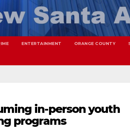
RIME
ENTERTAINMENT
ORANGE COUNTY
uming in-person youth
ing programs