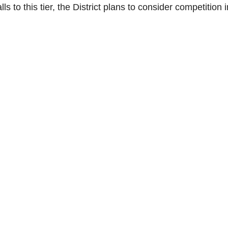
ls to this tier, the District plans to consider competition i