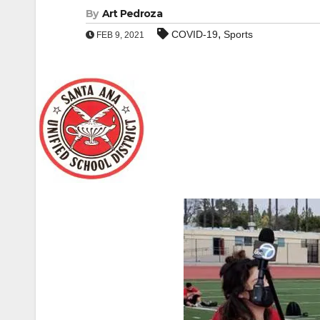
By
Art Pedroza
,
COVID-19
Sports
FEB 9, 2021