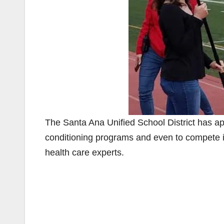
The Santa Ana Unified School District has app
conditioning programs and even to compete i
health care experts.