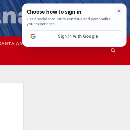
SANTA ANA
SAPD