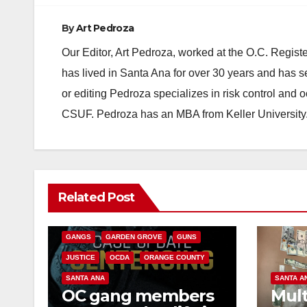
By
Art Pedroza
Our Editor, Art Pedroza, worked at the O.C. Regi
has lived in Santa Ana for over 30 years and has s
or editing Pedroza specializes in risk control and 
CSUF. Pedroza has an MBA from Keller University
ANAHEIM
CALIFORNIA
Related Post
CALIFORNIA DEPARTMENT OF JUSTICE
CRIME
FEDERAL GOVERNMENT
GANGS
GARDEN GROVE
GUNS
JUSTICE
OCDA
ORANGE COUNTY
SANTA ANA
SANTA A
OC gang members
Mult