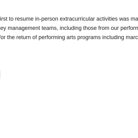
irst to resume in-person extracurricular activities was m
r key management teams, including those from our perfor
for the return of performing arts programs including mar