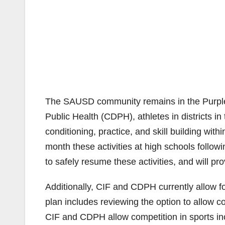
The SAUSD community remains in the Purple 
Public Health (CDPH), athletes in districts in t
conditioning, practice, and skill building wit
month these activities at high schools followi
to safely resume these activities, and will pr
Additionally, CIF and CDPH currently allow fo
plan includes reviewing the option to allow co
CIF and CDPH allow competition in sports inclu