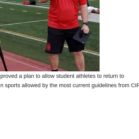
roved a plan to allow student athletes to return to
n sports allowed by the most current guidelines from CI