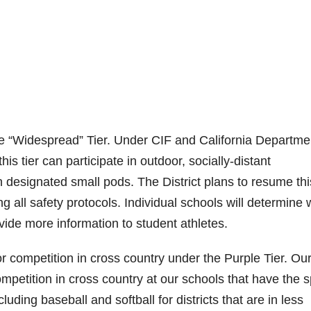
“Widespread” Tier. Under CIF and California Departme
his tier can participate in outdoor, socially-distant
hin designated small pods. The District plans to resume thi
ng all safety protocols. Individual schools will determine
ovide more information to student athletes.
r competition in cross country under the Purple Tier. Ou
mpetition in cross country at our schools that have the s
ding baseball and softball for districts that are in less