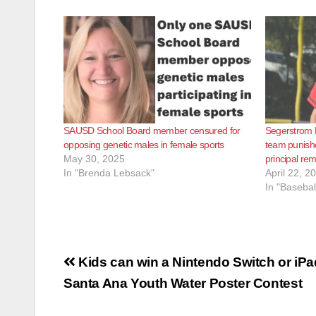
SAUSD School Board member censured for
Segerstrom H
opposing genetic males in female sports
team punishe
May 30, 2025
principal re
In "Brenda Lebsack"
April 22, 2
In "Basebal
Post
Kids can win a Nintendo Switch or iPa
navigation
Santa Ana Youth Water Poster Contest