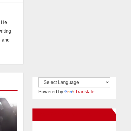
. He
riting
e and
Powered by
Translate
New Santa Ana on Facebook