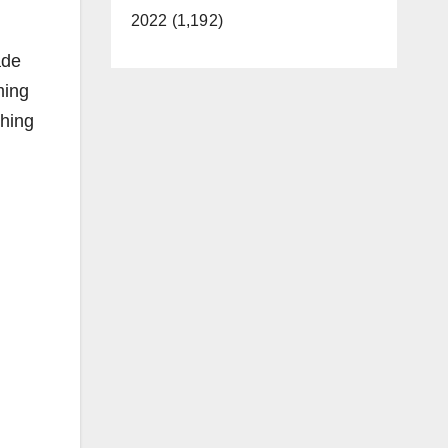
2022 (1,192)
ade
ming
ching