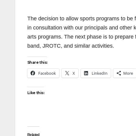
The decision to allow sports programs to be f
in consultation with our principals and othe
arts programs. The next phase is to prepare 
band, JROTC, and similar activities.
Share this:
Facebook
X
LinkedIn
More
Like this:
Related