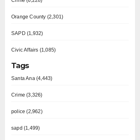
Crime (6,228)
Orange County (2,301)
SAPD (1,932)
Civic Affairs (1,085)
Tags
Santa Ana (4,443)
Crime (3,326)
police (2,962)
sapd (1,499)