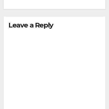
Leave a Reply