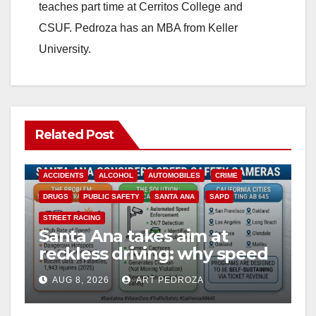
teaches part time at Cerritos College and
CSUF. Pedroza has an MBA from Keller
University.
Related Post
ACCIDENTS
ALCOHOL
AUTOMOBILES
CRIME
DRUGS
PUBLIC SAFETY
SANTA ANA
SAPD
STREET RACING
Santa Ana takes aim at
reckless driving: why speed
cameras are a win for public
AUG 8, 2026
ART PEDROZA
safety