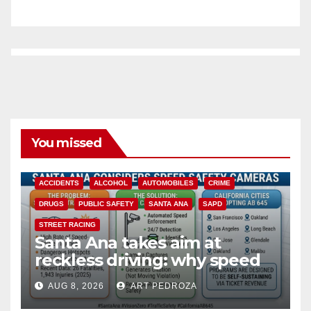
You missed
ACCIDENTS
ALCOHOL
AUTOMOBILES
CRIME
DRUGS
PUBLIC SAFETY
SANTA ANA
SAPD
STREET RACING
Santa Ana takes aim at
reckless driving: why speed
cameras are a win for public
AUG 8, 2026
ART PEDROZA
safety