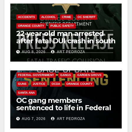
ACCIDENTS
ALCOHOL
CRIME
OC SHERIFF
ORANGE COUNTY
PUBLIC SAFETY
22-year-old man arrested
after fatal DUI crash in south
OC
AUG 8, 2026
ART PEDROZA
ANAHEIM
CALIFORNIA
CALIFORNIA DEPARTMENT OF JUSTICE
CRIME
FEDERAL GOVERNMENT
GANGS
GARDEN GROVE
GUNS
JUSTICE
OCDA
ORANGE COUNTY
SANTA ANA
OC gang members
sentenced to life in Federal
prison over Mexican Mafia
AUG 7, 2026
ART PEDROZA
hit