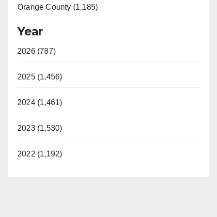
Orange County (1,185)
Year
2026 (787)
2025 (1,456)
2024 (1,461)
2023 (1,530)
2022 (1,192)