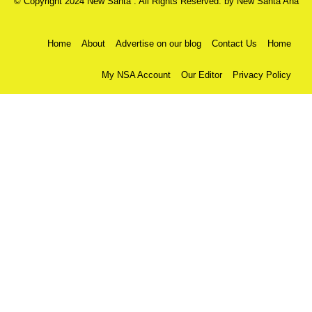
© Copyright 2024 New Santa . All Rights Reserved. by
New Santa Ana
Home
About
Advertise on our blog
Contact Us
Home
My NSA Account
Our Editor
Privacy Policy