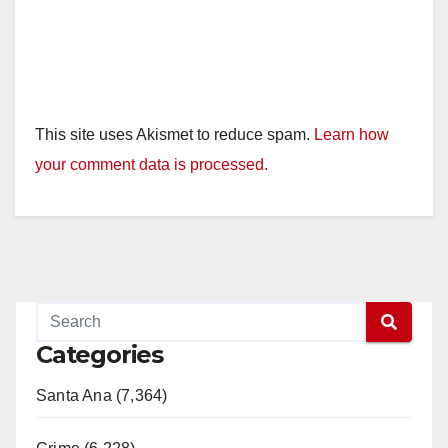
This site uses Akismet to reduce spam.
Learn how
your comment data is processed.
Categories
Santa Ana (7,364)