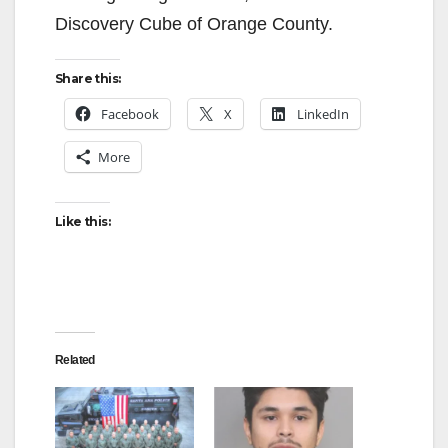
Discovery Cube of Orange County.
Share this:
Facebook
X
LinkedIn
More
Like this:
Related