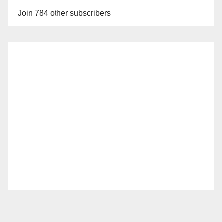
Join 784 other subscribers