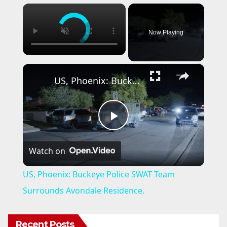
×
Now Playing
×
US, Phoenix: Buckeye Police SWAT Team Surrounds Avondale Residence.
P
Watch on
l
US, Phoenix: Buckeye Police SWAT Team
a
Surrounds Avondale Residence.
y
Recent Posts