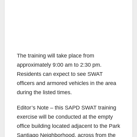
The training will take place from
approximately 9:00 am to 2:30 pm.
Residents can expect to see SWAT
officers and armored vehicles in the area
during the listed times.
Editor’s Note – this SAPD SWAT training
exercise will be conducted at the empty
office building located adjacent to the Park
Santiago Neighborhood, across from the