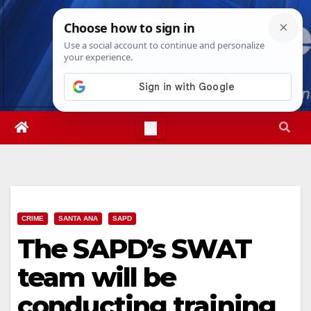
Skip
Sun. Aug 9th, 2026
4:16:58 PM
to
content
CRIME
SANTA ANA
SAPD
The SAPD’s SWAT
team will be
conducting training