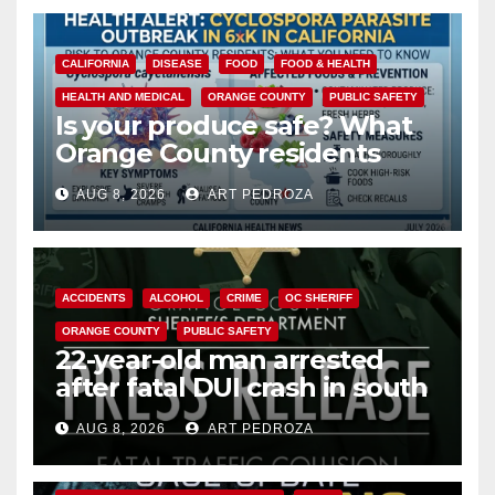
CALIFORNIA
DISEASE
FOOD
FOOD & HEALTH
HEALTH AND MEDICAL
ORANGE COUNTY
PUBLIC SAFETY
Is your produce safe? What
Orange County residents
need to know about the
AUG 8, 2026
ART PEDROZA
Cyclospora Parasite
ACCIDENTS
ALCOHOL
CRIME
OC SHERIFF
ORANGE COUNTY
PUBLIC SAFETY
22-year-old man arrested
after fatal DUI crash in south
OC
AUG 8, 2026
ART PEDROZA
ANAHEIM
CALIFORNIA