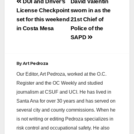
Post
DUI and Driver’s
David Valentin
navigation
License Checkpoint
sworn in as the
set for this weekend
21st Chief of
in Costa Mesa
Police of the
SAPD
By
Art Pedroza
Our Editor, Art Pedroza, worked at the O.C.
Register and the OC Weekly and studied
journalism at CSUF and UCI. He has lived in
Santa Ana for over 30 years and has served on
several city and county commissions. When he
is not writing or editing Pedroza specializes in
risk control and occupational safety. He also