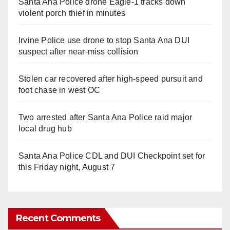
Santa Ana Police drone Eagle-1 tracks down
violent porch thief in minutes
Irvine Police use drone to stop Santa Ana DUI
suspect after near-miss collision
Stolen car recovered after high-speed pursuit and
foot chase in west OC
Two arrested after Santa Ana Police raid major
local drug hub
Santa Ana Police CDL and DUI Checkpoint set for
this Friday night, August 7
Recent Comments