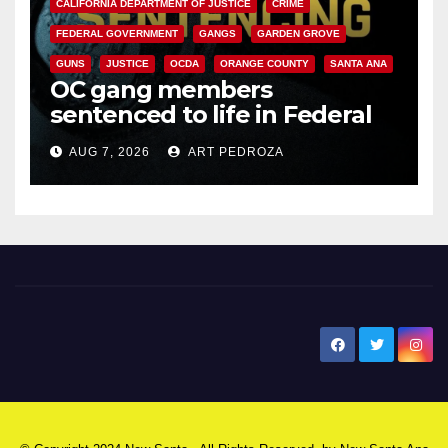
CALIFORNIA DEPARTMENT OF JUSTICE
CRIME
FEDERAL GOVERNMENT
GANGS
GARDEN GROVE
GUNS
JUSTICE
OCDA
ORANGE COUNTY
SANTA ANA
OC gang members
sentenced to life in Federal
prison over Mexican Mafia hit
AUG 7, 2026
ART PEDROZA
New Santa Ana