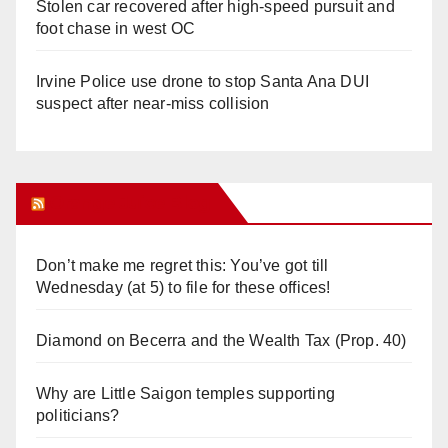
Stolen car recovered after high-speed pursuit and
foot chase in west OC
Irvine Police use drone to stop Santa Ana DUI
suspect after near-miss collision
Orange Juice Blog
Don’t make me regret this: You’ve got till
Wednesday (at 5) to file for these offices!
Diamond on Becerra and the Wealth Tax (Prop. 40)
Why are Little Saigon temples supporting
politicians?