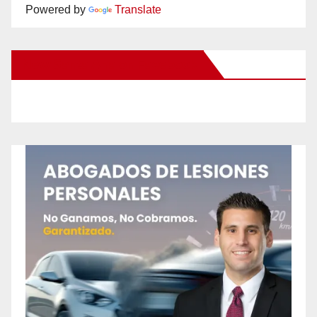
Powered by
Translate
New Santa Ana on Facebook