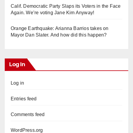
Calif. Democratic Party Slaps its Voters in the Face
Again. We’re voting Jane Kim Anyway!
Orange Earthquake: Arianna Barrios takes on
Mayor Dan Slater. And how did this happen?
Log In
Log in
Entries feed
Comments feed
WordPress.org