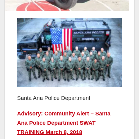
Santa Ana Police Department
Advisory: Community Alert – Santa
Ana Police Department SWAT
TRAINING March 8, 2018