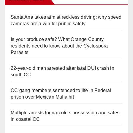
V
Santa Ana takes aim at reckless driving: why speed
cameras are a win for public safety
i
Is your produce safe? What Orange County
residents need to know about the Cyclospora
d
Parasite
e
22-year-old man arrested after fatal DUI crash in
south OC
o
OC gang members sentenced to life in Federal
prison over Mexican Mafia hit
Multiple arrests for narcotics possession and sales
in coastal OC