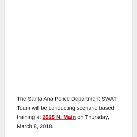
The Santa Ana Police Department SWAT
Team will be conducting scenario based
training at
2525 N. Main
on Thursday,
March 8, 2018.