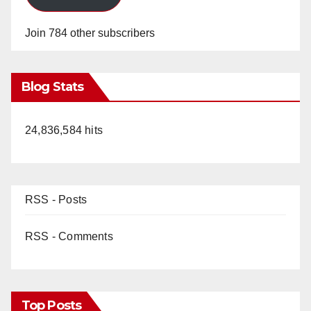
Join 784 other subscribers
Blog Stats
24,836,584 hits
RSS - Posts
RSS - Comments
Top Posts