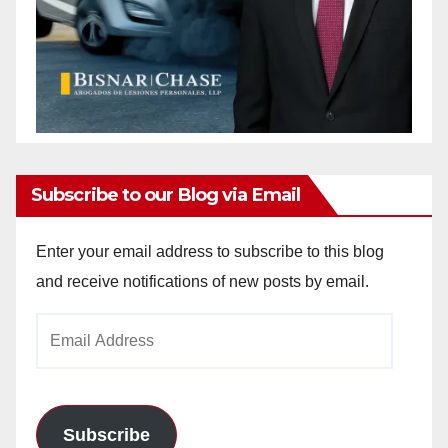
Subscribe to our Blog via Email
Enter your email address to subscribe to this blog
and receive notifications of new posts by email.
Email
Address
Subscribe