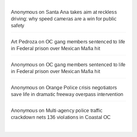
Anonymous
on
Santa Ana takes aim at reckless
driving: why speed cameras are a win for public
safety
Art Pedroza
on
OC gang members sentenced to life
in Federal prison over Mexican Mafia hit
Anonymous
on
OC gang members sentenced to life
in Federal prison over Mexican Mafia hit
Anonymous
on
Orange Police crisis negotiators
save life in dramatic freeway overpass intervention
Anonymous
on
Multi‑agency police traffic
crackdown nets 136 violations in Coastal OC