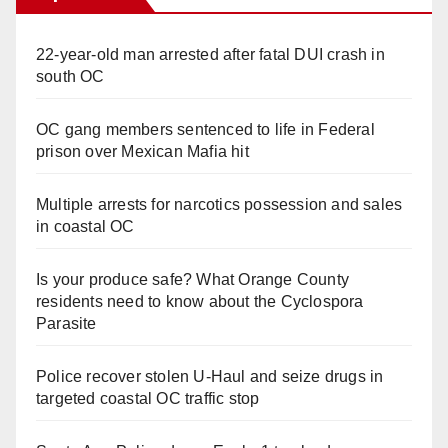
22-year-old man arrested after fatal DUI crash in
south OC
OC gang members sentenced to life in Federal
prison over Mexican Mafia hit
Multiple arrests for narcotics possession and sales
in coastal OC
Is your produce safe? What Orange County
residents need to know about the Cyclospora
Parasite
Police recover stolen U-Haul and seize drugs in
targeted coastal OC traffic stop