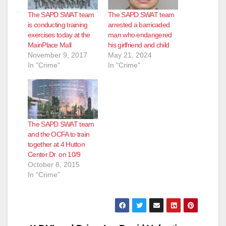
The SAPD SWAT team
The SAPD SWAT team
is conducting training
arrested a barricaded
exercises today at the
man who endangered
MainPlace Mall
his girlfriend and child
November 9, 2017
May 21, 2024
In "Crime"
In "Crime"
The SAPD SWAT team
and the OCFA to train
together at 4 Hutton
Center Dr. on 10/9
October 8, 2015
In "Crime"