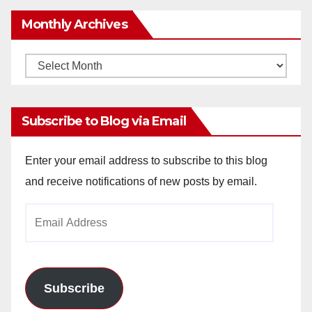
Monthly Archives
Monthly
Archives
Subscribe to Blog via Email
Enter your email address to subscribe to this blog
and receive notifications of new posts by email.
Email
Address
Subscribe