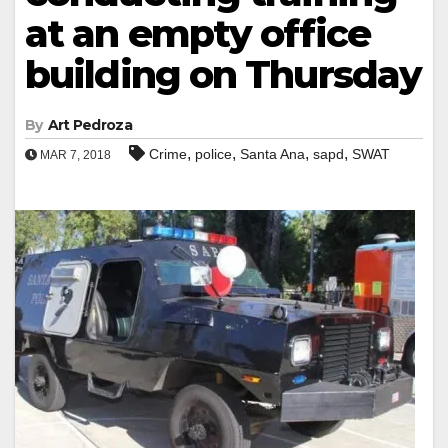
at an empty office
building on Thursday
By
Art Pedroza
,
,
,
,
Crime
police
Santa Ana
sapd
SWAT
MAR 7, 2018