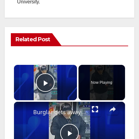
University.
Related Post
×
Now Playing
Play Video
×
Burglar gets away with safe containing $100K from business during theft spree in Cypress Hills