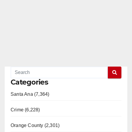
Categories
Santa Ana (7,364)
Crime (6,228)
Orange County (2,301)