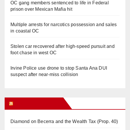
OC gang members sentenced to life in Federal
prison over Mexican Mafia hit
Multiple arrests for narcotics possession and sales
in coastal OC
Stolen car recovered after high-speed pursuit and
foot chase in west OC
Irvine Police use drone to stop Santa Ana DUI
suspect after near-miss collision
Orange Juice Blog
Diamond on Becerra and the Wealth Tax (Prop. 40)