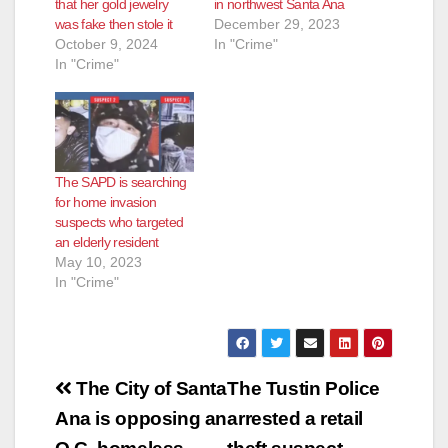
that her gold jewelry
in northwest Santa Ana
was fake then stole it
December 29, 2023
October 9, 2024
In "Crime"
In "Crime"
The SAPD is searching
for home invasion
suspects who targeted
an elderly resident
May 10, 2023
In "Crime"
Post
The City of Santa
The Tustin Police
navigation
Ana is opposing an
arrested a retail