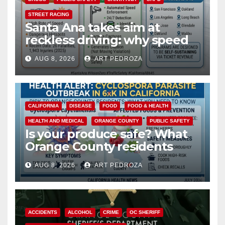
STREET RACING
Santa Ana takes aim at
reckless driving: why speed
cameras are a win for public
AUG 8, 2026
ART PEDROZA
safety
CALIFORNIA
DISEASE
FOOD
FOOD & HEALTH
HEALTH AND MEDICAL
ORANGE COUNTY
PUBLIC SAFETY
Is your produce safe? What
Orange County residents
need to know about the
AUG 8, 2026
ART PEDROZA
Cyclospora Parasite
ACCIDENTS
ALCOHOL
CRIME
OC SHERIFF