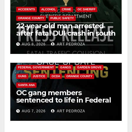
o
ACCIDENTS
ALCOHOL
CRIME
OC SHERIFF
ORANGE COUNTY
PUBLIC SAFETY
22-year-old man arrested
after fatal DUI crash in south
OC
AUG 8, 2026
ART PEDROZA
ANAHEIM
CALIFORNIA
CALIFORNIA DEPARTMENT OF JUSTICE
CRIME
FEDERAL GOVERNMENT
GANGS
GARDEN GROVE
GUNS
JUSTICE
OCDA
ORANGE COUNTY
SANTA ANA
OC gang members
sentenced to life in Federal
prison over Mexican Mafia
AUG 7, 2026
ART PEDROZA
hit