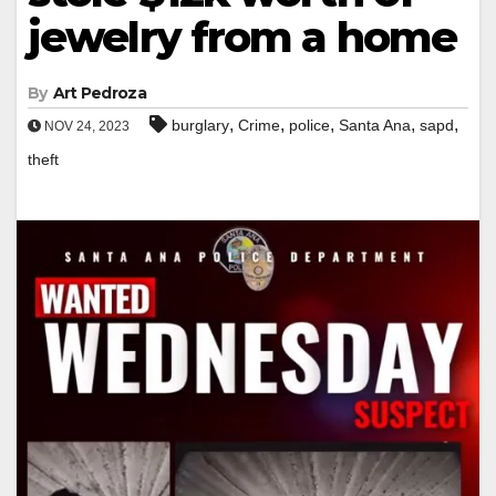
jewelry from a home
By
Art Pedroza
,
,
,
,
,
burglary
Crime
police
Santa Ana
sapd
NOV 24, 2023
theft