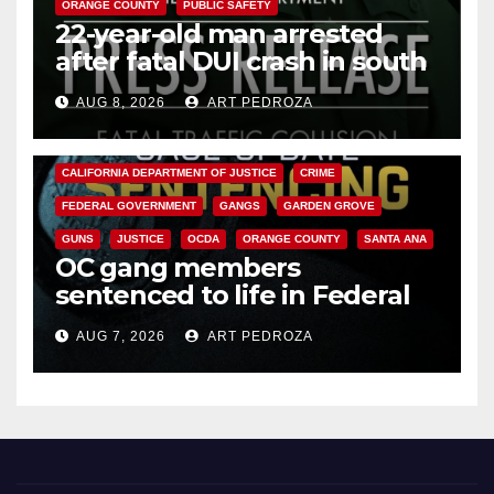
ORANGE COUNTY
PUBLIC SAFETY
22-year-old man arrested
after fatal DUI crash in south
OC
AUG 8, 2026
ART PEDROZA
ANAHEIM
CALIFORNIA
CALIFORNIA DEPARTMENT OF JUSTICE
CRIME
FEDERAL GOVERNMENT
GANGS
GARDEN GROVE
GUNS
JUSTICE
OCDA
ORANGE COUNTY
SANTA ANA
OC gang members
sentenced to life in Federal
prison over Mexican Mafia hit
AUG 7, 2026
ART PEDROZA