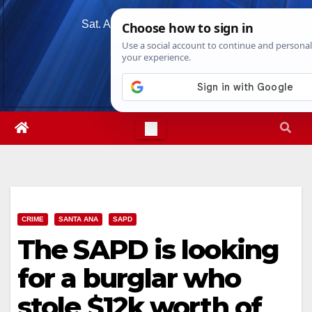
Skip
Sat. Aug 8th, 2026
5:43:05 AM
to
content
CRIME
SANTA ANA
SAPD
The SAPD is looking
for a burglar who
stole $12k worth of