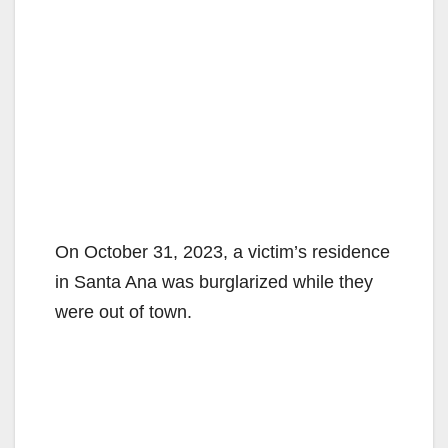
On October 31, 2023, a victim’s residence
in Santa Ana was burglarized while they
were out of town.