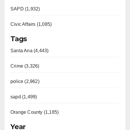
SAPD (1,932)
Civic Affairs (1,085)
Tags
Santa Ana (4,443)
Crime (3,326)
police (2,962)
sapd (1,499)
Orange County (1,185)
Year