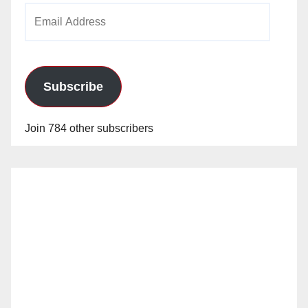
Email
Address
Subscribe
Join 784 other subscribers