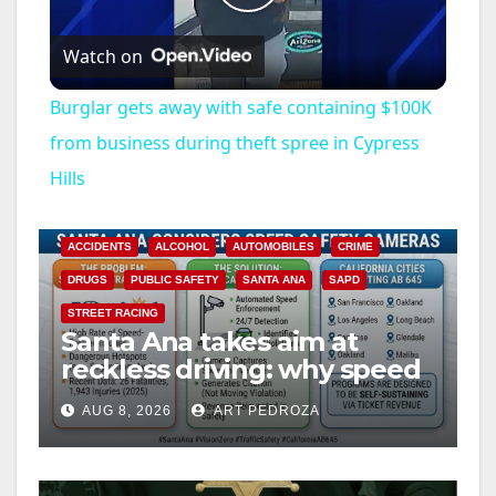
P
Watch on
l
Burglar gets away with safe containing $100K
a
from business during theft spree in Cypress
Hills
y
ACCIDENTS
ALCOHOL
AUTOMOBILES
CRIME
V
DRUGS
PUBLIC SAFETY
SANTA ANA
SAPD
STREET RACING
i
Santa Ana takes aim at
reckless driving: why speed
cameras are a win for public
d
AUG 8, 2026
ART PEDROZA
safety
e