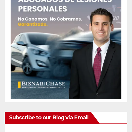
Subscribe to our Blog via Email