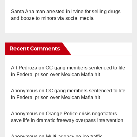
Santa Ana man arrested in Irvine for selling drugs
and booze to minors via social media
Recent Comments
Art Pedroza
on
OC gang members sentenced to life
in Federal prison over Mexican Mafia hit
Anonymous
on
OC gang members sentenced to life
in Federal prison over Mexican Mafia hit
Anonymous
on
Orange Police crisis negotiators
save life in dramatic freeway overpass intervention
Anonymous
on
Multi‑agency police traffic