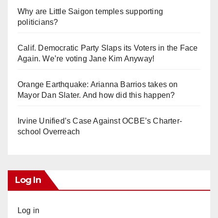
Why are Little Saigon temples supporting
politicians?
Calif. Democratic Party Slaps its Voters in the Face
Again. We’re voting Jane Kim Anyway!
Orange Earthquake: Arianna Barrios takes on
Mayor Dan Slater. And how did this happen?
Irvine Unified’s Case Against OCBE’s Charter-
school Overreach
Log In
Log in