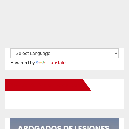
Powered by
Translate
New Santa Ana on Facebook