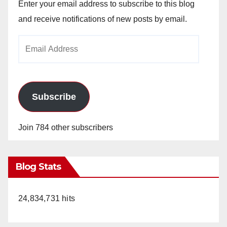
Enter your email address to subscribe to this blog
and receive notifications of new posts by email.
Email
Address
Subscribe
Join 784 other subscribers
Blog Stats
24,834,731 hits