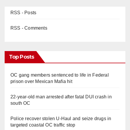
RSS - Posts
RSS - Comments
Top Posts
OC gang members sentenced to life in Federal
prison over Mexican Mafia hit
22-year-old man arrested after fatal DUI crash in
south OC
Police recover stolen U-Haul and seize drugs in
targeted coastal OC traffic stop