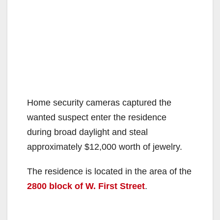
Home security cameras captured the
wanted suspect enter the residence
during broad daylight and steal
approximately $12,000 worth of jewelry.
The residence is located in the area of the
2800 block of W. First Street
.