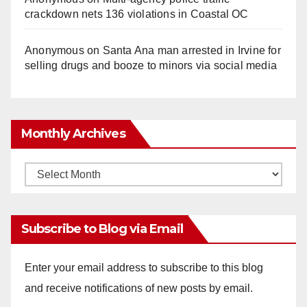
crackdown nets 136 violations in Coastal OC
Anonymous
on
Santa Ana man arrested in Irvine for
selling drugs and booze to minors via social media
Monthly Archives
Monthly
Archives
Subscribe to Blog via Email
Enter your email address to subscribe to this blog
and receive notifications of new posts by email.