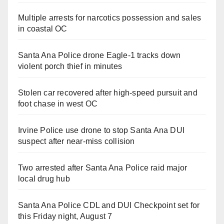
Multiple arrests for narcotics possession and sales
in coastal OC
Santa Ana Police drone Eagle-1 tracks down
violent porch thief in minutes
Stolen car recovered after high-speed pursuit and
foot chase in west OC
Irvine Police use drone to stop Santa Ana DUI
suspect after near-miss collision
Two arrested after Santa Ana Police raid major
local drug hub
Santa Ana Police CDL and DUI Checkpoint set for
this Friday night, August 7