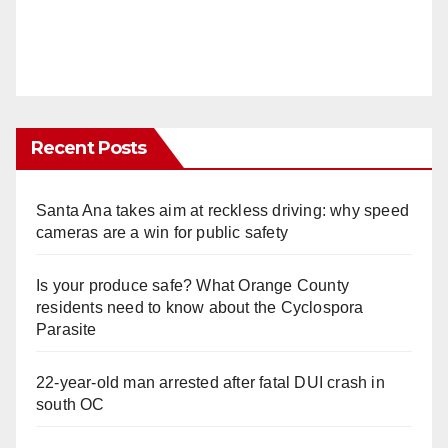
Recent Posts
Santa Ana takes aim at reckless driving: why speed
cameras are a win for public safety
Is your produce safe? What Orange County
residents need to know about the Cyclospora
Parasite
22-year-old man arrested after fatal DUI crash in
south OC