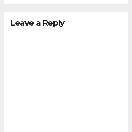
Leave a Reply