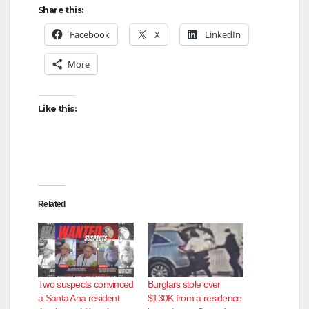
Share this:
Facebook
X
LinkedIn
More
Like this:
Related
Two suspects convinced
Burglars stole over
a Santa Ana resident
$130K from a residence