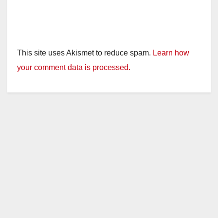
This site uses Akismet to reduce spam.
Learn how
your comment data is processed.