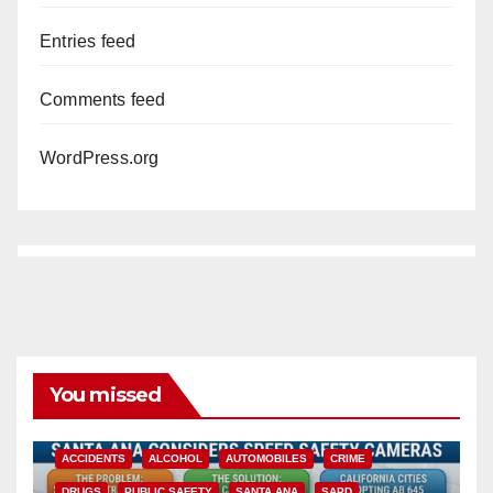
Entries feed
Comments feed
WordPress.org
You missed
ACCIDENTS
ALCOHOL
AUTOMOBILES
CRIME
DRUGS
PUBLIC SAFETY
SANTA ANA
SAPD