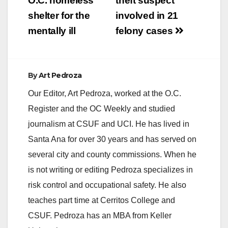
O.C. homeless
theft suspect
shelter for the
involved in 21
mentally ill
felony cases
By
Art Pedroza
Our Editor, Art Pedroza, worked at the O.C.
Register and the OC Weekly and studied
journalism at CSUF and UCI. He has lived in
Santa Ana for over 30 years and has served on
several city and county commissions. When he
is not writing or editing Pedroza specializes in
risk control and occupational safety. He also
teaches part time at Cerritos College and
CSUF. Pedroza has an MBA from Keller