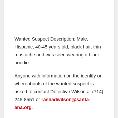
Wanted Suspect Description: Male,
Hispanic, 40-45 years old, black hair, thin
mustache and was seen wearing a black
hoodie.
Anyone with information on the identify or
whereabouts of the wanted suspect is
asked to contact Detective Wilson at (714)
245-8551 or
rashadwilson@santa-
ana.org
.