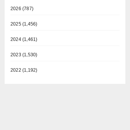
2026 (787)
2025 (1,456)
2024 (1,461)
2023 (1,530)
2022 (1,192)