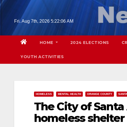
Skip
to
content
Fri. Aug 7th, 2026
5:22:07 AM
HOME
2024 ELECTIONS
C
YOUTH ACTIVITIES
HOMELESS
MENTAL HEALTH
ORANGE COUNTY
SANT
The City of Santa
homeless shelter f