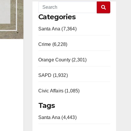
Categories
Santa Ana (7,364)
Crime (6,228)
Orange County (2,301)
SAPD (1,932)
Civic Affairs (1,085)
Tags
Santa Ana (4,443)