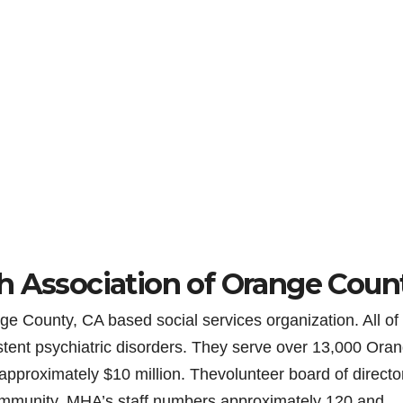
h Association of Orange Coun
e County, CA based social services organization. All of 
stent psychiatric disorders. They serve over 13,000 Ora
approximately $10 million. Thevolunteer board of director
ommunity. MHA’s staff numbers approximately 120 and