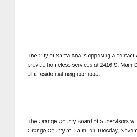
The City of Santa Ana is opposing a contact
provide homeless services at 2416 S. Main St.,
of a residential neighborhood.
The Orange County Board of Supervisors will 
Orange County at 9 a.m. on Tuesday, Novem