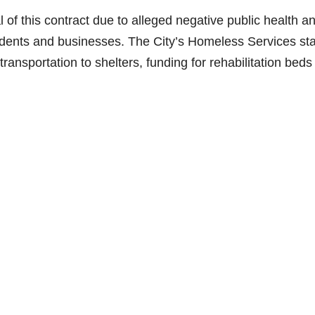
 of this contract due to alleged negative public health a
idents and businesses. The City’s Homeless Services sta
ransportation to shelters, funding for rehabilitation beds