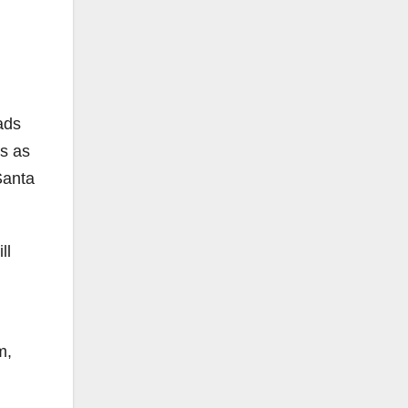
ads
s as
Santa
ll
m,