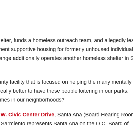
elter, funds a homeless outreach team, and allegedly le
nt supportive housing for formerly unhoused individual
ange additionally operates another homeless shelter in 
 facility that is focused on helping the many mentally i
eally better to have these people loitering in our parks,
rimes in our neighborhoods?
 W. Civic Center Drive
, Santa Ana (Board Hearing Roo
e Sarmiento represents Santa Ana on the O.C. Board of