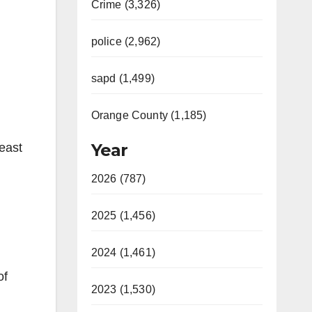
Crime (3,326)
police (2,962)
sapd (1,499)
Orange County (1,185)
Year
 east
2026 (787)
2025 (1,456)
2024 (1,461)
of
2023 (1,530)