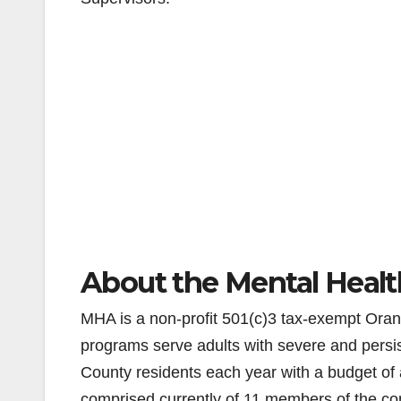
About the Mental Healt
MHA is a non-profit 501(c)3 tax-exempt Orang
programs serve adults with severe and persi
County residents each year with a budget of 
comprised currently of 11 members of the c