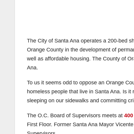
The City of Santa Ana operates a 200-bed sh
Orange County in the development of permane
well as affordable housing. The County of Or
Ana.
To us it seems odd to oppose an Orange County
homeless people that live in Santa Ana. Is it r
sleeping on our sidewalks and committing c
The O.C. Board of Supervisors meets at
400
First Floor. Former Santa Ana Mayor Vicent
Supervisors.