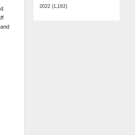
2022 (1,192)
nd
ff
 and