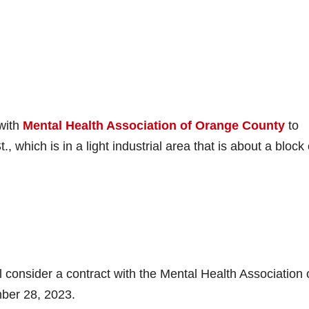
 with
Mental Health Association of Orange County
to
 which is in a light industrial area that is about a block
consider a contract with the Mental Health Association 
ber 28, 2023.