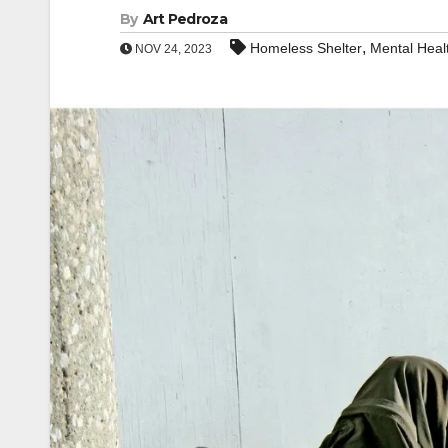
By
Art Pedroza
,
Homeless Shelter
Mental Heal
NOV 24, 2023