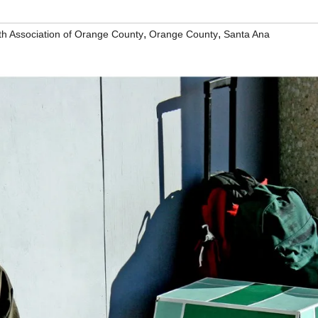
,
,
th Association of Orange County
Orange County
Santa Ana