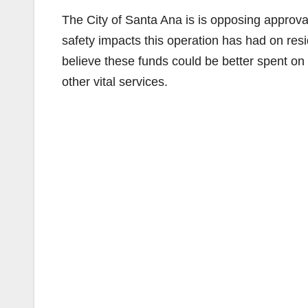
The City of Santa Ana is is opposing approval
safety impacts this operation has had on res
believe these funds could be better spent on t
other vital services.