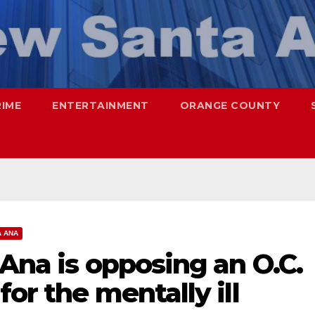
RIME
ENTERTAINMENT
ORANGE COUNTY
A ANA
 Ana is opposing an O.C.
or the mentally ill