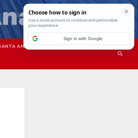
SANTA ANA
SAPD