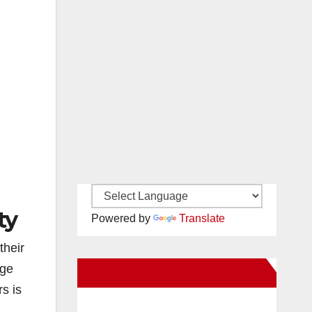
ty
Powered by
Translate
their
nge
New Santa Ana on Facebook
s is