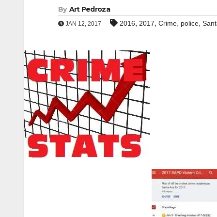
By
Art Pedroza
,
,
,
,
2016
2017
Crime
police
Sant
JAN 12, 2017