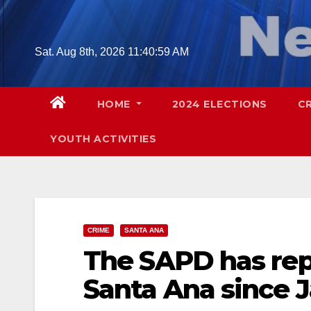
Skip
to
content
Sat. Aug 8th, 2026
11:41:01 AM
HOME
2024 ELECTIONS
C
YOUTH ACTIVITIES
CRIME
SANTA ANA
The SAPD has rep
Santa Ana since J