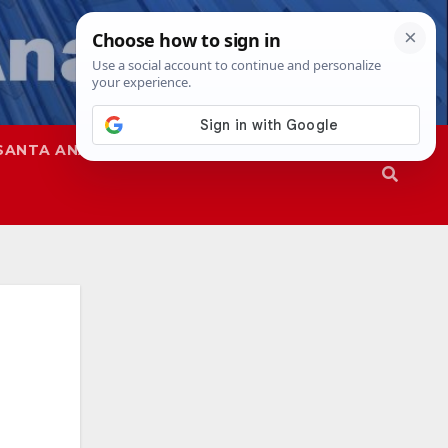
SANTA ANA
SAPD