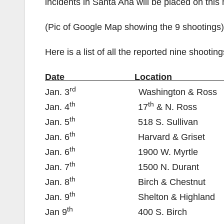
incidents in Santa Ana will be placed on this
(Pic of Google Map showing the 9 shootings)
Here is a list of all the reported nine shooting
Date Location SAPD
rd
Jan. 3
Washington & 
th
th
Jan. 4
17
& N. 
th
Jan. 5
518 S. Sulli
th
Jan. 6
Harvard & Gri
th
Jan. 6
1900 W. Myr
th
Jan. 7
1500 N. Dur
th
Jan. 8
Birch & Chest
th
Jan. 9
Shelton & Highl
th
Jan 9
400 S. Bi