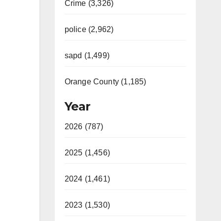
Crime (3,326)
police (2,962)
sapd (1,499)
Orange County (1,185)
Year
2026 (787)
2025 (1,456)
2024 (1,461)
2023 (1,530)