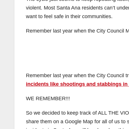
violent. Most Santa Ana residents can’t unders
want to feel safe in their communities.
Remember last year when the City Council M
Remember last year when the City Council trie
incidents like shootings and stabbings in
WE REMEMBER!!!
So we decided to keep track of ALL THE 
share them on a Google Map for all of us to s