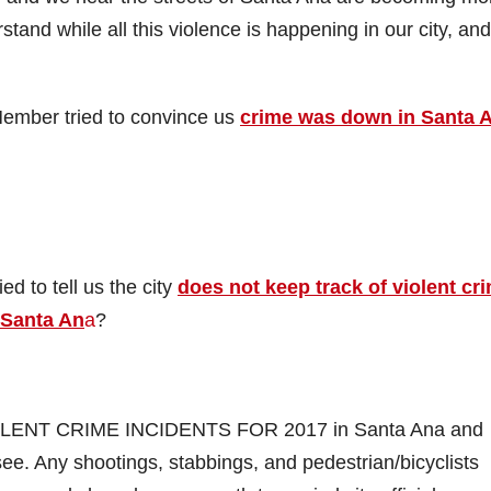
tand while all this violence is happening in our city, and
ember tried to convince us
crime was down in Santa 
d to tell us the city
does not keep track of violent cr
 Santa An
a
?
VIOLENT CRIME INCIDENTS FOR 2017 in Santa Ana and
ee. Any shootings, stabbings, and pedestrian/bicyclists