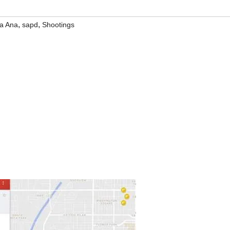
,
,
a Ana
sapd
Shootings