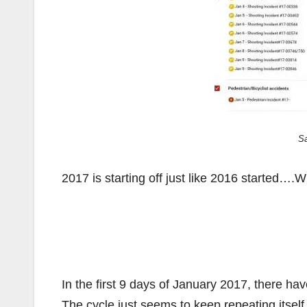
S
2017 is starting off just like 2016 start
In the first 9 days of January 2017, there ha
The cycle just seems to keep repeating itsel