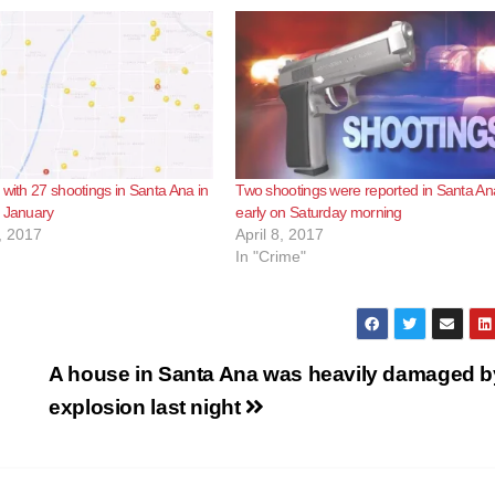
 with 27 shootings in Santa Ana in
Two shootings were reported in Santa An
f January
early on Saturday morning
, 2017
April 8, 2017
In "Crime"
A house in Santa Ana was heavily damaged b
explosion last night