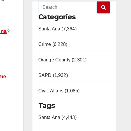
Categories
Santa Ana (7,364)
Ana
?
Crime (6,228)
Orange County (2,301)
SAPD (1,932)
ime
Civic Affairs (1,085)
Tags
Santa Ana (4,443)