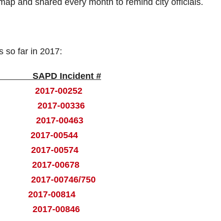
 map and shared every month to remind city officials.
s so far in 2017:
 Incident #
Ross
2017-00252
Ross
2017-00336
van
2017-00463
set
2017-00544
tle
2017-00574
ant
2017-00678
nut
2017-00746/750
and
2017-00814
rch
2017-00846