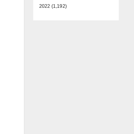
2022 (1,192)