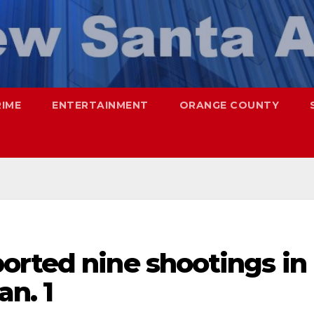
RIME
ENTERTAINMENT
ORANGE COUNTY
orted nine shootings in
an. 1