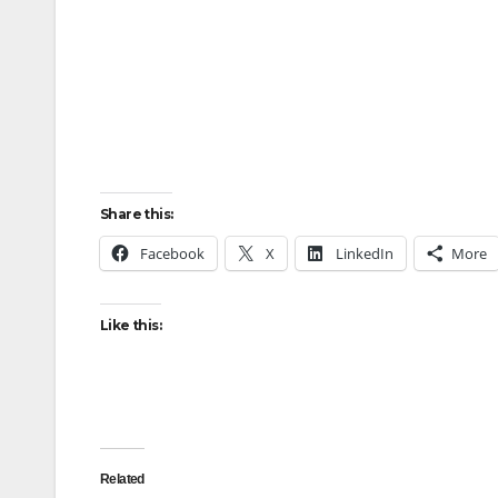
Share this:
Facebook
X
LinkedIn
More
Like this:
Related