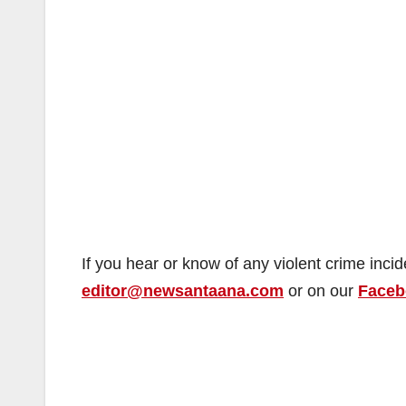
If you hear or know of any violent crime inci
editor@newsantaana.com
or on our
Faceb