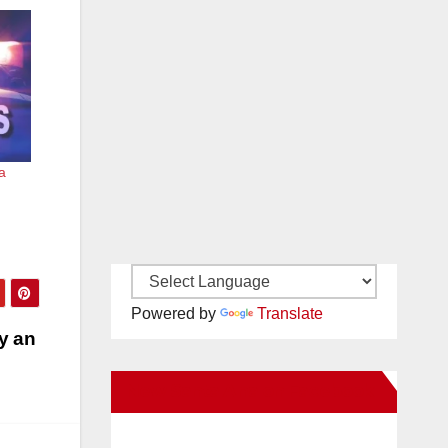
a
Powered by
Translate
y an
New Santa Ana on Facebook