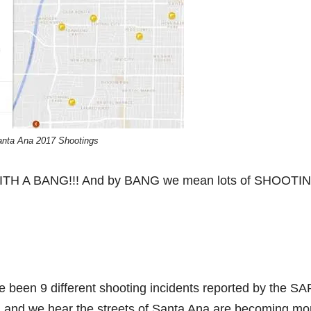
anta Ana 2017 Shootings
ed….WITH A BANG!!! And by BANG we mean lots of SHOOTI
ve been 9 different shooting incidents reported by the S
f, and we hear the streets of Santa Ana are becoming mo