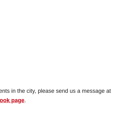
dents in the city, please send us a message at
ook page
.