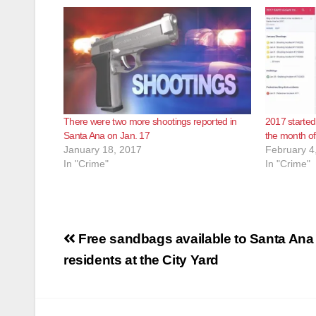
There were two more shootings reported in
2017 started
Santa Ana on Jan. 17
the month o
January 18, 2017
February 4
In "Crime"
In "Crime"
Post
Free sandbags available to Santa Ana
navigation
residents at the City Yard