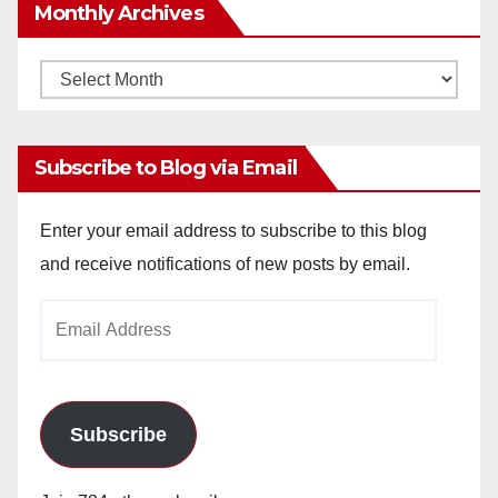
Monthly Archives
Monthly
Archives
Subscribe to Blog via Email
Enter your email address to subscribe to this blog
and receive notifications of new posts by email.
Email
Address
Subscribe