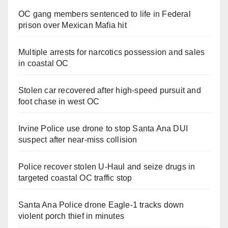
OC gang members sentenced to life in Federal
prison over Mexican Mafia hit
Multiple arrests for narcotics possession and sales
in coastal OC
Stolen car recovered after high-speed pursuit and
foot chase in west OC
Irvine Police use drone to stop Santa Ana DUI
suspect after near-miss collision
Police recover stolen U-Haul and seize drugs in
targeted coastal OC traffic stop
Santa Ana Police drone Eagle-1 tracks down
violent porch thief in minutes