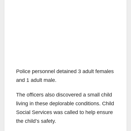
Police personnel detained 3 adult females
and 1 adult male.
The officers also discovered a small child
living in these deplorable conditions. Child
Social Services was called to help ensure
the child’s safety.