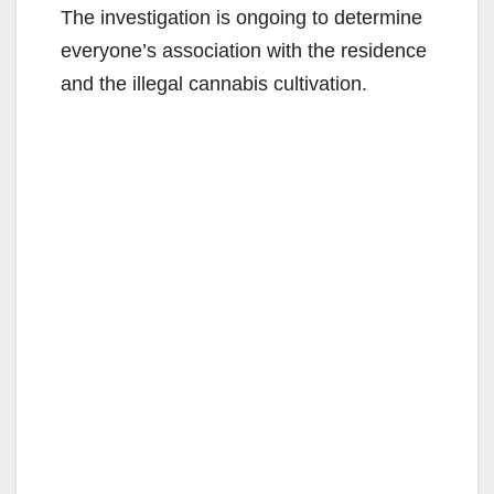
The investigation is ongoing to determine
everyone’s association with the residence
and the illegal cannabis cultivation.