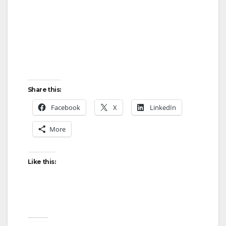
Share this:
Facebook
X
LinkedIn
More
Like this: