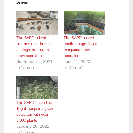
Related
The SAPD seized
The SAPD busted
firearms and drugs at
another huge illegal
an illegal marijuana
marijuana grow
grow operation
operation
September 8, 2021
June 11, 2020
In "Crime"
In "Crime"
The SAPD busted an
illegal marijuana grow
operation with over
5,000 plants
January 28, 2022
In "Crime"