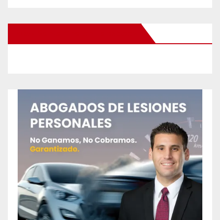
New Santa Ana on Facebook