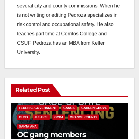
several city and county commissions. When he
is not writing or editing Pedroza specializes in
risk control and occupational safety. He also
teaches part time at Cerritos College and
CSUF. Pedroza has an MBA from Keller
University.
Related Post
ANAHEIM
CALIFORNIA
CALIFORNIA DEPARTMENT OF JUSTICE
CRIME
FEDERAL GOVERNMENT
GANGS
GARDEN GROVE
GUNS
JUSTICE
OCDA
ORANGE COUNTY
SANTA ANA
OC gang members