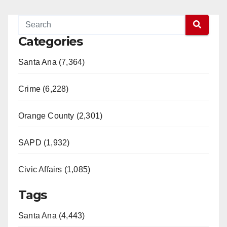
Categories
Santa Ana (7,364)
Crime (6,228)
Orange County (2,301)
SAPD (1,932)
Civic Affairs (1,085)
Tags
Santa Ana (4,443)