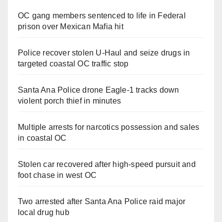
OC gang members sentenced to life in Federal
prison over Mexican Mafia hit
Police recover stolen U-Haul and seize drugs in
targeted coastal OC traffic stop
Santa Ana Police drone Eagle-1 tracks down
violent porch thief in minutes
Multiple arrests for narcotics possession and sales
in coastal OC
Stolen car recovered after high-speed pursuit and
foot chase in west OC
Two arrested after Santa Ana Police raid major
local drug hub