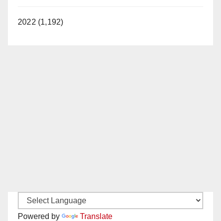
2022 (1,192)
Powered by
Translate