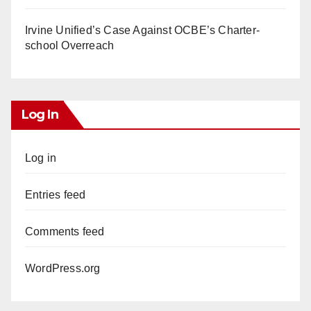
Irvine Unified’s Case Against OCBE’s Charter-
school Overreach
Log In
Log in
Entries feed
Comments feed
WordPress.org