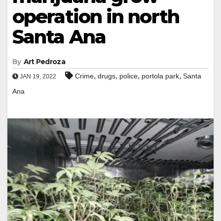
operation in north
Santa Ana
By
Art Pedroza
,
,
,
,
Crime
drugs
police
portola park
Santa
JAN 19, 2022
Ana