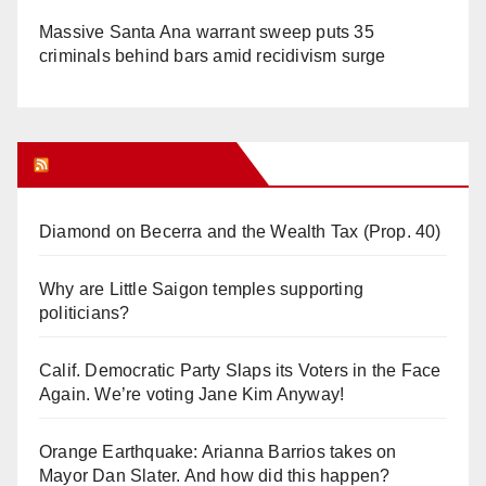
Massive Santa Ana warrant sweep puts 35
criminals behind bars amid recidivism surge
Orange Juice Blog
Diamond on Becerra and the Wealth Tax (Prop. 40)
Why are Little Saigon temples supporting
politicians?
Calif. Democratic Party Slaps its Voters in the Face
Again. We’re voting Jane Kim Anyway!
Orange Earthquake: Arianna Barrios takes on
Mayor Dan Slater. And how did this happen?