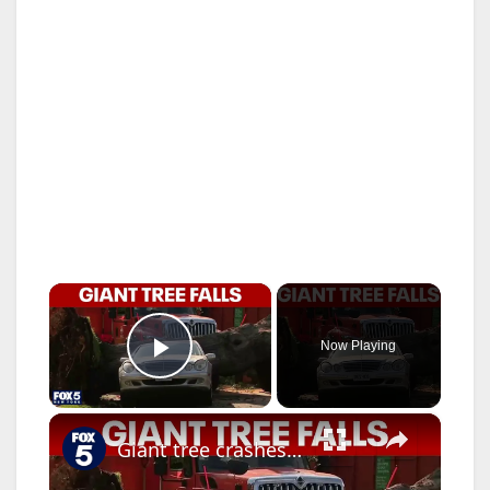
×
Now Playing
Play Video
×
Giant tree crashes down in Queens