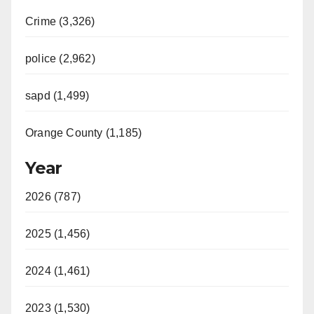
Crime (3,326)
police (2,962)
sapd (1,499)
Orange County (1,185)
Year
2026 (787)
2025 (1,456)
2024 (1,461)
2023 (1,530)