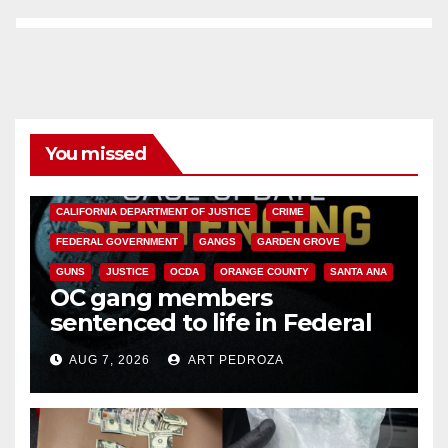
You missed
ANAHEIM
CALIFORNIA
CALIFORNIA DEPARTMENT OF JUSTICE
CRIME
FEDERAL GOVERNMENT
GANGS
GARDEN GROVE
GUNS
JUSTICE
OCDA
ORANGE COUNTY
SANTA ANA
OC gang members
sentenced to life in Federal
prison over Mexican Mafia hit
AUG 7, 2026
ART PEDROZA