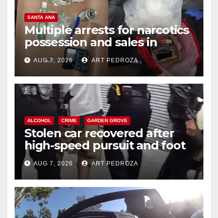
SANTA ANA
Multiple arrests for narcotics
possession and sales in
coastal OC
AUG 7, 2026
ART PEDROZA
ALCOHOL
CRIME
GARDEN GROVE
Stolen car recovered after
high-speed pursuit and foot
chase in west OC
AUG 7, 2026
ART PEDROZA