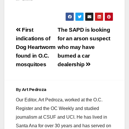
Post
First
The SAPD is looking
navigation
indications of
for an arson suspect
Dog Heartworm
who may have
found in O.C.
burned a car
mosquitoes
dealership
By
Art Pedroza
Our Editor, Art Pedroza, worked at the O.C.
Register and the OC Weekly and studied
journalism at CSUF and UCI. He has lived in
Santa Ana for over 30 years and has served on