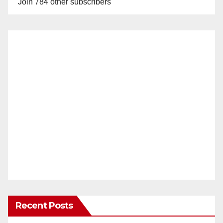
Join 784 other subscribers
Recent Posts