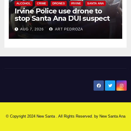
ALCOHOL
CRIME
DRONES
IRVINE
SANTA ANA
Irvine Police use drone to
stop Santa Ana DUI suspect
after near-miss collision
AUG 7, 2026
ART PEDROZA
New Santa Ana
© Copyright 2024 New Santa . All Rights Reserved. by
New Santa Ana