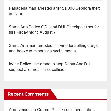
Pasadena man arrested after $1,000 Sephora theft
in Irvine
Santa Ana Police CDL and DUI Checkpoint set for
this Friday night, August 7
Santa Ana man arrested in Irvine for selling drugs
and booze to minors via social media
Irvine Police use drone to stop Santa Ana DUI
suspect after near-miss collision
Recent Comments
Anonymous
on
Orange Police crisis negotiators