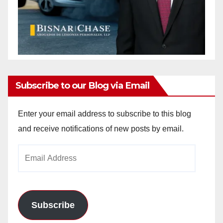
Subscribe to our Blog via Email
Enter your email address to subscribe to this blog
and receive notifications of new posts by email.
Email
Address
Subscribe