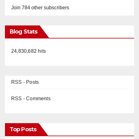
Join 784 other subscribers
Blog Stats
24,830,682 hits
RSS - Posts
RSS - Comments
Top Posts