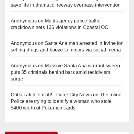
save life in dramatic freeway overpass intervention
Anonymous
on
Multi‑agency police traffic
crackdown nets 136 violations in Coastal OC
Anonymous
on
Santa Ana man arrested in Irvine for
selling drugs and booze to minors via social media
Anonymous
on
Massive Santa Ana warrant sweep
puts 35 criminals behind bars amid recidivism
surge
Gotta catch 'em all! - Irvine City News
on
The Irvine
Police are trying to identify a woman who stole
$400 worth of Pokemon cards