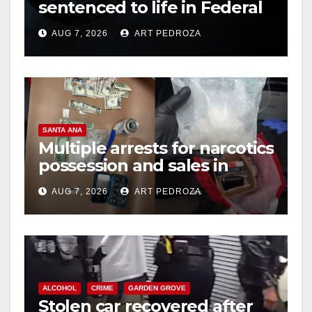
sentenced to life in Federal
prison over Mexican Mafia
AUG 7, 2026
ART PEDROZA
hit
SANTA ANA
Multiple arrests for narcotics
possession and sales in
coastal OC
AUG 7, 2026
ART PEDROZA
ALCOHOL
CRIME
GARDEN GROVE
Stolen car recovered after