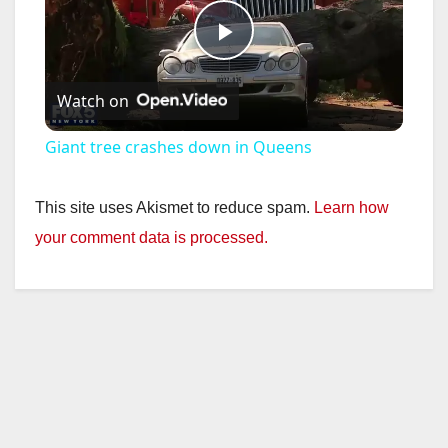
P
Watch on
l
Giant tree crashes down in Queens
a
This site uses Akismet to reduce spam.
Learn how
y
your comment data is processed.
V
i
d