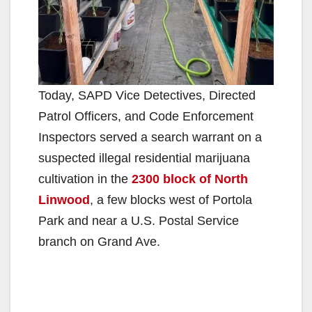
Today, SAPD Vice Detectives, Directed
Patrol Officers, and Code Enforcement
Inspectors served a search warrant on a
suspected illegal residential marijuana
cultivation in the
2300 block of North
Linwood
, a few blocks west of Portola
Park and near a U.S. Postal Service
branch on Grand Ave.