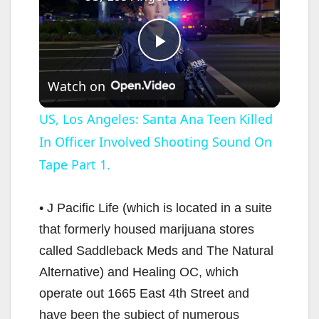
P
Watch on
l
US, Los Angeles: Santa Ana Teen Killed
In Officer Involved Shooting Sound On
a
Tape Part 1.
y
• J Pacific Life (which is located in a suite
V
that formerly housed marijuana stores
called Saddleback Meds and The Natural
i
Alternative) and Healing OC, which
operate out 1665 East 4th Street and
d
have been the subject of numerous