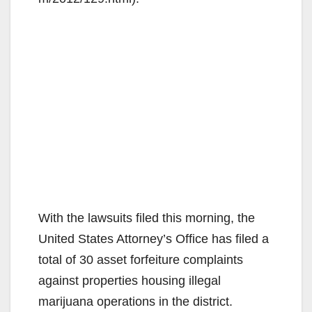
With the lawsuits filed this morning, the
United States Attorney’s Office has filed a
total of 30 asset forfeiture complaints
against properties housing illegal
marijuana operations in the district.