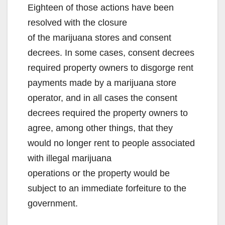
Eighteen of those actions have been
resolved with the closure
of the marijuana stores and consent
decrees. In some cases, consent decrees
required property owners to disgorge rent
payments made by a marijuana store
operator, and in all cases the consent
decrees required the property owners to
agree, among other things, that they
would no longer rent to people associated
with illegal marijuana
operations or the property would be
subject to an immediate forfeiture to the
government.