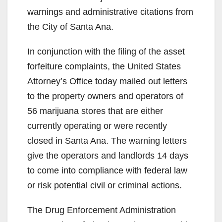
warnings and administrative citations from
e
the City of Santa Ana.
In conjunction with the filing of the asset
o
forfeiture complaints, the United States
Attorney’s Office today mailed out letters
to the property owners and operators of
56 marijuana stores that are either
currently operating or were recently
closed in Santa Ana. The warning letters
give the operators and landlords 14 days
to come into compliance with federal law
or risk potential civil or criminal actions.
The Drug Enforcement Administration