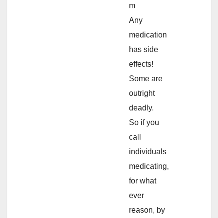
m
Any
medication
has side
effects!
Some are
outright
deadly.
So if you
call
individuals
medicating,
for what
ever
reason, by