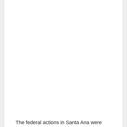
The federal actions in Santa Ana were