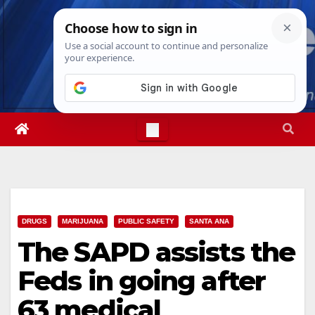
Skip
Fri. Aug 7th, 2026
10:25:42 PM
to
content
DRUGS
MARIJUANA
PUBLIC SAFETY
SANTA ANA
The SAPD assists the
Feds in going after
63 medical