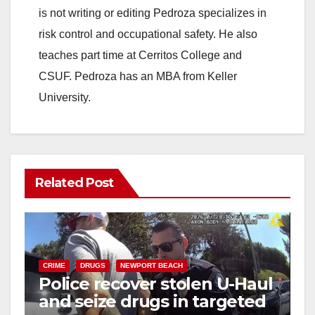
is not writing or editing Pedroza specializes in
risk control and occupational safety. He also
teaches part time at Cerritos College and
CSUF. Pedroza has an MBA from Keller
University.
Related Post
CRIME
DRUGS
NEWPORT BEACH
Police recover stolen U-Haul
and seize drugs in targeted