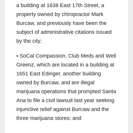
a building at 1638 East 17th Street, a
property owned by chiropractor Mark
Burcaw, and previously have been the
subject of administrative citations issued
by the city;
• SoCal Compassion, Club Meds and Well
Greenz, which are located in a building at
1651 East Edinger, another building
owned by Burcaw, and are illegal
marijuana operations that prompted Santa
Ana to file a civil lawsuit last year seeking
injunctive relief against Burcaw and the
three marijuana stores; and