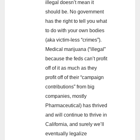
illegal doesn’t mean it
should be. No government
has the right to tell you what
to do with your own bodies
(aka victim-less “crimes”).
Medical marijuana (“illegal”
because the feds can’t profit
off of it as much as they
profit off of their “campaign
contributions” from big
companies, mostly
Pharmaceutical) has thrived
and will continue to thrive in
California, and surely we’ll
eventually legalize