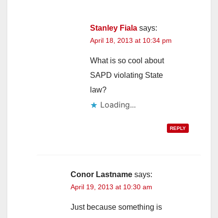
Stanley Fiala
says:
April 18, 2013 at 10:34 pm
What is so cool about
SAPD violating State
law?
Loading...
REPLY
Conor Lastname
says:
April 19, 2013 at 10:30 am
Just because something is