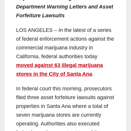
Department Warning Letters and Asset
Forfeiture Lawsuits
LOS ANGELES – In the latest of a series
of federal enforcement actions against the
commercial marijuana industry in
California, federal authorities today
moved against 63 illegal marijuana
stores in the City of Santa Ana
.
In federal court this morning, prosecutors
filed three asset forfeiture lawsuits against
properties in Santa Ana where a total of
seven marijuana stores are currently
operating. Authorities also executed