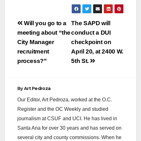
Post
Will you go to a
The SAPD will
navigation
meeting about “the
conduct a DUI
City Manager
checkpoint on
recruitment
April 20, at 2400 W.
process?”
5th St.
By
Art Pedroza
Our Editor, Art Pedroza, worked at the O.C.
Register and the OC Weekly and studied
journalism at CSUF and UCI. He has lived in
Santa Ana for over 30 years and has served on
several city and county commissions. When he