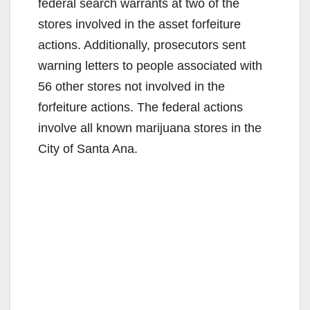
federal search warrants at two of the
stores involved in the asset forfeiture
actions. Additionally, prosecutors sent
warning letters to people associated with
56 other stores not involved in the
forfeiture actions. The federal actions
involve all known marijuana stores in the
City of Santa Ana.