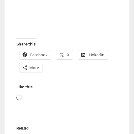
Share this:
Facebook
X
LinkedIn
More
Like this:
Loading…
Related