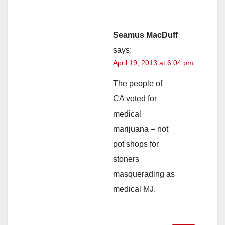
Seamus MacDuff
says:
April 19, 2013 at 6:04 pm
The people of
CA voted for
medical
marijuana – not
pot shops for
stoners
masquerading as
medical MJ.