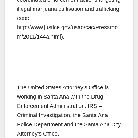
illegal marijuana cultivation and trafficking
(see:
http://www.justice.gov/usao/cac/Pressroo
m/2011/144a.html).
The United States Attorney’s Office is
working in Santa Ana with the Drug
Enforcement Administration, IRS –
Criminal Investigation, the Santa Ana
Police Department and the Santa Ana City
Attorney’s Office.