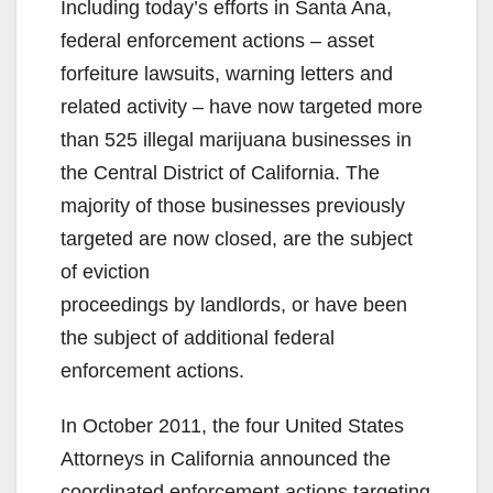
Including today’s efforts in Santa Ana,
federal enforcement actions – asset
forfeiture lawsuits, warning letters and
related activity – have now targeted more
than 525 illegal marijuana businesses in
the Central District of California. The
majority of those businesses previously
targeted are now closed, are the subject
of eviction
proceedings by landlords, or have been
the subject of additional federal
enforcement actions.
In October 2011, the four United States
Attorneys in California announced the
coordinated enforcement actions targeting