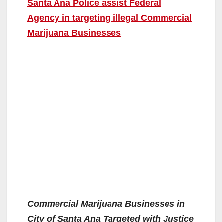
Santa Ana Police assist Federal
Agency in targeting illegal Commercial
Marijuana Businesses
Commercial Marijuana Businesses in
City of Santa Ana Targeted with Justice