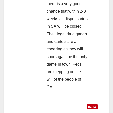
there is a very good
chance that within 2-3
weeks all dispensaries
in SA will be closed.
The illegal drug gangs
and cartels are all
cheering as they will
soon again be the only
game in town. Feds
are stepping on the
will of the people of
CA.
REPLY