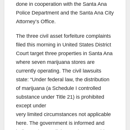
done in cooperation with the Santa Ana
Police Department and the Santa Ana City
Attorney’s Office.
The three civil asset forfeiture complaints
filed this morning in United States District
Court target three properties in Santa Ana
where seven marijuana stores are
currently operating. The civil lawsuits
state: “Under federal law, the distribution
of marijuana (a Schedule I controlled
substance under Title 21) is prohibited
except under
very limited circumstances not applicable
here. The government is informed and