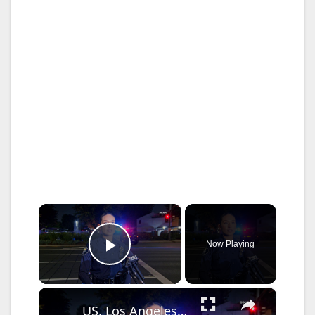
×
Now Playing
Play Video
×
US, Los Angeles: Santa Ana Teen Killed In Officer Involved Shooting Sound On Tape Part 1.