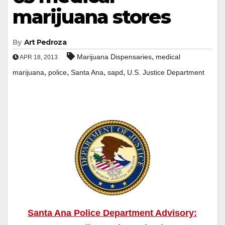
marijuana stores
By
Art Pedroza
,
Marijuana Dispensaries
medical
APR 18, 2013
,
,
,
,
marijuana
police
Santa Ana
sapd
U.S. Justice Department
Santa Ana Police Department Advisory: