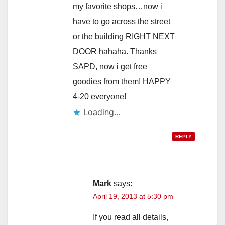
my favorite shops…now i
have to go across the street
or the building RIGHT NEXT
DOOR hahaha. Thanks
SAPD, now i get free
goodies from them! HAPPY
4-20 everyone!
Loading...
REPLY
Mark
says:
April 19, 2013 at 5:30 pm
If you read all details,