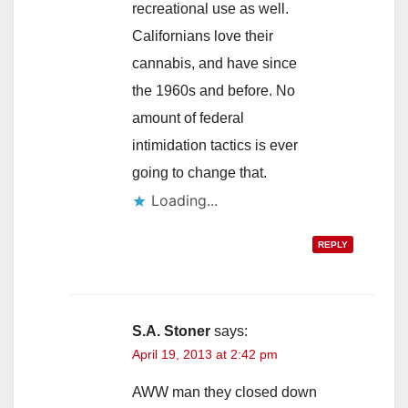
recreational use as well.
Californians love their
cannabis, and have since
the 1960s and before. No
amount of federal
intimidation tactics is ever
going to change that.
Loading...
REPLY
S.A. Stoner
says:
April 19, 2013 at 2:42 pm
AWW man they closed down