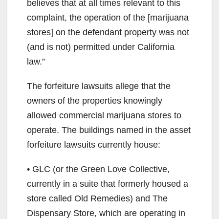
believes that at all times relevant to this
complaint, the operation of the [marijuana
stores] on the defendant property was not
(and is not) permitted under California
law.”
The forfeiture lawsuits allege that the
owners of the properties knowingly
allowed commercial marijuana stores to
operate. The buildings named in the asset
forfeiture lawsuits currently house:
• GLC (or the Green Love Collective,
currently in a suite that formerly housed a
store called Old Remedies) and The
Dispensary Store, which are operating in