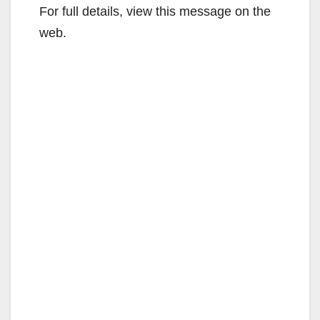
For full details, view this message on the
web.