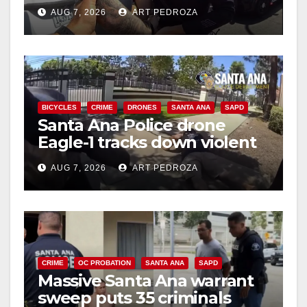
coastal OC traffic stop
AUG 7, 2026
ART PEDROZA
BICYCLES
CRIME
DRONES
SANTA ANA
SAPD
Santa Ana Police drone
Eagle-1 tracks down violent
porch thief in minutes
AUG 7, 2026
ART PEDROZA
CRIME
OC PROBATION
SANTA ANA
SAPD
Massive Santa Ana warrant
sweep puts 35 criminals