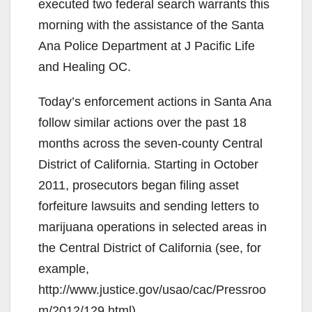
executed two federal search warrants this
morning with the assistance of the Santa
Ana Police Department at J Pacific Life
and Healing OC.
Today’s enforcement actions in Santa Ana
follow similar actions over the past 18
months across the seven-county Central
District of California. Starting in October
2011, prosecutors began filing asset
forfeiture lawsuits and sending letters to
marijuana operations in selected areas in
the Central District of California (see, for
example,
http://www.justice.gov/usao/cac/Pressroo
m/2012/129.html).