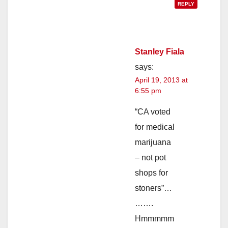
REPLY
Stanley Fiala
says:
April 19, 2013 at
6:55 pm
“CA voted
for medical
marijuana
– not pot
shops for
stoners”…
…….
Hmmmmm