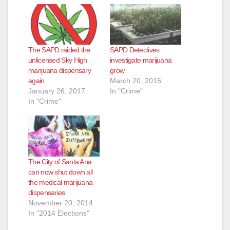
The SAPD raided the
SAPD Detectives
unlicensed Sky High
investigate marijuana
marijuana dispensary
grow
again
March 20, 2015
January 26, 2017
In "Crime"
In "Crime"
The City of Santa Ana
can now shut down all
the medical marijuana
dispensaries
November 20, 2014
In "2014 Elections"