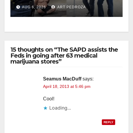
behind bars amid recidivism
AUG 6, 2026
ART PEDROZA
surge
15 thoughts on “The SAPD assists the
Feds in going after 63 medical
marijuana stores”
Seamus MacDuff
says:
April 18, 2013 at 5:46 pm
Cool!
Loading...
REPLY