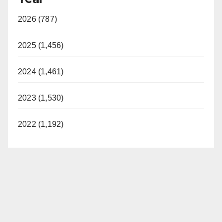
2026 (787)
2025 (1,456)
2024 (1,461)
2023 (1,530)
2022 (1,192)