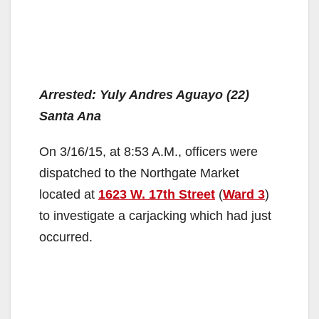
Arrested: Yuly Andres Aguayo (22)
Santa Ana
On 3/16/15, at 8:53 A.M., officers were
dispatched to the Northgate Market
located at
1623 W. 17th Street
(
Ward 3
)
to investigate a carjacking which had just
occurred.