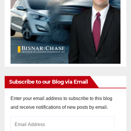
Subscribe to our Blog via Email
Enter your email address to subscribe to this blog
and receive notifications of new posts by email.
Email
Address