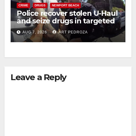
CRIME
DRUGS
NEWPORT BEACH
Police recover stolen U-Haul
and seize drugs in targeted
coastal OC traffic stop
AUG 7, 2026
ART PEDROZA
Leave a Reply