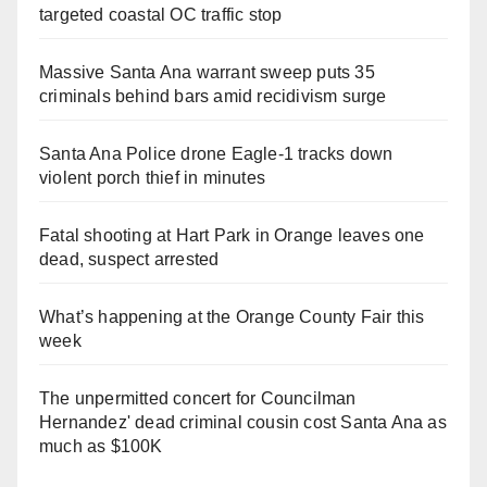
targeted coastal OC traffic stop
Massive Santa Ana warrant sweep puts 35
criminals behind bars amid recidivism surge
Santa Ana Police drone Eagle-1 tracks down
violent porch thief in minutes
Fatal shooting at Hart Park in Orange leaves one
dead, suspect arrested
What’s happening at the Orange County Fair this
week
The unpermitted concert for Councilman
Hernandez' dead criminal cousin cost Santa Ana as
much as $100K