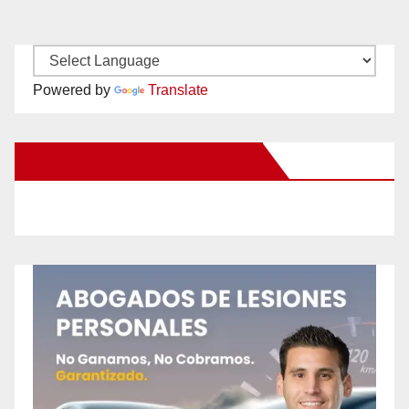
Powered by
Translate
New Santa Ana on Facebook