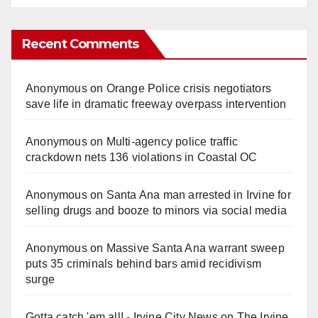
Recent Comments
Anonymous
on
Orange Police crisis negotiators
save life in dramatic freeway overpass intervention
Anonymous
on
Multi‑agency police traffic
crackdown nets 136 violations in Coastal OC
Anonymous
on
Santa Ana man arrested in Irvine for
selling drugs and booze to minors via social media
Anonymous
on
Massive Santa Ana warrant sweep
puts 35 criminals behind bars amid recidivism
surge
Gotta catch 'em all! - Irvine City News
on
The Irvine