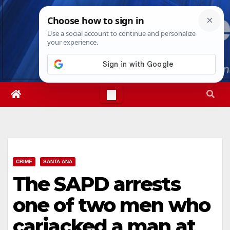
Skip
Fri. Aug 7th, 2026
11:22:53 PM
to
content
CRIME
SANTA ANA
The SAPD arrests
one of two men who
carjacked a man at