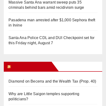
Massive Santa Ana warrant sweep puts 35
criminals behind bars amid recidivism surge
Pasadena man arrested after $1,000 Sephora theft
in Irvine
Santa Ana Police CDL and DUI Checkpoint set for
this Friday night, August 7
Orange Juice Blog
Diamond on Becerra and the Wealth Tax (Prop. 40)
Why are Little Saigon temples supporting
politicians?