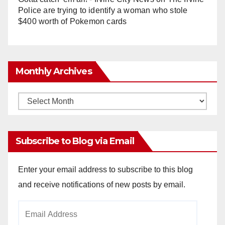
Police are trying to identify a woman who stole
$400 worth of Pokemon cards
Monthly Archives
Monthly
Archives
Subscribe to Blog via Email
Enter your email address to subscribe to this blog
and receive notifications of new posts by email.
Email
Address