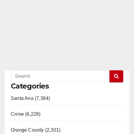
Categories
Santa Ana (7,364)
Crime (6,228)
Orange County (2,301)