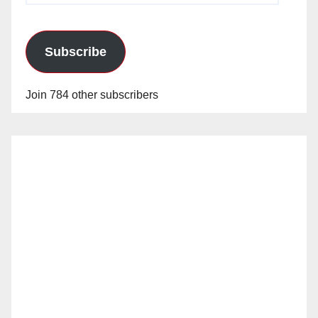
Subscribe
Join 784 other subscribers