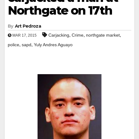
Northgate on 17th
By
Art Pedroza
,
,
,
Carjacking
Crime
northgate market
MAR 17, 2015
,
,
police
sapd
Yuly Andres Aguayo