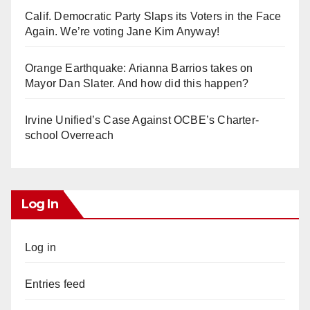
Calif. Democratic Party Slaps its Voters in the Face
Again. We’re voting Jane Kim Anyway!
Orange Earthquake: Arianna Barrios takes on
Mayor Dan Slater. And how did this happen?
Irvine Unified’s Case Against OCBE’s Charter-
school Overreach
Log In
Log in
Entries feed