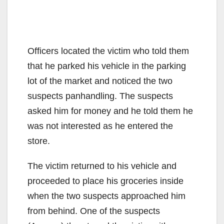
Officers located the victim who told them
that he parked his vehicle in the parking
lot of the market and noticed the two
suspects panhandling. The suspects
asked him for money and he told them he
was not interested as he entered the
store.
The victim returned to his vehicle and
proceeded to place his groceries inside
when the two suspects approached him
from behind. One of the suspects