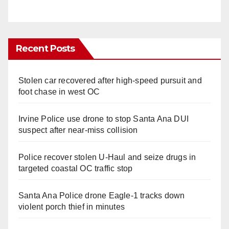
Recent Posts
Stolen car recovered after high-speed pursuit and
foot chase in west OC
Irvine Police use drone to stop Santa Ana DUI
suspect after near-miss collision
Police recover stolen U-Haul and seize drugs in
targeted coastal OC traffic stop
Santa Ana Police drone Eagle-1 tracks down
violent porch thief in minutes