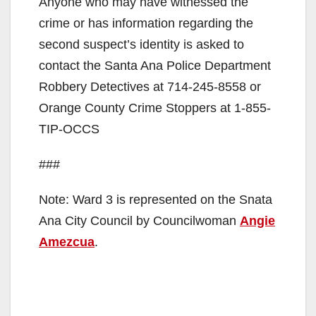
Anyone who may have witnessed the
crime or has information regarding the
second suspect’s identity is asked to
contact the Santa Ana Police Department
Robbery Detectives at 714-245-8558 or
Orange County Crime Stoppers at 1-855-
TIP-OCCS
###
Note: Ward 3 is represented on the Snata
Ana City Council by Councilwoman
Angie
Amezcua
.