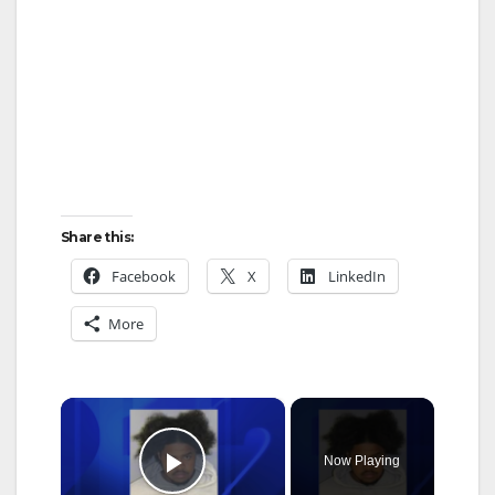
Share this:
Facebook
X
LinkedIn
More
×
Now Playing
Play Video