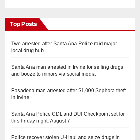
Top Posts
Two arrested after Santa Ana Police raid major
local drug hub
Santa Ana man arrested in Irvine for selling drugs
and booze to minors via social media
Pasadena man arrested after $1,000 Sephora theft
in Irvine
Santa Ana Police CDL and DUI Checkpoint set for
this Friday night, August 7
Police recover stolen U-Haul and seize drugs in