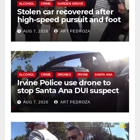
ALCOHOL
CRIME
GARDEN GROVE
Stolen car recovered after
high-speed pursuit and foot
chase in west OC
AUG 7, 2026
ART PEDROZA
ALCOHOL
CRIME
DRONES
IRVINE
SANTA ANA
Irvine Police use drone to
stop Santa Ana DUI suspect
after near-miss collision
AUG 7, 2026
ART PEDROZA