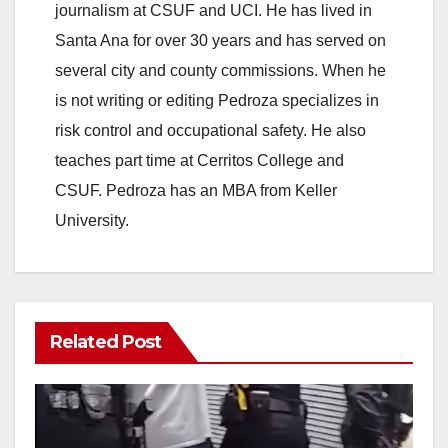
journalism at CSUF and UCI. He has lived in
Santa Ana for over 30 years and has served on
several city and county commissions. When he
is not writing or editing Pedroza specializes in
risk control and occupational safety. He also
teaches part time at Cerritos College and
CSUF. Pedroza has an MBA from Keller
University.
Related Post