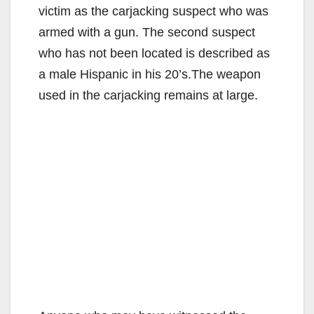
victim as the carjacking suspect who was
armed with a gun. The second suspect
who has not been located is described as
a male Hispanic in his 20’s.The weapon
used in the carjacking remains at large.