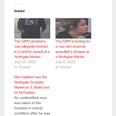
i
Related
d
e
The SAPD arrested a
The SAPD is looking for
o
man allegedly involved
a man who brazenly
in a random assault at a
assaulted a shopper at
Northgate Market
a Northgate Market
July 13, 2022
July 8, 2022
In "Crime"
In "Crime"
Man stabbed near the
Northgate Gonzalez
Market on S. Bristol and
W. McFadden
An unidentified man
was taken to the
hospital in critical
condition after he was