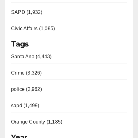
SAPD (1,932)
Civic Affairs (1,085)
Tags
Santa Ana (4,443)
Crime (3,326)
police (2,962)
sapd (1,499)
Orange County (1,185)
Year