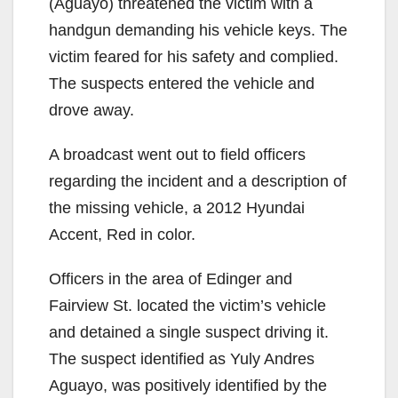
(Aguayo) threatened the victim with a
handgun demanding his vehicle keys. The
victim feared for his safety and complied.
The suspects entered the vehicle and
drove away.
A broadcast went out to field officers
regarding the incident and a description of
the missing vehicle, a 2012 Hyundai
Accent, Red in color.
Officers in the area of Edinger and
Fairview St. located the victim’s vehicle
and detained a single suspect driving it.
The suspect identified as Yuly Andres
Aguayo, was positively identified by the