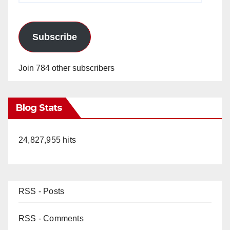
Subscribe
Join 784 other subscribers
Blog Stats
24,827,955 hits
RSS - Posts
RSS - Comments