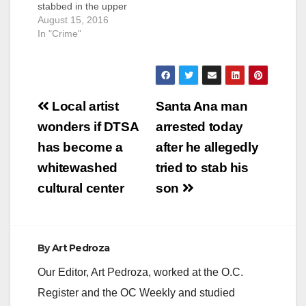
stabbed in the upper
torso by unknown
August 15, 2016
attacker(s) at 10
In "Crime"
p.m. on Sunday night,
at the 1300 block of
West McFadden
Avenue, in Santa
Post
Ana, according to the
Local artist
Santa Ana man
O.C. Register. The
navigation
wonders if DTSA
arrested today
victim was still alive
this morning, and
has become a
after he allegedly
SAPD police
whitewashed
tried to stab his
investigators
are looking…
cultural center
son
By
Art Pedroza
Our Editor, Art Pedroza, worked at the O.C.
Register and the OC Weekly and studied