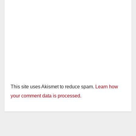
This site uses Akismet to reduce spam.
Learn how
your comment data is processed.