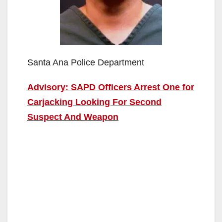
Santa Ana Police Department
Advisory: SAPD Officers Arrest One for
Carjacking Looking For Second
Suspect And Weapon