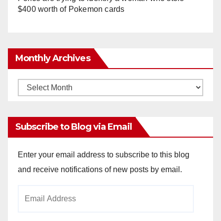
$400 worth of Pokemon cards
Monthly Archives
Monthly
Archives
Subscribe to Blog via Email
Enter your email address to subscribe to this blog
and receive notifications of new posts by email.
Email
Address