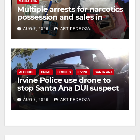
SANTA ANA
i
Multiple arrests for narcotics
possession and sales in
coastal OC
d
AUG 7, 2026
ART PEDROZA
e
o
ALCOHOL
CRIME
DRONES
IRVINE
SANTA ANA
Irvine Police use drone to
stop Santa Ana DUI suspect
after near-miss collision
AUG 7, 2026
ART PEDROZA