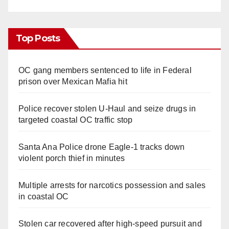
Top Posts
OC gang members sentenced to life in Federal
prison over Mexican Mafia hit
Police recover stolen U-Haul and seize drugs in
targeted coastal OC traffic stop
Santa Ana Police drone Eagle-1 tracks down
violent porch thief in minutes
Multiple arrests for narcotics possession and sales
in coastal OC
Stolen car recovered after high-speed pursuit and