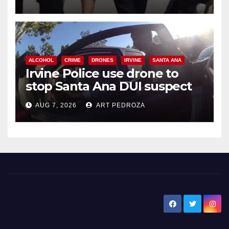
ALCOHOL
CRIME
DRONES
IRVINE
SANTA ANA
Irvine Police use drone to
stop Santa Ana DUI suspect
after near-miss collision
AUG 7, 2026
ART PEDROZA
New Santa Ana