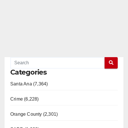
Categories
Santa Ana (7,364)
Crime (6,228)
Orange County (2,301)