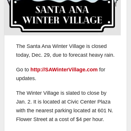
The Santa Ana Winter Village is closed
today, Dec. 29, due to forecast heavy rain.
Go to
http://SAWinterVillage.com
for
updates.
The Winter Village is slated to close by
Jan. 2. It is located at Civic Center Plaza
with the nearest parking located at 601 N.
Flower Street at a cost of $4 per hour.