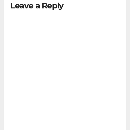
Leave a Reply