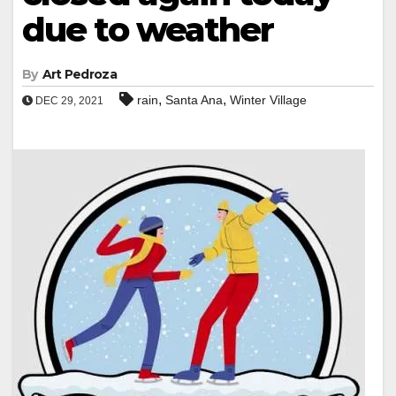
due to weather
By
Art Pedroza
,
,
rain
Santa Ana
Winter Village
DEC 29, 2021