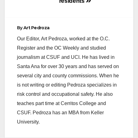
residents
By
Art Pedroza
Our Editor, Art Pedroza, worked at the O.C.
Register and the OC Weekly and studied
journalism at CSUF and UCI. He has lived in
Santa Ana for over 30 years and has served on
several city and county commissions. When he
is not writing or editing Pedroza specializes in
risk control and occupational safety. He also
teaches part time at Cerritos College and
CSUF. Pedroza has an MBA from Keller
University.