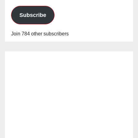
Subscribe
Join 784 other subscribers