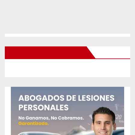
New Santa Ana on Facebook