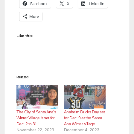
Facebook
X
LinkedIn
More
Like this:
Related
The City of Santa Ana’s
Anaheim Ducks Day set
Winter Village is set for
for Dec. 9 at the Santa
Dec. 2 to 31
Ana Winter Village
November 22, 2023
December 4, 2023