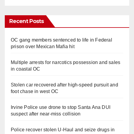
Recent Posts
OC gang members sentenced to life in Federal
prison over Mexican Mafia hit
Multiple arrests for narcotics possession and sales
in coastal OC
Stolen car recovered after high-speed pursuit and
foot chase in west OC
Irvine Police use drone to stop Santa Ana DUI
suspect after near-miss collision
Police recover stolen U-Haul and seize drugs in