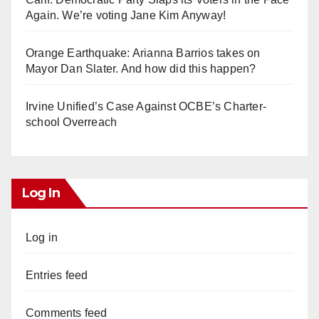
Again. We’re voting Jane Kim Anyway!
Orange Earthquake: Arianna Barrios takes on
Mayor Dan Slater. And how did this happen?
Irvine Unified’s Case Against OCBE’s Charter-
school Overreach
Log In
Log in
Entries feed
Comments feed