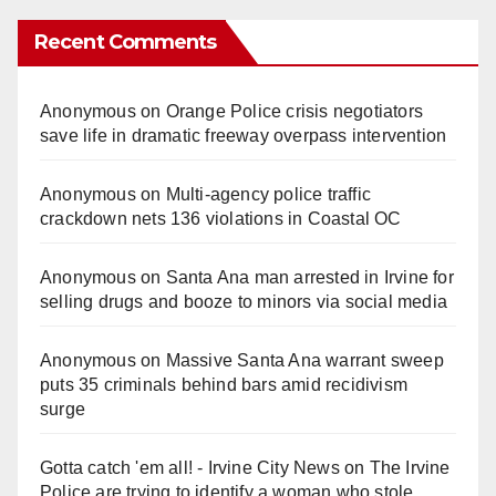
Recent Comments
Anonymous
on
Orange Police crisis negotiators
save life in dramatic freeway overpass intervention
Anonymous
on
Multi‑agency police traffic
crackdown nets 136 violations in Coastal OC
Anonymous
on
Santa Ana man arrested in Irvine for
selling drugs and booze to minors via social media
Anonymous
on
Massive Santa Ana warrant sweep
puts 35 criminals behind bars amid recidivism
surge
Gotta catch 'em all! - Irvine City News
on
The Irvine
Police are trying to identify a woman who stole