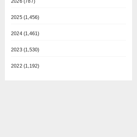
2026 (787)
2025 (1,456)
2024 (1,461)
2023 (1,530)
2022 (1,192)