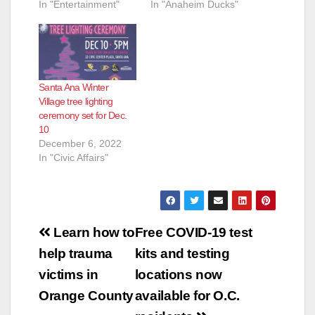
In "Entertainment"
In "Anaheim Ducks"
Santa Ana Winter
Village tree lighting
ceremony set for Dec.
10
December 6, 2022
In "Civic Affairs"
Post
Learn how to
Free COVID-19 test
navigation
help trauma
kits and testing
victims in
locations now
Orange County
available for O.C.