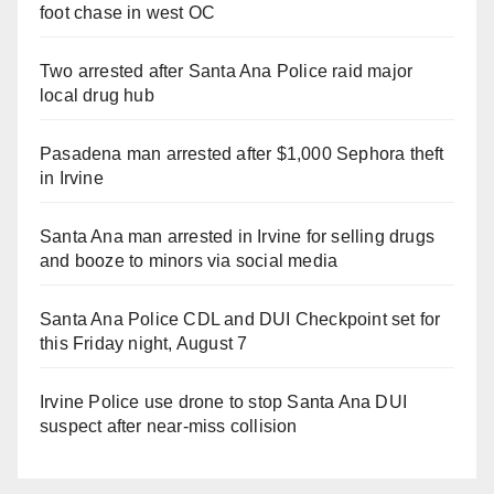
foot chase in west OC
Two arrested after Santa Ana Police raid major
local drug hub
Pasadena man arrested after $1,000 Sephora theft
in Irvine
Santa Ana man arrested in Irvine for selling drugs
and booze to minors via social media
Santa Ana Police CDL and DUI Checkpoint set for
this Friday night, August 7
Irvine Police use drone to stop Santa Ana DUI
suspect after near-miss collision