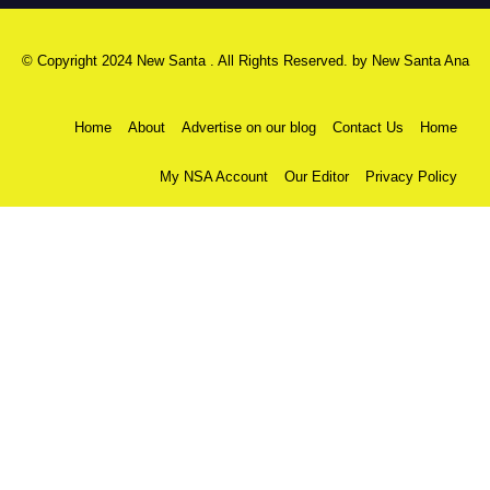
© Copyright 2024 New Santa . All Rights Reserved. by
New Santa Ana
Home
About
Advertise on our blog
Contact Us
Home
My NSA Account
Our Editor
Privacy Policy