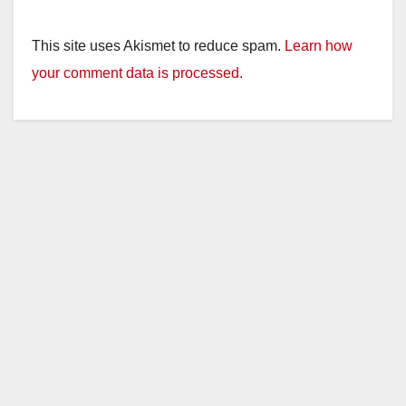
This site uses Akismet to reduce spam.
Learn how
your comment data is processed.