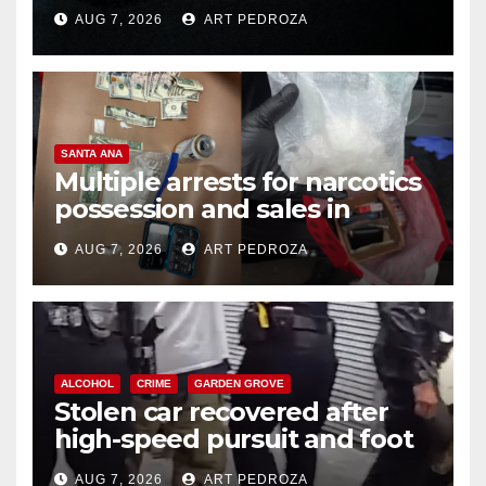
prison over Mexican Mafia hit
AUG 7, 2026
ART PEDROZA
SANTA ANA
Multiple arrests for narcotics
possession and sales in
coastal OC
AUG 7, 2026
ART PEDROZA
ALCOHOL
CRIME
GARDEN GROVE
Stolen car recovered after
high-speed pursuit and foot
chase in west OC
AUG 7, 2026
ART PEDROZA