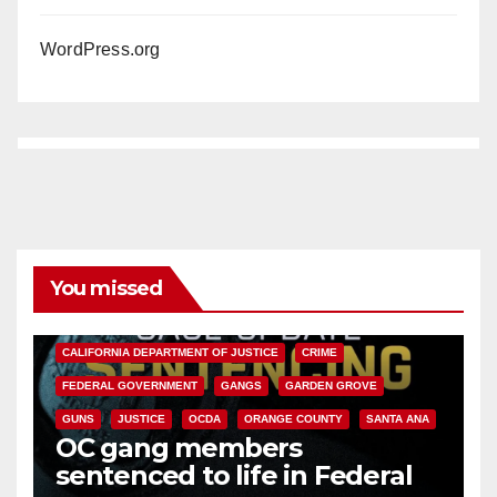
WordPress.org
You missed
ANAHEIM
CALIFORNIA
CALIFORNIA DEPARTMENT OF JUSTICE
CRIME
FEDERAL GOVERNMENT
GANGS
GARDEN GROVE
GUNS
JUSTICE
OCDA
ORANGE COUNTY
SANTA ANA
OC gang members
sentenced to life in Federal