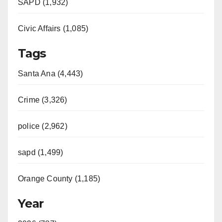
SAPD (1,932)
Civic Affairs (1,085)
Tags
Santa Ana (4,443)
Crime (3,326)
police (2,962)
sapd (1,499)
Orange County (1,185)
Year