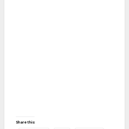
Share this: