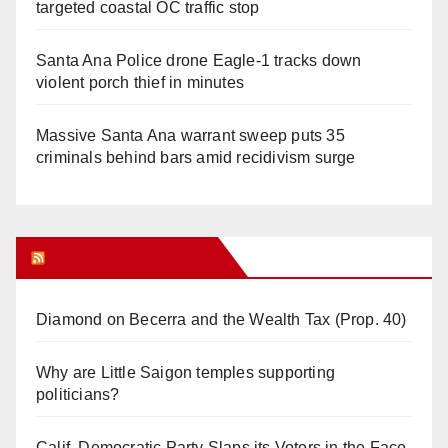
targeted coastal OC traffic stop
Santa Ana Police drone Eagle-1 tracks down
violent porch thief in minutes
Massive Santa Ana warrant sweep puts 35
criminals behind bars amid recidivism surge
Orange Juice Blog
Diamond on Becerra and the Wealth Tax (Prop. 40)
Why are Little Saigon temples supporting
politicians?
Calif. Democratic Party Slaps its Voters in the Face