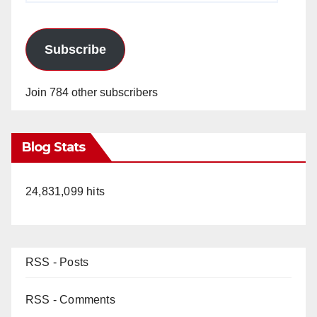
Subscribe
Join 784 other subscribers
Blog Stats
24,831,099 hits
RSS - Posts
RSS - Comments