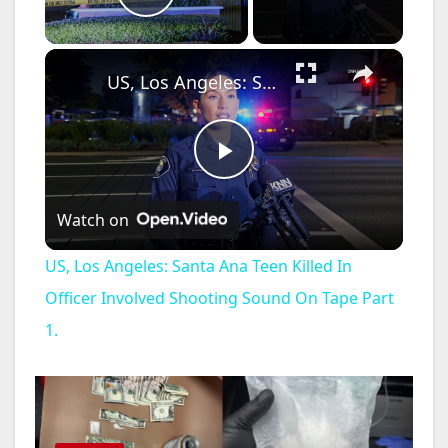
Play Video
×
US, Los Angeles: Santa Ana Teen Killed In Officer Involved Shooting Sound On Tape Part 1.
P
Watch on
l
US, Los Angeles: Santa Ana Teen Killed In
a
Officer Involved Shooting Sound On Tape Part
1.
y
V