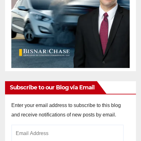
Subscribe to our Blog via Email
Enter your email address to subscribe to this blog
and receive notifications of new posts by email.
Email
Address