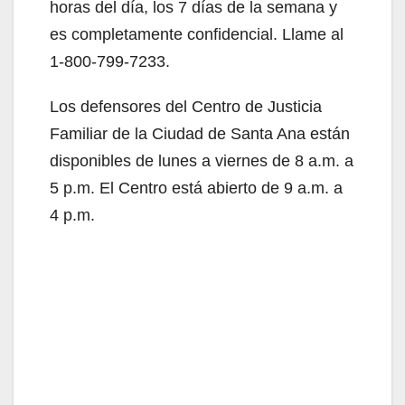
horas del día, los 7 días de la semana y
i
es completamente confidencial. Llame al
1-800-799-7233.
d
Los defensores del Centro de Justicia
Familiar de la Ciudad de Santa Ana están
e
disponibles de lunes a viernes de 8 a.m. a
5 p.m. El Centro está abierto de 9 a.m. a
o
4 p.m.