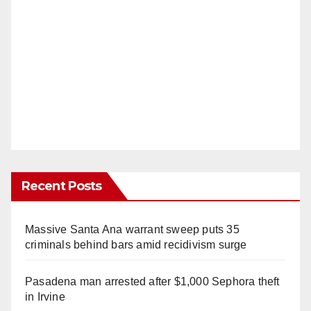
Recent Posts
Massive Santa Ana warrant sweep puts 35
criminals behind bars amid recidivism surge
Pasadena man arrested after $1,000 Sephora theft
in Irvine