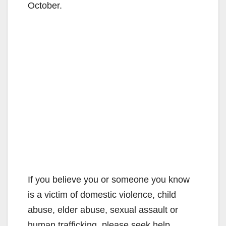
October.
If you believe you or someone you know
is a victim of domestic violence, child
abuse, elder abuse, sexual assault or
human trafficking, please seek help.