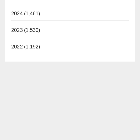
2024 (1,461)
2023 (1,530)
2022 (1,192)