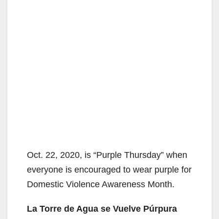
Oct. 22, 2020, is “Purple Thursday” when
everyone is encouraged to wear purple for
Domestic Violence Awareness Month.
La Torre de Agua se Vuelve Púrpura