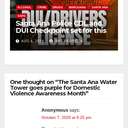
ALCOHOL
CRIME
DRUGS
MARIJUANA
SANTA ANA
SAPD
Santa Ana Police CDL and
DUI Checkpoint set for this
Friday night, August 7
AUG 6, 2026
ART PEDROZA
One thought on “The Santa Ana Water
Tower goes purple for Domestic
Violence Awareness Month”
Anonymous
says:
October 7, 2020 at 8:25 pm