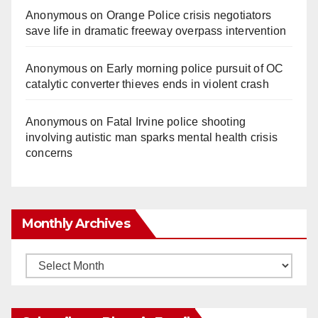
Anonymous
on
Orange Police crisis negotiators
save life in dramatic freeway overpass intervention
Anonymous
on
Early morning police pursuit of OC
catalytic converter thieves ends in violent crash
Anonymous
on
Fatal Irvine police shooting
involving autistic man sparks mental health crisis
concerns
Monthly Archives
Monthly
Archives