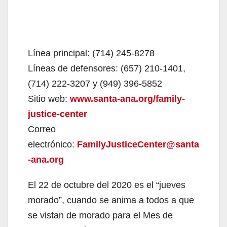
Línea principal: (714) 245-8278
Líneas de defensores: (657) 210-1401,
(714) 222-3207 y (949) 396-5852
Sitio web:
www.santa-ana.org/family-
justice-center
Correo
electrónico:
FamilyJusticeCenter@santa
-ana.org
El 22 de octubre del 2020 es el “jueves
morado”, cuando se anima a todos a que
se vistan de morado para el Mes de