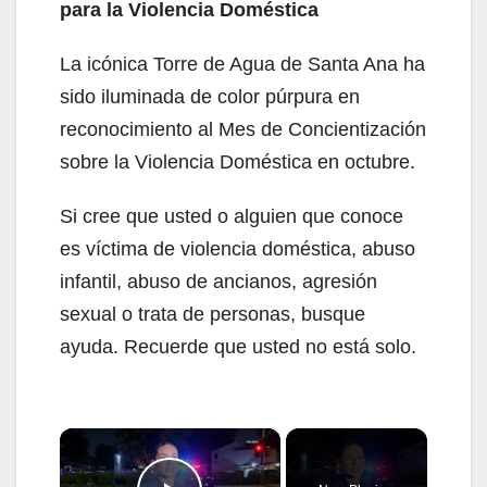
para la Violencia Doméstica
La icónica Torre de Agua de Santa Ana ha
sido iluminada de color púrpura en
reconocimiento al Mes de Concientización
sobre la Violencia Doméstica en octubre.
Si cree que usted o alguien que conoce
es víctima de violencia doméstica, abuso
infantil, abuso de ancianos, agresión
sexual o trata de personas, busque
ayuda. Recuerde que usted no está solo.
×