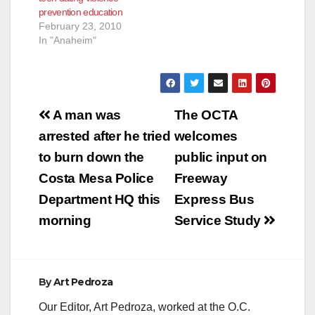
prevention education
February 23, 2010
In "Anaheim"
Post
A man was
The OCTA
navigation
arrested after he tried
welcomes
to burn down the
public input on
Costa Mesa Police
Freeway
Department HQ this
Express Bus
morning
Service Study
By
Art Pedroza
Our Editor, Art Pedroza, worked at the O.C.