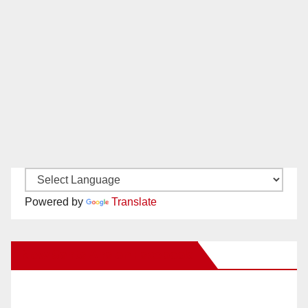
Powered by
Translate
New Santa Ana on Facebook