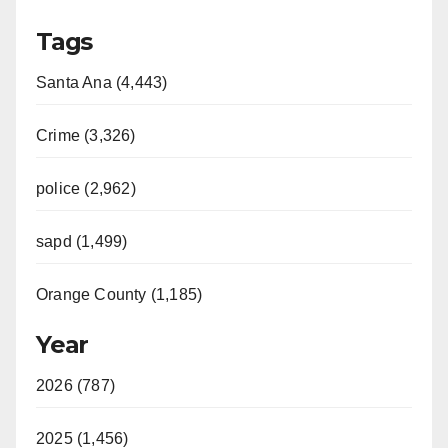
Tags
Santa Ana (4,443)
Crime (3,326)
police (2,962)
sapd (1,499)
Orange County (1,185)
Year
2026 (787)
2025 (1,456)