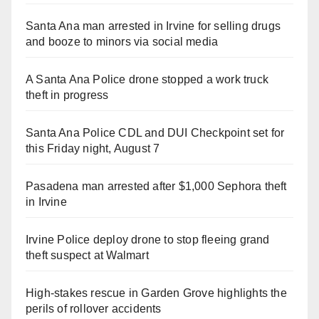
Santa Ana man arrested in Irvine for selling drugs
and booze to minors via social media
A Santa Ana Police drone stopped a work truck
theft in progress
Santa Ana Police CDL and DUI Checkpoint set for
this Friday night, August 7
Pasadena man arrested after $1,000 Sephora theft
in Irvine
Irvine Police deploy drone to stop fleeing grand
theft suspect at Walmart
High-stakes rescue in Garden Grove highlights the
perils of rollover accidents