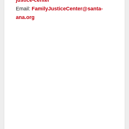
Email:
FamilyJusticeCenter@santa-
ana.org