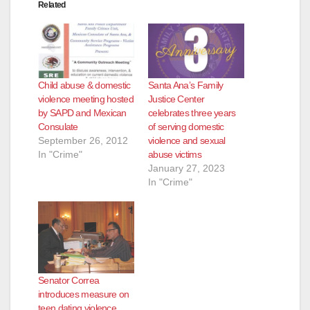
Related
Child abuse & domestic
Santa Ana’s Family
violence meeting hosted
Justice Center
by SAPD and Mexican
celebrates three years
Consulate
of serving domestic
September 26, 2012
violence and sexual
In "Crime"
abuse victims
January 27, 2023
In "Crime"
Senator Correa
introduces measure on
teen dating violence