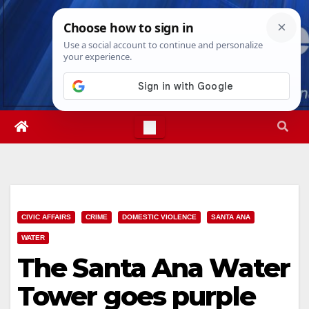
Skip
Thu. Aug 6th, 2026
4:12:25 AM
to
content
CIVIC AFFAIRS
CRIME
DOMESTIC VIOLENCE
SANTA ANA
WATER
The Santa Ana Water
Tower goes purple