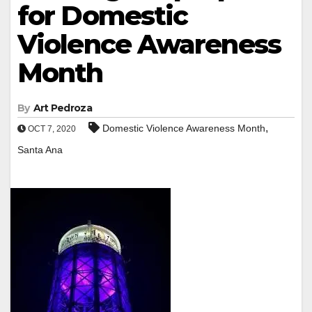
for Domestic
Violence Awareness
Month
By
Art Pedroza
,
Domestic Violence Awareness Month
OCT 7, 2020
Santa Ana