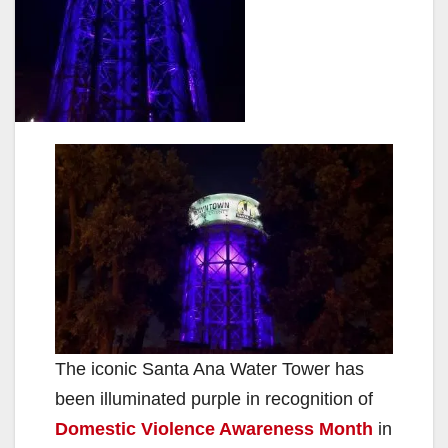
The iconic Santa Ana Water Tower has
been illuminated purple in recognition of
Domestic Violence Awareness Month
in