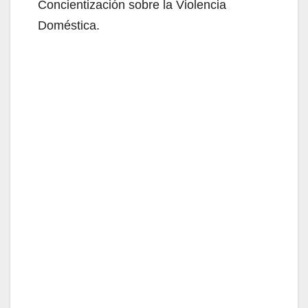
Concientización sobre la Violencia
Doméstica.