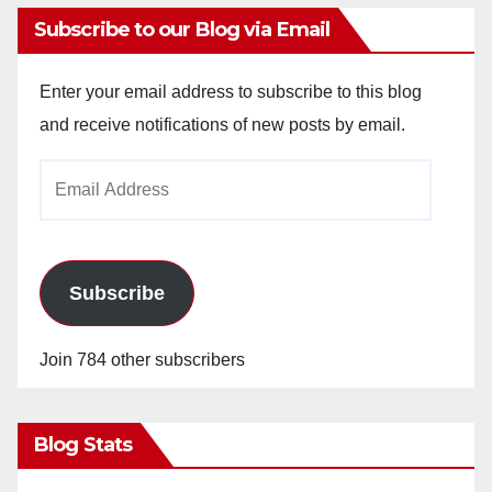
Subscribe to our Blog via Email
Enter your email address to subscribe to this blog
and receive notifications of new posts by email.
Email
Address
Subscribe
Join 784 other subscribers
Blog Stats