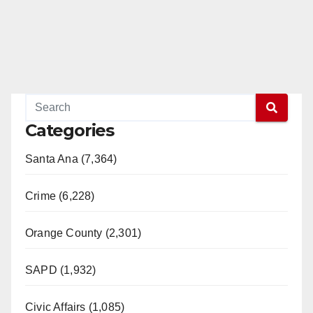
Categories
Santa Ana (7,364)
Crime (6,228)
Orange County (2,301)
SAPD (1,932)
Civic Affairs (1,085)