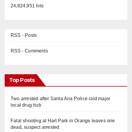
24,824,951 hits
RSS - Posts
RSS - Comments
Top Posts
Two arrested after Santa Ana Police raid major
local drug hub
Fatal shooting at Hart Park in Orange leaves one
dead, suspect arrested