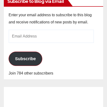
Subscribe to Blog via Email
Enter your email address to subscribe to this blog
and receive notifications of new posts by email.
Email
Address
Subscribe
Join 784 other subscribers