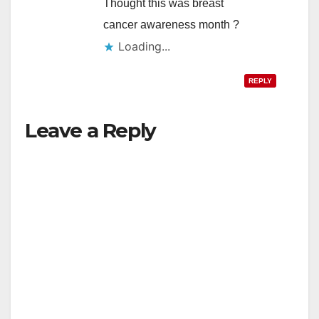
Thought this was breast
cancer awareness month ?
Loading...
REPLY
Leave a Reply