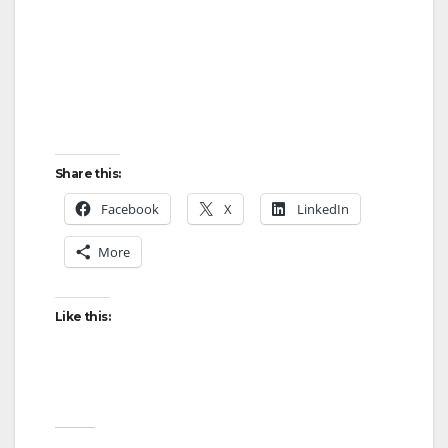
Share this:
Facebook
X
LinkedIn
More
Like this: