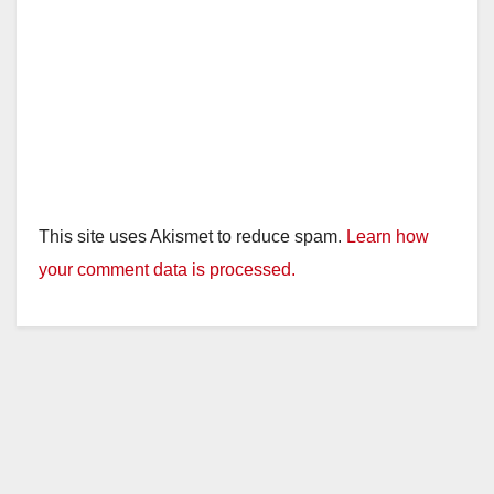
This site uses Akismet to reduce spam.
Learn how
your comment data is processed.