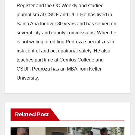
Register and the OC Weekly and studied
journalism at CSUF and UCI. He has lived in
Santa Ana for over 30 years and has served on
several city and county commissions. When he
is not writing or editing Pedroza specializes in
risk control and occupational safety. He also
teaches part time at Cerritos College and
CSUF. Pedroza has an MBA from Keller
University.
Related Post