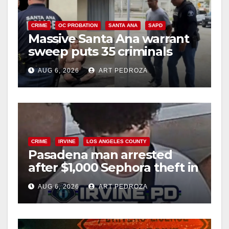
CRIME
OC PROBATION
SANTA ANA
SAPD
Massive Santa Ana warrant
sweep puts 35 criminals
behind bars amid recidivism
AUG 6, 2026
ART PEDROZA
surge
CRIME
IRVINE
LOS ANGELES COUNTY
Pasadena man arrested
after $1,000 Sephora theft in
Irvine
AUG 6, 2026
ART PEDROZA