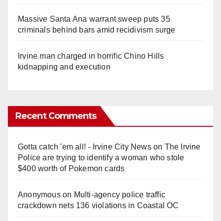
Massive Santa Ana warrant sweep puts 35
criminals behind bars amid recidivism surge
Irvine man charged in horrific Chino Hills
kidnapping and execution
Recent Comments
Gotta catch 'em all! - Irvine City News
on
The Irvine
Police are trying to identify a woman who stole
$400 worth of Pokemon cards
Anonymous
on
Multi‑agency police traffic
crackdown nets 136 violations in Coastal OC