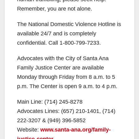
Remember, you are not alone.
The National Domestic Violence Hotline is
available 24/7 and is completely
confidential. Call 1-800-799-7233.
Advocates with the City of Santa Ana
Family Justice Center are available
Monday through Friday from 8 a.m. to 5
p.m. The Center is open 9 a.m. to 4 p.m.
Main Line: (714) 245-8278
Advocates Lines: (657) 210-1401, (714)
222-3207 & (949) 396-5852
Website:
www.santa-ana.org/family-
justice-center